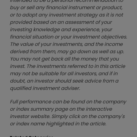
intended to be a personal recommendation to
buy or sell any financial instrument or product,
or to adopt any investment strategy as it is not
provided based on an assessment of your
investing knowledge and experience, your
financial situation or your investment objectives.
The value of your investments, and the income
derived from them, may go down as well as up.
You may not get back all the money that you
invest. The investments referred to in this article
may not be suitable for all investors, and if in
doubt, an investor should seek advice from a
qualified investment adviser.
Full performance can be found on the company
or index summary page on the interactive
investor website. Simply click on the company's
or index name highlighted in the article.