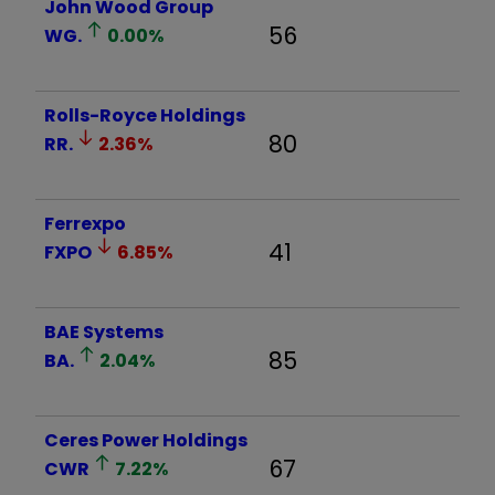
John Wood Group
56
WG.
0.00
%
Rolls-Royce Holdings
80
RR.
2.36
%
Ferrexpo
41
FXPO
6.85
%
BAE Systems
85
BA.
2.04
%
Ceres Power Holdings
67
CWR
7.22
%