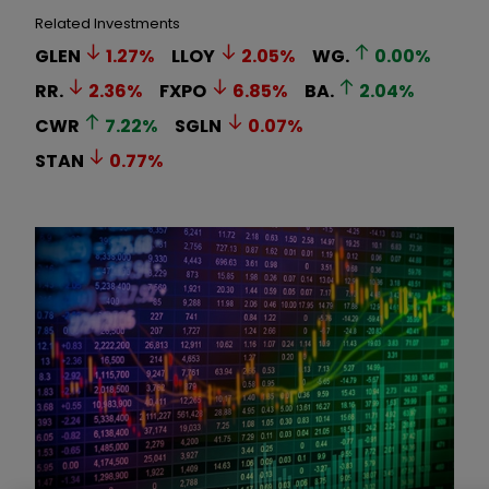
Related Investments
GLEN
1.27
%
LLOY
2.05
%
WG.
0.00
%
RR.
2.36
%
FXPO
6.85
%
BA.
2.04
%
CWR
7.22
%
SGLN
0.07
%
STAN
0.77
%