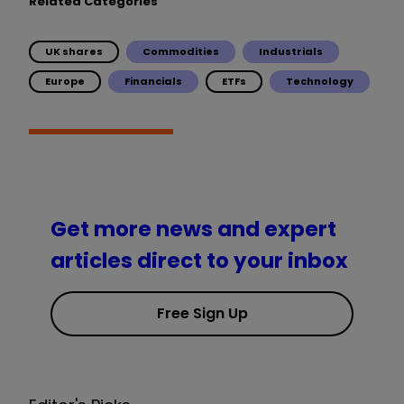
Related Categories
UK shares
Commodities
Industrials
Europe
Financials
ETFs
Technology
Get more news and expert
articles direct to your inbox
Free Sign Up