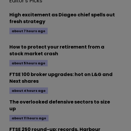
Editor's Picks
High excitement as Diageo chief spells out
fresh strategy
about 7 hours ago
How to protect your retirement from a
stock market crash
about 5 hours ago
FTSE 100 broker upgrades: hot on L&G and
Next shares
about 4 hours ago
The overlooked defensive sectors to size
up
about 11 hours ago
FTSE 250 round-up: records, Harbour