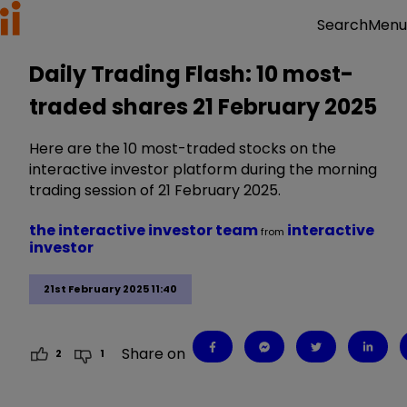
Menu
Search
Daily Trading Flash: 10 most-
traded shares 21 February 2025
Here are the 10 most-traded stocks on the
interactive investor platform during the morning
trading session of 21 February 2025.
the interactive investor team
interactive
from
investor
21st February 2025 11:40
Share on
2
1