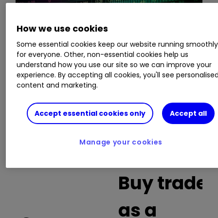
How we use cookies
This is a list of the 10 most heavily traded shares
Some essential cookies keep our website running smoothl
on the interactive investor
platform
between
for everyone. Other, non-essential cookies help us
the market open and late morning. The list also
understand how you use our site so we can improve your
includes an additional column showing the
experience. By accepting all cookies, you'll see personalise
percentage of all trades in each stock that were
content and marketing.
buy trades.
Accept essential cookies only
Accept all
Invest with ii:
What is a Managed
ISA?
|
Open a Managed ISA
|
Transfer an
Manage your cookies
ISA
Buy trades
as a