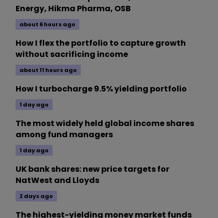
Energy, Hikma Pharma, OSB
about 6 hours ago
How I flex the portfolio to capture growth
without sacrificing income
about 11 hours ago
How I turbocharge 9.5% yielding portfolio
1 day ago
The most widely held global income shares
among fund managers
1 day ago
UK bank shares: new price targets for
NatWest and Lloyds
2 days ago
The highest-yielding money market funds