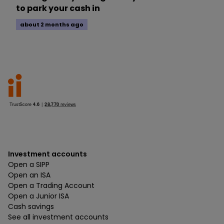
to park your cash in
about 2 months ago
Investment accounts
Open a SIPP
Open an ISA
Open a Trading Account
Open a Junior ISA
Cash savings
See all investment accounts