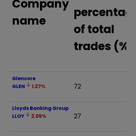
Company
percentag
name
of total
trades (%)
Glencore
72
GLEN
1.27
%
Lloyds Banking Group
27
LLOY
2.05
%