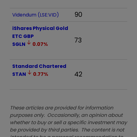
90
Videndum (LSE:VID)
iShares Physical Gold
ETC GBP
73
SGLN
0.07
%
Standard Chartered
42
STAN
0.77
%
These articles are provided for information
purposes only. Occasionally, an opinion about
whether to buy or sell a specific investment may
be provided by third parties. The content is not