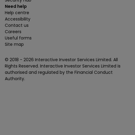
Security hub
Need help
Help centre
Accessibility
Contact us
Careers
Useful forms
Site map
© 2018 -
2026
Interactive Investor Services Limited. All
Rights Reserved. Interactive Investor Services Limited is
authorised and regulated by the Financial Conduct
Authority.