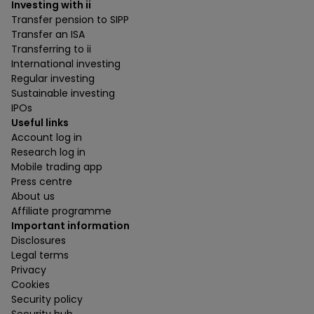
Investing with ii
Transfer pension to SIPP
Transfer an ISA
Transferring to ii
International investing
Regular investing
Sustainable investing
IPOs
Useful links
Account log in
Research log in
Mobile trading app
Press centre
About us
Affiliate programme
Important information
Disclosures
Legal terms
Privacy
Cookies
Security policy