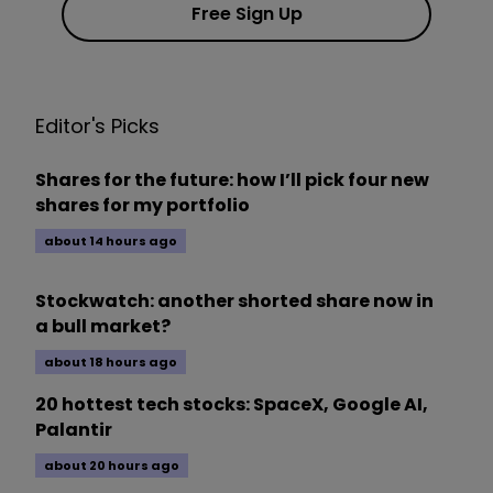
Free Sign Up
Editor's Picks
Shares for the future: how I’ll pick four new
shares for my portfolio
about 14 hours ago
Stockwatch: another shorted share now in
a bull market?
about 18 hours ago
20 hottest tech stocks: SpaceX, Google AI,
Palantir
about 20 hours ago