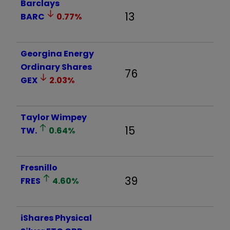
Barclays
13
BARC
0.77
%
Georgina Energy
Ordinary Shares
76
GEX
2.03
%
Taylor Wimpey
15
TW.
0.64
%
Fresnillo
39
FRES
4.60
%
iShares Physical