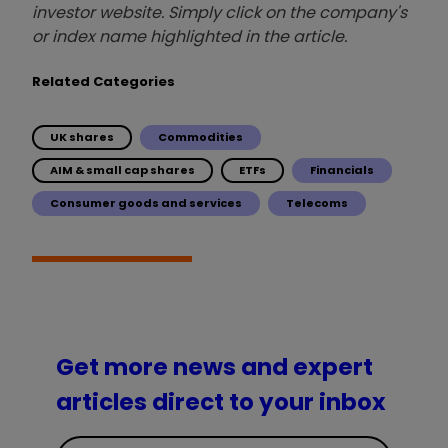
investor website. Simply click on the company's
or index name highlighted in the article.
Related Categories
UK shares
Commodities
AIM & small cap shares
ETFs
Financials
Consumer goods and services
Telecoms
Get more news and expert
articles direct to your inbox