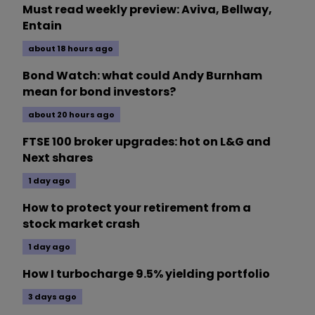
Must read weekly preview: Aviva, Bellway,
Entain
about 18 hours ago
Bond Watch: what could Andy Burnham
mean for bond investors?
about 20 hours ago
FTSE 100 broker upgrades: hot on L&G and
Next shares
1 day ago
How to protect your retirement from a
stock market crash
1 day ago
How I turbocharge 9.5% yielding portfolio
3 days ago