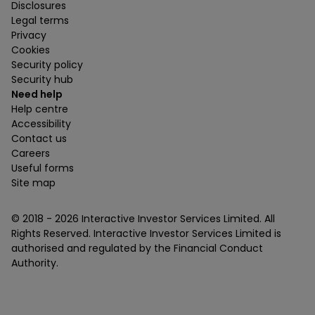
Disclosures
Legal terms
Privacy
Cookies
Security policy
Security hub
Need help
Help centre
Accessibility
Contact us
Careers
Useful forms
Site map
© 2018 -
2026
Interactive Investor Services Limited. All
Rights Reserved. Interactive Investor Services Limited is
authorised and regulated by the Financial Conduct
Authority.