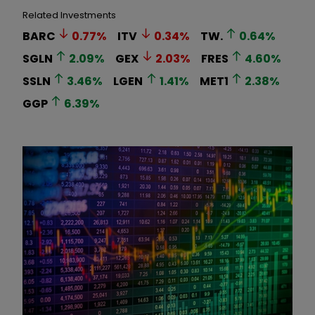
Related Investments
BARC
0.77
%
ITV
0.34
%
TW.
0.64
%
SGLN
2.09
%
GEX
2.03
%
FRES
4.60
%
SSLN
3.46
%
LGEN
1.41
%
MET1
2.38
%
GGP
6.39
%