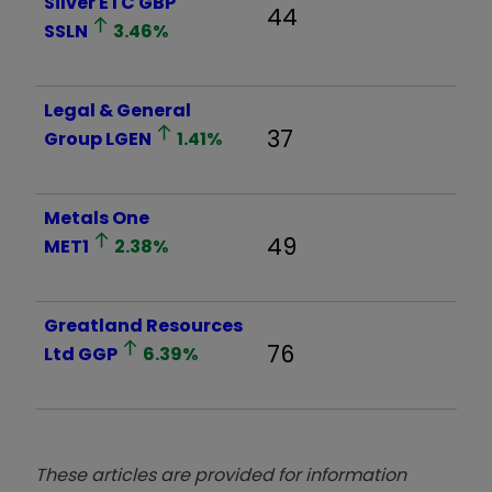
Silver ETC GBP
44
SSLN
3.46
%
Legal & General
37
Group
LGEN
1.41
%
Metals One
49
MET1
2.38
%
Greatland Resources
76
Ltd
GGP
6.39
%
These articles are provided for information