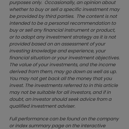
purposes only. Occasionally, an opinion about
whether to buy or sell a specific investment may
be provided by third parties. The content is not
intended to be a personal recommendation to
buy or sell any financial instrument or product,
or to adopt any investment strategy as it is not
provided based on an assessment of your
investing knowledge and experience, your
financial situation or your investment objectives.
The value of your investments, and the income
derived from them, may go down as well as up.
You may not get back all the money that you
invest. The investments referred to in this article
may not be suitable for all investors, and if in
doubt, an investor should seek advice from a
qualified investment adviser.
Full performance can be found on the company
or index summary page on the interactive