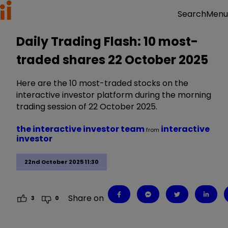
Menu
Search
Daily Trading Flash: 10 most-
traded shares 22 October 2025
Here are the 10 most-traded stocks on the
interactive investor platform during the morning
trading session of 22 October 2025.
the interactive investor team
interactive
from
investor
22nd October 2025 11:30
Share on
3
0