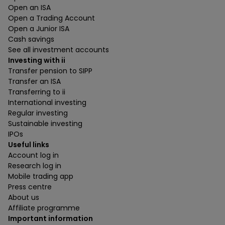
Open an ISA
Open a Trading Account
Open a Junior ISA
Cash savings
See all investment accounts
Investing with ii
Transfer pension to SIPP
Transfer an ISA
Transferring to ii
International investing
Regular investing
Sustainable investing
IPOs
Useful links
Account log in
Research log in
Mobile trading app
Press centre
About us
Affiliate programme
Important information