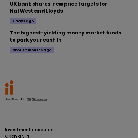
UK bank shares: new price targets for
NatWest and Lloyds
4 days ago
The highest-yielding money market funds
to park your cash in
about 2 months ago
Investment accounts
Open a SIPP