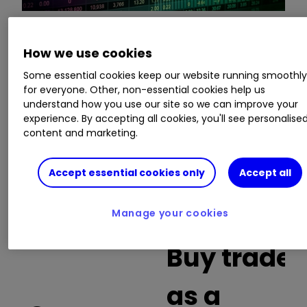
This is a list of the 10 most heavily traded shares
How we use cookies
on the interactive investor
platform
between
Some essential cookies keep our website running smoothl
the market open and late morning. The list also
for everyone. Other, non-essential cookies help us
includes an additional column showing the
understand how you use our site so we can improve your
percentage of all trades in each stock that were
experience. By accepting all cookies, you'll see personalise
content and marketing.
buy trades.
Invest with ii:
What is a Managed
Accept essential cookies only
Accept all
ISA?
|
Open a Managed ISA
|
Transfer an
ISA
Manage your cookies
Buy trades
as a