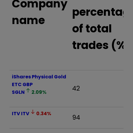
Company
percentag
name
of total
trades (%)
iShares Physical Gold
ETC GBP
42
SGLN
2.09
%
ITV
ITV
0.34
%
94