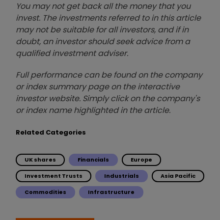
You may not get back all the money that you
invest. The investments referred to in this article
may not be suitable for all investors, and if in
doubt, an investor should seek advice from a
qualified investment adviser.
Full performance can be found on the company
or index summary page on the interactive
investor website. Simply click on the company's
or index name highlighted in the article.
Related Categories
UK shares
Financials
Europe
Investment Trusts
Industrials
Asia Pacific
Commodities
Infrastructure