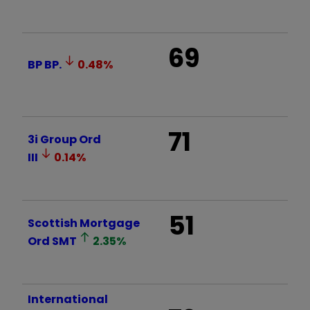
69
BP
BP.
0.48
%
71
3i Group Ord
III
0.14
%
51
Scottish Mortgage
Ord
SMT
2.35
%
International