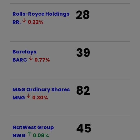
28
Rolls-Royce Holdings
RR.
0.22
%
39
Barclays
BARC
0.77
%
82
M&G Ordinary Shares
MNG
0.30
%
45
NatWest Group
NWG
0.08
%