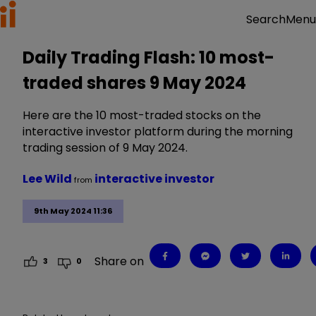
Menu
Search
Daily Trading Flash: 10 most-
traded shares 9 May 2024
Here are the 10 most-traded stocks on the
interactive investor platform during the morning
trading session of 9 May 2024.
Lee Wild
interactive investor
from
9th May 2024 11:36
Share on
3
0