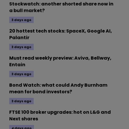
Stockwatch: another shorted share now in
a bull market?
3 days ago
20 hottest tech stocks: SpaceX, Google AI,
Palantir
3 days ago
Must read weekly preview: Aviva, Bellway,
Entain
3 days ago
Bond Watch: what could Andy Burnham
mean for bond investors?
3 days ago
FTSE 100 broker upgrades: hot on L&G and
Next shares
4 days ago