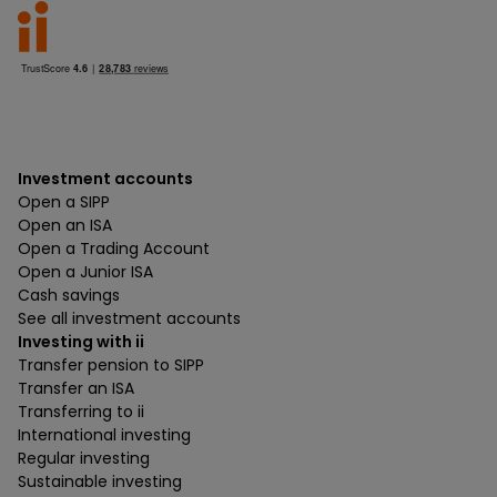
Investment accounts
Open a SIPP
Open an ISA
Open a Trading Account
Open a Junior ISA
Cash savings
See all investment accounts
Investing with ii
Transfer pension to SIPP
Transfer an ISA
Transferring to ii
International investing
Regular investing
Sustainable investing