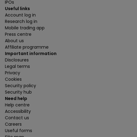
IPOs
Useful links
Account log in
Research log in
Mobile trading app
Press centre
About us
Affiliate programme
Important information
Disclosures
Legal terms
Privacy
Cookies
Security policy
Security hub
Need help
Help centre
Accessibility
Contact us
Careers
Useful forms