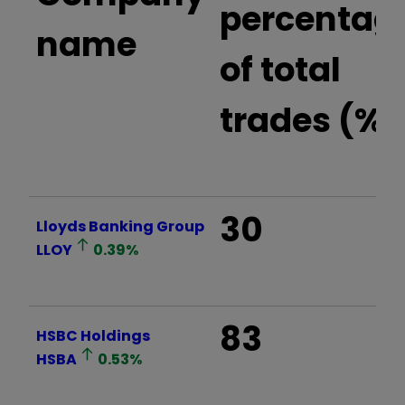
percentag
name
of total
trades (%)
30
Lloyds Banking Group
LLOY
0.39
%
83
HSBC Holdings
HSBA
0.53
%