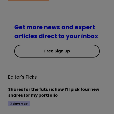
Get more news and expert
articles direct to your inbox
Free Sign Up
Editor's Picks
Shares for the future: how I’ll pick four new
shares for my portfolio
3 days ago