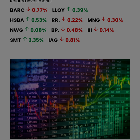
Related Investments
BARC
0.77
%
LLOY
0.39
%
HSBA
0.53
%
RR.
0.22
%
MNG
0.30
%
NWG
0.08
%
BP.
0.48
%
III
0.14
%
SMT
2.35
%
IAG
0.81
%