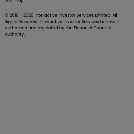
Site map
© 2018 -
2026
Interactive Investor Services Limited. All
Rights Reserved. Interactive Investor Services Limited is
authorised and regulated by the Financial Conduct
Authority.