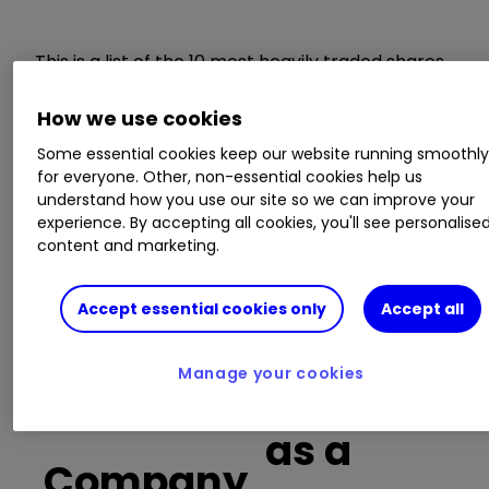
This is a list of the 10 most heavily traded shares
on the interactive investor
platform
between
the market open and late morning. The list also
How we use cookies
includes an additional column showing the
Some essential cookies keep our website running smoothl
percentage of all trades in each stock that were
for everyone. Other, non-essential cookies help us
buy trades.
understand how you use our site so we can improve your
experience. By accepting all cookies, you'll see personalise
content and marketing.
Invest with ii:
Open a Stocks & Shares
ISA
|
ISA Investment Ideas
|
Transfer a
Stocks & Shares ISA
Accept essential cookies only
Accept all
Buy trades
Manage your cookies
as a
Company