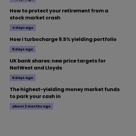
How to protect your retirement from a
stock market crash
4 days ago
How I turbocharge 9.5% yielding portfolio
5 days ago
UK bank shares: new price targets for
NatWest and Lloyds
6 days ago
The highest-yielding money market funds
to park your cash in
about 2 months ago