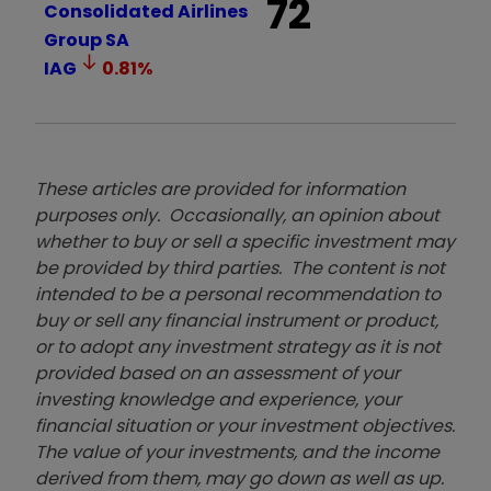
72
Consolidated Airlines
Group SA
IAG
0.81
%
These articles are provided for information
purposes only. Occasionally, an opinion about
whether to buy or sell a specific investment may
be provided by third parties. The content is not
intended to be a personal recommendation to
buy or sell any financial instrument or product,
or to adopt any investment strategy as it is not
provided based on an assessment of your
investing knowledge and experience, your
financial situation or your investment objectives.
The value of your investments, and the income
derived from them, may go down as well as up.