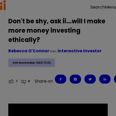
Menu
Search
Don't be shy, ask ii...will I make
more money investing
ethically?
Rebecca O'Connor
interactive investor
from
4th November 2021 11:32
Share on
1
0