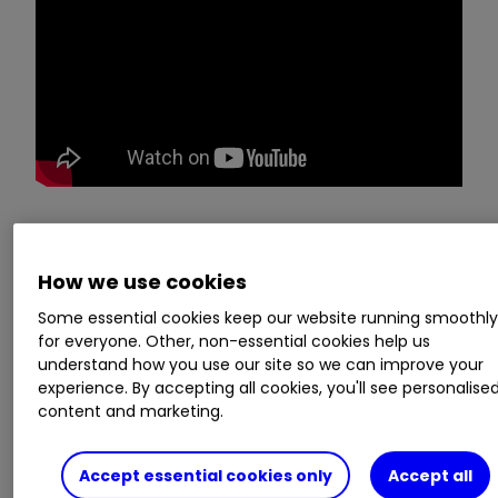
No question is a stupid one, so whether you want
to find out what you need to do to start investing
How we use cookies
or how the stock market works, don’t be shy,
Some essential cookies keep our website running smoothl
ask ii. Email yours to:
ask@ii.co.uk
for everyone. Other, non-essential cookies help us
understand how you use our site so we can improve your
experience. By accepting all cookies, you'll see personalise
ii COP26 hub: see tips, news, comment and
content and marketing.
analysis from our experts
COP26: five top share picks that are
climate leaders
Accept essential cookies only
Accept all