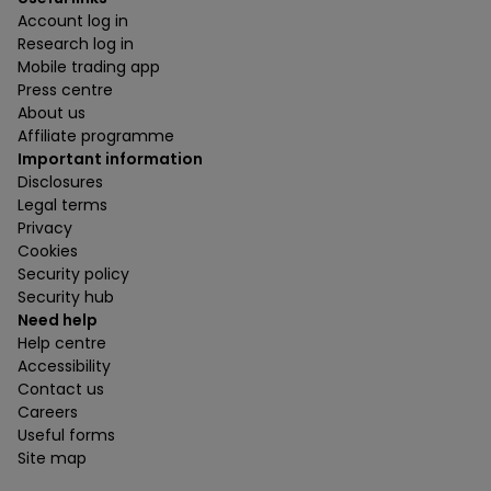
Account log in
Research log in
Mobile trading app
Press centre
About us
Affiliate programme
Important information
Disclosures
Legal terms
Privacy
Cookies
Security policy
Security hub
Need help
Help centre
Accessibility
Contact us
Careers
Useful forms
Site map