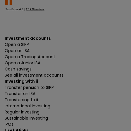
Investment accounts
Open a SIPP
Open an ISA
Open a Trading Account
Open a Junior ISA
Cash savings
See all investment accounts
Investing with ii
Transfer pension to SIPP
Transfer an ISA
Transferring to ii
International investing
Regular investing
Sustainable investing
IPOs
Useful links