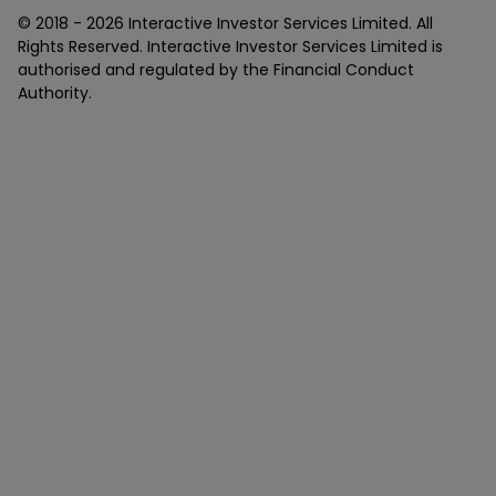
© 2018 -
2026
Interactive Investor Services Limited. All
Rights Reserved. Interactive Investor Services Limited is
authorised and regulated by the Financial Conduct
Authority.