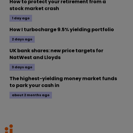
How to protect your retirement from a
stock market crash
1 day ago
How I turbocharge 9.5% yielding portfolio
2 days ago
UK bank shares: new price targets for
NatWest and Lloyds
3 days ago
The highest-yielding money market funds
to park your cash in
about 2 months ago