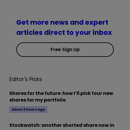
Get more news and expert
articles direct to your inbox
Free Sign Up
Editor's Picks
Shares for the future: how I’ll pick four new
shares for my portfolio
about 3 hours ago
Stockwatch: another shorted share now in