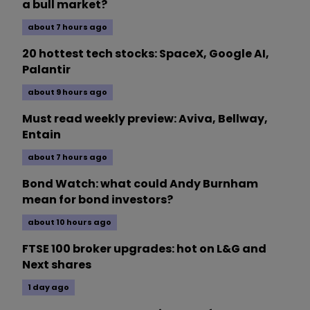
a bull market?
about 7 hours ago
20 hottest tech stocks: SpaceX, Google AI,
Palantir
about 9 hours ago
Must read weekly preview: Aviva, Bellway,
Entain
about 7 hours ago
Bond Watch: what could Andy Burnham
mean for bond investors?
about 10 hours ago
FTSE 100 broker upgrades: hot on L&G and
Next shares
1 day ago