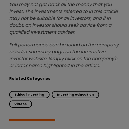
You may not get back all the money that you
invest. The investments referred to in this article
may not be suitable for all investors, and if in
doubt, an investor should seek advice from a
qualified investment adviser.
Full performance can be found on the company
or index summary page on the interactive
investor website. Simply click on the company's
or index name highlighted in the article.
Related Categories
Ethical investing
Investing education
Videos