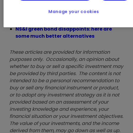
Want to invest ethically? ii’s ACE 40 list
of ethical investments can help
Manage your cookies
Ethical investing jargon buster
How to invest ethically on the AIM market
NS&I green bond disappoints: here are
some much better alternatives
These articles are provided for information
purposes only. Occasionally, an opinion about
whether to buy or sell a specific investment may
be provided by third parties. The content is not
intended to be a personal recommendation to
buy or sell any financial instrument or product,
or to adopt any investment strategy as it is not
provided based on an assessment of your
investing knowledge and experience, your
financial situation or your investment objectives.
The value of your investments, and the income
derived from them, may go down as well as up.