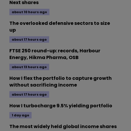
Next shares
about 10 hours ago
The overlooked defensive sectors to size
up
about 17 hours ago
FTSE 250 round-up: records, Harbour
Energy, Hikma Pharma, OSB
about 13 hours ago
How I flex the portfolio to capture growth
without sacrificing income
about 17 hours ago
How I turbocharge 9.5% yielding portfolio
1 day ago
The most widely held global income shares