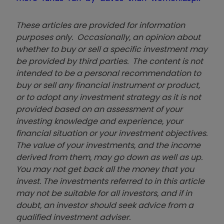
These articles are provided for information
purposes only. Occasionally, an opinion about
whether to buy or sell a specific investment may
be provided by third parties. The content is not
intended to be a personal recommendation to
buy or sell any financial instrument or product,
or to adopt any investment strategy as it is not
provided based on an assessment of your
investing knowledge and experience, your
financial situation or your investment objectives.
The value of your investments, and the income
derived from them, may go down as well as up.
You may not get back all the money that you
invest. The investments referred to in this article
may not be suitable for all investors, and if in
doubt, an investor should seek advice from a
qualified investment adviser.