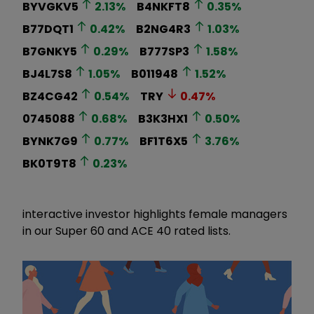
BYVGKV5
2.13
%
B4NKFT8
0.35
%
B77DQT1
0.42
%
B2NG4R3
1.03
%
B7GNKY5
0.29
%
B777SP3
1.58
%
BJ4L7S8
1.05
%
B011948
1.52
%
BZ4CG42
0.54
%
TRY
0.47
%
0745088
0.68
%
B3K3HX1
0.50
%
BYNK7G9
0.77
%
BF1T6X5
3.76
%
BK0T9T8
0.23
%
interactive investor highlights female managers
in our Super 60 and ACE 40 rated lists.