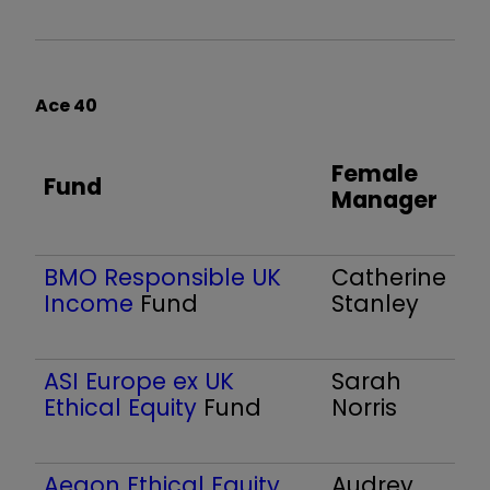
Ace 40
Female
Fund
Manager
BMO Responsible UK
Catherine
Income
Fund
Stanley
ASI Europe ex UK
Sarah
Ethical Equity
Fund
Norris
Aegon Ethical Equity
Audrey