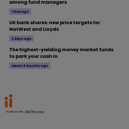
among fund managers
1 day ago
UK bank shares: new price targets for
NatWest and Lloyds
2 days ago
The highest-yielding money market funds
to park your cash in
about 2 months ago