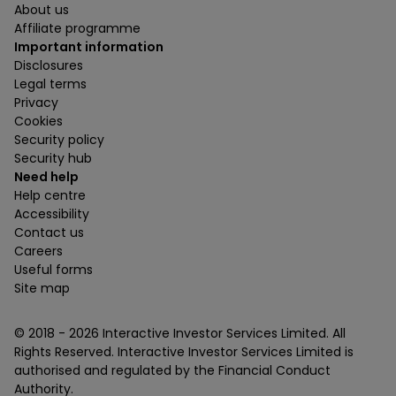
About us
Affiliate programme
Important information
Disclosures
Legal terms
Privacy
Cookies
Security policy
Security hub
Need help
Help centre
Accessibility
Contact us
Careers
Useful forms
Site map
© 2018 -
2026
Interactive Investor Services Limited. All
Rights Reserved. Interactive Investor Services Limited is
authorised and regulated by the Financial Conduct
Authority.