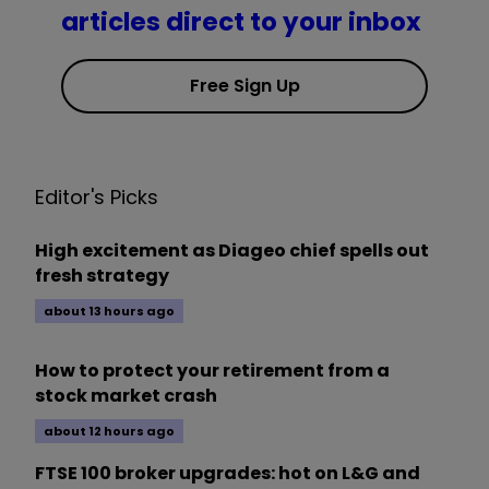
articles direct to your inbox
Free Sign Up
Editor's Picks
High excitement as Diageo chief spells out
fresh strategy
about 13 hours ago
How to protect your retirement from a
stock market crash
about 12 hours ago
FTSE 100 broker upgrades: hot on L&G and