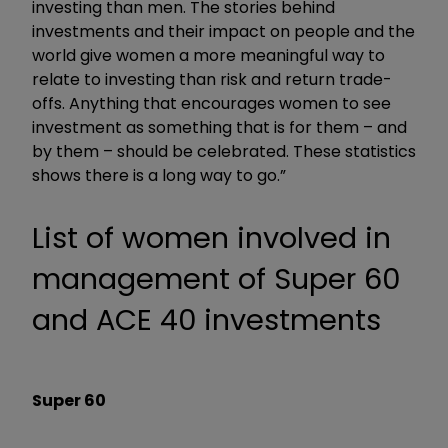
investing than men. The stories behind
investments and their impact on people and the
world give women a more meaningful way to
relate to investing than risk and return trade-
offs. Anything that encourages women to see
investment as something that is for them – and
by them – should be celebrated. These statistics
shows there is a long way to go.”
List of women involved in
management of Super 60
and ACE 40 investments
Super 60