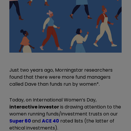
Just two years ago, Morningstar researchers
found that there were more fund managers
called Dave than funds run by women*.
Today, on International Women’s Day,
interactive investor
is drawing attention to the
women running funds/investment trusts on our
Super 60
and
ACE 40
rated lists (the latter of
ethical investments).