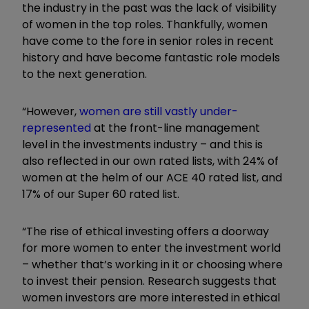
the industry in the past was the lack of visibility
of women in the top roles. Thankfully, women
have come to the fore in senior roles in recent
history and have become fantastic role models
to the next generation.
“However,
women are still vastly under-
represented
at the front-line management
level in the investments industry – and this is
also reflected in our own rated lists, with 24% of
women at the helm of our ACE 40 rated list, and
17% of our Super 60 rated list.
“The rise of ethical investing offers a doorway
for more women to enter the investment world
– whether that’s working in it or choosing where
to invest their pension. Research suggests that
women investors are more interested in ethical