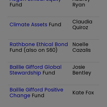
Fund
Ryan
Claudia
Climate Assets
Fund
Quiroz
Rathbone Ethical Bond
Noelle
Fund (also on S60)
Cazalis
Baillie Gifford Global
Josie
Stewardship
Fund
Bentley
Baillie Gifford Positive
Kate Fox
Change
Fund