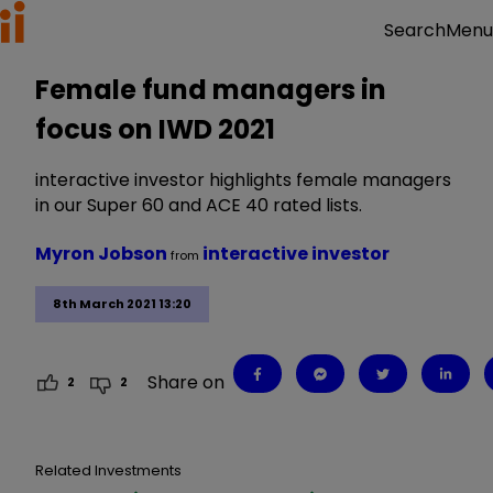
Menu
Search
Female fund managers in
focus on IWD 2021
interactive investor highlights female managers
in our Super 60 and ACE 40 rated lists.
Myron Jobson
interactive investor
from
8th March 2021 13:20
Share on
2
2
Related Investments