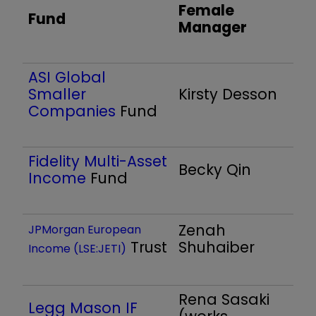
Female
Fund
Manager
ASI Global
Smaller
Kirsty Desson
Companies
Fund
Fidelity Multi-Asset
Becky Qin
Income
Fund
Zenah
JPMorgan European
Trust
Shuhaiber
Income (LSE:JETI)
Rena Sasaki
Legg Mason IF