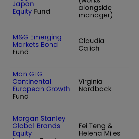
(works
Japan
alongside
Equity
Fund
manager)
M&G Emerging
Claudia
Markets Bond
Calich
Fund
Man GLG
Continental
Virginia
European Growth
Nordback
Fund
Morgan Stanley
Global Brands
Fei Teng &
Equity
Helena Miles