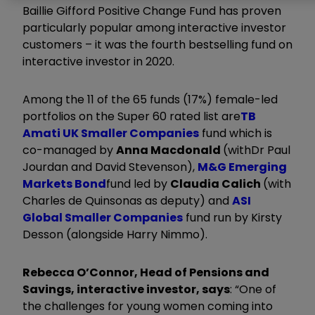
Baillie Gifford Positive Change Fund has proven
particularly popular among interactive investor
customers – it was the fourth bestselling fund on
interactive investor in 2020.
Among the 11 of the 65 funds (17%) female-led
portfolios on the Super 60 rated list are
TB
Amati UK Smaller Companies
fund which is
co-managed by
Anna Macdonald
(with
Dr Paul
Jourdan and
David Stevenson)
,
M&G Emerging
Markets Bond
fund led by
Claudia Calich
(with
Charles de Quinsonas as deputy) and
ASI
Global Smaller Companies
fund run by Kirsty
Desson (alongside Harry Nimmo).
Rebecca O’Connor, Head of Pensions and
Savings, interactive investor, says
: “One of
the challenges for young women coming into