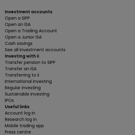
Investment accounts
Open a SIPP
Open an ISA
Open a Trading Account
Open a Junior ISA
Cash savings
See all investment accounts
Investing with ii
Transfer pension to SIPP
Transfer an ISA
Transferring to ii
International investing
Regular investing
Sustainable investing
IPOs
Useful links
Account log in
Research log in
Mobile trading app
Press centre