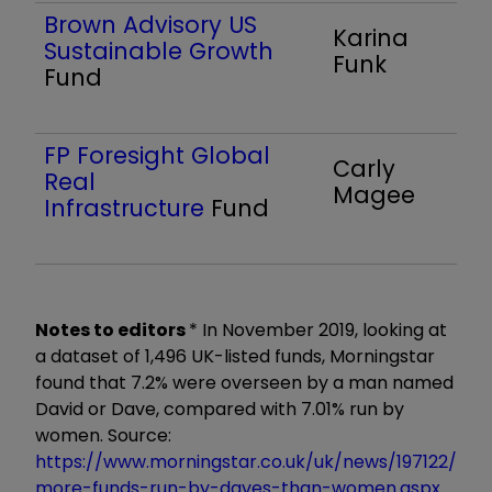
Brown Advisory US
Karina
Sustainable Growth
Funk
Fund
FP Foresight Global
Carly
Real
Magee
Infrastructure
Fund
Notes to editors
* In November 2019, looking at
a dataset of 1,496 UK-listed funds, Morningstar
found that 7.2% were overseen by a man named
David or Dave, compared with 7.01% run by
women. Source:
https://www.morningstar.co.uk/uk/news/197122/
more-funds-run-by-daves-than-women.aspx