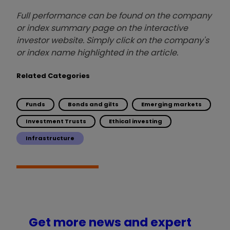
Full performance can be found on the company
or index summary page on the interactive
investor website. Simply click on the company's
or index name highlighted in the article.
Related Categories
Funds
Bonds and gilts
Emerging markets
Investment Trusts
Ethical investing
Infrastructure
Get more news and expert