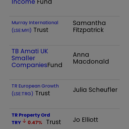
Income
Fund
Samantha
Murray International
Trust
Fitzpatrick
(LSE:MYI)
TB Amati UK
Anna
Smaller
Macdonald
Companies
Fund
TR European Growth
Julia Scheufler
Trust
(LSE:TRG)
TR Property Ord
Jo Elliott
Trust
TRY
0.47
%