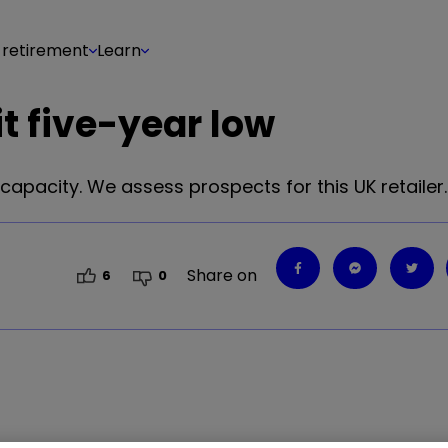
 retirement
Learn
it five-year low
capacity. We assess prospects for this UK retailer.
Share on
6
0