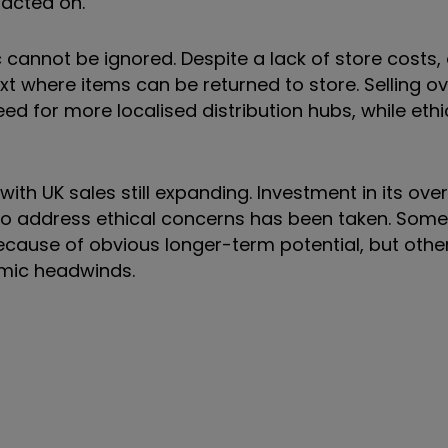
acted on.
cannot be ignored. Despite a lack of store costs,
ext where items can be returned to store. Selling 
need for more localised distribution hubs, while eth
ith UK sales still expanding. Investment in its ove
n to address ethical concerns has been taken. Some
cause of obvious longer-term potential, but other
mic headwinds.