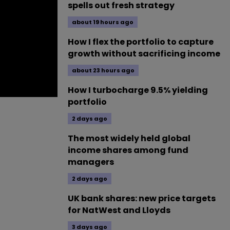
spells out fresh strategy
about 19 hours ago
How I flex the portfolio to capture
growth without sacrificing income
about 23 hours ago
How I turbocharge 9.5% yielding
portfolio
2 days ago
The most widely held global
income shares among fund
managers
2 days ago
UK bank shares: new price targets
for NatWest and Lloyds
3 days ago