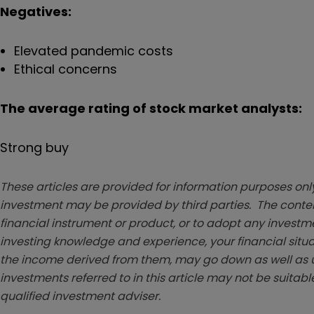
Negatives:
Elevated pandemic costs
Ethical concerns
The average rating of stock market analysts:
Strong buy
These articles are provided for information purposes only
investment may be provided by third parties. The conten
financial instrument or product, or to adopt any investm
investing knowledge and experience, your financial situa
the income derived from them, may go down as well as u
investments referred to in this article may not be suitable
qualified investment adviser.