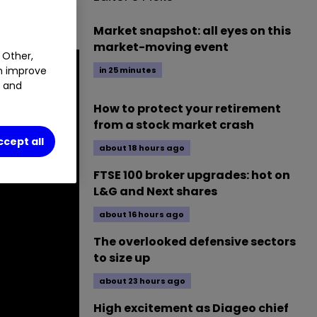
.
Market snapshot: all eyes on this
market-moving event
 Other,
an improve
in 25 minutes
t and
How to protect your retirement
from a stock market crash
ccept all
about 18 hours ago
FTSE 100 broker upgrades: hot on
L&G and Next shares
about 16 hours ago
The overlooked defensive sectors
to size up
about 23 hours ago
High excitement as Diageo chief