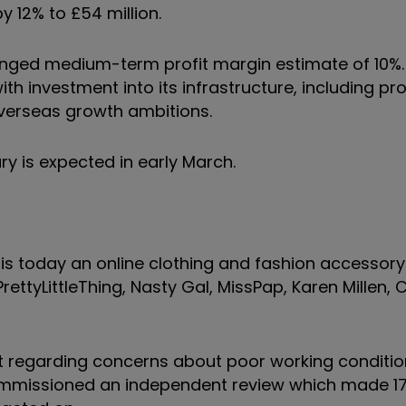
y 12% to £54 million.
nged medium-term profit margin estimate of 10%.
h investment into its infrastructure, including pr
 overseas growth ambitions.
ry is expected in early March.
s today an online clothing and fashion accessory r
rettyLittleThing, Nasty Gal, MissPap, Karen Millen, 
t regarding concerns about poor working conditi
t commissioned an independent review which made 1