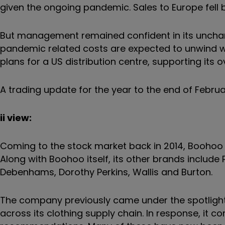
given the ongoing pandemic. Sales to Europe fell b
But management remained confident in its uncha
pandemic related costs are expected to unwind wit
plans for a US distribution centre, supporting its
A trading update for the year to the end of Februa
ii view:
Coming to the stock market back in 2014, Boohoo i
Along with Boohoo itself, its other brands include P
Debenhams, Dorothy Perkins, Wallis and Burton.
The company previously came under the spotligh
across its clothing supply chain. In response, i