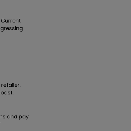
 Current
ogressing
etailer.
Coast,
ons and pay
7