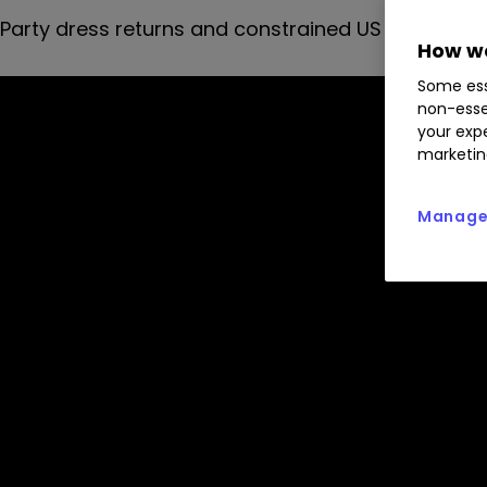
Party dress returns and constrained US air freight
How we
Some ess
non-esse
your expe
marketin
Manage 