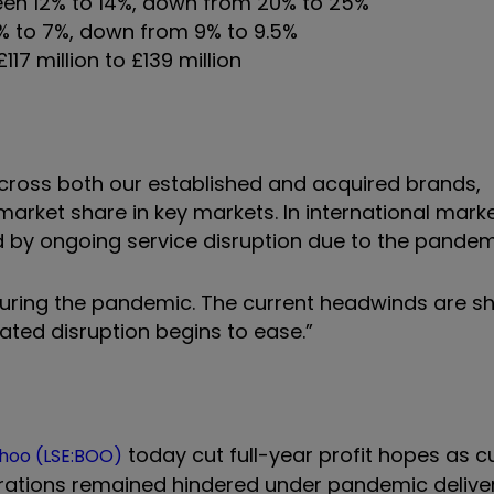
ween 12% to 14%, down from 20% to 25%
6% to 7%, down from 9% to 9.5%
17 million to £139 million
cross both our established and acquired brands,
rket share in key markets. In international marke
d by ongoing service disruption due to the pandem
during the pandemic. The current headwinds are s
ted disruption begins to ease.”
today cut full-year profit hopes as 
hoo (LSE:BOO)
erations remained hindered under pandemic delive