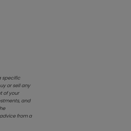
 specific
y or sell any
t of your
vestments, and
The
k advice from a