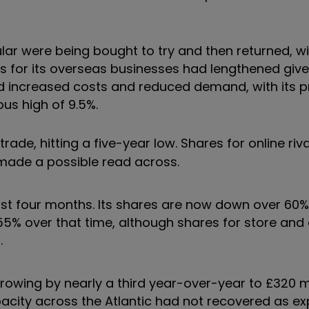
ular were being bought to try and then returned, w
es for its overseas businesses had lengthened give
 had increased costs and reduced demand, with its p
us high of 9.5%.
ade, hitting a five-year low. Shares for online riv
 made a possible read across.
just four months. Its shares are now down over 60
5% over that time, although shares for store and 
.
owing by nearly a third year-over-year to £320 mil
 capacity across the Atlantic had not recovered as e