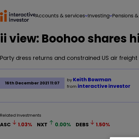
Accounts & services
Investing
Pensions &
ii view: Boohoo shares h
Party dress returns and constrained US air freight 
Keith Bowman
by
16th December 2021 11:07
interactive investor
from
Related Investments
ASC
1.03
%
NXT
0.00
%
DEBS
1.50
%