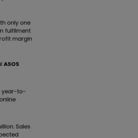
ith only one
n fulfilment
rofit margin
al
ASOS
% year-to-
online
lion. Sales
xpected