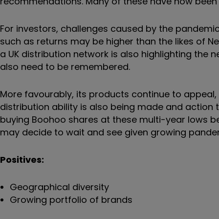
recommendations. Many of these have now been 
For investors, challenges caused by the pandemic 
such as returns may be higher than the likes of N
a UK distribution network is also highlighting the 
also need to be remembered.
More favourably, its products continue to appeal, w
distribution ability is also being made and actio
buying Boohoo shares at these multi-year lows be
may decide to wait and see given growing pande
Positives:
Geographical diversity
Growing portfolio of brands