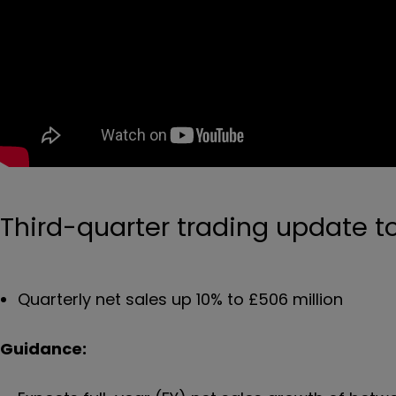
Third-quarter trading update 
Quarterly net sales up 10% to £506 million
Guidance: