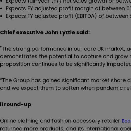
Expects full-year (FY) net sales growth of bet
Expects FY adjusted profit margin of between 
Expects FY adjusted profit (EBITDA) of between £1
Chief executive John Lyttle said:
"The strong performance in our core UK market, a
demonstrates the potential to capture and grow ma
proposition continues to be significantly impacte
“The Group has gained significant market share 
and we expect them to soften when pandemic rela
ii round-up
Online clothing and fashion accessory retailer
Boo
returned more products, and its international op