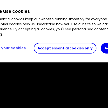
 capacity. We assess prospects for this UK retailer
 use cookies
ential cookies keep our website running smoothly for everyone.
ntial cookies help us understand how you use our site so we c
rience. By accepting all cookies, you'll see personalised conten
g.
your cookies
Accept essential cookies only
A