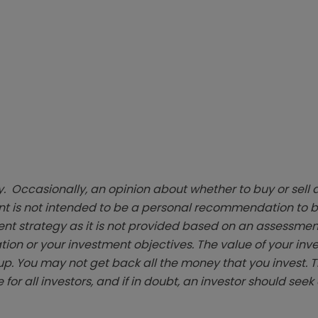
. Occasionally, an opinion about whether to buy or sell a
t is not intended to be a personal recommendation to bu
ent strategy as it is not provided based on an assessmen
tion or your investment objectives. The value of your in
p. You may not get back all the money that you invest. 
 for all investors, and if in doubt, an investor should see