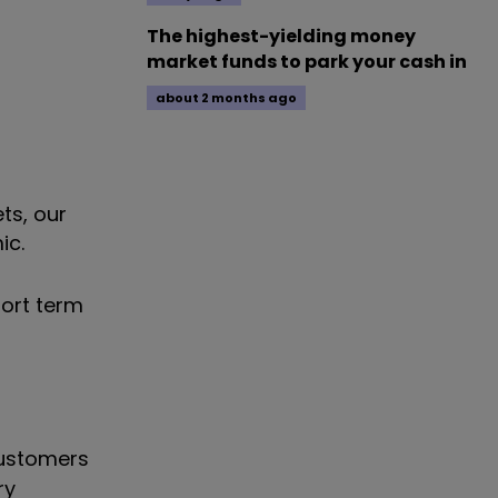
The highest-yielding money
market funds to park your cash in
about 2 months ago
ts, our
ic.
hort term
customers
ry