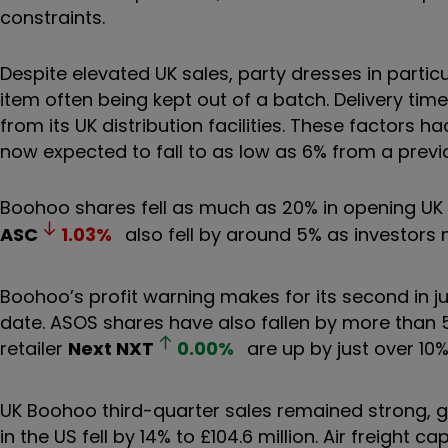
constraints.
Despite elevated UK sales, party dresses in partic
item often being kept out of a batch. Delivery tim
from its UK distribution facilities. These factors
now expected to fall to as low as 6% from a previo
Boohoo shares fell as much as 20% in opening UK tr
ASC
1.03
%
also fell by around 5% as investors
Boohoo’s profit warning makes for its second in 
date. ASOS shares have also fallen by more than 5
retailer
Next
NXT
0.00
%
are up by just over 10%
UK Boohoo third-quarter sales remained strong, gr
in the US fell by 14% to £104.6 million. Air freight