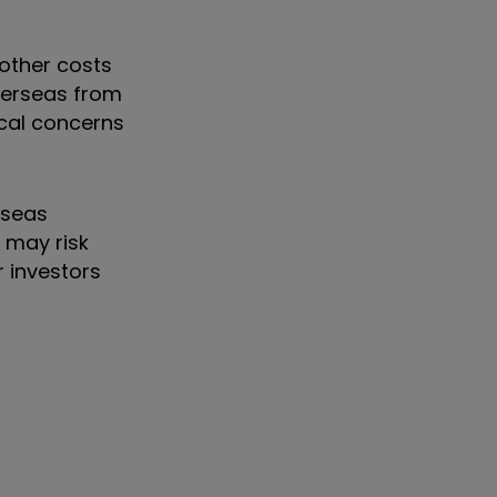
 other costs
overseas from
ical concerns
rseas
 may risk
 investors