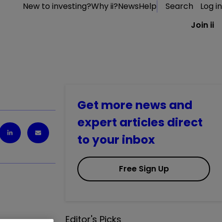
New to investing?
Why ii?
News
Help
Search
Log in
Join ii
Get more news and
expert articles direct
to your inbox
Free Sign Up
Editor's Picks