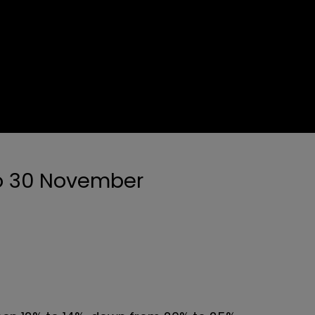
to 30 November