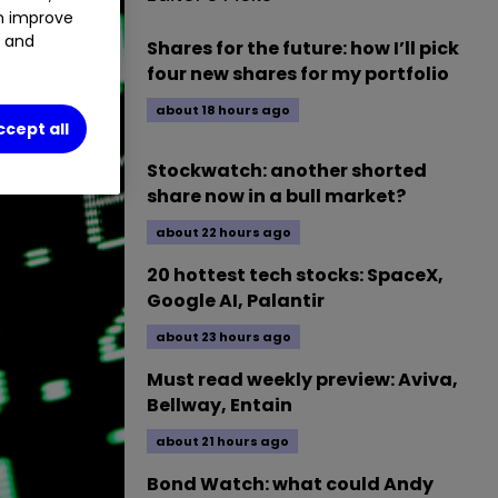
an improve
t and
Shares for the future: how I’ll pick
four new shares for my portfolio
about 18 hours ago
ccept all
Stockwatch: another shorted
share now in a bull market?
about 22 hours ago
20 hottest tech stocks: SpaceX,
Google AI, Palantir
about 23 hours ago
Must read weekly preview: Aviva,
Bellway, Entain
about 21 hours ago
Bond Watch: what could Andy