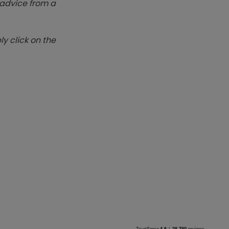
k advice from a
y click on the