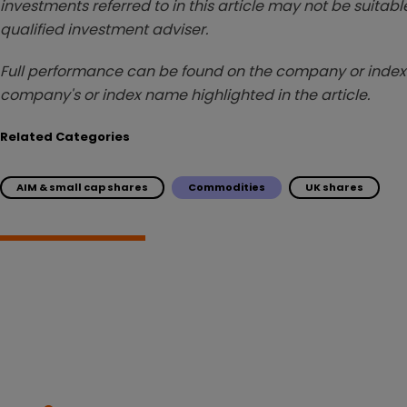
investments referred to in this article may not be suitable
qualified investment adviser.
Full performance can be found on the company or index 
company's or index name highlighted in the article.
Related Categories
AIM & small cap shares
Commodities
UK shares