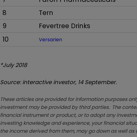
8
Tern
9
Fevertree Drinks
10
Versarien
*July 2018
Source: interactive investor, 14 September.
These articles are provided for information purposes only
investment may be provided by third parties. The conten
financial instrument or product, or to adopt any investm
investing knowledge and experience, your financial situa
the income derived from them, may go down as well as u