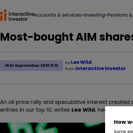
Accounts & services
Investing
Pensions &
Most-bought AIM shares
Lee Wild
by
14th September 2018 11:12
interactive investor
from
An oil price rally and speculative interest create
entries in our top 10, writes
Lee Wild
, head of equit
How we
Some ess