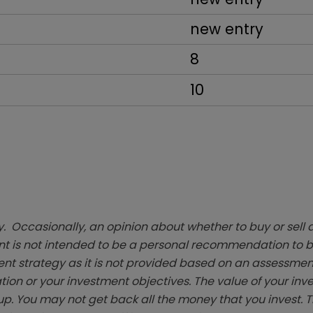
new entry
8
10
. Occasionally, an opinion about whether to buy or sell a
t is not intended to be a personal recommendation to bu
ent strategy as it is not provided based on an assessmen
tion or your investment objectives. The value of your in
p. You may not get back all the money that you invest. 