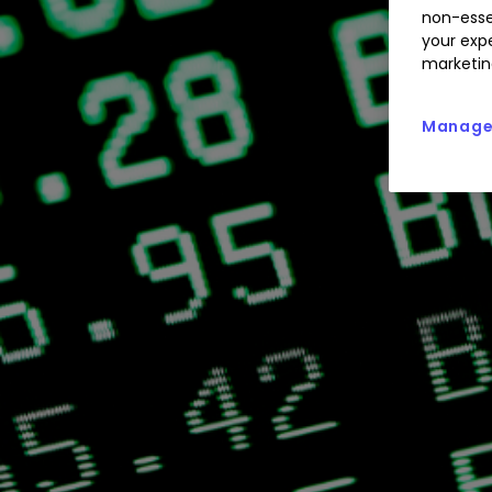
non-esse
your expe
marketin
Manage 