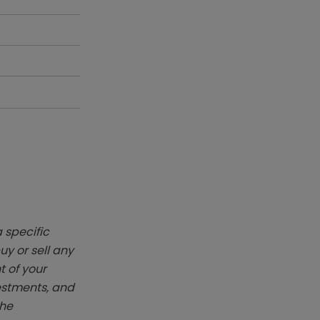
 specific
y or sell any
t of your
vestments, and
The