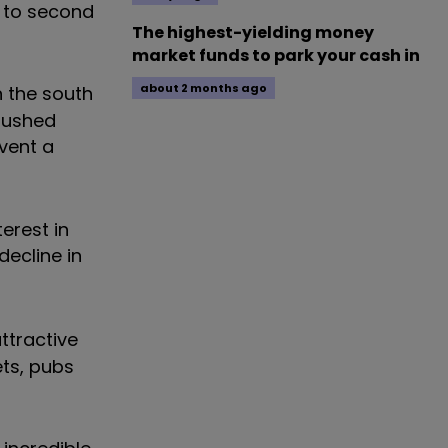
s to second
The highest-yielding money
market funds to park your cash in
about 2 months ago
n the south
 pushed
vent a
erest in
decline in
ttractive
ts, pubs