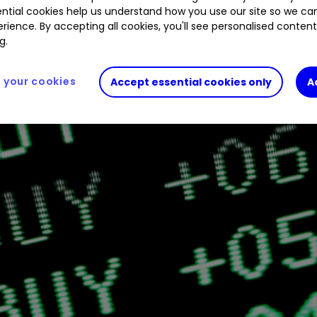
ntial cookies help us understand how you use our site so we c
rience. By accepting all cookies, you'll see personalised conten
g.
your cookies
Accept essential cookies only
A