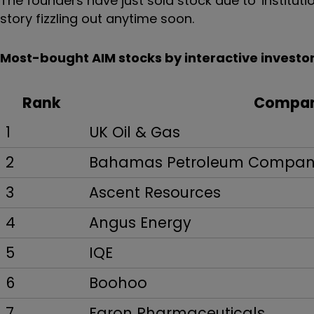
The founders have just sold stock due to 'institutio
story fizzling out anytime soon.
Most-bought AIM stocks by interactive investor
Rank
Compa
1
UK Oil & Gas
2
Bahamas Petroleum Compa
3
Ascent Resources
4
Angus Energy
5
IQE
6
Boohoo
7
Faron Pharmaceuticals