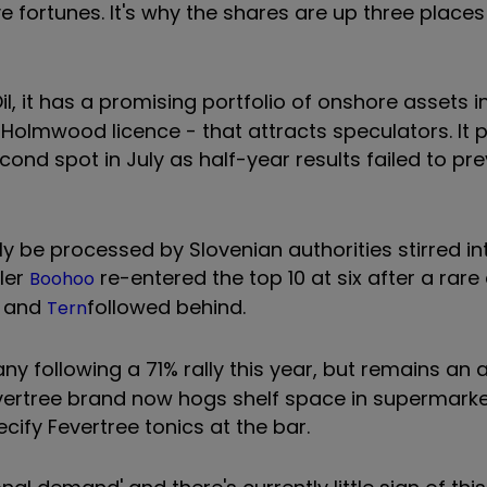
ve fortunes. It's why the shares are up three place
il, it has a promising portfolio of onshore assets i
Holmwood licence - that attracts speculators. It
nd spot in July as half-year results failed to pre
y be processed by Slovenian authorities stirred int
iler
re-entered the top 10 at six after a rare 
Boohoo
and
followed behind.
Tern
 following a 71% rally this year, but remains an a
ertree brand now hogs shelf space in supermarke
ify Fevertree tonics at the bar.