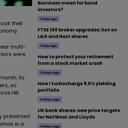
Burnham mean for bond
investors?
1 day ago
took their
FTSE 100 broker upgrades: hot on
economy.
L&G and Next shares
near multi-
1 day ago
uniors were
How to protect your retirement
from a stock market crash
2 days ago
month. Its
How I turbocharge 9.5% yielding
ers, so
portfolio
rse Hill
3 days ago
UK bank shares: new price targets
ty presented
for NatWest and Lloyds
hamas is a
4 days ago