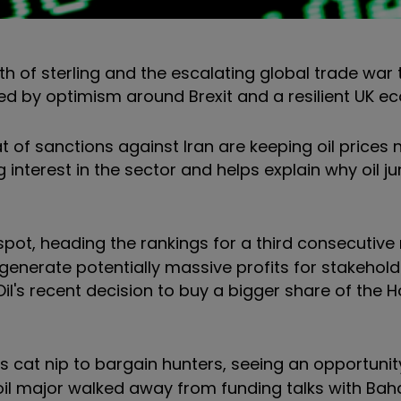
th of sterling and the escalating global trade war 
lped by optimism around Brexit and a resilient UK 
 of sanctions against Iran are keeping oil prices 
ng interest in the sector and helps explain why oil j
spot, heading the rankings for a third consecutive 
 generate potentially massive profits for stakehold
l's recent decision to buy a bigger share of the Ho
 cat nip to bargain hunters, seeing an opportuni
 oil major walked away from funding talks with Ba