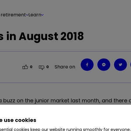
 retirement
Learn
 in August 2018
Share on
0
0
d a buzz on the junior market last month, and there
y strategy at interactive investor.
 use cookies
ential cookies keep our website running smoothly for everyone.