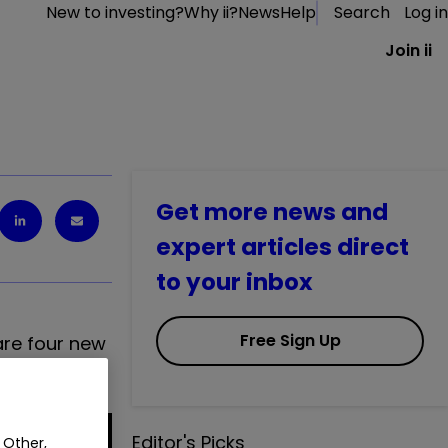
New to investing?
Why ii?
News
Help
Search
Log in
Join ii
Get more news and
expert articles direct
to your inbox
Free Sign Up
 are four new
Editor's Picks
 Other,