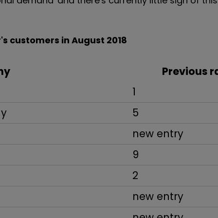
nal demand' and there's currently little sign of this
's customers in August 2018
ny
Previous r
1
ny
5
new entry
9
2
new entry
new entry