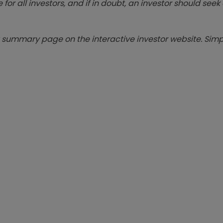
 for all investors, and if in doubt, an investor should see
summary page on the interactive investor website. Simpl