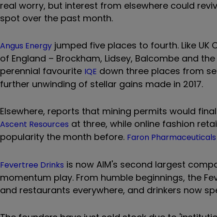
real worry, but interest from elsewhere could revi
spot over the past month.
jumped five places to fourth. Like UK O
Angus Energy
of England – Brockham, Lidsey, Balcombe and the 
perennial favourite
down three places from seco
IQE
further unwinding of stellar gains made in 2017.
Elsewhere, reports that mining permits would finall
at three, while online fashion reta
Ascent Resources
popularity the month before.
Faron Pharmaceuticals
is now AIM's second largest company
Fevertree Drinks
momentum play. From humble beginnings, the Fev
and restaurants everywhere, and drinkers now spec