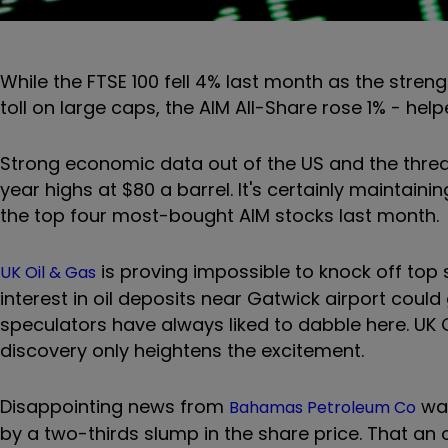
While the FTSE 100 fell 4% last month as the streng
toll on large caps, the AIM All-Share rose 1% - he
Strong economic data out of the US and the threat
year highs at $80 a barrel. It's certainly maintaini
the top four most-bought AIM stocks last month.
is proving impossible to knock off top 
UK Oil & Gas
interest in oil deposits near Gatwick airport could
speculators have always liked to dabble here. UK Oi
discovery only heightens the excitement.
Disappointing news from
was
Bahamas Petroleum Co
by a two-thirds slump in the share price. That an