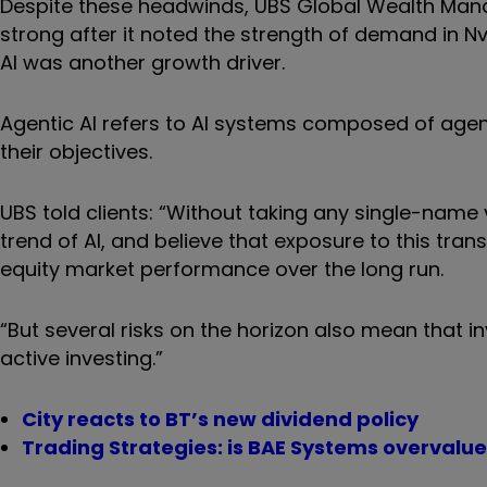
Despite these headwinds, UBS Global Wealth Mana
strong after it noted the strength of demand in N
AI was another growth driver.
Agentic AI refers to AI systems composed of age
their objectives.
UBS told clients: “Without taking any single-name 
trend of AI, and believe that exposure to this tran
equity market performance over the long run.
“But several risks on the horizon also mean that 
active investing.”
City reacts to BT’s new dividend policy
Trading Strategies: is BAE Systems overvalue