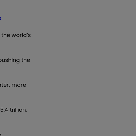
s
 the world’s
 pushing the
ster, more
4 trillion.
.