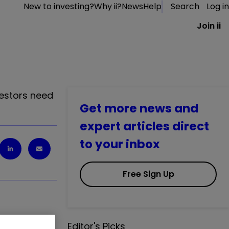
New to investing?
Why ii?
News
Help
Search
Log in
Join ii
vestors need
Get more news and
expert articles direct
to your inbox
Free Sign Up
Editor's Picks