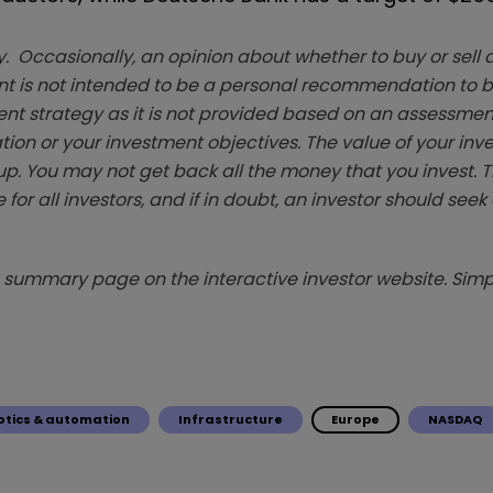
. Occasionally, an opinion about whether to buy or sell a
t is not intended to be a personal recommendation to bu
ent strategy as it is not provided based on an assessmen
tion or your investment objectives. The value of your in
p. You may not get back all the money that you invest. 
 for all investors, and if in doubt, an investor should see
summary page on the interactive investor website. Simpl
otics & automation
Infrastructure
Europe
NASDAQ