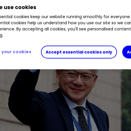
 use cookies
ential cookies keep our website running smoothly for everyone.
ntial cookies help us understand how you use our site so we c
rience. By accepting all cookies, you'll see personalised conten
g.
your cookies
Accept essential cookies only
A