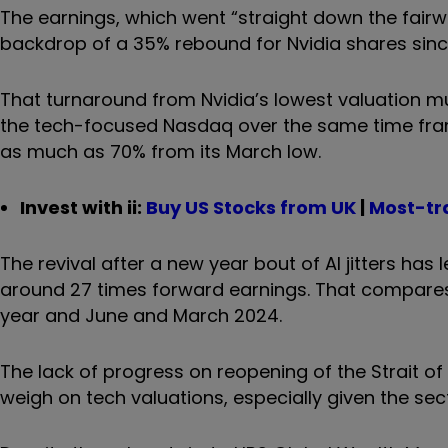
The earnings, which went “straight down the fair
backdrop of a 35% rebound for Nvidia shares sinc
That turnaround from Nvidia’s lowest valuation m
the tech-focused Nasdaq over the same time frame
as much as 70% from its March low.
Invest with ii:
B
uy US Stocks from UK
|
Most-tr
The revival after a new year bout of AI jitters ha
around 27 times forward earnings. That compares 
year and June and March 2024.
The lack of progress on reopening of the Strait o
weigh on tech valuations, especially given the se