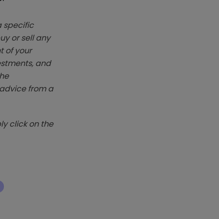
 specific
y or sell any
t of your
vestments, and
The
k advice from a
y click on the