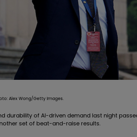
Photo: Alex Wong/Getty Images.
d durability of AI-driven demand last night passed
other set of beat-and-raise results.