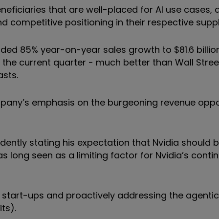
eficiaries that are well-placed for AI use cases, a
 competitive positioning in their respective suppl
luded 85% year-on-year sales growth to $81.6 billion 
in the current quarter - much better than Wall Stre
asts.
mpany’s emphasis on the burgeoning revenue oppo
ently stating his expectation that Nvidia should b
 long seen as a limiting factor for Nvidia’s conti
I, start-ups and proactively addressing the agentic
ts).