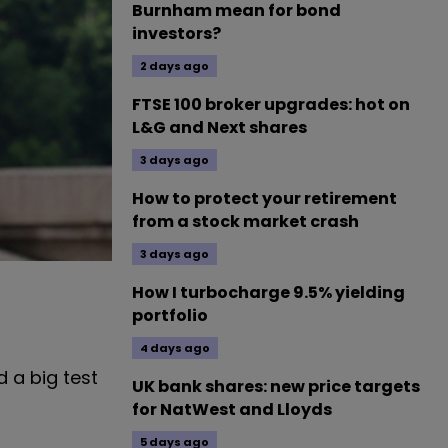
Burnham mean for bond
investors?
2 days ago
FTSE 100 broker upgrades: hot on
L&G and Next shares
3 days ago
How to protect your retirement
from a stock market crash
3 days ago
How I turbocharge 9.5% yielding
portfolio
4 days ago
 a big test
UK bank shares: new price targets
for NatWest and Lloyds
5 days ago