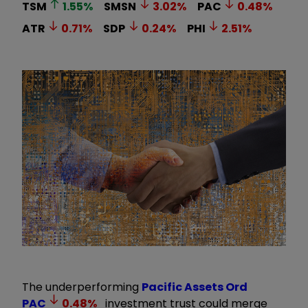
TSM
1.55
%
SMSN
3.02
%
PAC
0.48
%
ATR
0.71
%
SDP
0.24
%
PHI
2.51
%
The underperforming
Pacific Assets Ord
PAC
0.48
%
investment trust could merge