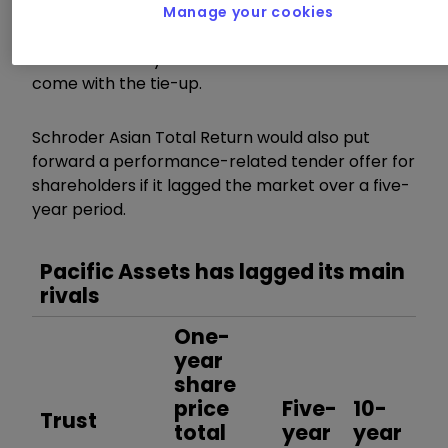
NAV at “no wider than 5% in normal market
Manage your cookies
conditions”, the increased scale of the potential
combined entity and a fee reduction that would
come with the tie-up.
Schroder Asian Total Return would also put
forward a performance-related tender offer for
shareholders if it lagged the market over a five-
year period.
Pacific Assets has lagged its main
rivals
One-
year
share
price
Five-
10-
Trust
total
year
year