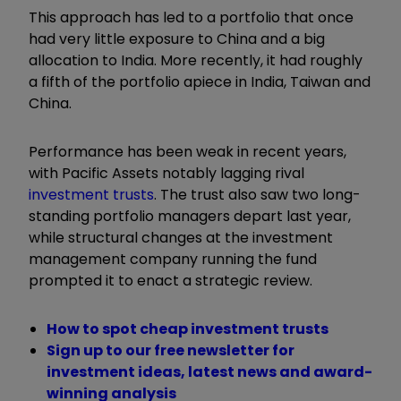
This approach has led to a portfolio that once
had very little exposure to China and a big
allocation to India. More recently, it had roughly
a fifth of the portfolio apiece in India, Taiwan and
China.
Performance has been weak in recent years,
with Pacific Assets notably lagging rival
investment trusts
. The trust also saw two long-
standing portfolio managers depart last year,
while structural changes at the investment
management company running the fund
prompted it to enact a strategic review.
How to spot cheap investment trusts
Sign up to our free newsletter for
investment ideas, latest news and award-
winning analysis