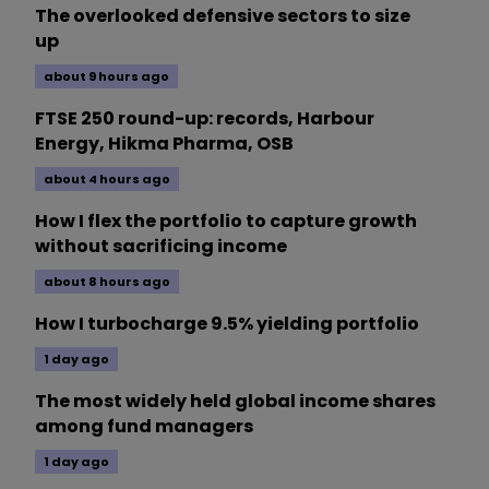
The overlooked defensive sectors to size
up
about 9 hours ago
FTSE 250 round-up: records, Harbour
Energy, Hikma Pharma, OSB
about 4 hours ago
How I flex the portfolio to capture growth
without sacrificing income
about 8 hours ago
How I turbocharge 9.5% yielding portfolio
1 day ago
The most widely held global income shares
among fund managers
1 day ago