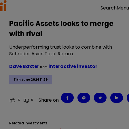
Menu
Search
Pacific Assets looks to merge
with rival
Underperforming trust looks to combine with
Schroder Asian Total Return.
Dave Baxter
interactive investor
from
11th June 2026 11:29
Share on
5
0
Related Investments