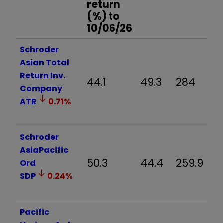
return
(%) to
10/06/26
Schroder
Asian Total
Return Inv.
44.1
49.3
284
Company
ATR
0.71
%
Schroder
AsiaPacific
50.3
44.4
259.9
Ord
SDP
0.24
%
Pacific