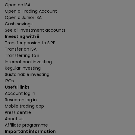
Open an ISA
Open a Trading Account
Open a Junior ISA
Cash savings
See all investment accounts
Investing with ii
Transfer pension to SIPP
Transfer an ISA
Transferring to ii
International investing
Regular investing
Sustainable investing
IPOs
Useful links
Account log in
Research log in
Mobile trading app
Press centre
About us
Affiliate programme
Important information