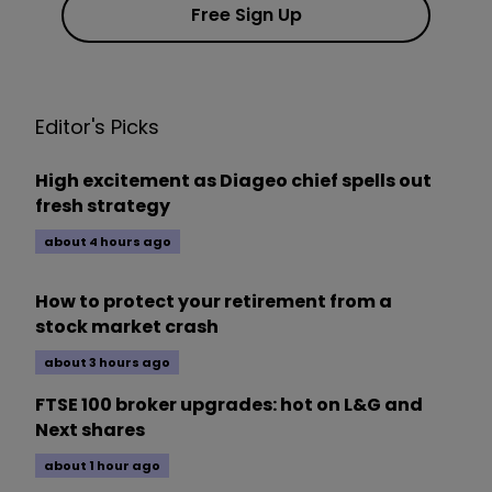
Free Sign Up
Editor's Picks
High excitement as Diageo chief spells out
fresh strategy
about 4 hours ago
How to protect your retirement from a
stock market crash
about 3 hours ago
FTSE 100 broker upgrades: hot on L&G and
Next shares
about 1 hour ago