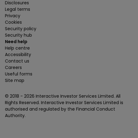
Disclosures
Legal terms
Privacy
Cookies
Security policy
Security hub
Need help
Help centre
Accessibility
Contact us
Careers
Useful forms
Site map
© 2018 -
2026
Interactive Investor Services Limited. All
Rights Reserved. Interactive Investor Services Limited is
authorised and regulated by the Financial Conduct
Authority.