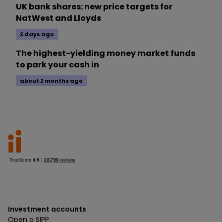
UK bank shares: new price targets for
NatWest and Lloyds
2 days ago
The highest-yielding money market funds
to park your cash in
about 2 months ago
Investment accounts
Open a SIPP