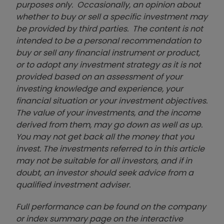
purposes only. Occasionally, an opinion about
whether to buy or sell a specific investment may
be provided by third parties. The content is not
intended to be a personal recommendation to
buy or sell any financial instrument or product,
or to adopt any investment strategy as it is not
provided based on an assessment of your
investing knowledge and experience, your
financial situation or your investment objectives.
The value of your investments, and the income
derived from them, may go down as well as up.
You may not get back all the money that you
invest. The investments referred to in this article
may not be suitable for all investors, and if in
doubt, an investor should seek advice from a
qualified investment adviser.
Full performance can be found on the company
or index summary page on the interactive