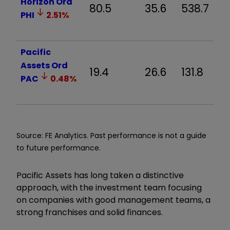
Horizon Ord
80.5
35.6
538.7
PHI
2.51
%
Pacific
Assets Ord
19.4
26.6
131.8
PAC
0.48
%
Source: FE Analytics. Past performance is not a guide
to future performance.
Pacific Assets has long taken a distinctive
approach, with the investment team focusing
on companies with good management teams, a
strong franchises and solid finances.