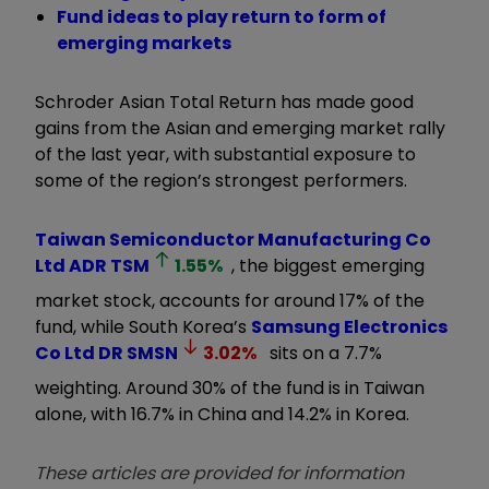
Fund ideas to play return to form of
emerging markets
Schroder Asian Total Return has made good
gains from the Asian and emerging market rally
of the last year, with substantial exposure to
some of the region’s strongest performers.
Taiwan Semiconductor Manufacturing Co
Ltd ADR
TSM
1.55
%
, the biggest emerging
market stock, accounts for around 17% of the
fund, while South Korea’s
Samsung Electronics
Co Ltd DR
SMSN
3.02
%
sits on a 7.7%
weighting. Around 30% of the fund is in Taiwan
alone, with 16.7% in China and 14.2% in Korea.
These articles are provided for information