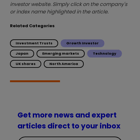
investor website. Simply click on the company's
or index name highlighted in the article.
Related Categories
Investment Trusts
Growth Investor
Japan
Emerging markets
Technology
UK shares
North America
Get more news and expert
articles direct to your inbox