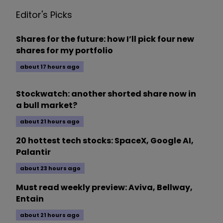
Editor's Picks
Shares for the future: how I’ll pick four new
shares for my portfolio
about 17 hours ago
Stockwatch: another shorted share now in
a bull market?
about 21 hours ago
20 hottest tech stocks: SpaceX, Google AI,
Palantir
about 23 hours ago
Must read weekly preview: Aviva, Bellway,
Entain
about 21 hours ago