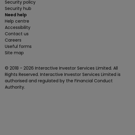
Security policy
Security hub
Need help
Help centre
Accessibility
Contact us
Careers
Useful forms
Site map
© 2018 -
2026
Interactive Investor Services Limited. All
Rights Reserved. Interactive Investor Services Limited is
authorised and regulated by the Financial Conduct
Authority.