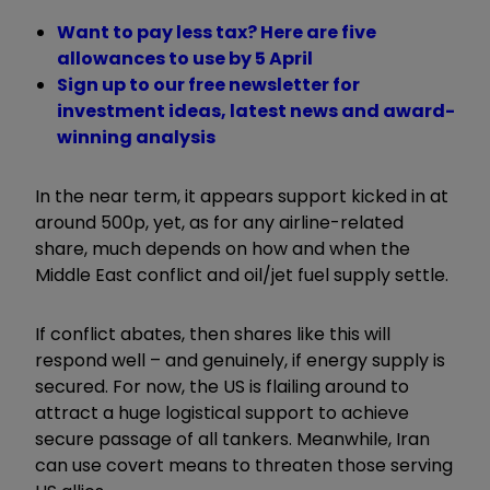
Want to pay less tax? Here are five
allowances to use by 5 April
Sign up to our free newsletter for
investment ideas, latest news and award-
winning analysis
In the near term, it appears support kicked in at
around 500p, yet, as for any airline-related
share, much depends on how and when the
Middle East conflict and oil/jet fuel supply settle.
If conflict abates, then shares like this will
respond well – and genuinely, if energy supply is
secured. For now, the US is flailing around to
attract a huge logistical support to achieve
secure passage of all tankers. Meanwhile, Iran
can use covert means to threaten those serving