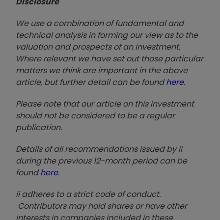
Disclosure
We use a combination of fundamental and
technical analysis in forming our view as to the
valuation and prospects of an investment.
Where relevant we have set out those particular
matters we think are important in the above
article, but further detail can be found
here
.
Please note that our article on this investment
should not be considered to be a regular
publication.
Details of all recommendations issued by ii
during the previous 12-month period can be
found
here
.
ii adheres to a strict code of conduct.
Contributors may hold shares or have other
interests in companies included in these