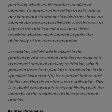
portfolios, which could create a conflict of
interests. Contributors intending to write about
any financial instruments in which they have an
interest are required to disclose such interest to
ii and in the article itself. ii will at all times
consider whether such interest impairs the
objectivity of the recommendation.
In addition, individuals involved in the
production of investment articles are subject to
a personal account dealing restriction, which
prevents them from placing a transaction in the
specified instrument(s) for a period before and
for five working days after such publication. This
is to avoid personal interests conflicting with the
interests of the recipients of those investment
articles.
Related Categories