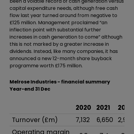
been a volatile record of cash generation versus
capital expenditure needs, although free cash
flow last year turned around from negative to
£125 million.
Management proclaimed “an
inflection point with substantial further
increases in cash generation to come” although
this is not marked by a greater increase in
dividends. Instead, like many companies, it has
announced a new 12-month share buyback
programme worth £175 million.
Melrose Industries - financial summary
Year-end 31 Dec
2020
2021
2022
Turnover (£m)
7,132
6,650
2,95
Operating margin