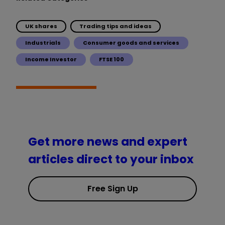
UK shares
Trading tips and ideas
Industrials
Consumer goods and services
Income Investor
FTSE 100
Get more news and expert
articles direct to your inbox
Free Sign Up