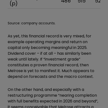
486
515
527
(p)
Source: company accounts.
As yet, this financial record is very mixed, for
example operating margins and return on
capital only becoming meaningful in 2025.
Dividend cover – if at all – has similarly been
weak until lately. If “investment grade”
constitutes a proven financial record, then
Melrose is yet to manifest it. Much appears to
depend on forecasts and the macro context.
On the other hand, and especially with a
restructuring programme “nearing completion
with full benefits expected in 2026 and beyond”,
it seems conceivable that Melrose attracts a