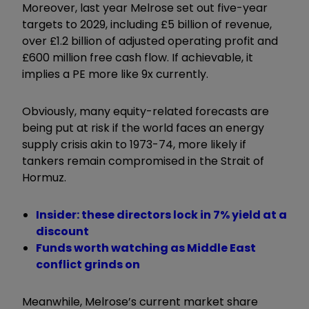
Moreover, last year Melrose set out five-year
targets to 2029, including £5 billion of revenue,
over £1.2 billion of adjusted operating profit and
£600 million free cash flow. If achievable, it
implies a PE more like 9x currently.
Obviously, many equity-related forecasts are
being put at risk if the world faces an energy
supply crisis akin to 1973-74, more likely if
tankers remain compromised in the Strait of
Hormuz.
Insider: these directors lock in 7% yield at a
discount
Funds worth watching as Middle East
conflict grinds on
Meanwhile, Melrose’s current market share