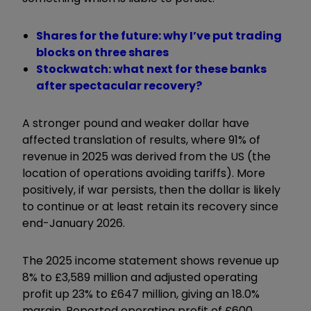
Shares for the future: why I’ve put trading
blocks on three shares
Stockwatch: what next for these banks
after spectacular recovery?
A stronger pound and weaker dollar have
affected translation of results, where 91% of
revenue in 2025 was derived from the US (the
location of operations avoiding tariffs). More
positively, if war persists, then the dollar is likely
to continue or at least retain its recovery since
end-January 2026.
The 2025 income statement shows revenue up
8% to £3,589 million and adjusted operating
profit up 23% to £647 million, giving an 18.0%
margin. Reported operating profit of £600