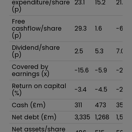
expenditure/share
23.1
15.2
21.2
(p)
Free
cashflow/share
29.3
1.6
-6.7
(p)
Dividend/share
2.5
5.3
7.0
(p)
Covered by
-15.6
-5.9
-2.4
earnings (x)
Return on capital
-3.4
-4.5
-2.2
(%)
Cash (£m)
311
473
355
Net debt (£m)
3,335
1,268
1,507
Net assets/share