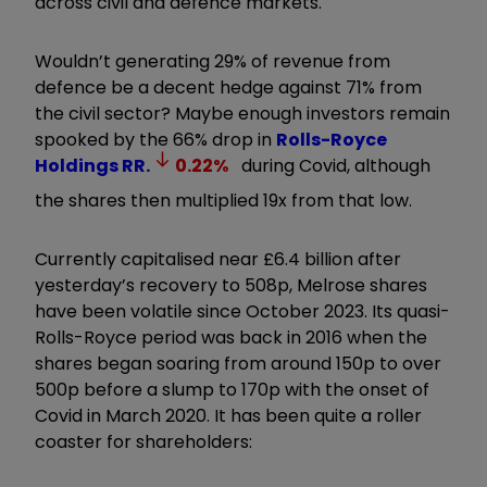
across civil and defence markets.
Wouldn’t generating 29% of revenue from
defence be a decent hedge against 71% from
the civil sector? Maybe enough investors remain
spooked by the 66% drop in
Rolls-Royce
Holdings
RR.
0.22
%
during Covid, although
the shares then multiplied 19x from that low.
Currently capitalised near £6.4 billion after
yesterday’s recovery to 508p, Melrose shares
have been volatile since October 2023. Its quasi-
Rolls-Royce period was back in 2016 when the
shares began soaring from around 150p to over
500p before a slump to 170p with the onset of
Covid in March 2020. It has been quite a roller
coaster for shareholders: