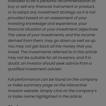
intended to be a personal recommendation to
buy or sell any financial instrument or product,
or to adopt any investment strategy as it is not
provided based on an assessment of your
investing knowledge and experience, your
financial situation or your investment objectives.
The value of your investments, and the income
derived from them, may go down as well as up.
You may not get back all the money that you
invest. The investments referred to in this article
may not be suitable for all investors, and if in
doubt, an investor should seek advice from a
qualified investment adviser.
Full performance can be found on the company
or index summary page on the interactive
investor website. Simply click on the company's
or index name highlighted in the article.