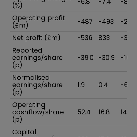
-6.8
-7.4
-8.3
(%)
Operating profit
-487
-493
-246
(£m)
Net profit (£m)
-536
833
-308
Reported
earnings/share
-39.0
-30.9
-16.6
(p)
Normalised
earnings/share
1.9
0.4
-6.0
(p)
Operating
cashflow/share
52.4
16.8
14.5
(p)
Capital