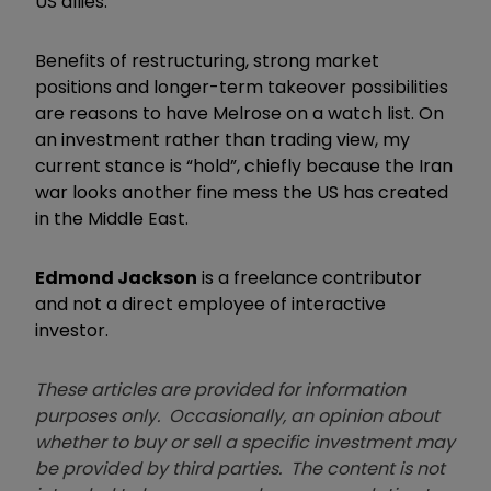
US allies.
Benefits of restructuring, strong market
positions and longer-term takeover possibilities
are reasons to have Melrose on a watch list. On
an investment rather than trading view, my
current stance is “hold”, chiefly because the Iran
war looks another fine mess the US has created
in the Middle East.
Edmond Jackson
is a freelance contributor
and not a direct employee of interactive
investor.
These articles are provided for information
purposes only. Occasionally, an opinion about
whether to buy or sell a specific investment may
be provided by third parties. The content is not