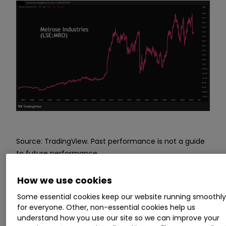
Source: TradingView. Past performance is not a guide
to future performance.
How we use cookies
Attractive PEG ratio and
Some essential cookies keep our website running smoothl
director share buying
for everyone. Other, non-essential cookies help us
understand how you use our site so we can improve your