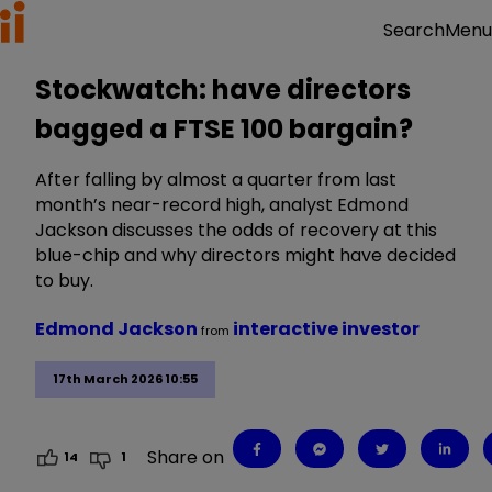
Menu
Search
Stockwatch: have directors
bagged a FTSE 100 bargain?
After falling by almost a quarter from last
month’s near-record high, analyst Edmond
Jackson discusses the odds of recovery at this
blue-chip and why directors might have decided
to buy.
Edmond Jackson
interactive investor
from
17th March 2026 10:55
Share on
14
1