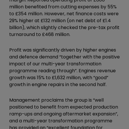
million benefited from cutting expenses by 55%
to £354 million. However, net finance costs were
29% higher at £132 million (on net debt of £1.4
billion), which slightly checked the pre-tax profit
turnaround to £468 million.
Profit was significantly driven by higher engines
and defence demand “together with the positive
impact of our multi-year transformation
programme reading through”. Engines revenue
growth was 15% to £1,632 million, with “good”
growth in engine repairs in the second half.
Management proclaims the group is “well
positioned to benefit from expected production
ramp-ups and ongoing aftermarket expansion”,
and a multi-year transformation programme
has provided an “excellent foundation for