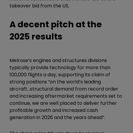
takeover bid from the US.
A decent pitch at the
2025 results
Melrose’s engines and structures divisions
typically provide technology for more than
100,000 flights a day, supporting its claim of
strong positions “on the world’s leading
aircraft...structural demand from record order
and increasing aftermarket requirements set to
continue, we are well placed to deliver further
profitable growth and increased cash
generation in 2026 and the years ahead”.