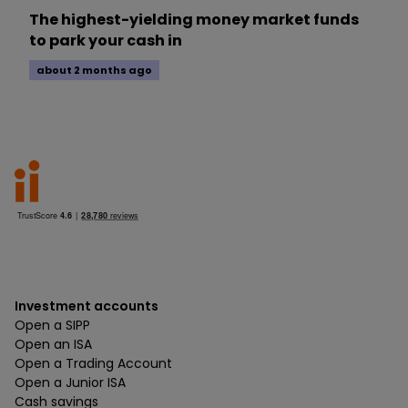
The highest-yielding money market funds
to park your cash in
about 2 months ago
Investment accounts
Open a SIPP
Open an ISA
Open a Trading Account
Open a Junior ISA
Cash savings