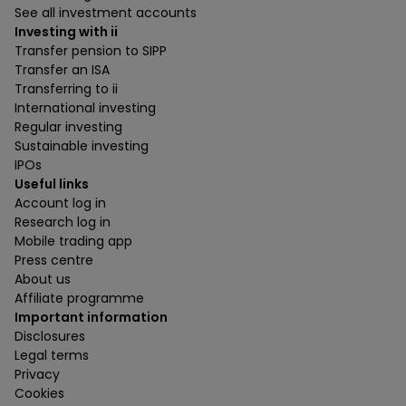
See all investment accounts
Investing with ii
Transfer pension to SIPP
Transfer an ISA
Transferring to ii
International investing
Regular investing
Sustainable investing
IPOs
Useful links
Account log in
Research log in
Mobile trading app
Press centre
About us
Affiliate programme
Important information
Disclosures
Legal terms
Privacy
Cookies