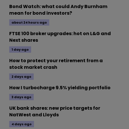
Bond Watch: what could Andy Burnham
mean for bond investors?
about 24 hours ago
FTSE 100 broker upgrades: hot on L&G and
Next shares
1 day ago
How to protect your retirement from a
stock market crash
2 days ago
How I turbocharge 9.5% yielding portfolio
3 days ago
UK bank shares: new price targets for
NatWest and Lloyds
4 days ago