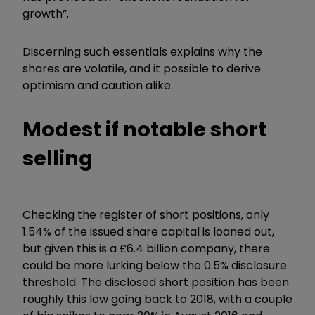
growth”.
Discerning such essentials explains why the
shares are volatile, and it possible to derive
optimism and caution alike.
Modest if notable short
selling
Checking the register of short positions, only
1.54% of the issued share capital is loaned out,
but given this is a £6.4 billion company, there
could be more lurking below the 0.5% disclosure
threshold. The disclosed short position has been
roughly this low going back to 2018, with a couple