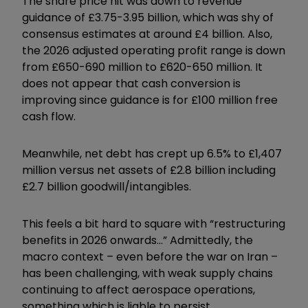
The share price hit was down to revenue
guidance of £3.75-3.95 billion, which was shy of
consensus estimates at around £4 billion. Also,
the 2026 adjusted operating profit range is down
from £650-690 million to £620-650 million. It
does not appear that cash conversion is
improving since guidance is for £100 million free
cash flow.
Meanwhile, net debt has crept up 6.5% to £1,407
million versus net assets of £2.8 billion including
£2.7 billion goodwill/intangibles.
This feels a bit hard to square with “restructuring
benefits in 2026 onwards...” Admittedly, the
macro context – even before the war on Iran –
has been challenging, with weak supply chains
continuing to affect aerospace operations,
something which is liable to persist.