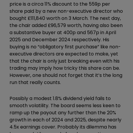
price is a circa 11% discount to the 559p per
share paid by a new non-executive director who
bought £111,840 worth on 3 March. The next day,
the chair added £96,579 worth, having also been
a substantive buyer at 400p and 567p in April
2025 and December 2024 respectively. His
buying is no
“
obligatory first purchase
”
like non-
executive directors are expected to make, yet
that the chair is only just breaking even with his
trading may imply how tricky this share can be.
However, one should not forget that it’s the long
run that really counts.
Possibly a modest 1.8% dividend yield fails to
smooth volatility. The board seems less keen to
ramp up the payout any further than the 20%
growth in each of 2024 and 2025, despite nearly
4.5x earnings cover. Probably its dilemma has