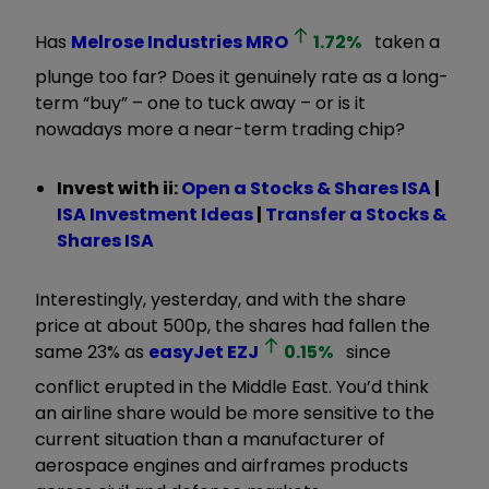
Has
Melrose Industries
MRO
1.72
%
taken a
plunge too far? Does it genuinely rate as a long-
term “buy” – one to tuck away – or is it
nowadays more a near-term trading chip?
Invest with ii:
Open a Stocks & Shares ISA
|
ISA Investment Ideas
|
Transfer a Stocks &
Shares ISA
Interestingly, yesterday, and with the share
price at about 500p, the shares had fallen the
same 23% as
easyJet
EZJ
0.15
%
since
conflict erupted in the Middle East. You’d think
an airline share would be more sensitive to the
current situation than a manufacturer of
aerospace engines and airframes products