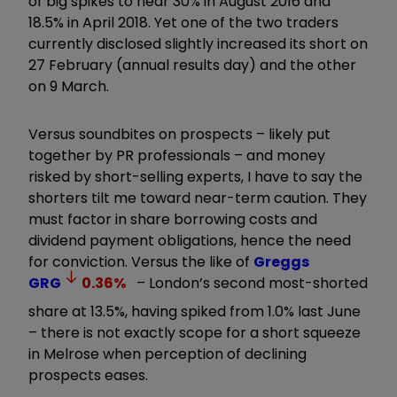
of big spikes to near 30% in August 2016 and
18.5% in April 2018. Yet one of the two traders
currently disclosed slightly increased its short on
27 February (annual results day) and the other
on 9 March.
Versus soundbites on prospects – likely put
together by PR professionals – and money
risked by short-selling experts, I have to say the
shorters tilt me toward near-term caution. They
must factor in share borrowing costs and
dividend payment obligations, hence the need
for conviction. Versus the like of
Greggs
GRG
0.36
%
– London’s second most-shorted
share at 13.5%, having spiked from 1.0% last June
– there is not exactly scope for a short squeeze
in Melrose when perception of declining
prospects eases.