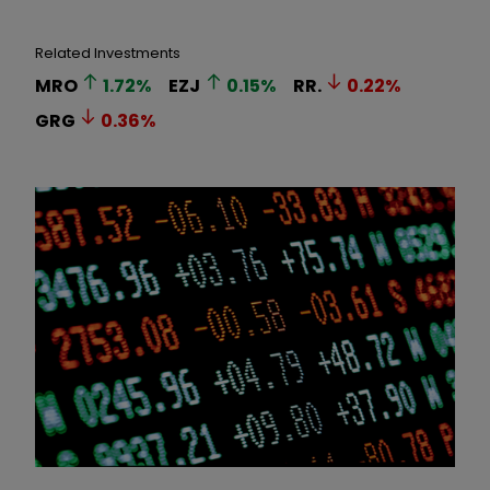
Related Investments
MRO
1.72
%
EZJ
0.15
%
RR.
0.22
%
GRG
0.36
%