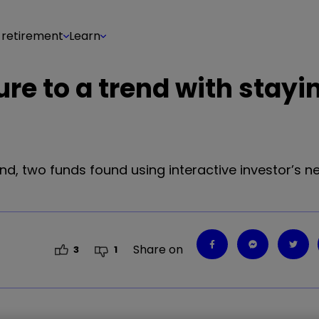
 retirement
Learn
re to a trend with stayi
end, two funds found using interactive investor’s n
Share on
3
1