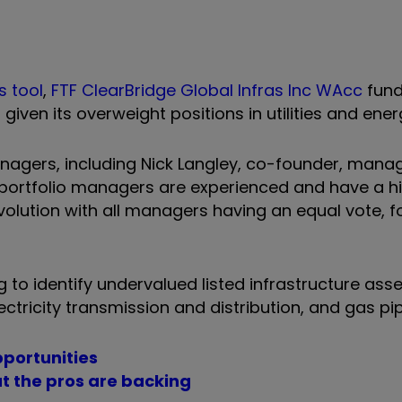
s tool
,
FTF ClearBridge Global Infras Inc WAcc
fund
given its overweight positions in utilities and ene
nagers, including Nick Langley, co-founder, manag
 portfolio managers are experienced and have a hi
volution with all managers having an equal vote, f
to identify undervalued listed infrastructure asse
ectricity transmission and distribution, and gas pi
pportunities
t the pros are backing