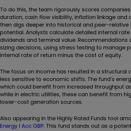
To do this, the team rigorously scores companies 
duration, cash flow visibility, inflation linkage a
then digs deeper into historical and peer-relative
potential. Analysts calculate detailed internal rat
dividends and terminal value. Recommendations ar
sizing decisions, using stress testing to manage p
internal rate of return minus the cost of equity.
The focus on income has resulted in a structural ov
less sensitive to economic shifts. The fund’s ene
which could benefit from increased throughput a
while in electric utilities, these can benefit from h
lower-cost generation sources.
Also appearing in the Highly Rated Funds tool am
Energy I Acc GBP
. This fund stands out as a potent