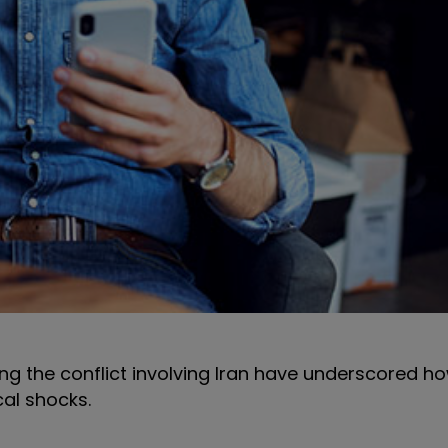
ng the conflict involving Iran have underscored ho
cal shocks.