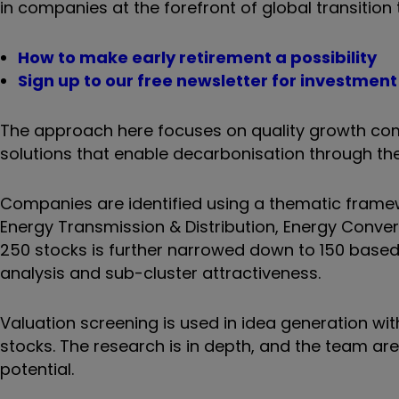
in companies at the forefront of global transitio
How to make early retirement a possibility
Sign up to our free newsletter for investmen
The approach here focuses on quality growth com
solutions that enable decarbonisation through the 
Companies are identified using a thematic framew
Energy Transmission & Distribution, Energy Convers
250 stocks is further narrowed down to 150 based 
analysis and sub-cluster attractiveness.
Valuation screening is used in idea generation w
stocks. The research is in depth, and the team a
potential.