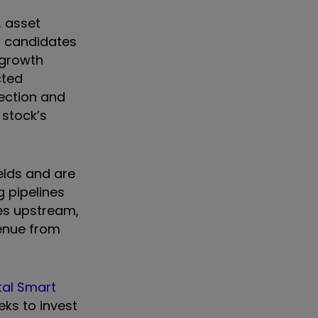
, asset
op candidates
 growth
cted
ection and
 stock’s
ields and are
g pipelines
es upstream,
evenue from
tal Smart
eks to invest