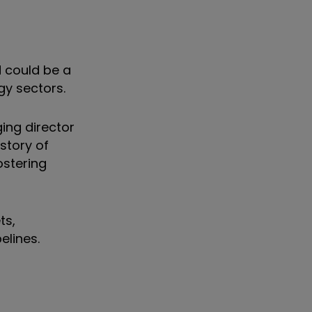
 could be a
rgy sectors.
ing director
story of
ostering
ts,
pelines.