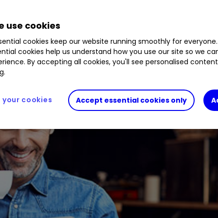
 use cookies
ential cookies keep our website running smoothly for everyone.
ntial cookies help us understand how you use our site so we c
rience. By accepting all cookies, you'll see personalised conten
g.
your cookies
Accept essential cookies only
A