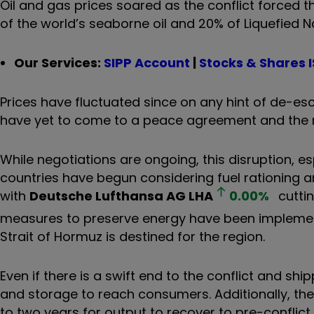
Oil and gas prices soared as the conflict forced t
of the world’s seaborne oil and 20% of Liquefied N
Our Services:
SIPP Account
|
Stocks & Shares 
Prices have fluctuated since on any hint of de-esca
have yet to come to a peace agreement and the re
While negotiations are ongoing, this disruption, es
countries have begun considering fuel rationing a
with
Deutsche Lufthansa AG
LHA
0.00
%
cuttin
measures to preserve energy have been implement
Strait of Hormuz is destined for the region.
Even if there is a swift end to the conflict and shi
and storage to reach consumers. Additionally, the
to two years for output to recover to pre-conflict 