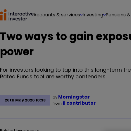
Accounts & services
Investing
Pensions &
Two ways to gain exposu
power
For investors looking to tap into this long-term tr
Rated Funds tool are worthy contenders.
Morningstar
by
26th May 2026 10:38
ii contributor
from
Related Investments