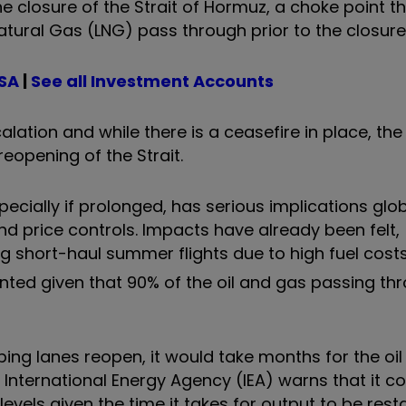
he closure of the Strait of Hormuz, a choke point 
atural Gas (LNG) pass through prior to the closure
ISA
|
See all Investment Accounts
lation and while there is a ceasefire in place, the
opening of the Strait.
pecially if prolonged, has serious implications glob
nd price controls. Impacts have already been felt,
g short-haul summer flights due to high fuel costs.
ed given that 90% of the oil and gas passing th
pping lanes reopen, it would take months for the oil
 International Energy Agency (IEA) warns that it c
levels given the time it takes for output to be rest