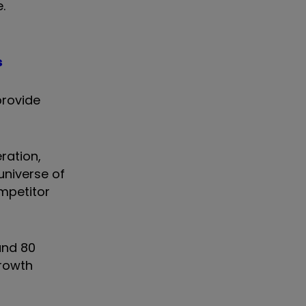
e.
s
provide
ration,
universe of
mpetitor
und 80
growth