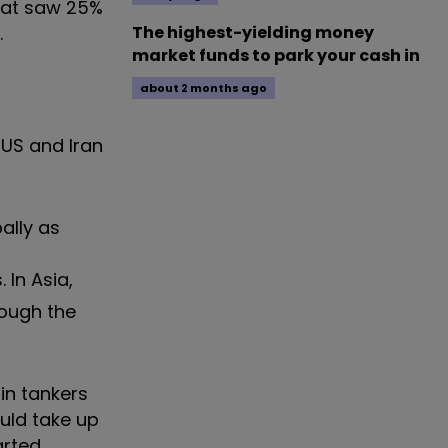
that saw 25%
.
The highest-yielding money
market funds to park your cash in
about 2 months ago
 US and Iran
ally as
 In Asia,
rough the
 in tankers
ould take up
arted