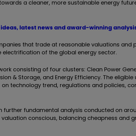
n towards a cleaner, more sustainable energy futur
t ideas, latest news and award-winning analysi
panies that trade at reasonable valuations and 
electrification of the global energy sector.
ork consisting of four clusters: Clean Power Gene
ion & Storage, and Energy Efficiency. The eligible 
on technology trend, regulations and policies, co
ith further fundamental analysis conducted on aro
re valuation conscious, balancing cheapness and 