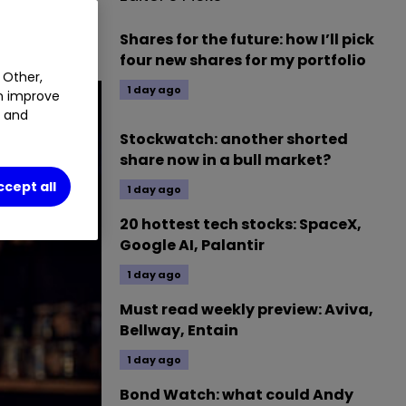
Shares for the future: how I’ll pick
four new shares for my portfolio
 Other,
1 day ago
an improve
t and
Stockwatch: another shorted
share now in a bull market?
ccept all
1 day ago
20 hottest tech stocks: SpaceX,
Google AI, Palantir
1 day ago
Must read weekly preview: Aviva,
Bellway, Entain
1 day ago
Bond Watch: what could Andy