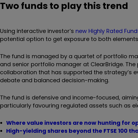
Two funds to play this trend
Using interactive investor’s
new Highly Rated Fund
potential option to get exposure to both elements 
The fund is managed by a quartet of portfolio ma
and senior portfolio manager at ClearBridge. The
collaboration that has supported the strategy’s e
debate and balanced decision-making.
The fund is defensive and income-focused, aiming 
particularly favouring regulated assets such as el
Where value investors are now hunting for o
High-yielding shares beyond the FTSE 100 tha