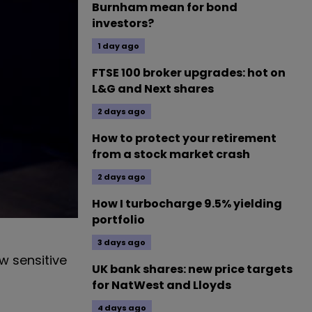
Burnham mean for bond
investors?
1 day ago
FTSE 100 broker upgrades: hot on
L&G and Next shares
2 days ago
How to protect your retirement
from a stock market crash
2 days ago
How I turbocharge 9.5% yielding
portfolio
3 days ago
w sensitive
UK bank shares: new price targets
for NatWest and Lloyds
4 days ago