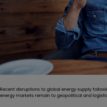
Recent disruptions to global energy supply followi
energy markets remain to geopolitical and logisti