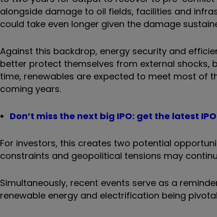
alongside damage to oil fields, facilities and infr
could take even longer given the damage sustain
Against this backdrop, energy security and effic
better protect themselves from external shocks, b
time, renewables are expected to meet most of th
coming years.
Don’t miss the next big IPO: get the latest I
For investors, this creates two potential opportuni
constraints and geopolitical tensions may contin
Simultaneously, recent events serve as a reminder
renewable energy and electrification being pivotal