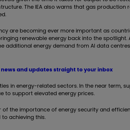
astructure. The IEA also warns that gas production 
ed.
iency are becoming ever more important as countri
ringing renewable energy back into the spotlight.
e additional energy demand from AI data centres 
PO news and updates straight to your inbox
ties in energy-related sectors. In the near term, s
ue to support elevated energy prices.
 of the importance of energy security and efficien
 to achieving this.