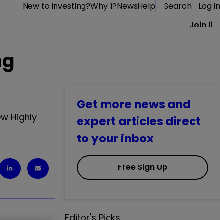
New to investing?
Why ii?
News
Help
Search
Log in
Join ii
ng
Get more news and
ew Highly
expert articles direct
to your inbox
Free Sign Up
Editor's Picks