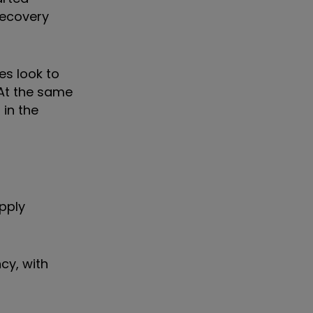
recovery
es look to
 At the same
in the
upply
cy, with