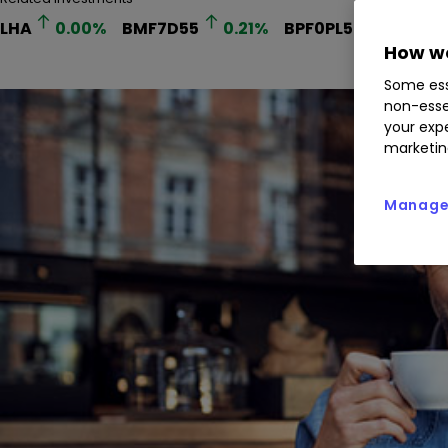
LHA
0.00
%
BMF7D55
0.21
%
BPF0PL5
0.00
%
How we
Some ess
non-esse
your expe
marketin
Manage 