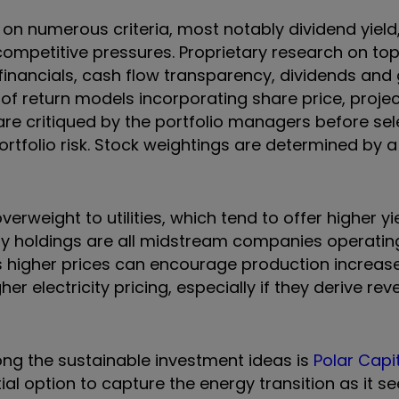
on numerous criteria, most notably dividend yield
nd competitive pressures. Proprietary research on t
 financials, cash flow transparency, dividends and
e of return models incorporating share price, proje
e critiqued by the portfolio managers before sel
ortfolio risk. Stock weightings are determined by a
erweight to utilities, which tend to offer higher y
rgy holdings are all midstream companies operatin
s higher prices can encourage production increas
igher electricity pricing, especially if they derive r
ong the sustainable investment ideas is
Polar Capi
ial option to capture the energy transition as it se