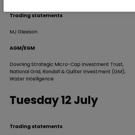
Trading statements
MJ Gleeson
AGM/EGM
Downing Strategic Micro-Cap Investment Trust,
National Grid, Randall & Quilter Investment (GM),
Water Intelligence
Tuesday 12 July
Trading statements