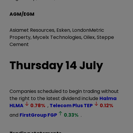
AGM/EGM
Asiamet Resources, Esken, LondonMetric
Property, Mycelx Technologies, Oilex, Steppe
Cement
Thursday
14 July
Companies scheduled to begin trading without
the right to the latest dividend include
Halma
HLMA
0.78
%
,
Telecom Plus
TEP
0.12
%
and
FirstGroup
FGP
0.33
%
.