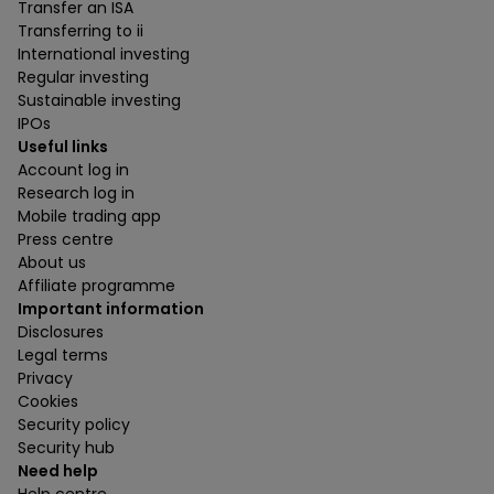
Transfer an ISA
Transferring to ii
International investing
Regular investing
Sustainable investing
IPOs
Useful links
Account log in
Research log in
Mobile trading app
Press centre
About us
Affiliate programme
Important information
Disclosures
Legal terms
Privacy
Cookies
Security policy
Security hub
Need help