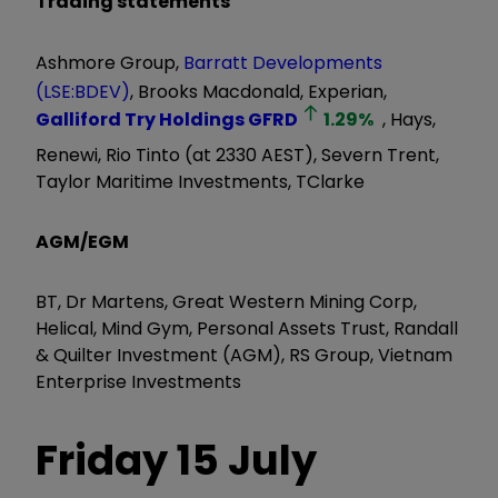
Trading statements
Ashmore Group,
Barratt Developments
(LSE:BDEV)
, Brooks Macdonald, Experian,
Galliford Try Holdings
GFRD
1.29
%
, Hays,
Renewi, Rio Tinto (at 2330 AEST), Severn Trent,
Taylor Maritime Investments, TClarke
AGM/EGM
BT, Dr Martens, Great Western Mining Corp,
Helical, Mind Gym, Personal Assets Trust, Randall
& Quilter Investment (AGM), RS Group, Vietnam
Enterprise Investments
Friday 15 July