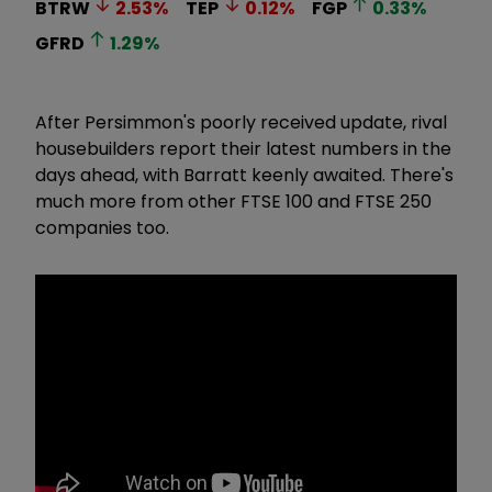
BTRW
2.53
%
TEP
0.12
%
FGP
0.33
%
GFRD
1.29
%
After Persimmon's poorly received update, rival
housebuilders report their latest numbers in the
days ahead, with Barratt keenly awaited. There's
much more from other FTSE 100 and FTSE 250
companies too.