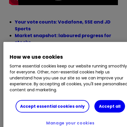
Your vote counts: Vodafone, SSE and JD
Sports
Market snapshot: laboured progress for
stocks
FTSE for Friday: new targets for the FTSE
100 index
How we use cookies
Persimmon shares demolished after this
Some essential cookies keep our website running smoothl
half-year update
for everyone. Other, non-essential cookies help us
What happens to UK bank shares in a
understand how you use our site so we can improve your
recession?
experience. By accepting all cookies, you'll see personalise
Don’t write off housebuilders, investors
content and marketing.
urged
Accept essential cookies only
Accept all
Monday 11 July
Manage your cookies