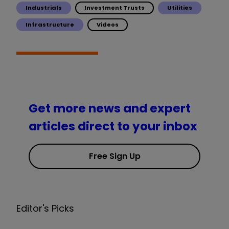
Industrials
Investment Trusts
Utilities
Infrastructure
Videos
Get more news and expert
articles direct to your inbox
Free Sign Up
Editor's Picks