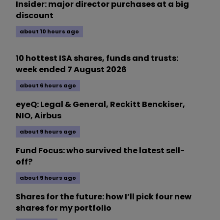
Insider: major director purchases at a big
discount
about 10 hours ago
10 hottest ISA shares, funds and trusts:
week ended 7 August 2026
about 6 hours ago
eyeQ: Legal & General, Reckitt Benckiser,
NIO, Airbus
about 9 hours ago
Fund Focus: who survived the latest sell-
off?
about 9 hours ago
Shares for the future: how I’ll pick four new
shares for my portfolio