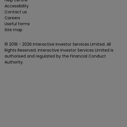
Help centre
Accessibility
Contact us
Careers
Useful forms
Site map
© 2018 -
2026
Interactive Investor Services Limited. All
Rights Reserved. Interactive Investor Services Limited is
authorised and regulated by the Financial Conduct
Authority.