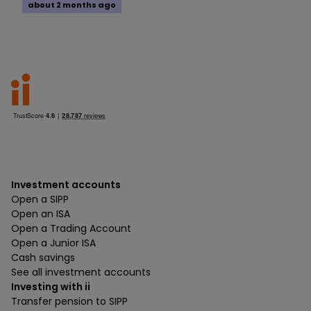
about 2 months ago
Investment accounts
Open a SIPP
Open an ISA
Open a Trading Account
Open a Junior ISA
Cash savings
See all investment accounts
Investing with ii
Transfer pension to SIPP