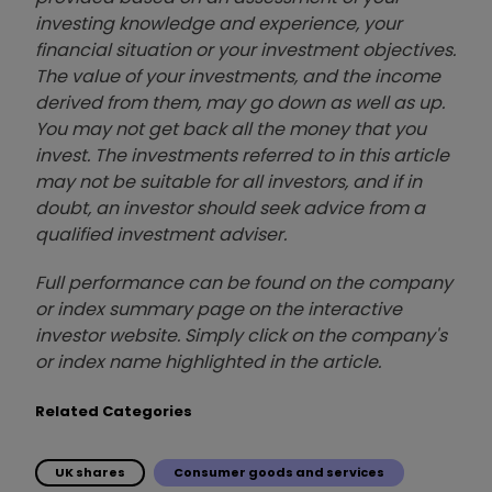
investing knowledge and experience, your
financial situation or your investment objectives.
The value of your investments, and the income
derived from them, may go down as well as up.
You may not get back all the money that you
invest. The investments referred to in this article
may not be suitable for all investors, and if in
doubt, an investor should seek advice from a
qualified investment adviser.
Full performance can be found on the company
or index summary page on the interactive
investor website. Simply click on the company's
or index name highlighted in the article.
Related Categories
UK shares
Consumer goods and services