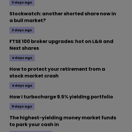
3 days ago
Stockwatch: another shorted share now in
a bull market?
3 days ago
FTSE 100 broker upgrades: hot on L&G and
Next shares
4 days ago
How to protect your retirement from a
stock market crash
4 days ago
How I turbocharge 9.5% yielding portfolio
5 days ago
The highest-yielding money market funds
to park your cash in