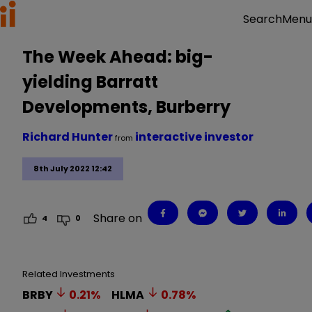
Menu
Search
The Week Ahead: big-
yielding Barratt
Developments, Burberry
Richard Hunter
interactive investor
from
8th July 2022 12:42
Share on
4
0
Related Investments
BRBY
0.21
%
HLMA
0.78
%