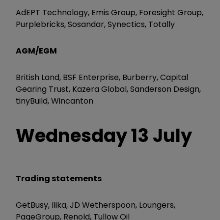
AdEPT Technology, Emis Group, Foresight Group,
Purplebricks, Sosandar, Synectics, Totally
AGM/EGM
British Land, BSF Enterprise, Burberry, Capital
Gearing Trust, Kazera Global, Sanderson Design,
tinyBuild, Wincanton
Wednesday
13 July
Trading statements
GetBusy, Ilika, JD Wetherspoon, Loungers,
PageGroup, Renold, Tullow Oil