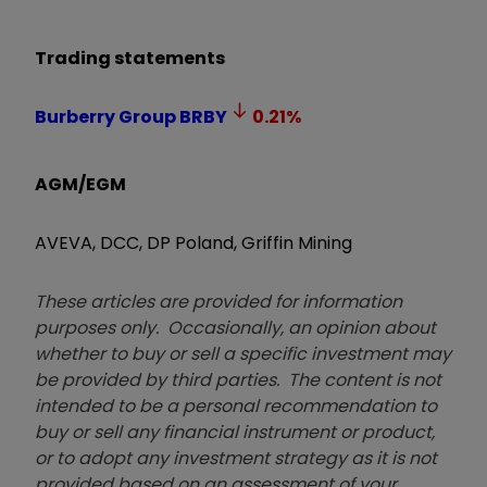
Trading statements
Burberry Group
BRBY
0.21
%
AGM/EGM
AVEVA, DCC, DP Poland, Griffin Mining
These articles are provided for information
purposes only. Occasionally, an opinion about
whether to buy or sell a specific investment may
be provided by third parties. The content is not
intended to be a personal recommendation to
buy or sell any financial instrument or product,
or to adopt any investment strategy as it is not
provided based on an assessment of your