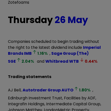
Zotefoams
Thursday
26 May
Companies scheduled to begin trading without
the right to the latest dividend include
Imperial
Brands
IMB
1.16
%
,
Sage Group (The)
SGE
2.04
%
and
Whitbread
WTB
0.44
%
Trading statements
AJ Bell,
Autotrader Group
AUTO
1.80
%
,
Edinburgh Investment Trust, Facilities by ADF,
Integrafin Holdings, Intermediate Capital Group,
Johnson Matthey, LondonMetric Property,