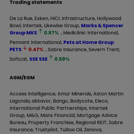
Trading statements
De La Rue, Esken, HICL Infrastructure, Hollywood
Bowl, Intertek, Likewise Group,
Marks & Spencer
Group
MKS
0.57
%
, Mediclinic International,
Pennant International,
Pets at Home Group
PETS
0.47
%
, Sabre Insurance, Severn Trent,
Softcat,
SSE
SSE
0.59
%
AGM/EGM
Access Intelligence, Amur Minerals, Aston Martin
Lagonda, akkavor, Bango, Bodycote, Eleco,
International Public Partnerships, Intertek
Group, M&G, Manx Financial, Mortgage Advice
Bureau, Property Franchise, Regional REIT, Sabre
Insurance, Trustpilot, Tullow Oil, Zenova,