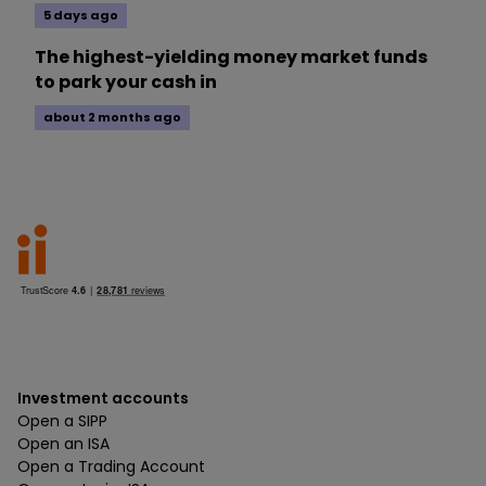
5 days ago
The highest-yielding money market funds
to park your cash in
about 2 months ago
Investment accounts
Open a SIPP
Open an ISA
Open a Trading Account