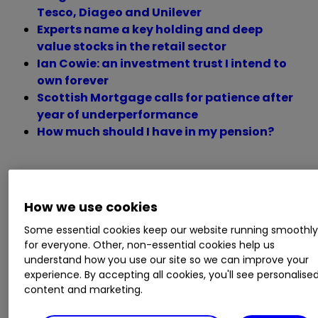
Tesco, Diageo and Unilever
Experts name a key holding and deep
value stocks in the retail sector
Ian Cowie: an investment trust I intend to
own forever
Scottish Mortgage calls for patience after
year of underperformance
How much should I have in my pension?
Monday 23 May
How we use cookies
Some essential cookies keep our website running smoothl
Trading statements
for everyone. Other, non-essential cookies help us
understand how you use our site so we can improve your
experience. By accepting all cookies, you'll see personalise
Big Yellow, CentralNic, Kainos,
Kingfisher
content and marketing.
KGF
0.77
%
, Life Science REIT