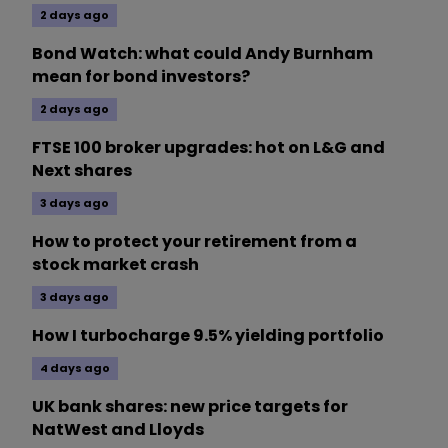
2 days ago
Bond Watch: what could Andy Burnham
mean for bond investors?
2 days ago
FTSE 100 broker upgrades: hot on L&G and
Next shares
3 days ago
How to protect your retirement from a
stock market crash
3 days ago
How I turbocharge 9.5% yielding portfolio
4 days ago
UK bank shares: new price targets for
NatWest and Lloyds