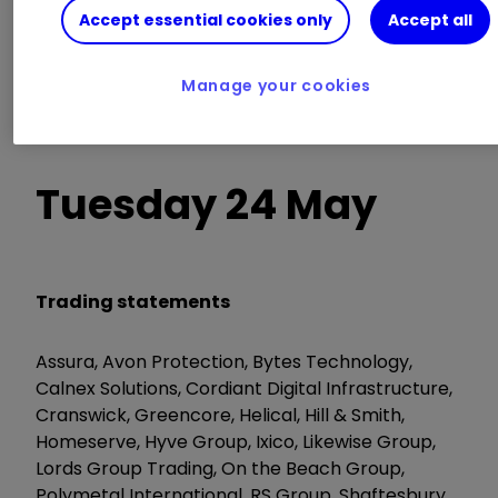
Accept essential cookies only
Accept all
AGM/EGM
Manage your cookies
Brewin Dolphin, Digital 9 Infrastructure, Empiric
Student Property, TMT Investments
Tuesday 24 May
Trading statements
Assura, Avon Protection, Bytes Technology,
Calnex Solutions, Cordiant Digital Infrastructure,
Cranswick, Greencore, Helical, Hill & Smith,
Homeserve, Hyve Group, Ixico, Likewise Group,
Lords Group Trading, On the Beach Group,
Polymetal International, RS Group, Shaftesbury,