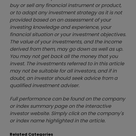
buy or sell any financial instrument or product,
or to adopt any investment strategy as it is not
provided based on an assessment of your
investing knowledge and experience, your
financial situation or your investment objectives.
The value of your investments, and the income
derived from them, may go down as well as up.
You may not get back all the money that you
invest. The investments referred to in this article
may not be suitable for all investors, and if in
doubt, an investor should seek advice from a
qualified investment adviser.
Full performance can be found on the company
or index summary page on the interactive
investor website. Simply click on the company's
or index name highlighted in the article.
Related Categories