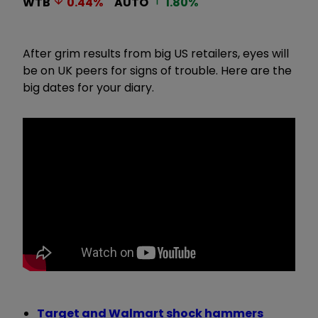
WTB
0.44
%
AUTO
1.80
%
After grim results from big US retailers, eyes will
be on UK peers for signs of trouble. Here are the
big dates for your diary.
Target and Walmart shock hammers