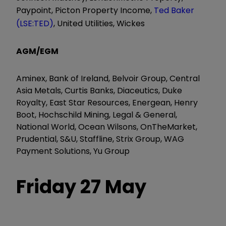
Paypoint, Picton Property Income,
Ted Baker
(LSE:TED)
, United Utilities, Wickes
AGM/EGM
Aminex, Bank of Ireland, Belvoir Group, Central
Asia Metals, Curtis Banks, Diaceutics, Duke
Royalty, East Star Resources, Energean, Henry
Boot, Hochschild Mining, Legal & General,
National World, Ocean Wilsons, OnTheMarket,
Prudential, S&U, Staffline, Strix Group, WAG
Payment Solutions, Yu Group
Friday 27 May