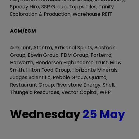
Speedy Hire, SSP Group, Topps Tiles, Trinity
Exploration & Production, Warehouse REIT
AGM/EGM
4imprint, Afentra, Artisanal Spirits, Bidstack
Group, Epwin Group, FDM Group, Forterra,
Harworth, Henderson High Income Trust, Hill &
Smith, Hilton Food Group, Horizonte Minerals,
Judges Scientific, Pebble Group, Quarto,
Restaurant Group, Riverstone Energy, Shell,
Thungela Resources, Vector Capital, WPP
Wednesday
25 May