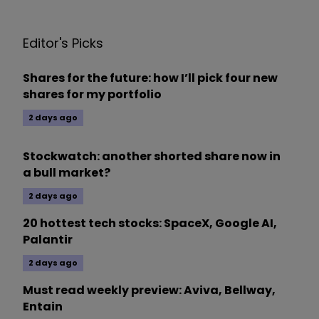
Editor's Picks
Shares for the future: how I’ll pick four new
shares for my portfolio
2 days ago
Stockwatch: another shorted share now in
a bull market?
2 days ago
20 hottest tech stocks: SpaceX, Google AI,
Palantir
2 days ago
Must read weekly preview: Aviva, Bellway,
Entain