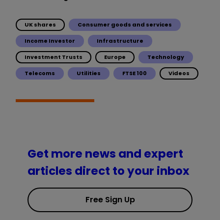
UK shares
Consumer goods and services
Income Investor
Infrastructure
Investment Trusts
Europe
Technology
Telecoms
Utilities
FTSE 100
Videos
Get more news and expert
articles direct to your inbox
Free Sign Up