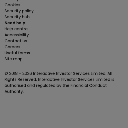
Cookies
Security policy
Security hub
Need help
Help centre
Accessibility
Contact us
Careers
Useful forms
Site map
© 2018 -
2026
Interactive Investor Services Limited. All
Rights Reserved. Interactive Investor Services Limited is
authorised and regulated by the Financial Conduct
Authority.