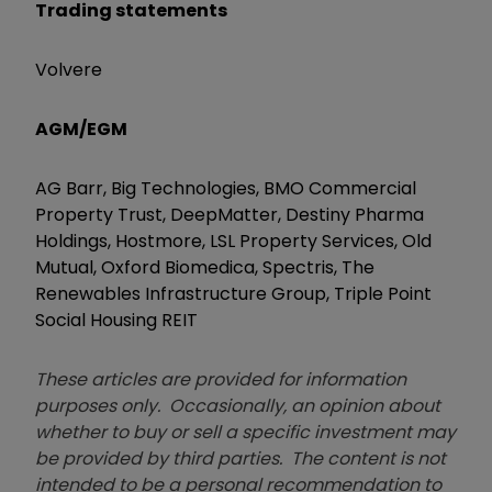
Trading statements
Volvere
AGM/EGM
AG Barr, Big Technologies, BMO Commercial
Property Trust, DeepMatter, Destiny Pharma
Holdings, Hostmore, LSL Property Services, Old
Mutual, Oxford Biomedica, Spectris, The
Renewables Infrastructure Group, Triple Point
Social Housing REIT
These articles are provided for information
purposes only. Occasionally, an opinion about
whether to buy or sell a specific investment may
be provided by third parties. The content is not
intended to be a personal recommendation to