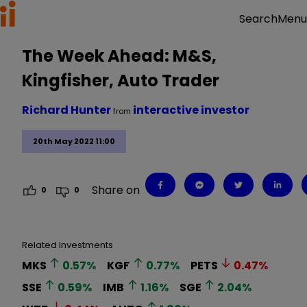
Menu
Search
The Week Ahead: M&S,
Kingfisher, Auto Trader
Richard Hunter
interactive investor
from
20th May 2022 11:00
Share on
0
0
Related Investments
MKS
0.57
%
KGF
0.77
%
PETS
0.47
%
SSE
0.59
%
IMB
1.16
%
SGE
2.04
%