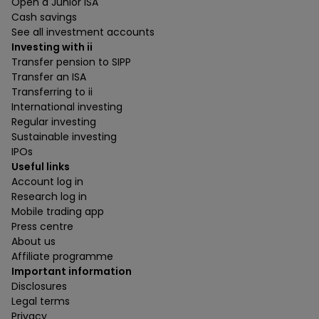
Open a Junior ISA
Cash savings
See all investment accounts
Investing with ii
Transfer pension to SIPP
Transfer an ISA
Transferring to ii
International investing
Regular investing
Sustainable investing
IPOs
Useful links
Account log in
Research log in
Mobile trading app
Press centre
About us
Affiliate programme
Important information
Disclosures
Legal terms
Privacy