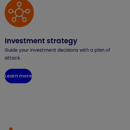
Investment strategy
Guide your investment decisions with a plan of
attack.
Learn more