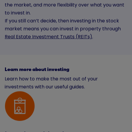
the market, and more flexibility over what you want
to invest in.
If you still can’t decide, then investing in the stock
market means you can invest in property through
Real Estate Investment Trusts (REITs)
.
Learn more about investing
Learn how to make the most out of your
investments with our useful guides.