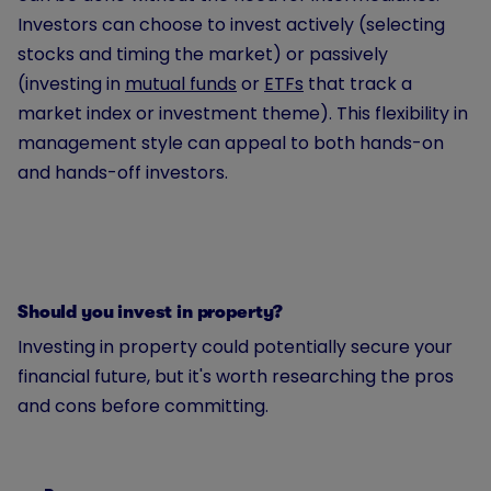
Investors can choose to invest actively (selecting
stocks and timing the market) or passively
(investing in
mutual funds
or
ETFs
that track a
market index or investment theme). This flexibility in
management style can appeal to both hands-on
and hands-off investors.
Should you invest in property?
Investing in property could potentially secure your
financial future, but it's worth researching the pros
and cons before committing.