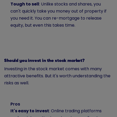
Tough to sell
: Unlike stocks and shares, you
can't quickly take you money out of property if
you need it. You can re-mortgage to release
equity, but even this takes time.
Should you invest in the stock market?
Investing in the stock market comes with many
attractive benefits. But it's worth understanding the
risks as well.
Pros
It's easy to invest
: Online trading platforms