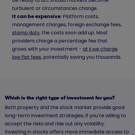
be ready to act should markets become
turbulent or circumstances change.
It can be expensive
: Platform costs,
management charges, foreign exchange fees,
stamp duty
, the costs soon add up. Most
providers charge a percentage fee that
grows with your investment -
at ii we charge
low flat fees
, potentially saving you thousands.
Which is the right type of investment for you?
Both property and the stock market provide good
long-term investment strategies, if you’re willing to
accept the risks and ride out any volatility.
Investing in stocks offers more immediate access to