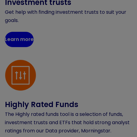
Investment trusts
Get help with finding investment trusts to suit your
goals.
Learn more
Highly Rated Funds
The Highly rated funds tool is a selection of funds,
investment trusts and ETFs that hold strong analyst
ratings from our Data provider, Morningstar.