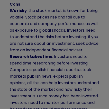
Cons
It's risky
: the stock market is known for being
volatile. Stock prices rise and fall due to
economic and company performance, as well
as exposure to global shocks. Investors need
to understand the risks before investing. If you
are not sure about an investment, seek advice
from an independent financial adviser.
Research takes time
: Investors need to
spend time researching before investing.
Companies publish financial reports, stock
markets publish news, experts publish
opinions, all this can help investors understand
the state of the market and how risky their
investment is. Once money has been invested,
investors need to monitor performance and