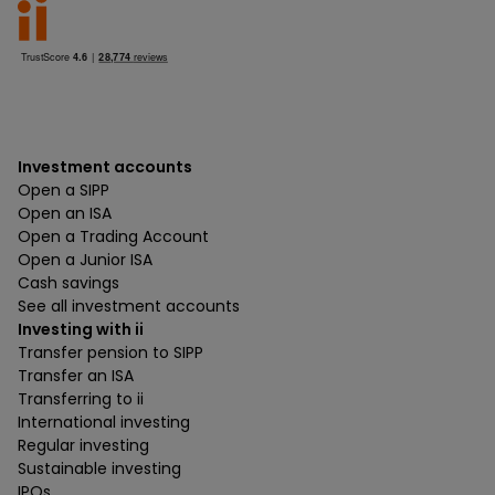
Investment accounts
Open a SIPP
Open an ISA
Open a Trading Account
Open a Junior ISA
Cash savings
See all investment accounts
Investing with ii
Transfer pension to SIPP
Transfer an ISA
Transferring to ii
International investing
Regular investing
Sustainable investing
IPOs