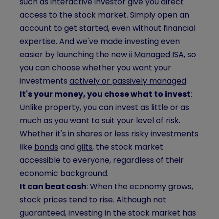
such as interactive investor give you direct
access to the stock market. Simply open an
account to get started, even without financial
expertise. And we've made investing even
easier by launching the new
ii Managed ISA
, so
you can choose whether you want your
investments
actively or passively managed
.
It's your money, you chose what to invest
:
Unlike property, you can invest as little or as
much as you want to suit your level of risk.
Whether it's in shares or less risky investments
like
bonds
and
gilts
, the stock market
accessible to everyone, regardless of their
economic background.
It can beat cash
: When the economy grows,
stock prices tend to rise. Although not
guaranteed, investing in the stock market has