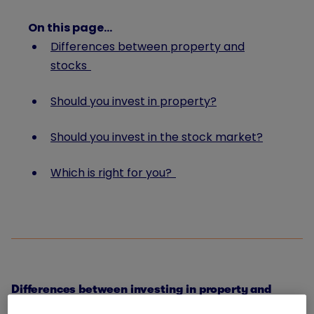
On this page…
Differences between property and
stocks
Should you invest in property?
Should you invest in the stock market?
Which is right for you?
Differences between investing in property and