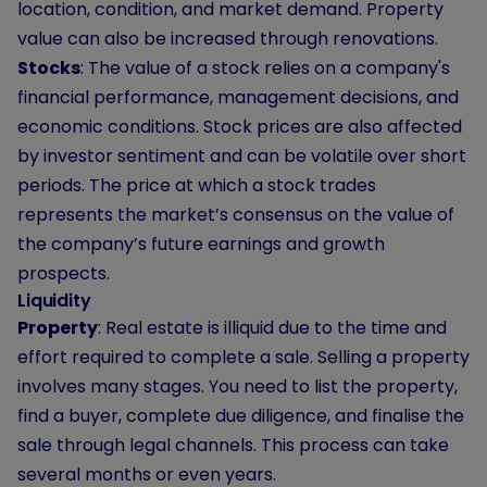
location, condition, and market demand. Property
value can also be increased through renovations.
Stocks
: The value of a stock relies on a company's
financial performance, management decisions, and
economic conditions. Stock prices are also affected
by investor sentiment and can be volatile over short
periods. The price at which a stock trades
represents the market’s consensus on the value of
the company’s future earnings and growth
prospects.
Liquidity
Property
: Real estate is illiquid due to the time and
effort required to complete a sale. Selling a property
involves many stages. You need to list the property,
find a buyer, complete due diligence, and finalise the
sale through legal channels. This process can take
several months or even years.