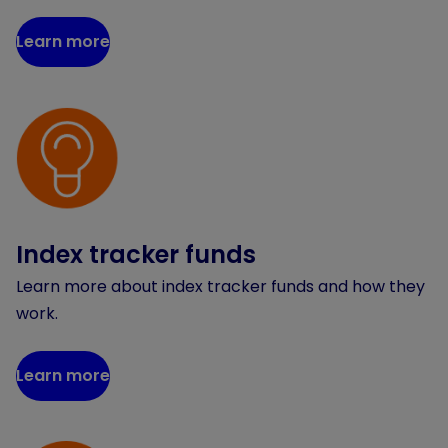
Learn more
Index tracker funds
Learn more about index tracker funds and how they
work.
Learn more