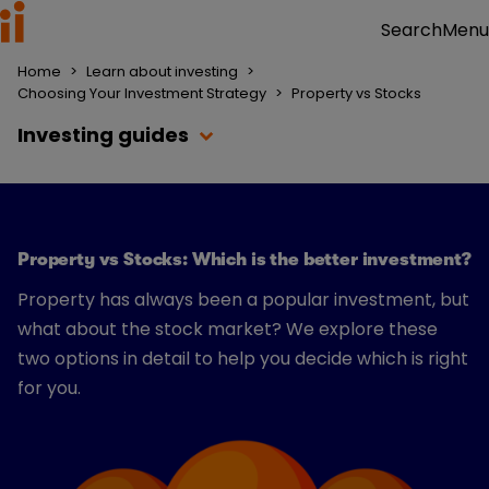
Menu
Search
Home
>
Learn about investing
>
Choosing Your Investment Strategy
>
Property vs Stocks
Investing guides
Property vs Stocks: Which is the better investment?
Property has always been a popular investment, but
what about the stock market? We explore these
two options in detail to help you decide which is right
for you.