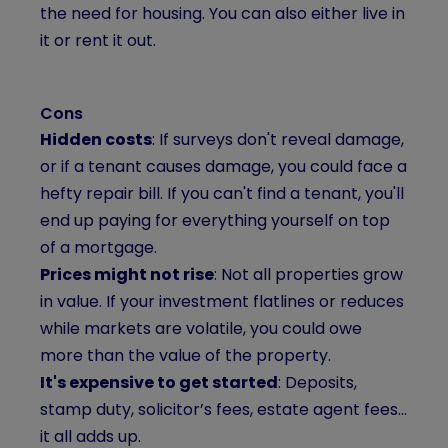
the need for housing. You can also either live in
it or rent it out.
Cons
Hidden costs
: If surveys don't reveal damage,
or if a tenant causes damage, you could face a
hefty repair bill. If you can't find a tenant, you'll
end up paying for everything yourself on top
of a mortgage.
Prices might not rise
: Not all properties grow
in value. If your investment flatlines or reduces
while markets are volatile, you could owe
more than the value of the property.
It's expensive to get started
: Deposits,
stamp duty, solicitor’s fees, estate agent fees...
it all adds up.