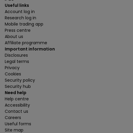
Useful links
Account log in
Research log in
Mobile trading app
Press centre
About us
Affiliate programme
Important information
Disclosures
Legal terms
Privacy
Cookies
Security policy
Security hub
Need help
Help centre
Accessibility
Contact us
Careers
Useful forms
Site map