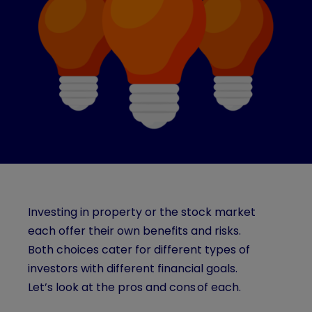
Investing in property or the stock market
each offer their own benefits and risks.
Both choices cater for different types of
investors with different financial goals.
Let’s look at the pros and cons of each.