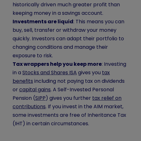
historically driven much greater profit than
keeping money in a savings account.
Investments are liquid
: This means you can
buy, sell, transfer or withdraw your money
quickly. Investors can adapt their portfolio to
changing conditions and manage their
exposure to risk.
Tax wrappers help you keep more
: Investing
in a
Stocks and Shares ISA
gives you
tax
benefits
including not paying tax on dividends
or
capital gains
. A Self-Invested Personal
Pension (
SIPP
) gives you further
tax relief on
contributions
. If you invest in the AIM market,
some investments are free of Inheritance Tax
(IHT) in certain circumstances.