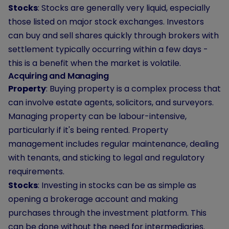
Stocks
: Stocks are generally very liquid, especially
those listed on major stock exchanges. Investors
can buy and sell shares quickly through brokers with
settlement typically occurring within a few days -
this is a benefit when the market is volatile.
Acquiring and Managing
Property
: Buying property is a complex process that
can involve estate agents, solicitors, and surveyors.
Managing property can be labour-intensive,
particularly if it's being rented. Property
management includes regular maintenance, dealing
with tenants, and sticking to legal and regulatory
requirements.
Stocks
: Investing in stocks can be as simple as
opening a brokerage account and making
purchases through the investment platform. This
can be done without the need for intermediaries.