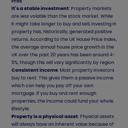
Pros
It's a stable investment
: Property markets
are less volatile than the stock market. While
it might take longer to buy and sell, investing in
property has, historically, generated positive
returns. According to the UK House Price Index,
the average annual house price growth in the
UK over the past 20 years has been around 4-
5%, though this will vary significantly by region.
Consistent income
: Most property investors
buy to rent. This gives them a passive income
which can help you pay off your own
mortgage. If you buy and rent enough
properties, the income could fund your whole
lifestyle.
Property is a physical asset
: Physical assets
will always have an inherent value because of