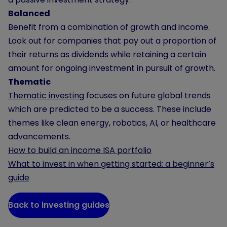
Balanced
Benefit from a combination of growth and income.
Look out for companies that pay out a proportion of
their returns as dividends while retaining a certain
amount for ongoing investment in pursuit of growth.
Thematic
Thematic investing
focuses on future global trends
which are predicted to be a success. These include
themes like clean energy, robotics, AI, or healthcare
advancements.
How to build an income ISA portfolio
What to invest in when getting started: a beginner’s
guide
Back to investing guides