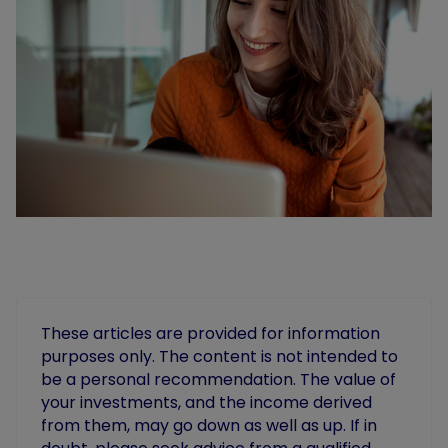
These articles are provided for information
purposes only. The content is not intended to
be a personal recommendation. The value of
your investments, and the income derived
from them, may go down as well as up. If in