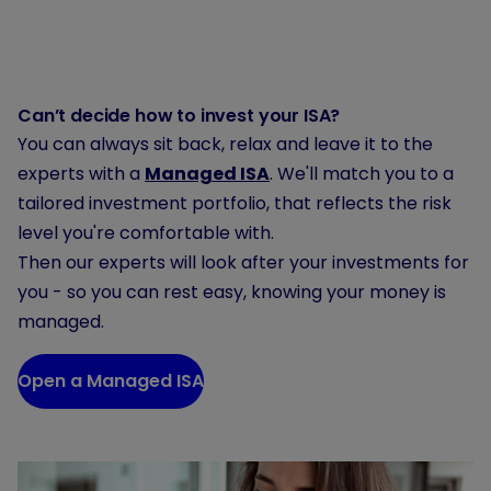
Can’t decide how to invest your ISA?
You can always sit back, relax and leave it to the
experts with a
Managed ISA
. We'll match you to a
tailored investment portfolio, that reflects the risk
level you're comfortable with.
Then our experts will look after your investments for
you - so you can rest easy, knowing your money is
managed.
Open a Managed ISA