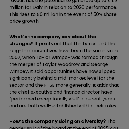
favour, has the potential to generate up to £4.9
million for Daly in relation to 2026 performance.
This rises to £6 million in the event of 50% share
price growth.
What’s the company say about the
changes?
It points out that the bonus and the
long-term incentives have been the same since
2007, when Taylor Wimpey was formed through
the merger of Taylor Woodrow and George
Wimpey. It said opportunities have now slipped
significantly behind a mid-market level for the
sector and the FTSE more generally. It adds that
the chief executive and finance director have
“performed exceptionally well” in recent years
and are both well-established within their roles.
How’s the company doing on diversity?
The
gender split of the board at the end of 2025 was