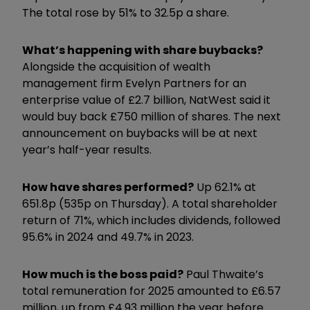
The total rose by 51% to 32.5p a share.
What’s happening with share buybacks?
Alongside the acquisition of wealth
management firm Evelyn Partners for an
enterprise value of £2.7 billion, NatWest said it
would buy back £750 million of shares. The next
announcement on buybacks will be at next
year’s half-year results.
How have shares performed?
Up 62.1% at
651.8p (535p on Thursday). A total shareholder
return of 71%, which includes dividends, followed
95.6% in 2024 and 49.7% in 2023.
How much is the boss paid?
Paul Thwaite’s
total remuneration for 2025 amounted to £6.57
million, up from £4.93 million the year before.