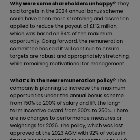
Why were some shareholders unhappy?
They
said targets in the 2024 annual bonus scheme
could have been more stretching and discretion
applied to reduce the payout of £1.12 million,
which was based on 94% of the maximum
opportunity. Going forward, the remuneration
committee has said it will continue to ensure
targets are robust and appropriately stretching,
while remaining motivational for management
What’s in the new remuneration policy?
The
company is planning to increase the maximum
opportunities under the annual bonus scheme
from 150% to 200% of salary and lift the long-
term incentive award from 200% to 250%. There
are no changes to performance measures or
weightings for 2026. The policy, which was last
approved at the 2023 AGM with 92% of votes in