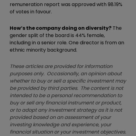
remuneration report was approved with 98.19%
of votes in favour.
How’s the company doing on diversity?
The
gender split of the board is 44% female,
including in a senior role. One director is from an
ethnic minority background.
These articles are provided for information
purposes only. Occasionally, an opinion about
whether to buy or sell a specific investment may
be provided by third parties. The content is not
intended to be a personal recommendation to
buy or sell any financial instrument or product,
or to adopt any investment strategy as it is not
provided based on an assessment of your
investing knowledge and experience, your
financial situation or your investment objectives.