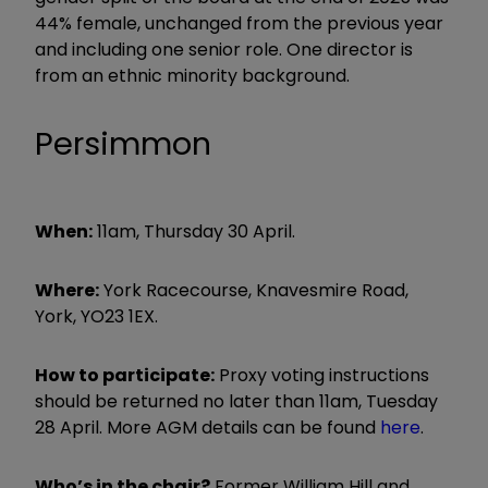
44% female, unchanged from the previous year
and including one senior role. One director is
from an ethnic minority background.
Persimmon
When:
11am, Thursday 30 April.
Where:
York Racecourse, Knavesmire Road,
York, YO23 1EX.
How to participate:
Proxy voting instructions
should be returned no later than 11am, Tuesday
28 April. More AGM details can be found
here
.
Who’s in the chair?
Former William Hill and