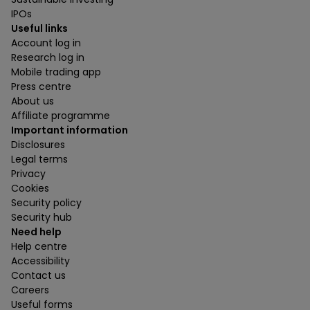
IPOs
Useful links
Account log in
Research log in
Mobile trading app
Press centre
About us
Affiliate programme
Important information
Disclosures
Legal terms
Privacy
Cookies
Security policy
Security hub
Need help
Help centre
Accessibility
Contact us
Careers
Useful forms