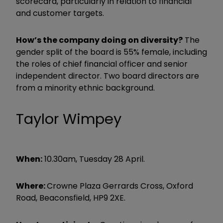
scorecard, particularly in relation to financial
and customer targets.
How’s the company doing on diversity?
The
gender split of the board is 55% female, including
the roles of chief financial officer and senior
independent director. Two board directors are
from a minority ethnic background.
Taylor Wimpey
When:
10.30am, Tuesday 28 April.
Where:
Crowne Plaza Gerrards Cross, Oxford
Road, Beaconsfield, HP9 2XE.