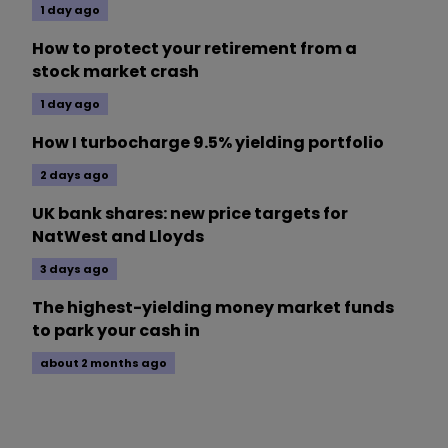
1 day ago
How to protect your retirement from a
stock market crash
1 day ago
How I turbocharge 9.5% yielding portfolio
2 days ago
UK bank shares: new price targets for
NatWest and Lloyds
3 days ago
The highest-yielding money market funds
to park your cash in
about 2 months ago