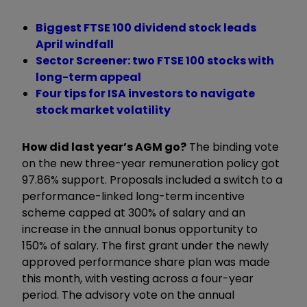
Biggest FTSE 100 dividend stock leads
April windfall
Sector Screener: two FTSE 100 stocks with
long-term appeal
Four tips for ISA investors to navigate
stock market volatility
How did last year’s AGM go?
The binding vote
on the new three-year remuneration policy got
97.86% support. Proposals included a switch to a
performance-linked long-term incentive
scheme capped at 300% of salary and an
increase in the annual bonus opportunity to
150% of salary. The first grant under the newly
approved performance share plan was made
this month, with vesting across a four-year
period. The advisory vote on the annual