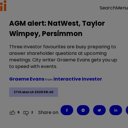
Menu
Search
AGM alert: NatWest, Taylor
Wimpey, Persimmon
Three investor favourites are busy preparing to
answer shareholder questions at upcoming
meetings. City writer Graeme Evans gets you up
to speed with events.
Graeme Evans
interactive investor
from
27th March 2026 08:40
Share on
5
2