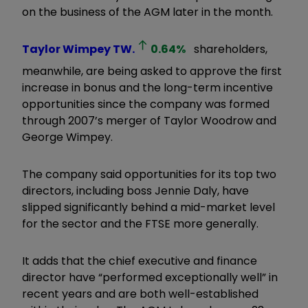
on the business of the AGM later in the month.
Taylor Wimpey
TW.
0.64
%
shareholders,
meanwhile, are being asked to approve the first
increase in bonus and the long-term incentive
opportunities since the company was formed
through 2007’s merger of Taylor Woodrow and
George Wimpey.
The company said opportunities for its top two
directors, including boss Jennie Daly, have
slipped significantly behind a mid-market level
for the sector and the FTSE more generally.
It adds that the chief executive and finance
director have “performed exceptionally well” in
recent years and are both well-established