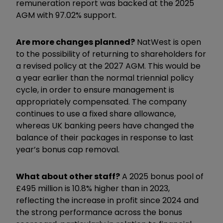
remuneration report was backed at the 2025
AGM with 97.02% support.
Are more changes planned?
NatWest is open
to the possibility of returning to shareholders for
a revised policy at the 2027 AGM. This would be
a year earlier than the normal triennial policy
cycle, in order to ensure management is
appropriately compensated. The company
continues to use a fixed share allowance,
whereas UK banking peers have changed the
balance of their packages in response to last
year’s bonus cap removal.
What about other staff?
A 2025 bonus pool of
£495 million is 10.8% higher than in 2023,
reflecting the increase in profit since 2024 and
the strong performance across the bonus