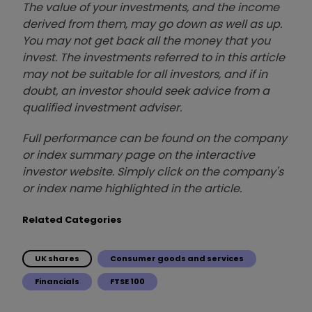
The value of your investments, and the income
derived from them, may go down as well as up.
You may not get back all the money that you
invest. The investments referred to in this article
may not be suitable for all investors, and if in
doubt, an investor should seek advice from a
qualified investment adviser.
Full performance can be found on the company
or index summary page on the interactive
investor website. Simply click on the company's
or index name highlighted in the article.
Related Categories
UK shares
Consumer goods and services
Financials
FTSE 100