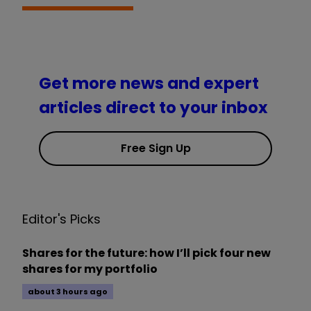
Get more news and expert
articles direct to your inbox
Free Sign Up
Editor's Picks
Shares for the future: how I’ll pick four new
shares for my portfolio
about 3 hours ago