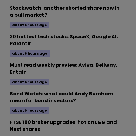
Stockwatch: another shorted share now in
a bull market?
about 6 hours ago
20 hottest tech stocks: SpaceX, Google AI,
Palantir
about 8 hours ago
Must read weekly preview: Aviva, Bellway,
Entain
about 6 hours ago
Bond Watch: what could Andy Burnham
mean for bond investors?
about 9 hours ago
FTSE 100 broker upgrades: hot on L&G and
Next shares