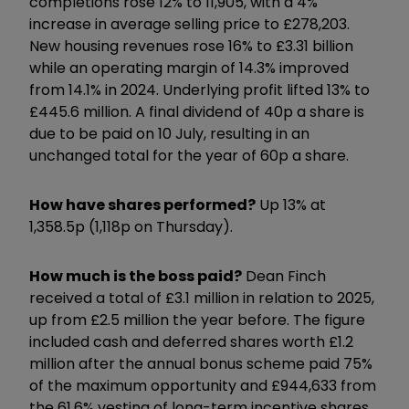
completions rose 12% to 11,905, with a 4%
increase in average selling price to £278,203.
New housing revenues rose 16% to £3.31 billion
while an operating margin of 14.3% improved
from 14.1% in 2024. Underlying profit lifted 13% to
£445.6 million. A final dividend of 40p a share is
due to be paid on 10 July, resulting in an
unchanged total for the year of 60p a share.
How have shares performed?
Up 13% at
1,358.5p (1,118p on Thursday).
How much is the boss paid?
Dean Finch
received a total of £3.1 million in relation to 2025,
up from £2.5 million the year before. The figure
included cash and deferred shares worth £1.2
million after the annual bonus scheme paid 75%
of the maximum opportunity and £944,633 from
the 61.6% vesting of long-term incentive shares.