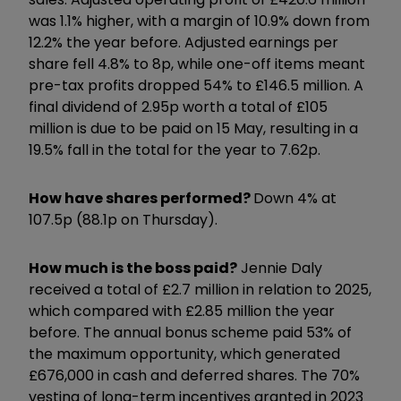
was 1.1% higher, with a margin of 10.9% down from
12.2% the year before. Adjusted earnings per
share fell 4.8% to 8p, while one-off items meant
pre-tax profits dropped 54% to £146.5 million. A
final dividend of 2.95p worth a total of £105
million is due to be paid on 15 May, resulting in a
19.5% fall in the total for the year to 7.62p.
How have shares performed?
Down 4% at
107.5p (88.1p on Thursday).
How much is the boss paid?
Jennie Daly
received a total of £2.7 million in relation to 2025,
which compared with £2.85 million the year
before. The annual bonus scheme paid 53% of
the maximum opportunity, which generated
£676,000 in cash and deferred shares. The 70%
vesting of long-term incentives granted in 2023