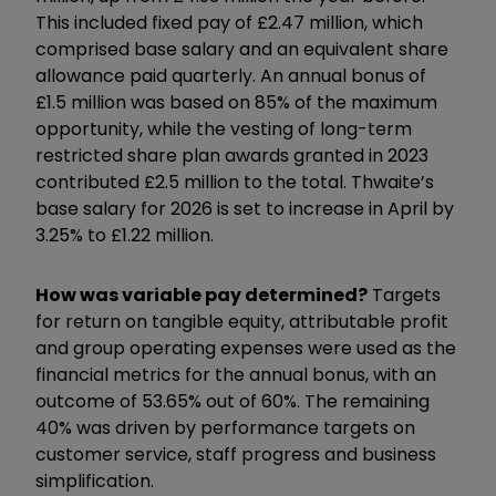
This included fixed pay of £2.47 million, which
comprised base salary and an equivalent share
allowance paid quarterly. An annual bonus of
£1.5 million was based on 85% of the maximum
opportunity, while the vesting of long-term
restricted share plan awards granted in 2023
contributed £2.5 million to the total. Thwaite’s
base salary for 2026 is set to increase in April by
3.25% to £1.22 million.
How was variable pay determined?
Targets
for return on tangible equity, attributable profit
and group operating expenses were used as the
financial metrics for the annual bonus, with an
outcome of 53.65% out of 60%. The remaining
40% was driven by performance targets on
customer service, staff progress and business
simplification.