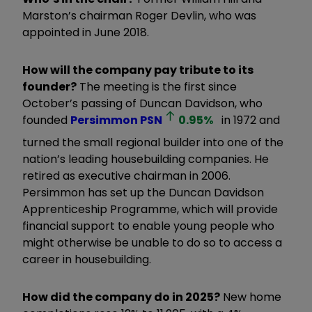
Marston’s chairman Roger Devlin, who was
appointed in June 2018.
How will the company pay tribute to its
founder?
The meeting is the first since
October’s passing of Duncan Davidson, who
founded
Persimmon
PSN
0.95
%
in 1972 and
turned the small regional builder into one of the
nation’s leading housebuilding companies. He
retired as executive chairman in 2006.
Persimmon has set up the Duncan Davidson
Apprenticeship Programme, which will provide
financial support to enable young people who
might otherwise be unable to do so to access a
career in housebuilding.
How did the company do in 2025?
New home