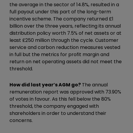
the average in the sector of 14.8%, resulted in a
full payout under this part of the long-term
incentive scheme. The company returned £1
billion over the three years, reflecting its annual
distribution policy worth 7.5% of net assets or at
least £250 million through the cycle. Customer
service and carbon reduction measures vested
in full but the metrics for profit margin and
return on net operating assets did not meet the
threshold.
How did last year’s AGM go?
The annual
remuneration report was approved with 73.90%
of votes in favour. As this fell below the 80%
threshold, the company engaged with
shareholders in order to understand their
concerns.