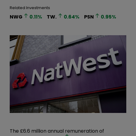
Related Investments
NWG
0.11
%
TW.
0.64
%
PSN
0.95
%
The £6.6 million annual remuneration of