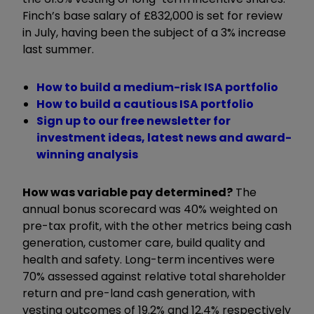
Finch’s base salary of £832,000 is set for review
in July, having been the subject of a 3% increase
last summer.
How to build a medium-risk ISA portfolio
How to build a cautious ISA portfolio
Sign up to our free newsletter for
investment ideas, latest news and award-
winning analysis
How was variable pay determined?
The
annual bonus scorecard was 40% weighted on
pre-tax profit, with the other metrics being cash
generation, customer care, build quality and
health and safety. Long-term incentives were
70% assessed against relative total shareholder
return and pre-land cash generation, with
vesting outcomes of 19.2% and 12.4% respectively