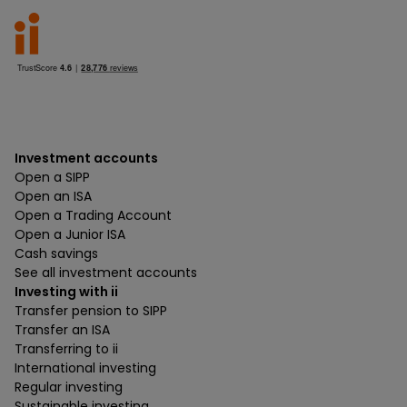
Investment accounts
Open a SIPP
Open an ISA
Open a Trading Account
Open a Junior ISA
Cash savings
See all investment accounts
Investing with ii
Transfer pension to SIPP
Transfer an ISA
Transferring to ii
International investing
Regular investing
Sustainable investing