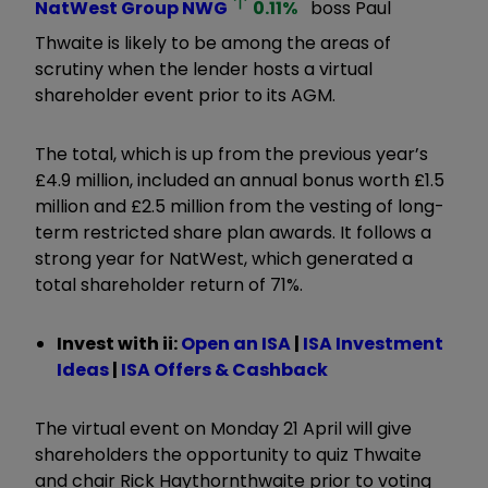
NatWest Group
NWG
0.11
%
boss Paul
Thwaite is likely to be among the areas of
scrutiny when the lender hosts a virtual
shareholder event prior to its AGM.
The total, which is up from the previous year’s
£4.9 million, included an annual bonus worth £1.5
million and £2.5 million from the vesting of long-
term restricted share plan awards. It follows a
strong year for NatWest, which generated a
total shareholder return of 71%.
Invest with ii:
Open an ISA
|
ISA Investment
Ideas
|
ISA Offers & Cashback
The virtual event on Monday 21 April will give
shareholders the opportunity to quiz Thwaite
and chair Rick Haythornthwaite prior to voting