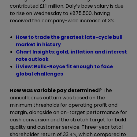
contributed £1.1 million. Daly’s base salary is due
to rise on Wednesday to £875,500, having
received the company-wide increase of 3%.
How to trade the greatest late-cycle bull
market in history
Chart Insights: gold, inflation and interest
rate outlook
ii view: Rolls-Royce fit enough to face
global challenges
How was variable pay determined?
The
annual bonus outturn was based on the
minimum thresholds for operating profit and
margin, alongside an on-target performance for
cash conversion and the stretch target for build
quality and customer service. Three-year total
shareholder return of 33.4%, which compared to