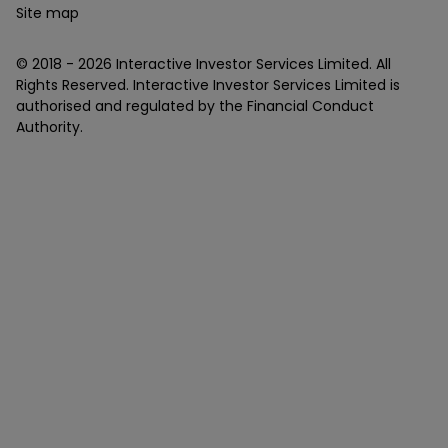
Site map
© 2018 -
2026
Interactive Investor Services Limited. All
Rights Reserved. Interactive Investor Services Limited is
authorised and regulated by the Financial Conduct
Authority.