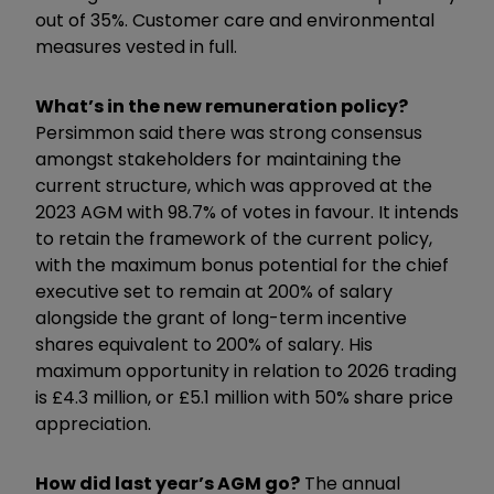
out of 35%. Customer care and environmental
measures vested in full.
What’s in the new remuneration policy?
Persimmon said there was strong consensus
amongst stakeholders for maintaining the
current structure, which was approved at the
2023 AGM with 98.7% of votes in favour. It intends
to retain the framework of the current policy,
with the maximum bonus potential for the chief
executive set to remain at 200% of salary
alongside the grant of long-term incentive
shares equivalent to 200% of salary. His
maximum opportunity in relation to 2026 trading
is £4.3 million, or £5.1 million with 50% share price
appreciation.
How did last year’s AGM go?
The annual