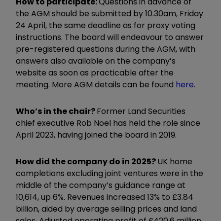
How to participate:
Questions in advance of
the AGM should be submitted by 10.30am, Friday
24 April, the same deadline as for proxy voting
instructions. The board will endeavour to answer
pre-registered questions during the AGM, with
answers also available on the company’s
website as soon as practicable after the
meeting. More AGM details can be found
here
.
Who’s in the chair?
Former Land Securities
chief executive Rob Noel has held the role since
April 2023, having joined the board in 2019.
How did the company do in 2025?
UK home
completions excluding joint ventures were in the
middle of the company’s guidance range at
10,614, up 6%. Revenues increased 13% to £3.84
billion, aided by average selling prices and land
sales. Adjusted operating profit of £420.6 million