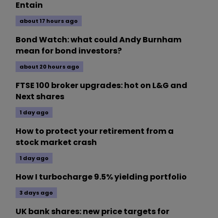
Entain
about 17 hours ago
Bond Watch: what could Andy Burnham
mean for bond investors?
about 20 hours ago
FTSE 100 broker upgrades: hot on L&G and
Next shares
1 day ago
How to protect your retirement from a
stock market crash
1 day ago
How I turbocharge 9.5% yielding portfolio
3 days ago
UK bank shares: new price targets for