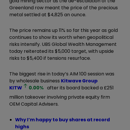
gold mining sector as the de-escalation of the
Greenland row meant the price of the precious
metal settled at $4,825 an ounce.
The price remains up 11% so far this year as gold
continues to show its worth when geopolitical
risks intensify. UBS Global Wealth Management
today reiterated its $5,000 target, with upside
risks to $5,400 if tensions resurface.
The biggest rise in today’s AIM 100 session was
by wholesale business
Kitwave Group
KITW
0.00
%
after its board backed a £251
million takeover involving private equity firm
OEM Capital Advisers.
Why I’m happy to buy shares at record
highs