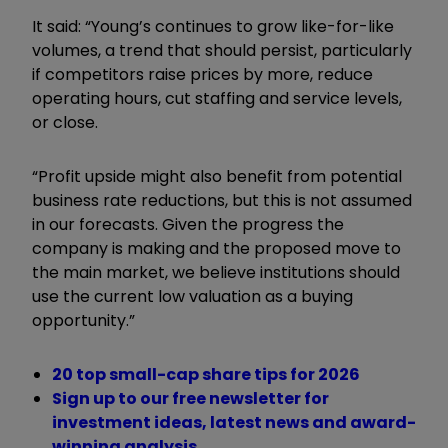
It said: “Young’s continues to grow like-for-like
volumes, a trend that should persist, particularly
if competitors raise prices by more, reduce
operating hours, cut staffing and service levels,
or close.
“Profit upside might also benefit from potential
business rate reductions, but this is not assumed
in our forecasts. Given the progress the
company is making and the proposed move to
the main market, we believe institutions should
use the current low valuation as a buying
opportunity.”
20 top small-cap share tips for 2026
Sign up to our free newsletter for
investment ideas, latest news and award-
winning analysis