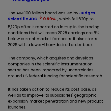
The AIM 100 fallers board was led by
Judges
Scientific
JDG
0.59
%
, which fell 620p to
5,120p after it reported no let-up in the trading
conditions that will mean 2025 earnings are 6%
below current market forecasts. It also starts
2026 with a lower-than-desired order book.
The company, which acquires and develops
companies in the scientific instrumentation
sector, has been impacted by uncertainties
around US federal funding for scientific research.
It has taken action to reduce its cost base, as
well as to improve its subsidiaries' geographic
expansion, market penetration and new product
launches.