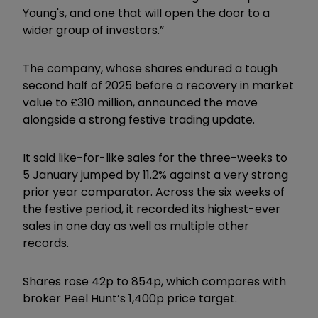
Young's, and one that will open the door to a
wider group of investors.”
The company, whose shares endured a tough
second half of 2025 before a recovery in market
value to £310 million, announced the move
alongside a strong festive trading update.
It said like-for-like sales for the three-weeks to
5 January jumped by 11.2% against a very strong
prior year comparator. Across the six weeks of
the festive period, it recorded its highest-ever
sales in one day as well as multiple other
records.
Shares rose 42p to 854p, which compares with
broker Peel Hunt’s 1,400p price target.