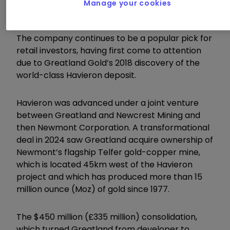
Manage your cookies
the next biggest AIM stock in Jet2 at £2.4 billion.
The company continues to be a popular pick for
retail investors, having first come to attention
due to Greatland Gold’s 2018 discovery of the
world-class Havieron deposit.
Havieron was advanced under a joint venture
between Greatland and Newcrest Mining and
then Newmont Corporation. A transformational
deal in 2024 saw Greatland acquire ownership of
Newmont’s flagship Telfer gold-copper mine,
which is located 45km west of the Havieron
project and which has produced more than 15
million ounce (Moz) of gold since 1977.
The $450 million (£335 million) consolidation,
which turned Greatland from developer to