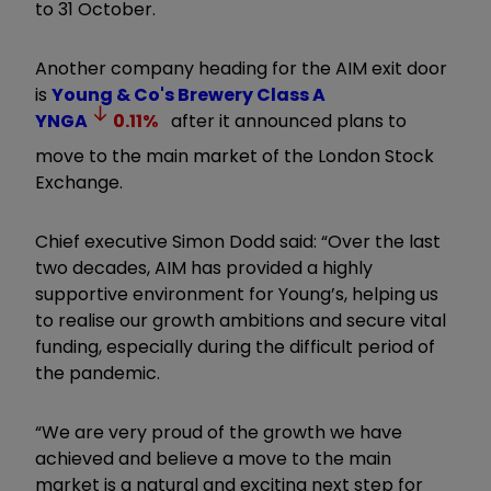
to 31 October.
Another company heading for the AIM exit door
is
Young & Co's Brewery Class A
YNGA
0.11
%
after it announced plans to
move to the main market of the London Stock
Exchange.
Chief executive Simon Dodd said: “Over the last
two decades, AIM has provided a highly
supportive environment for Young’s, helping us
to realise our growth ambitions and secure vital
funding, especially during the difficult period of
the pandemic.
“We are very proud of the growth we have
achieved and believe a move to the main
market is a natural and exciting next step for