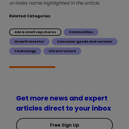
or index name highlighted in the article.
Related Categories
AIM & small cap shares
Commodities
Growth Investor
Consumer goods and services
Technology
Infrastructure
Get more news and expert
articles direct to your inbox
Free Sign Up