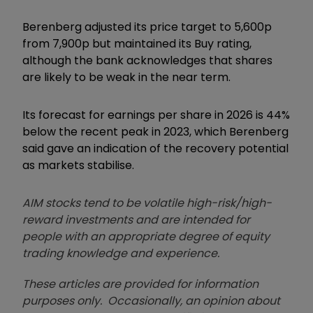
Berenberg adjusted its price target to 5,600p
from 7,900p but maintained its Buy rating,
although the bank acknowledges that shares
are likely to be weak in the near term.
Its forecast for earnings per share in 2026 is 44%
below the recent peak in 2023, which Berenberg
said gave an indication of the recovery potential
as markets stabilise.
AIM stocks tend to be volatile high-risk/high-
reward investments and are intended for
people with an appropriate degree of equity
trading knowledge and experience.
These articles are provided for information
purposes only. Occasionally, an opinion about