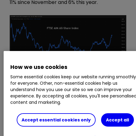
11% since November and 6% this year.
How we use cookies
Some essential cookies keep our website running smoothl
for everyone. Other, non-essential cookies help us
understand how you use our site so we can improve your
experience. By accepting all cookies, you'll see personalise
Source: TradingView. Past performance is not a guide
content and marketing.
to future performance.
Accept essential cookies only
Accept all
A big factor in AIM’s strong recent performance
has been the doubling in value of Greatland
Resources to £4.5 billion, which compares with