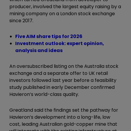
producer, involved the largest equity raising by a
mining company on a London stock exchange
since 2017.
Five AIM share tips for 2026
Investment outlook: expert opinion,
analysis and ideas
An oversubscribed listing on the Australia stock
exchange and a separate offer to UK retail
investors followed last year before a feasibility
study published in early December confirmed
Havieron’s world-class quality.
Greatland said the findings set the pathway for
Havieron’s development into a long-life, low
cost, leading Australian gold-copper mine that