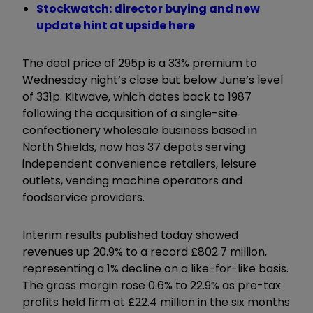
Stockwatch: director buying and new
update hint at upside here
The deal price of 295p is a 33% premium to
Wednesday night’s close but below June’s level
of 331p. Kitwave, which dates back to 1987
following the acquisition of a single-site
confectionery wholesale business based in
North Shields, now has 37 depots serving
independent convenience retailers, leisure
outlets, vending machine operators and
foodservice providers.
Interim results published today showed
revenues up 20.9% to a record £802.7 million,
representing a 1% decline on a like-for-like basis.
The gross margin rose 0.6% to 22.9% as pre-tax
profits held firm at £22.4 million in the six months