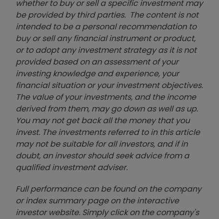
whether to buy or sell a specific investment may
be provided by third parties. The content is not
intended to be a personal recommendation to
buy or sell any financial instrument or product,
or to adopt any investment strategy as it is not
provided based on an assessment of your
investing knowledge and experience, your
financial situation or your investment objectives.
The value of your investments, and the income
derived from them, may go down as well as up.
You may not get back all the money that you
invest. The investments referred to in this article
may not be suitable for all investors, and if in
doubt, an investor should seek advice from a
qualified investment adviser.
Full performance can be found on the company
or index summary page on the interactive
investor website. Simply click on the company's