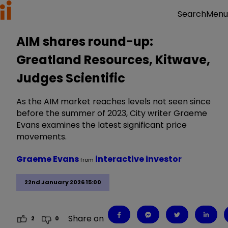
Menu
Search
AIM shares round-up:
Greatland Resources, Kitwave,
Judges Scientific
As the AIM market reaches levels not seen since
before the summer of 2023, City writer Graeme
Evans examines the latest significant price
movements.
Graeme Evans
interactive investor
from
22nd January 2026 15:00
Share on
2
0