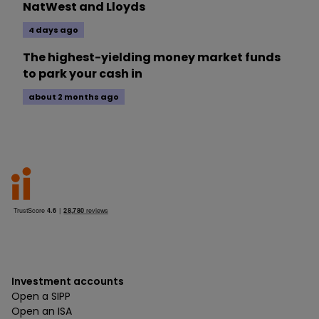
NatWest and Lloyds
4 days ago
The highest-yielding money market funds
to park your cash in
about 2 months ago
Investment accounts
Open a SIPP
Open an ISA