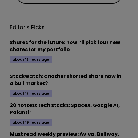
Editor's Picks
Shares for the future: how I’ll pick four new
shares for my portfolio
about 13 hours ago
Stockwatch: another shorted share now in
a bull market?
about 17 hours ago
20 hottest tech stocks: SpaceX, Google AI,
Palantir
about 19 hours ago
Must read weekly preview: Aviva, Bellway,