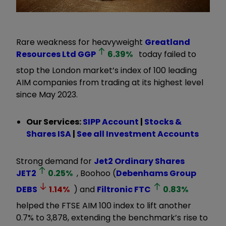
Rare weakness for heavyweight
Greatland
Resources Ltd
GGP
6.39
%
today failed to
stop the London market’s index of 100 leading
AIM companies from trading at its highest level
since May 2023.
Our Services:
SIPP Account
|
Stocks &
Shares ISA
|
See all Investment Accounts
Strong demand for
Jet2 Ordinary Shares
JET2
0.25
%
, Boohoo (
Debenhams Group
DEBS
1.14
%
) and
Filtronic
FTC
0.83
%
helped the FTSE AIM 100 index to lift another
0.7% to 3,878, extending the benchmark’s rise to