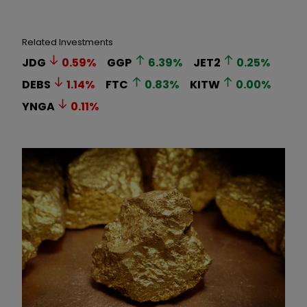
Related Investments
JDG
0.59
%
GGP
6.39
%
JET2
0.25
%
DEBS
1.14
%
FTC
0.83
%
KITW
0.00
%
YNGA
0.11
%