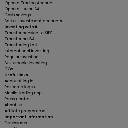
Open a Trading Account
Open a Junior ISA
Cash savings
See all investment accounts
Investing with ii
Transfer pension to SIPP
Transfer an ISA
Transferring to ii
International investing
Regular investing
Sustainable investing
IPOs
Useful links
Account log in
Research log in
Mobile trading app
Press centre
About us
Affiliate programme
Important information
Disclosures