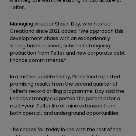
will integrate with the existing infrastructure at
Telfer.
Managing director Shaun Day, who has led
Greatland since 2021, added: “We approach this
development phase with an exceptionally
strong balance sheet, substantial ongoing
production from Telfer and new corporate debt
finance commitments.”
In a further update today, Greatland reported
promising results from the second quarter of
Telfer’s record drilling programme. Day said the
findings strongly supported the potential for a
multi-year Telfer life of mine extension from
both open pit and underground opportunities.
The shares fell today in line with the rest of the