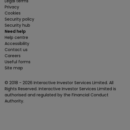
Legal terms
Privacy
Cookies
Security policy
Security hub
Need help
Help centre
Accessibility
Contact us
Careers
Useful forms
Site map
© 2018 -
2026
Interactive Investor Services Limited. All
Rights Reserved. Interactive Investor Services Limited is
authorised and regulated by the Financial Conduct
Authority.