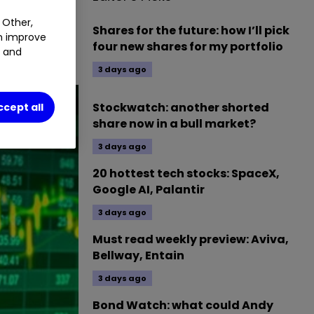
1.01
%
 Other,
Shares for the future: how I’ll pick
an improve
four new shares for my portfolio
t and
3 days ago
Stockwatch: another shorted
ccept all
share now in a bull market?
3 days ago
20 hottest tech stocks: SpaceX,
Google AI, Palantir
3 days ago
Must read weekly preview: Aviva,
Bellway, Entain
3 days ago
Bond Watch: what could Andy