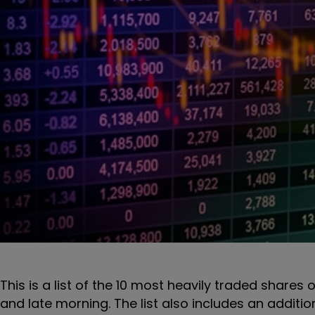
This is a list of the 10 most heavily traded shares 
and late morning. The list also includes an additi