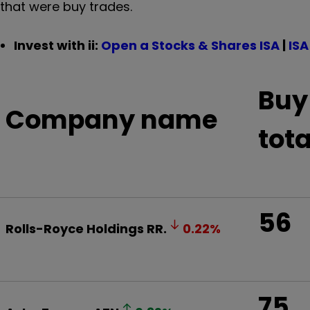
that were buy trades.
Invest with ii:
Open a Stocks & Shares ISA
|
ISA
Buy
Company name
tota
56
Rolls-Royce Holdings
RR.
0.22
%
75