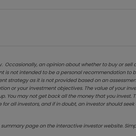
. Occasionally, an opinion about whether to buy or sell a
t is not intended to be a personal recommendation to bu
ent strategy as it is not provided based on an assessmen
tion or your investment objectives. The value of your in
p. You may not get back all the money that you invest. 
 for all investors, and if in doubt, an investor should see
summary page on the interactive investor website. Simpl