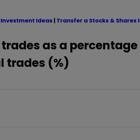
 Investment Ideas
|
Transfer a Stocks & Shares 
 trades as a percentage 
l trades (%)