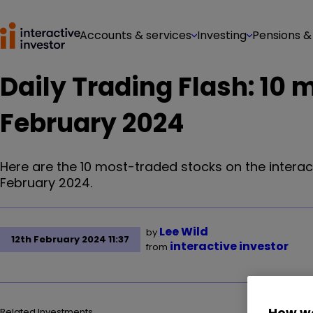
Accounts & services
Investing
Pensions &
Daily Trading Flash: 10 
February 2024
Here are the 10 most-traded stocks on the interac
February 2024.
Lee Wild
by
12th February 2024 11:37
interactive investor
from
How we
Related Investments