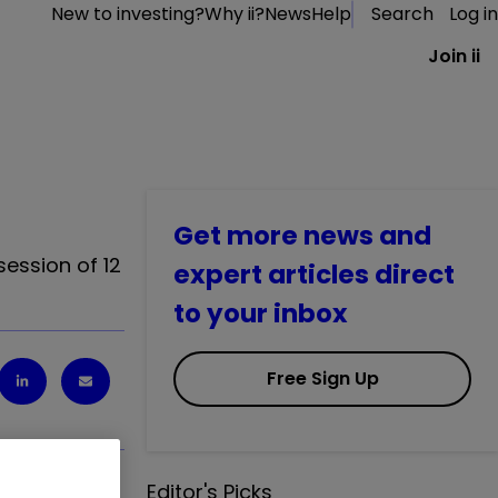
New to investing?
Why ii?
News
Help
Search
Log in
Join ii
Get more news and
session of 12
expert articles direct
to your inbox
Free Sign Up
Editor's Picks