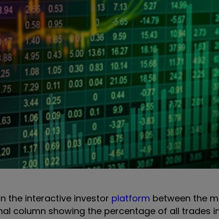
on the interactive investor
platform
between the m
onal column showing the percentage of all trades i