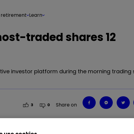
 retirement
Learn
most-traded shares 12
tive investor platform during the morning trading 
Share on
3
0
 use cookies