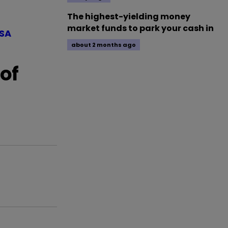
The highest-yielding money
market funds to park your cash in
ISA
about 2 months ago
of