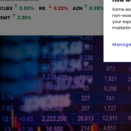
CLBX
0.00
%
RR.
0.22
%
AZN
0.39
%
LLOY
0
Some ess
non-esse
SMT
2.35
%
your expe
marketin
Manage 