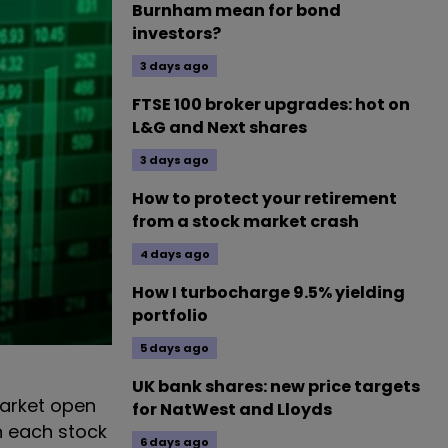
Burnham mean for bond
investors?
3 days ago
FTSE 100 broker upgrades: hot on
L&G and Next shares
3 days ago
How to protect your retirement
from a stock market crash
4 days ago
How I turbocharge 9.5% yielding
portfolio
5 days ago
UK bank shares: new price targets
arket open
for NatWest and Lloyds
n each stock
6 days ago