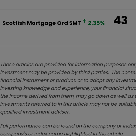
43
Scottish Mortgage Ord
SMT
2.35
%
These articles are provided for information purposes only
investment may be provided by third parties. The conten
financial instrument or product, or to adopt any investm
investing knowledge and experience, your financial situa
the income derived from them, may go down as well as u
investments referred to in this article may not be suitable
qualified investment adviser.
Full performance can be found on the company or index 
company's or index name highlighted in the article.