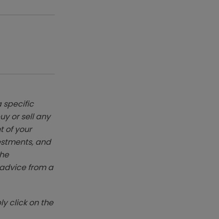
 specific
y or sell any
t of your
vestments, and
The
k advice from a
y click on the