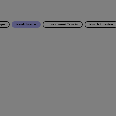
ope
Health care
Investment Trusts
North America