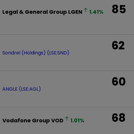
85
Legal & General Group
LGEN
1.41
%
62
Sondrel (Holdings) (LSE:SND)
60
ANGLE (LSE:AGL)
68
Vodafone Group
VOD
1.01
%