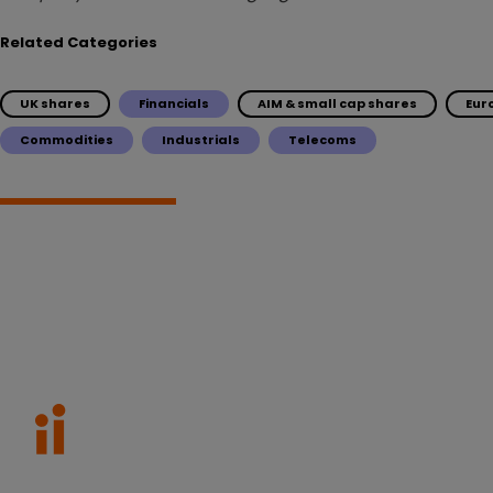
Related Categories
UK shares
Financials
AIM & small cap shares
Eur
Commodities
Industrials
Telecoms