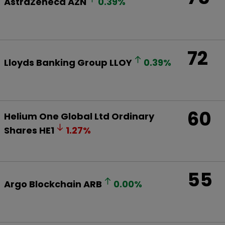
AstraZeneca
AZN
0.39
%
72
Lloyds Banking Group
LLOY
0.39
%
60
Helium One Global Ltd Ordinary
Shares
HE1
1.27
%
55
Argo Blockchain
ARB
0.00
%