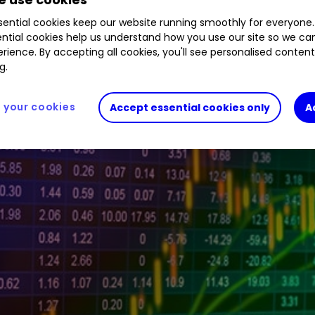
.39
%
HE1
1.27
%
ARB
0.00
%
LGEN
1.41
%
VOD
ential cookies keep our website running smoothly for everyone.
ntial cookies help us understand how you use our site so we c
rience. By accepting all cookies, you'll see personalised conten
g.
your cookies
Accept essential cookies only
A