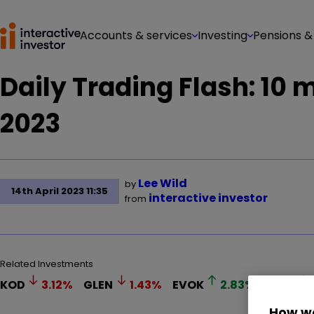
Accounts & services
Investing
Pensions &
Daily Trading Flash: 10 
2023
Lee Wild
by
14th April 2023 11:35
interactive investor
from
Related Investments
KOD
3.12
%
GLEN
1.43
%
EVOK
2.83
%
LGEN
How we