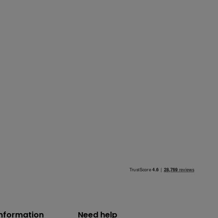
information
Need help