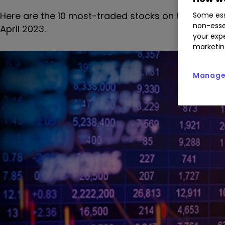
Here are the 10 most-traded stocks on the interac
Some ess
non-esse
April 2023.
your expe
marketin
Manage 