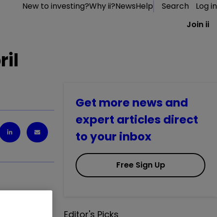
New to investing?
Why ii?
News
Help
Search
Log in
Join ii
ril
Get more news and
expert articles direct
to your inbox
Free Sign Up
Editor's Picks