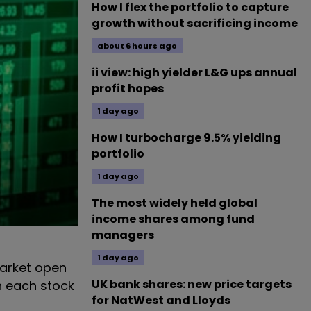
How I flex the portfolio to capture
growth without sacrificing income
about 6 hours ago
ii view: high yielder L&G ups annual
profit hopes
1 day ago
How I turbocharge 9.5% yielding
portfolio
1 day ago
The most widely held global
income shares among fund
managers
1 day ago
arket open
UK bank shares: new price targets
n each stock
for NatWest and Lloyds