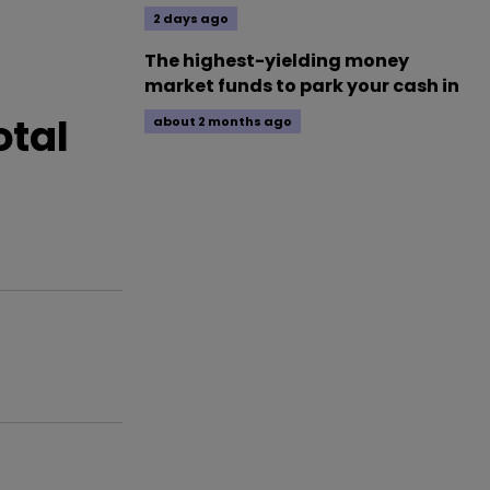
2 days ago
The highest-yielding money
market funds to park your cash in
otal
about 2 months ago