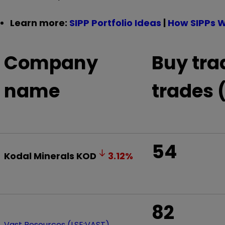
Learn more:
SIPP Portfolio Ideas
|
How SIPPs 
Company
Buy tra
name
trades 
54
Kodal Minerals
KOD
3.12
%
82
Vast Resources (LSE:VAST)