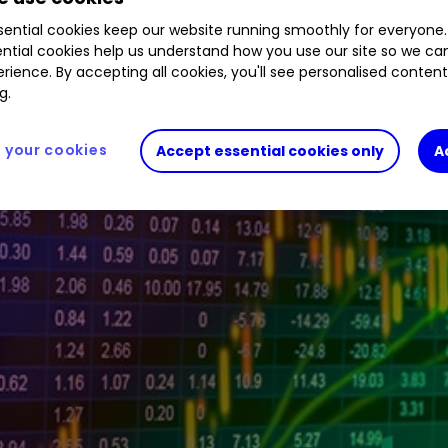
tive investor platform during the morning trading 
ential cookies keep our website running smoothly for everyone.
ntial cookies help us understand how you use our site so we c
rience. By accepting all cookies, you'll see personalised conten
g.
your cookies
Accept essential cookies only
A