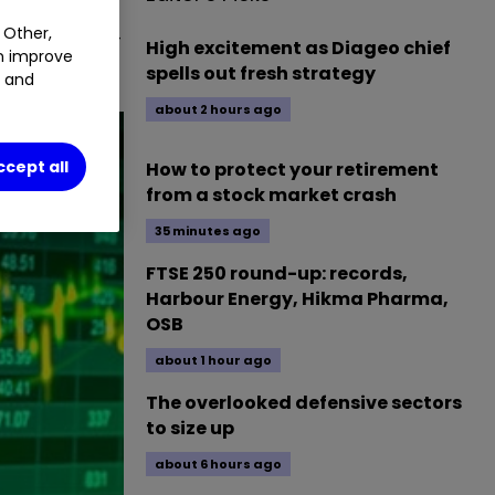
session of 14
 Other,
High excitement as Diageo chief
an improve
spells out fresh strategy
t and
about 2 hours ago
ccept all
How to protect your retirement
from a stock market crash
35 minutes ago
FTSE 250 round-up: records,
Harbour Energy, Hikma Pharma,
OSB
about 1 hour ago
The overlooked defensive sectors
to size up
about 6 hours ago