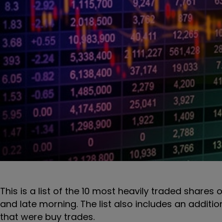
This is a list of the 10 most heavily traded shares 
and late morning. The list also includes an additi
that were buy trades.