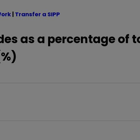
Work
|
Transfer a SIPP
des as a percentage of t
(%)