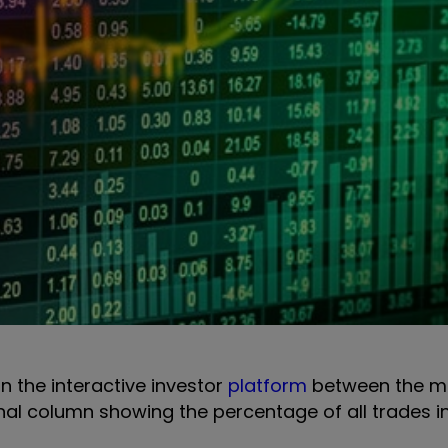
on the interactive investor
platform
between the m
onal column showing the percentage of all trades i