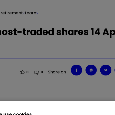
 retirement
Learn
most-traded shares 14 Ap
Share on
3
0
1.41
%
SMT
0.80
%
LLOY
1.05
%
RR.
1.22
%
 use cookies