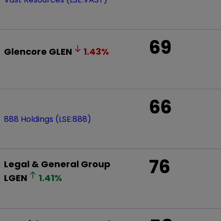
69
Glencore
GLEN
1.43
%
66
888 Holdings (LSE:888)
76
Legal & General Group
LGEN
1.41
%