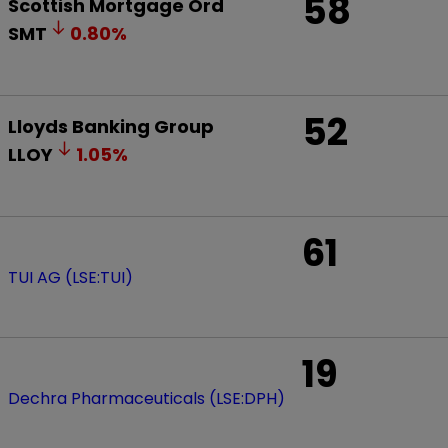
58
Scottish Mortgage Ord
SMT
0.80
%
52
Lloyds Banking Group
LLOY
1.05
%
61
TUI AG (LSE:TUI)
19
Dechra Pharmaceuticals (LSE:DPH)