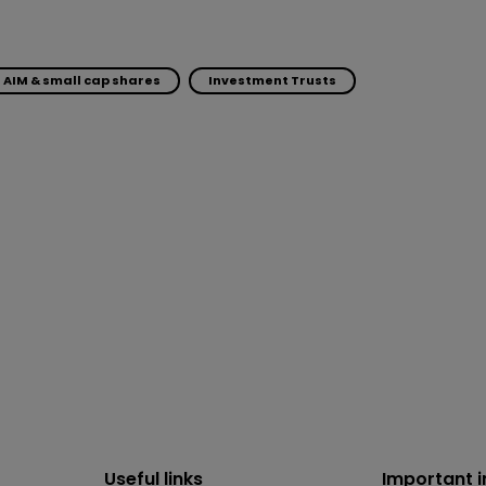
AIM & small cap shares
Investment Trusts
Useful links
Important 