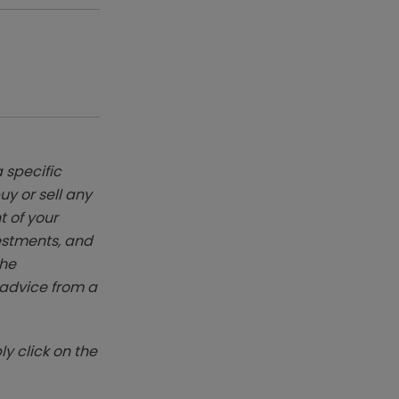
 specific
y or sell any
t of your
vestments, and
The
k advice from a
y click on the