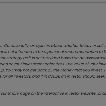
. Occasionally, an opinion about whether to buy or sell a
t is not intended to be a personal recommendation to bu
ent strategy as it is not provided based on an assessmen
tion or your investment objectives. The value of your in
p. You may not get back all the money that you invest. 
 for all investors, and if in doubt, an investor should see
summary page on the interactive investor website. Simpl