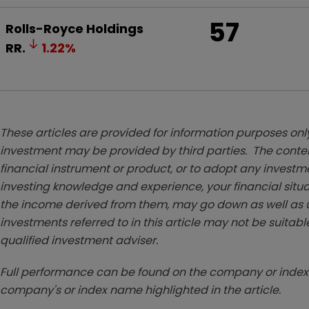
57
Rolls-Royce Holdings
RR.
1.22
%
These articles are provided for information purposes only
investment may be provided by third parties. The conten
financial instrument or product, or to adopt any investm
investing knowledge and experience, your financial situa
the income derived from them, may go down as well as u
investments referred to in this article may not be suitable
qualified investment adviser.
Full performance can be found on the company or index 
company's or index name highlighted in the article.