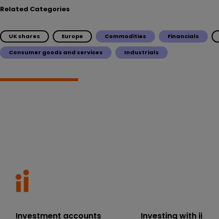
Related Categories
UK shares
Europe
Commodities
Financials
Consumer goods and services
Industrials
Investment accounts
Investing with ii