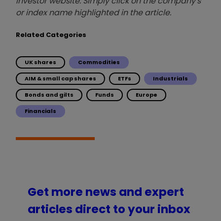
investor website. Simply click on the company's
or index name highlighted in the article.
Related Categories
UK shares
Commodities
AIM & small cap shares
ETFs
Industrials
Bonds and gilts
Funds
Europe
Financials
Get more news and expert
articles direct to your inbox