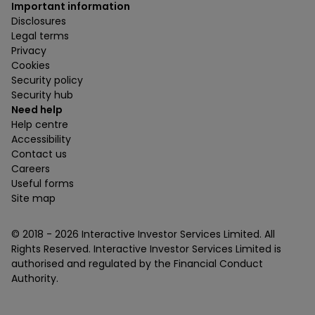
Important information
Disclosures
Legal terms
Privacy
Cookies
Security policy
Security hub
Need help
Help centre
Accessibility
Contact us
Careers
Useful forms
Site map
© 2018 -
2026
Interactive Investor Services Limited. All
Rights Reserved. Interactive Investor Services Limited is
authorised and regulated by the Financial Conduct
Authority.