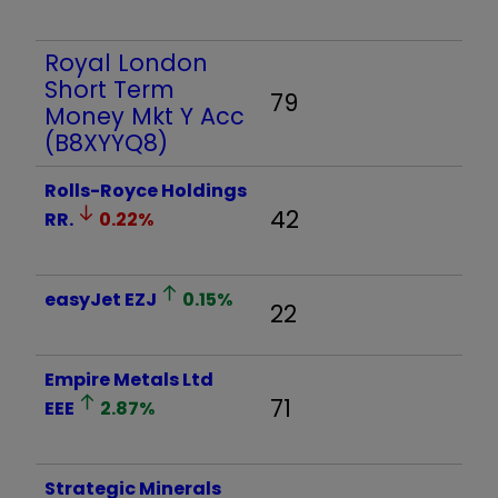
Royal London
Short Term
79
Money Mkt Y Acc
(B8XYYQ8)
Rolls-Royce Holdings
42
RR.
0.22
%
easyJet
EZJ
0.15
%
22
Empire Metals Ltd
71
EEE
2.87
%
Strategic Minerals