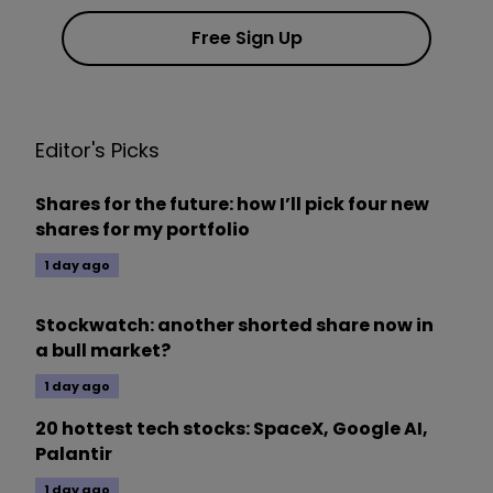
Free Sign Up
Editor's Picks
Shares for the future: how I’ll pick four new
shares for my portfolio
1 day ago
Stockwatch: another shorted share now in
a bull market?
1 day ago
20 hottest tech stocks: SpaceX, Google AI,
Palantir
1 day ago