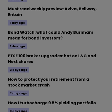
Must read weekly preview: Aviva, Bellway,
Entain
1 day ago
Bond Watch: what could Andy Burnham
mean for bond investors?
1 day ago
FTSE 100 broker upgrades: hot on L&G and
Next shares
2 days ago
How to protect your retirement from a
stock market crash
2 days ago
How I turbocharge 9.5% yielding portfolio
3 days ago