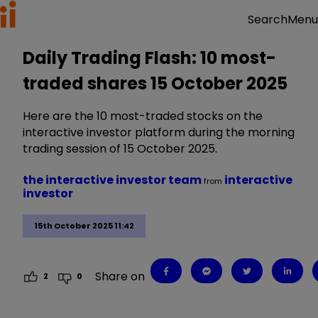
Menu
Search
Daily Trading Flash: 10 most-
traded shares 15 October 2025
Here are the 10 most-traded stocks on the
interactive investor platform during the morning
trading session of 15 October 2025.
the interactive investor team
interactive
from
investor
15th October 2025 11:42
Share on
2
0