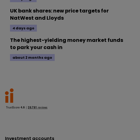
UK bank shares: new price targets for
NatWest and Lloyds
4 days ago
The highest-yielding money market funds
to park your cash in
about 2 months ago
Investment accounts