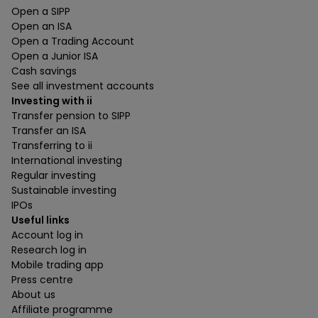
Open a SIPP
Open an ISA
Open a Trading Account
Open a Junior ISA
Cash savings
See all investment accounts
Investing with ii
Transfer pension to SIPP
Transfer an ISA
Transferring to ii
International investing
Regular investing
Sustainable investing
IPOs
Useful links
Account log in
Research log in
Mobile trading app
Press centre
About us
Affiliate programme