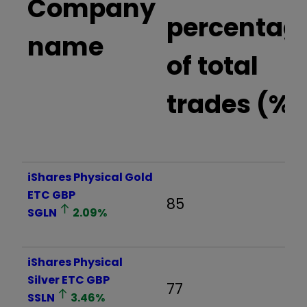
Company
percentag
name
of total
trades (%)
iShares Physical Gold
ETC GBP
85
SGLN
2.09
%
iShares Physical
Silver ETC GBP
77
SSLN
3.46
%