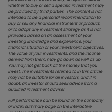
whether to buy or sell a specific investment may
be provided by third parties. The content is not
intended to be a personal recommendation to
buy or sell any financial instrument or product,
or to adopt any investment strategy as it is not
provided based on an assessment of your
investing knowledge and experience, your
financial situation or your investment objectives.
The value of your investments, and the income
derived from them, may go down as well as up.
You may not get back all the money that you
invest. The investments referred to in this article
may not be suitable for all investors, and if in
doubt, an investor should seek advice from a
qualified investment adviser.
Full performance can be found on the company
or index summary page on the interactive