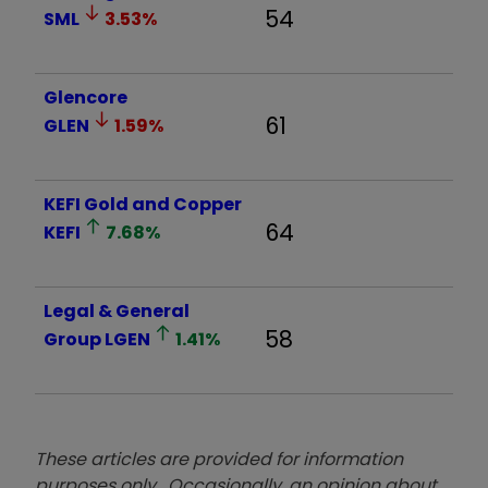
54
SML
3.53
%
Glencore
61
GLEN
1.59
%
KEFI Gold and Copper
64
KEFI
7.68
%
Legal & General
58
Group
LGEN
1.41
%
These articles are provided for information
purposes only. Occasionally, an opinion about