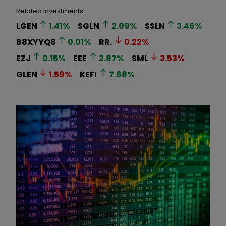
Related Investments
LGEN
1.41
%
SGLN
2.09
%
SSLN
3.46
%
B8XYYQ8
0.01
%
RR.
0.22
%
EZJ
0.15
%
EEE
2.87
%
SML
3.53
%
GLEN
1.59
%
KEFI
7.68
%