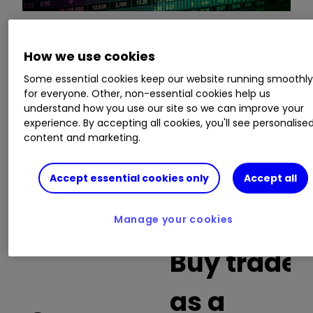
This is a list of the 10 most heavily traded shares
How we use cookies
on the interactive investor
platform
between
Some essential cookies keep our website running smoothl
the market open and late morning. The list also
for everyone. Other, non-essential cookies help us
includes an additional column showing the
understand how you use our site so we can improve your
percentage of all trades in each stock that were
experience. By accepting all cookies, you'll see personalise
buy trades.
content and marketing.
Invest with ii:
What is a Managed
Accept essential cookies only
Accept all
ISA?
|
Open a Managed ISA
|
Transfer an
ISA
Manage your cookies
Buy trades
as a