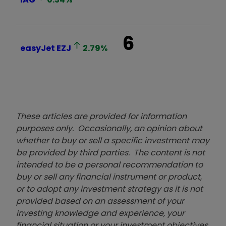
6
easyJet
EZJ
2.79
%
These articles are provided for information
purposes only. Occasionally, an opinion about
whether to buy or sell a specific investment may
be provided by third parties. The content is not
intended to be a personal recommendation to
buy or sell any financial instrument or product,
or to adopt any investment strategy as it is not
provided based on an assessment of your
investing knowledge and experience, your
financial situation or your investment objectives.