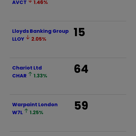
AVCT
1.46
%
15
Lloyds Banking Group
LLOY
2.05
%
64
Chariot Ltd
CHAR
1.33
%
59
Warpaint London
W7L
1.25
%