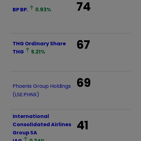
74
BP
BP.
0.93
%
67
THG Ordinary Share
THG
5.21
%
69
Phoenix Group Holdings
(LSE:PHNX)
International
41
Consolidated Airlines
Group SA
IAG
0.34
%