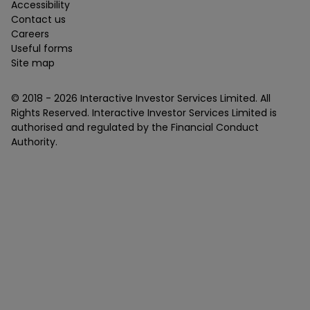
Accessibility
Contact us
Careers
Useful forms
Site map
© 2018 -
2026
Interactive Investor Services Limited. All
Rights Reserved. Interactive Investor Services Limited is
authorised and regulated by the Financial Conduct
Authority.