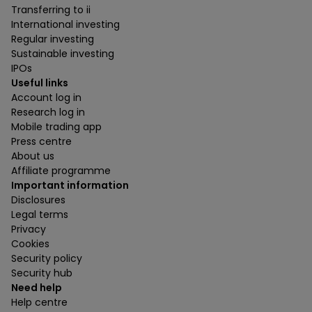
Transferring to ii
International investing
Regular investing
Sustainable investing
IPOs
Useful links
Account log in
Research log in
Mobile trading app
Press centre
About us
Affiliate programme
Important information
Disclosures
Legal terms
Privacy
Cookies
Security policy
Security hub
Need help
Help centre