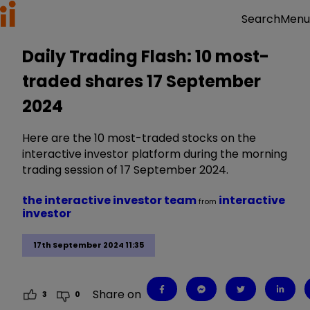
Menu
Search
Daily Trading Flash: 10 most-
traded shares 17 September
2024
Here are the 10 most-traded stocks on the
interactive investor platform during the morning
trading session of 17 September 2024.
the interactive investor team
interactive
from
investor
17th September 2024 11:35
Share on
3
0