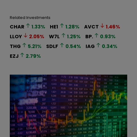
Related Investments
CHAR
1.33
%
HE1
1.28
%
AVCT
1.46
%
LLOY
2.05
%
W7L
1.25
%
BP.
0.93
%
THG
5.21
%
SDLF
0.54
%
IAG
0.34
%
EZJ
2.79
%