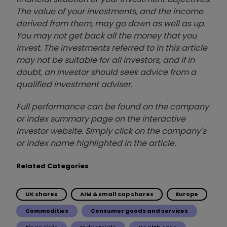
The value of your investments, and the income
derived from them, may go down as well as up.
You may not get back all the money that you
invest. The investments referred to in this article
may not be suitable for all investors, and if in
doubt, an investor should seek advice from a
qualified investment adviser.
Full performance can be found on the company
or index summary page on the interactive
investor website. Simply click on the company's
or index name highlighted in the article.
Related Categories
UK shares
AIM & small cap shares
Europe
Commodities
Consumer goods and services