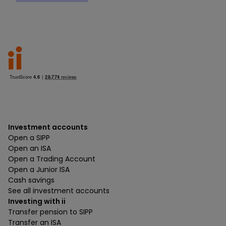
Investment accounts
Open a SIPP
Open an ISA
Open a Trading Account
Open a Junior ISA
Cash savings
See all investment accounts
Investing with ii
Transfer pension to SIPP
Transfer an ISA