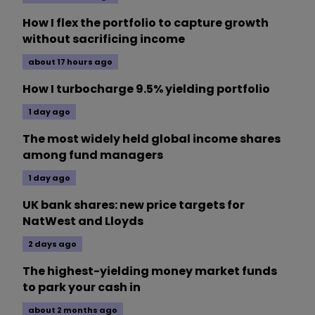
How I flex the portfolio to capture growth
without sacrificing income
about 17 hours ago
How I turbocharge 9.5% yielding portfolio
1 day ago
The most widely held global income shares
among fund managers
1 day ago
UK bank shares: new price targets for
NatWest and Lloyds
2 days ago
The highest-yielding money market funds
to park your cash in
about 2 months ago