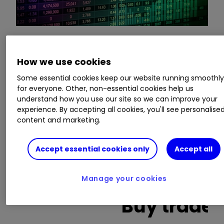
This is a list of the 10 most heavily traded shares
How we use cookies
on the interactive investor
platform
between
Some essential cookies keep our website running smoothl
the market open and late morning. The list also
for everyone. Other, non-essential cookies help us
includes an additional column showing the
understand how you use our site so we can improve your
percentage of all trades in each stock that were
experience. By accepting all cookies, you'll see personalise
buy trades.
content and marketing.
Invest with ii:
What is a Managed
Accept essential cookies only
Accept all
ISA?
|
Open a Managed ISA
|
Transfer an
ISA
Manage your cookies
Buy trades