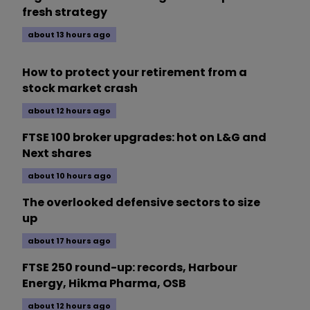
fresh strategy
about 13 hours ago
How to protect your retirement from a
stock market crash
about 12 hours ago
FTSE 100 broker upgrades: hot on L&G and
Next shares
about 10 hours ago
The overlooked defensive sectors to size
up
about 17 hours ago
FTSE 250 round-up: records, Harbour
Energy, Hikma Pharma, OSB
about 12 hours ago