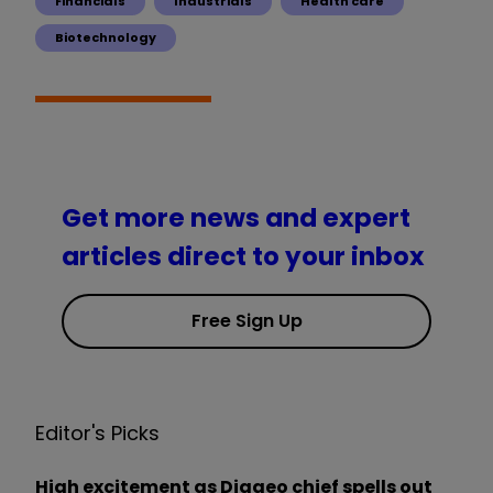
Financials
Industrials
Health care
Biotechnology
Get more news and expert
articles direct to your inbox
Free Sign Up
Editor's Picks
High excitement as Diageo chief spells out