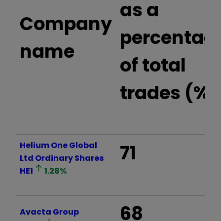
as a
Company
percentag
name
of total
trades (%)
Helium One Global
71
Ltd Ordinary Shares
HE1
1.28
%
68
Avacta Group