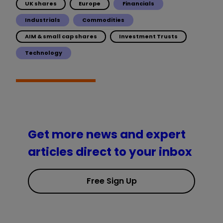
UK shares
Europe
Financials
Industrials
Commodities
AIM & small cap shares
Investment Trusts
Technology
Get more news and expert
articles direct to your inbox
Free Sign Up