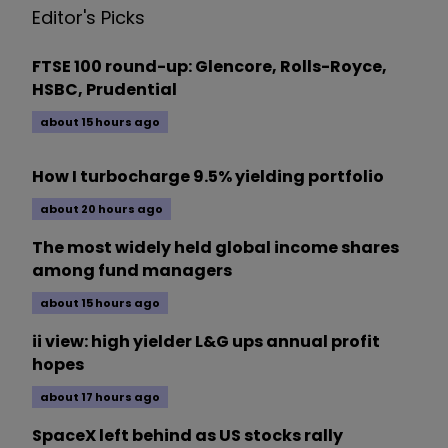
Editor's Picks
FTSE 100 round-up: Glencore, Rolls-Royce,
HSBC, Prudential
about 15 hours ago
How I turbocharge 9.5% yielding portfolio
about 20 hours ago
The most widely held global income shares
among fund managers
about 15 hours ago
ii view: high yielder L&G ups annual profit
hopes
about 17 hours ago
SpaceX left behind as US stocks rally