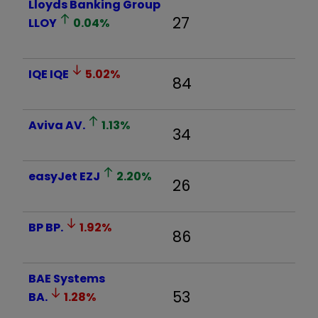
Lloyds Banking Group
27
LLOY
0.04
%
IQE
IQE
5.02
%
84
Aviva
AV.
1.13
%
34
easyJet
EZJ
2.20
%
26
BP
BP.
1.92
%
86
BAE Systems
53
BA.
1.28
%