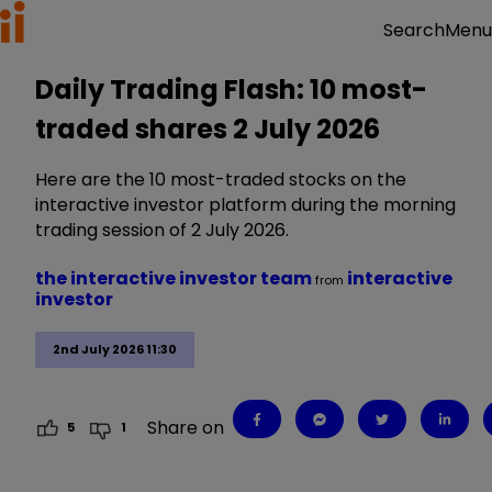
Menu
Search
Daily Trading Flash: 10 most-
traded shares 2 July 2026
Here are the 10 most-traded stocks on the
interactive investor platform during the morning
trading session of 2 July 2026.
the interactive investor team
interactive
from
investor
2nd July 2026 11:30
Share on
5
1