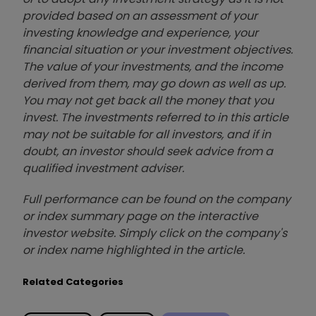
provided based on an assessment of your
investing knowledge and experience, your
financial situation or your investment objectives.
The value of your investments, and the income
derived from them, may go down as well as up.
You may not get back all the money that you
invest. The investments referred to in this article
may not be suitable for all investors, and if in
doubt, an investor should seek advice from a
qualified investment adviser.
Full performance can be found on the company
or index summary page on the interactive
investor website. Simply click on the company's
or index name highlighted in the article.
Related Categories