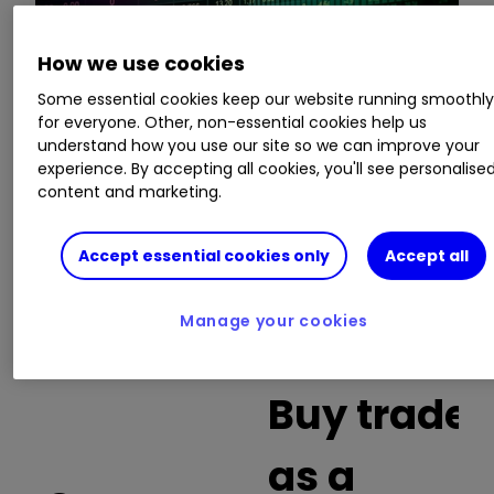
How we use cookies
This is a list of the 10 most heavily traded shares
Some essential cookies keep our website running smoothl
on the interactive investor
platform
between
for everyone. Other, non-essential cookies help us
the market open and late morning. The list also
understand how you use our site so we can improve your
includes an additional column showing the
experience. By accepting all cookies, you'll see personalise
percentage of all trades in each stock that were
content and marketing.
buy trades.
Accept essential cookies only
Accept all
Invest with ii:
What is a Managed
ISA?
|
Open a Managed ISA
|
Transfer an
Manage your cookies
ISA
Buy trades
as a