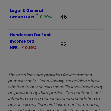
Legal & General
46
Group
LGEN
0.79
%
Henderson Far East
Income Ord
92
HFEL
0.19
%
These articles are provided for information
purposes only. Occasionally, an opinion about
whether to buy or sell a specific investment may
be provided by third parties. The content is not
intended to be a personal recommendation to
buy or sell any financial instrument or product,
or to adopt any investment strategy as it is not