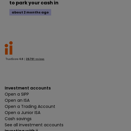
to park your cash in
about 2 months ago
Investment accounts
Open a SIPP
Open an ISA
Open a Trading Account
Open a Junior ISA
Cash savings
See all investment accounts