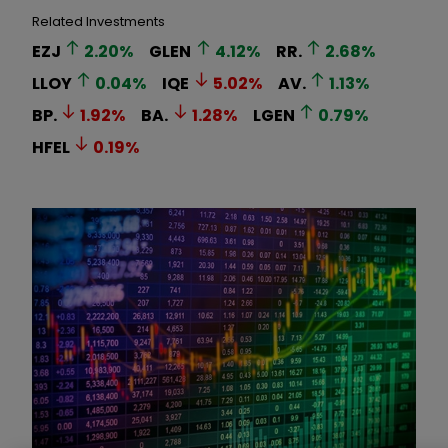
Related Investments
EZJ
2.20
%
GLEN
4.12
%
RR.
2.68
%
LLOY
0.04
%
IQE
5.02
%
AV.
1.13
%
BP.
1.92
%
BA.
1.28
%
LGEN
0.79
%
HFEL
0.19
%