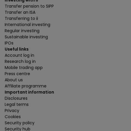
Investing with ii
Transfer pension to SIPP
Transfer an ISA
Transferring to ii
International investing
Regular investing
Sustainable investing
IPOs
Useful links
Account log in
Research log in
Mobile trading app
Press centre
About us
Affiliate programme
Important information
Disclosures
Legal terms
Privacy
Cookies
Security policy
Security hub