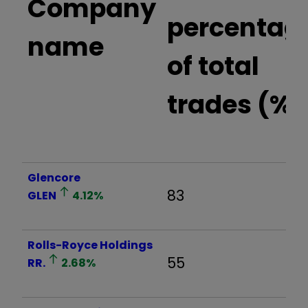
Company
percentag
name
of total
trades (%)
Glencore
83
GLEN
4.12
%
Rolls-Royce Holdings
55
RR.
2.68
%