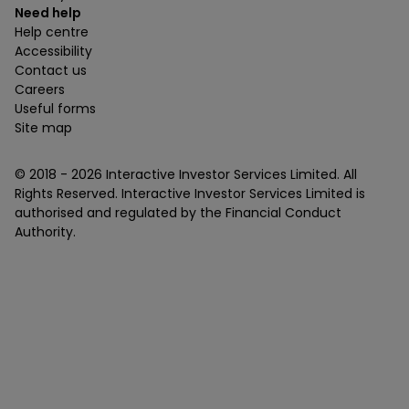
Need help
Help centre
Accessibility
Contact us
Careers
Useful forms
Site map
© 2018 -
2026
Interactive Investor Services Limited. All
Rights Reserved. Interactive Investor Services Limited is
authorised and regulated by the Financial Conduct
Authority.