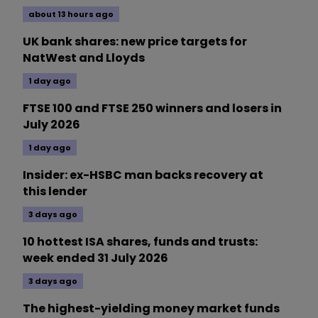
about 13 hours ago
UK bank shares: new price targets for
NatWest and Lloyds
1 day ago
FTSE 100 and FTSE 250 winners and losers in
July 2026
1 day ago
Insider: ex-HSBC man backs recovery at
this lender
3 days ago
10 hottest ISA shares, funds and trusts:
week ended 31 July 2026
3 days ago
The highest-yielding money market funds