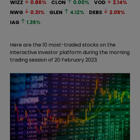
WIZZ
0.86
%
CLON
0.00
%
VOD
2.14
%
NWG
0.31
%
GLEN
4.12
%
DEBS
2.05
%
IAG
1.35
%
Here are the 10 most-traded stocks on the
interactive investor platform during the morning
trading session of 20 February 2023.