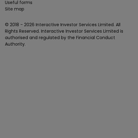
Useful forms
Site map
© 2018 -
2026
Interactive Investor Services Limited. All
Rights Reserved. Interactive Investor Services Limited is
authorised and regulated by the Financial Conduct
Authority.