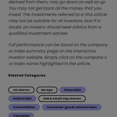
derived from them, may go down as well as up.
You may not get back all the money that you
invest. The investments referred to in this article
may not be suitable for all investors, and if in
doubt, an investor should seek advice from a
qualified investment adviser.
Full performance can be found on the company
or index summary page on the interactive
investor website. Simply click on the company's
or index name highlighted in the article.
Related Categories
UK shares
Europe
Financials
Industrials
AIM & small cap shares
Commodities
Consumer goods and services
Telecoms