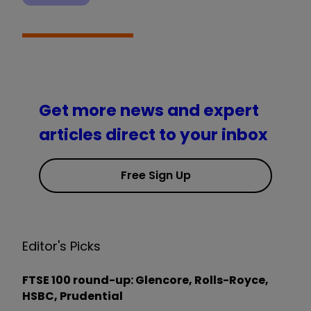
Get more news and expert
articles direct to your inbox
Free Sign Up
Editor's Picks
FTSE 100 round-up: Glencore, Rolls-Royce,
HSBC, Prudential