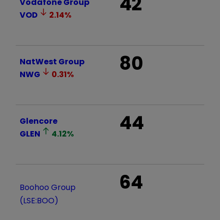
42
Vodafone Group
VOD
2.14
%
80
NatWest Group
NWG
0.31
%
44
Glencore
GLEN
4.12
%
64
Boohoo Group
(LSE:BOO)