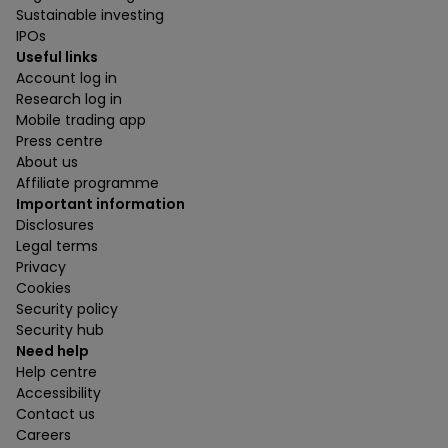
Sustainable investing
IPOs
Useful links
Account log in
Research log in
Mobile trading app
Press centre
About us
Affiliate programme
Important information
Disclosures
Legal terms
Privacy
Cookies
Security policy
Security hub
Need help
Help centre
Accessibility
Contact us
Careers