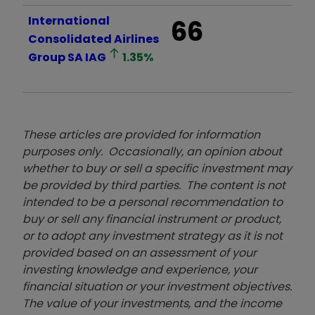
International
66
Consolidated Airlines
Group SA
IAG
1.35
%
These articles are provided for information
purposes only. Occasionally, an opinion about
whether to buy or sell a specific investment may
be provided by third parties. The content is not
intended to be a personal recommendation to
buy or sell any financial instrument or product,
or to adopt any investment strategy as it is not
provided based on an assessment of your
investing knowledge and experience, your
financial situation or your investment objectives.
The value of your investments, and the income