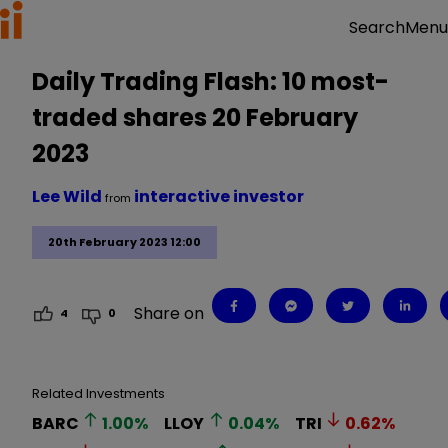
Menu
Search
Daily Trading Flash: 10 most-
traded shares 20 February
2023
Lee Wild
interactive investor
from
20th February 2023 12:00
Share on
4
0
Related Investments
BARC
1.00
%
LLOY
0.04
%
TRI
0.62
%