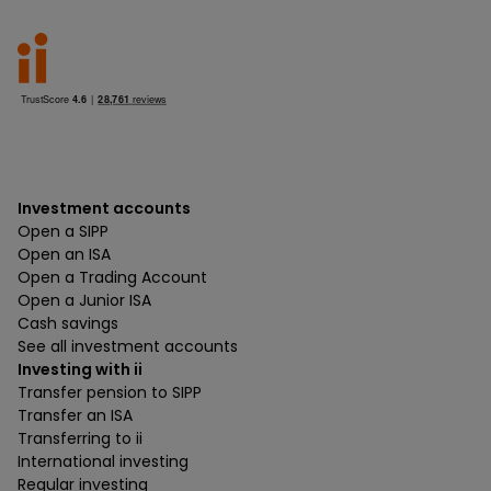
Investment accounts
Open a SIPP
Open an ISA
Open a Trading Account
Open a Junior ISA
Cash savings
See all investment accounts
Investing with ii
Transfer pension to SIPP
Transfer an ISA
Transferring to ii
International investing
Regular investing