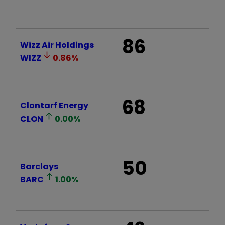
86
Wizz Air Holdings
WIZZ
0.86
%
68
Clontarf Energy
CLON
0.00
%
50
Barclays
BARC
1.00
%