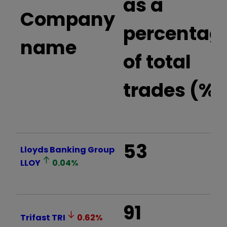
as a
Company
percentag
name
of total
trades (%)
53
Lloyds Banking Group
LLOY
0.04
%
91
Trifast
TRI
0.62
%