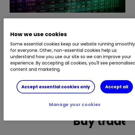
This is a list of the 10 most heavily traded shares
How we use cookies
on the interactive investor
platform
between
Some essential cookies keep our website running smoothl
the market open and late morning. The list also
for everyone. Other, non-essential cookies help us
includes an additional column showing the
understand how you use our site so we can improve your
percentage of all trades in each stock that were
experience. By accepting all cookies, you'll see personalise
buy trades.
content and marketing.
Invest with ii:
Open a Stocks & Shares ISA
|
Accept essential cookies only
Accept all
ISA Investment Ideas
|
Transfer a Stocks &
Shares ISA
Manage your cookies
Buy trades