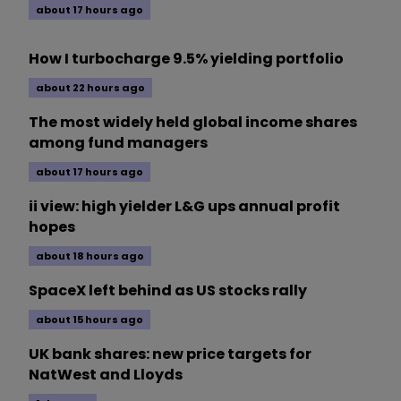
about 17 hours ago
How I turbocharge 9.5% yielding portfolio
about 22 hours ago
The most widely held global income shares
among fund managers
about 17 hours ago
ii view: high yielder L&G ups annual profit
hopes
about 18 hours ago
SpaceX left behind as US stocks rally
about 15 hours ago
UK bank shares: new price targets for
NatWest and Lloyds