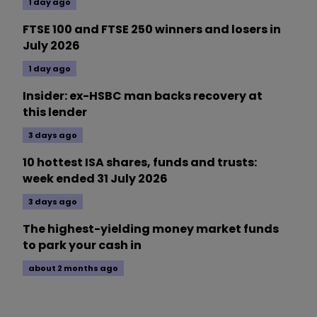
1 day ago
FTSE 100 and FTSE 250 winners and losers in
July 2026
1 day ago
Insider: ex-HSBC man backs recovery at
this lender
3 days ago
10 hottest ISA shares, funds and trusts:
week ended 31 July 2026
3 days ago
The highest-yielding money market funds
to park your cash in
about 2 months ago