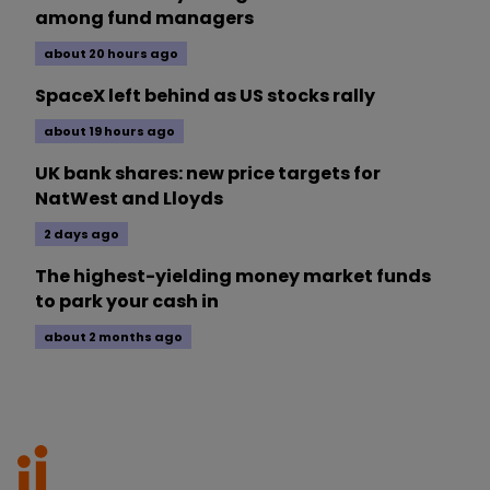
among fund managers
about 20 hours ago
SpaceX left behind as US stocks rally
about 19 hours ago
UK bank shares: new price targets for
NatWest and Lloyds
2 days ago
The highest-yielding money market funds
to park your cash in
about 2 months ago