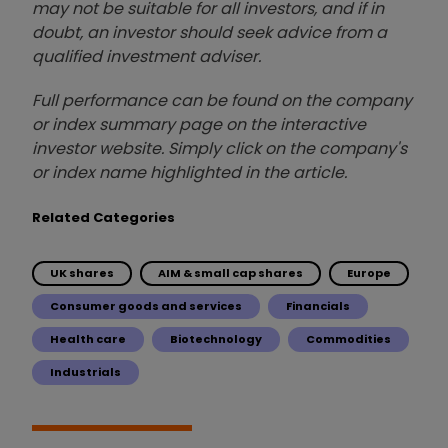
may not be suitable for all investors, and if in
doubt, an investor should seek advice from a
qualified investment adviser.
Full performance can be found on the company
or index summary page on the interactive
investor website. Simply click on the company's
or index name highlighted in the article.
Related Categories
UK shares
AIM & small cap shares
Europe
Consumer goods and services
Financials
Health care
Biotechnology
Commodities
Industrials