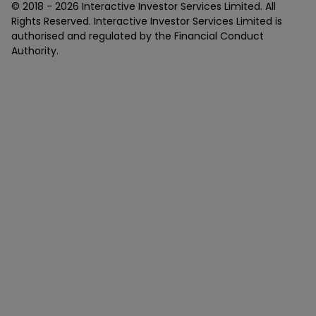
© 2018 -
2026
Interactive Investor Services Limited. All
Rights Reserved. Interactive Investor Services Limited is
authorised and regulated by the Financial Conduct
Authority.