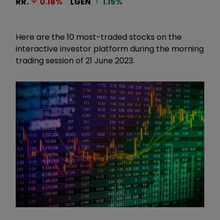
RR.
0.18
%
LGEN
1.15
%
Here are the 10 most-traded stocks on the
interactive investor platform during the morning
trading session of 21 June 2023.