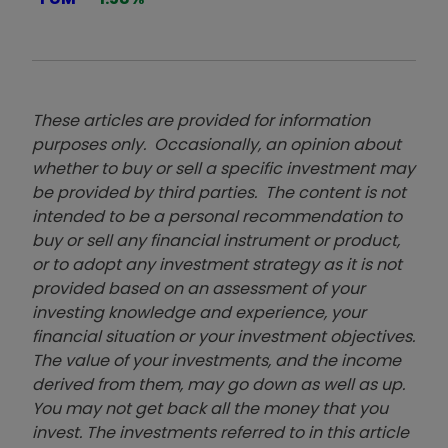
These articles are provided for information
purposes only. Occasionally, an opinion about
whether to buy or sell a specific investment may
be provided by third parties. The content is not
intended to be a personal recommendation to
buy or sell any financial instrument or product,
or to adopt any investment strategy as it is not
provided based on an assessment of your
investing knowledge and experience, your
financial situation or your investment objectives.
The value of your investments, and the income
derived from them, may go down as well as up.
You may not get back all the money that you
invest. The investments referred to in this article