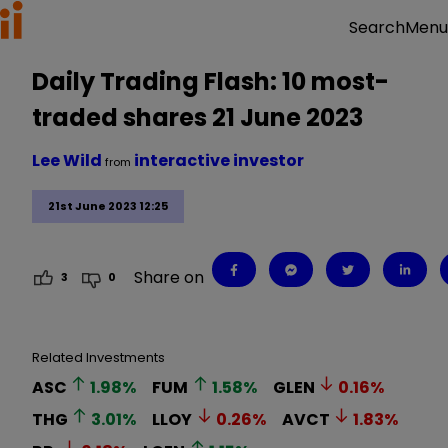
Menu
Search
Daily Trading Flash: 10 most-
traded shares 21 June 2023
Lee Wild
interactive investor
from
21st June 2023 12:25
Share on
3
0
Related Investments
ASC
1.98
%
FUM
1.58
%
GLEN
0.16
%
THG
3.01
%
LLOY
0.26
%
AVCT
1.83
%