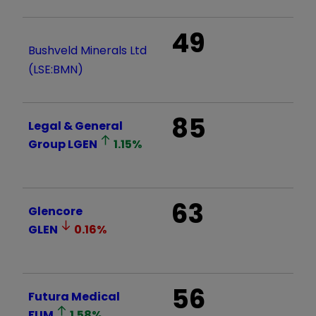
49
Bushveld Minerals Ltd
(LSE:BMN)
85
Legal & General
Group
LGEN
1.15
%
63
Glencore
GLEN
0.16
%
56
Futura Medical
FUM
1.58
%