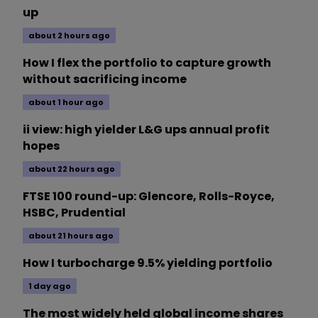
up
about 2 hours ago
How I flex the portfolio to capture growth
without sacrificing income
about 1 hour ago
ii view: high yielder L&G ups annual profit
hopes
about 22 hours ago
FTSE 100 round-up: Glencore, Rolls-Royce,
HSBC, Prudential
about 21 hours ago
How I turbocharge 9.5% yielding portfolio
1 day ago
The most widely held global income shares