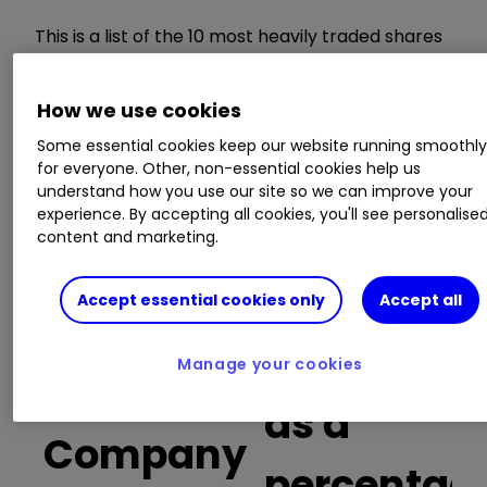
This is a list of the 10 most heavily traded shares
on the interactive investor
platform
between
the market open and late morning. The list also
How we use cookies
includes an additional column showing the
percentage of all trades in each stock that were
Some essential cookies keep our website running smoothl
buy trades.
for everyone. Other, non-essential cookies help us
understand how you use our site so we can improve your
experience. By accepting all cookies, you'll see personalise
Invest with ii:
Open a Stocks & Shares
content and marketing.
ISA
|
ISA Investment Ideas
|
Transfer a
Stocks & Shares ISA
Accept essential cookies only
Accept all
Buy trades
Manage your cookies
as a
Company
percentag