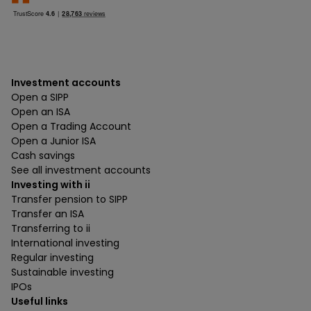
Investment accounts
Open a SIPP
Open an ISA
Open a Trading Account
Open a Junior ISA
Cash savings
See all investment accounts
Investing with ii
Transfer pension to SIPP
Transfer an ISA
Transferring to ii
International investing
Regular investing
Sustainable investing
IPOs
Useful links