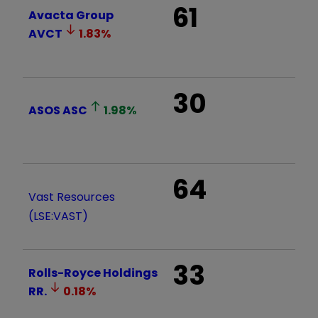
61
Avacta Group
AVCT
1.83
%
30
ASOS
ASC
1.98
%
64
Vast Resources
(LSE:VAST)
33
Rolls-Royce Holdings
RR.
0.18
%