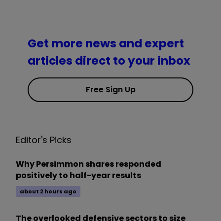
Get more news and expert
articles direct to your inbox
Free Sign Up
Editor's Picks
Why Persimmon shares responded
positively to half-year results
about 2 hours ago
The overlooked defensive sectors to size