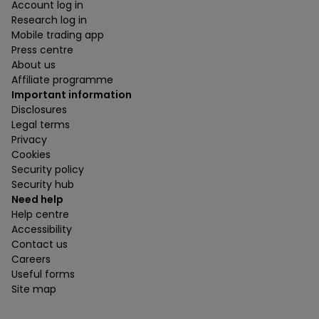
Account log in
Research log in
Mobile trading app
Press centre
About us
Affiliate programme
Important information
Disclosures
Legal terms
Privacy
Cookies
Security policy
Security hub
Need help
Help centre
Accessibility
Contact us
Careers
Useful forms
Site map