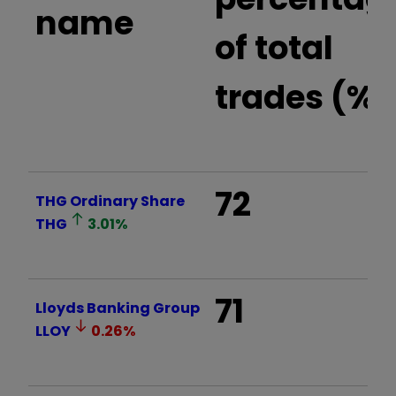
name
of total
trades (%)
72
THG Ordinary Share
THG
3.01
%
71
Lloyds Banking Group
LLOY
0.26
%