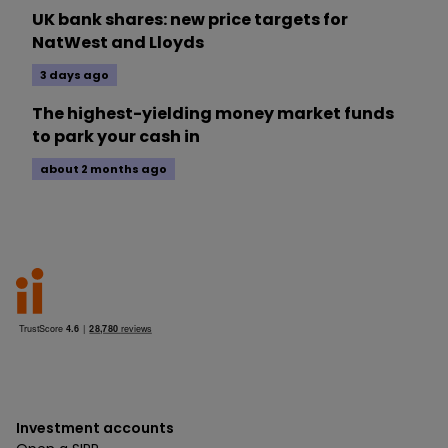
UK bank shares: new price targets for
NatWest and Lloyds
3 days ago
The highest-yielding money market funds
to park your cash in
about 2 months ago
Investment accounts