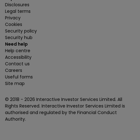
Disclosures
Legal terms
Privacy
Cookies
Security policy
Security hub
Need help
Help centre
Accessibility
Contact us
Careers
Useful forms
Site map
© 2018 -
2026
Interactive Investor Services Limited. All
Rights Reserved. Interactive Investor Services Limited is
authorised and regulated by the Financial Conduct
Authority.