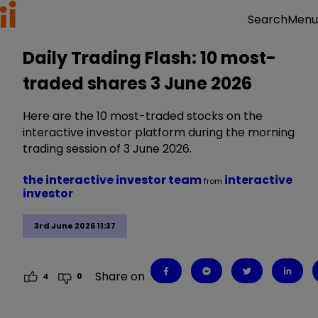
Menu
Search
Daily Trading Flash: 10 most-
traded shares 3 June 2026
Here are the 10 most-traded stocks on the
interactive investor platform during the morning
trading session of 3 June 2026.
the interactive investor team
interactive
from
investor
3rd June 2026 11:37
Share on
4
0