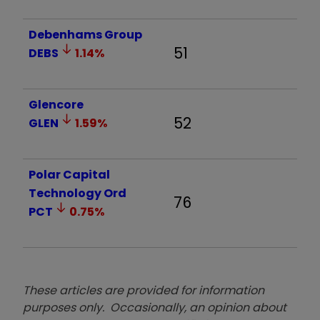
Debenhams Group
51
DEBS
1.14
%
Glencore
52
GLEN
1.59
%
Polar Capital
Technology Ord
76
PCT
0.75
%
These articles are provided for information
purposes only. Occasionally, an opinion about