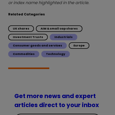
or index name highlighted in the article.
Related Categories
UK shares
AIM & small cap shares
Investment Trusts
Industrials
Consumer goods and services
Europe
Commodities
Technology
Get more news and expert
articles direct to your inbox