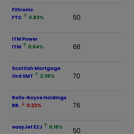
Filtronic
50
FTC
0.83
%
ITM Power
68
ITM
0.64
%
Scottish Mortgage
70
Ord
SMT
2.35
%
Rolls-Royce Holdings
76
RR.
0.22
%
easyJet
EZJ
0.15
%
50