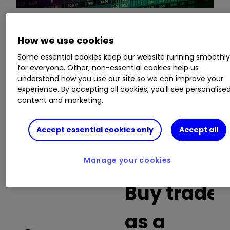
This is a list of the 10 most heavily traded shares
How we use cookies
on the interactive investor
platform
between
Some essential cookies keep our website running smoothl
the market open and late morning. The list also
for everyone. Other, non-essential cookies help us
includes an additional column showing the
understand how you use our site so we can improve your
percentage of all trades in each stock that were
experience. By accepting all cookies, you'll see personalise
buy trades.
content and marketing.
Invest with ii:
What is a Managed
Accept essential cookies only
Accept all
ISA?
|
Open a Managed ISA
|
Transfer an
ISA
Manage your cookies
Buy trades
as a