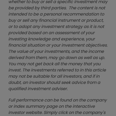
whether to buy or sell a specific investment may
be provided by third parties. The content is not
intended to be a personal recommendation to
buy or sell any financial instrument or product,
or to adopt any investment strategy as it is not
provided based on an assessment of your
investing knowledge and experience, your
financial situation or your investment objectives.
The value of your investments, and the income
derived from them, may go down as well as up.
You may not get back all the money that you
invest. The investments referred to in this article
may not be suitable for all investors, and if in
doubt, an investor should seek advice from a
qualified investment adviser.
Full performance can be found on the company
or index summary page on the interactive
investor website. Simply click on the company's