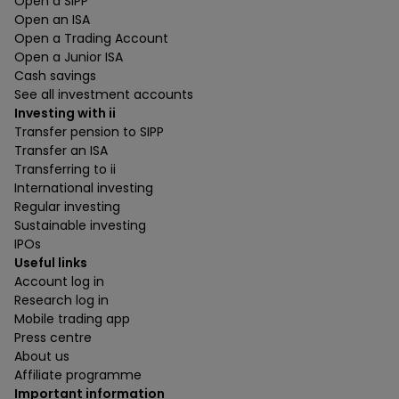
Open a SIPP
Open an ISA
Open a Trading Account
Open a Junior ISA
Cash savings
See all investment accounts
Investing with ii
Transfer pension to SIPP
Transfer an ISA
Transferring to ii
International investing
Regular investing
Sustainable investing
IPOs
Useful links
Account log in
Research log in
Mobile trading app
Press centre
About us
Affiliate programme
Important information