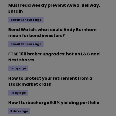
Must read weekly preview: Aviva, Bellway,
Entain
about 13 hours ago
Bond Watch: what could Andy Burnham
mean for bond investors?
about 15 hours ago
FTSE 100 broker upgrades: hot on L&G and
Next shares
1 day ago
How to protect your retirement from a
stock market crash
1 day ago
How I turbocharge 9.5% yielding portfolio
3 days ago