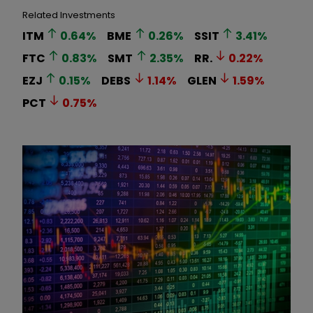
Related Investments
ITM
0.64
%
BME
0.26
%
SSIT
3.41
%
FTC
0.83
%
SMT
2.35
%
RR.
0.22
%
EZJ
0.15
%
DEBS
1.14
%
GLEN
1.59
%
PCT
0.75
%