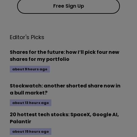
Free Sign Up
Editor's Picks
Shares for the future: how I’ll pick four new
shares for my portfolio
about 9 hours ago
Stockwatch: another shorted share now in
a bull market?
about 13 hours ago
20 hottest tech stocks: SpaceX, Google AI,
Palantir
about 15 hours ago