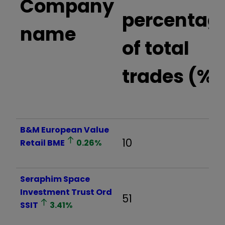
Company
percentag
name
of total
trades (%)
B&M European Value
10
Retail
BME
0.26
%
Seraphim Space
Investment Trust Ord
51
SSIT
3.41
%