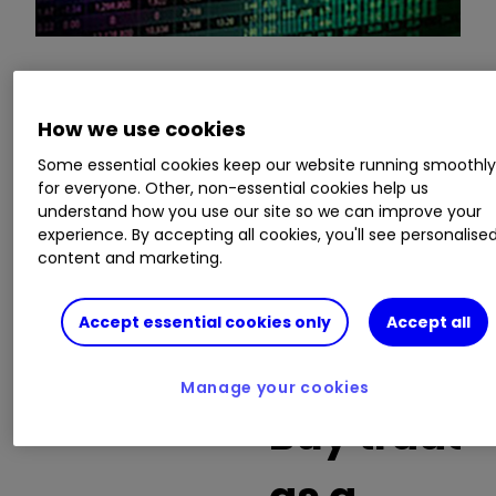
This is a list of the 10 most heavily traded shares
How we use cookies
on the interactive investor
platform
between
the market open and late morning. The list also
Some essential cookies keep our website running smoothl
includes an additional column showing the
for everyone. Other, non-essential cookies help us
percentage of all trades in each stock that were
understand how you use our site so we can improve your
buy trades.
experience. By accepting all cookies, you'll see personalise
content and marketing.
Invest with ii:
Open a Stocks & Shares
ISA
|
ISA Investment Ideas
|
Transfer a
Accept essential cookies only
Accept all
Stocks & Shares ISA
Manage your cookies
Buy trades