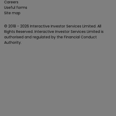
Careers
Useful forms
Site map
© 2018 -
2026
Interactive Investor Services Limited. All
Rights Reserved. Interactive Investor Services Limited is
authorised and regulated by the Financial Conduct
Authority.