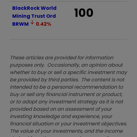
BlackRock World
100
Mining Trust Ord
BRWM
0.42
%
These articles are provided for information
purposes only. Occasionally, an opinion about
whether to buy or sell a specific investment may
be provided by third parties. The content is not
intended to be a personal recommendation to
buy or sell any financial instrument or product,
or to adopt any investment strategy as it is not
provided based on an assessment of your
investing knowledge and experience, your
financial situation or your investment objectives.
The value of your investments, and the income