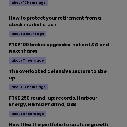
about 10 hours ago
How to protect your retirement from a
stock market crash
about 8 hours ago
FTSE 100 broker upgrades: hot on L&G and
Next shares
about 7 hours ago
The overlooked defensive sectors to size
up
about 14 hours ago
FTSE 250 round-up: records, Harbour
Energy, Hikma Pharma, OSB
about 9 hours ago
How I flex the portfolio to capture growth