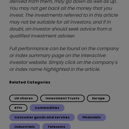
derived from them, may go down as well as up.
You may not get back all the money that you
invest. The investments referred to in this article
may not be suitable for all investors, and if in
doubt, an investor should seek advice from a
qualified investment adviser.
Full performance can be found on the company
or index summary page on the interactive
investor website. Simply click on the company's
or index name highlighted in the article.
Related Categories
UK shares
Investment Trusts
Europe
ETFs
Commodities
Consumer goods and services
Financials
Industrials
Telecoms