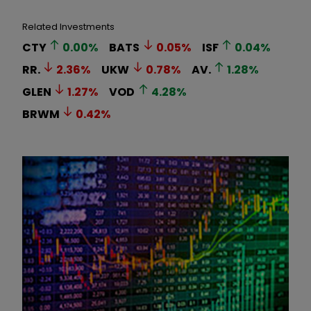
Related Investments
CTY
0.00
%
BATS
0.05
%
ISF
0.04
%
RR.
2.36
%
UKW
0.78
%
AV.
1.28
%
GLEN
1.27
%
VOD
4.28
%
BRWM
0.42
%