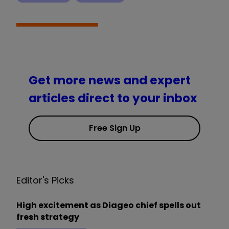
Get more news and expert
articles direct to your inbox
Free Sign Up
Editor's Picks
High excitement as Diageo chief spells out
fresh strategy