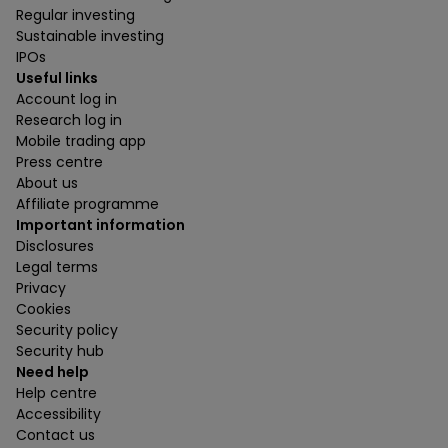
Regular investing
Sustainable investing
IPOs
Useful links
Account log in
Research log in
Mobile trading app
Press centre
About us
Affiliate programme
Important information
Disclosures
Legal terms
Privacy
Cookies
Security policy
Security hub
Need help
Help centre
Accessibility
Contact us