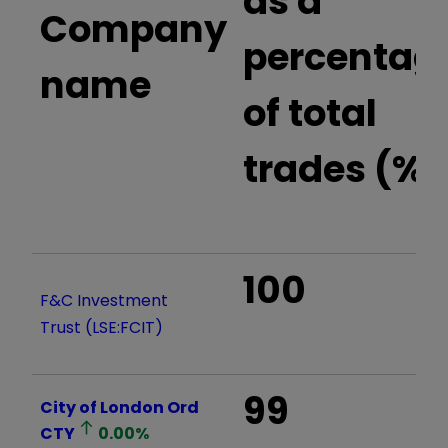
as a
Company
percentag
name
of total
trades (%)
100
F&C Investment
Trust (LSE:FCIT)
99
City of London Ord
CTY
0.00
%