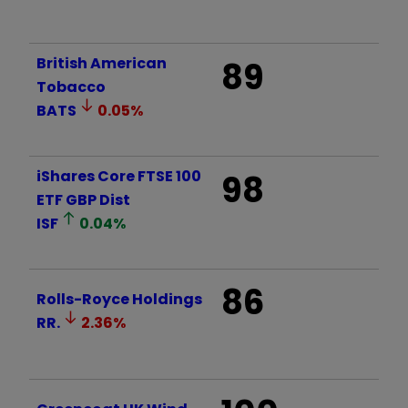
British American
89
Tobacco
BATS
0.05
%
iShares Core FTSE 100
98
ETF GBP Dist
ISF
0.04
%
86
Rolls-Royce Holdings
RR.
2.36
%