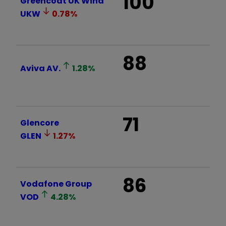
100
Greencoat UK Wind
UKW
0.78
%
88
Aviva
AV.
1.28
%
71
Glencore
GLEN
1.27
%
86
Vodafone Group
VOD
4.28
%