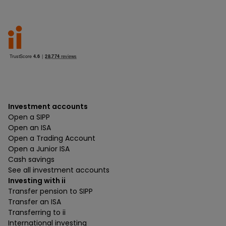
Investment accounts
Open a SIPP
Open an ISA
Open a Trading Account
Open a Junior ISA
Cash savings
See all investment accounts
Investing with ii
Transfer pension to SIPP
Transfer an ISA
Transferring to ii
International investing