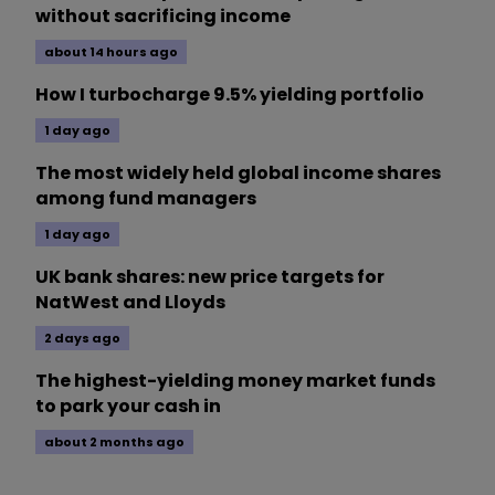
without sacrificing income
about 14 hours ago
How I turbocharge 9.5% yielding portfolio
1 day ago
The most widely held global income shares
among fund managers
1 day ago
UK bank shares: new price targets for
NatWest and Lloyds
2 days ago
The highest-yielding money market funds
to park your cash in
about 2 months ago