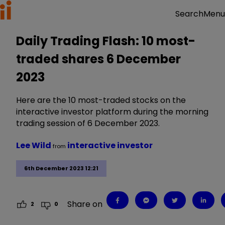
Menu
Search
Daily Trading Flash: 10 most-
traded shares 6 December
2023
Here are the 10 most-traded stocks on the
interactive investor platform during the morning
trading session of 6 December 2023.
Lee Wild
interactive investor
from
6th December 2023 12:21
Share on
2
0