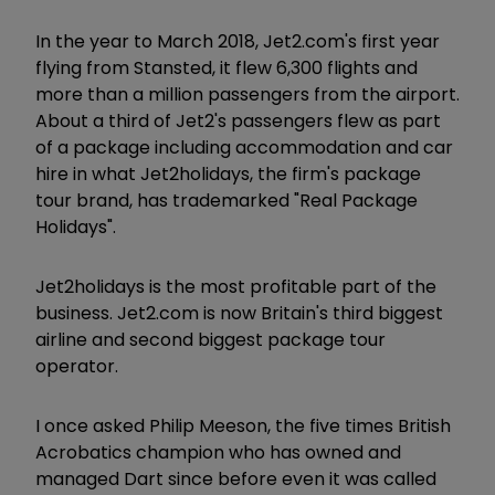
In the year to March 2018, Jet2.com's first year
flying from Stansted, it flew 6,300 flights and
more than a million passengers from the airport.
About a third of Jet2's passengers flew as part
of a package including accommodation and car
hire in what Jet2holidays, the firm's package
tour brand, has trademarked "Real Package
Holidays".
Jet2holidays is the most profitable part of the
business. Jet2.com is now Britain's third biggest
airline and second biggest package tour
operator.
I once asked Philip Meeson, the five times British
Acrobatics champion who has owned and
managed Dart since before even it was called