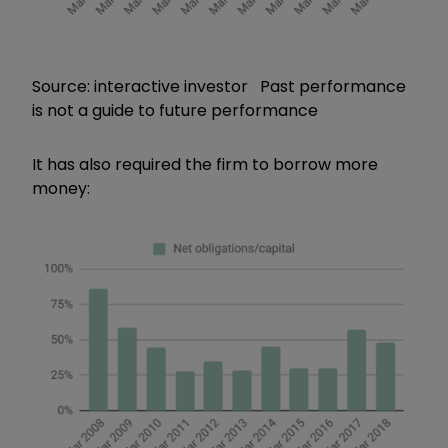
Source: interactive investor Past performance
is not a guide to future performance
It has also required the firm to borrow more
money: