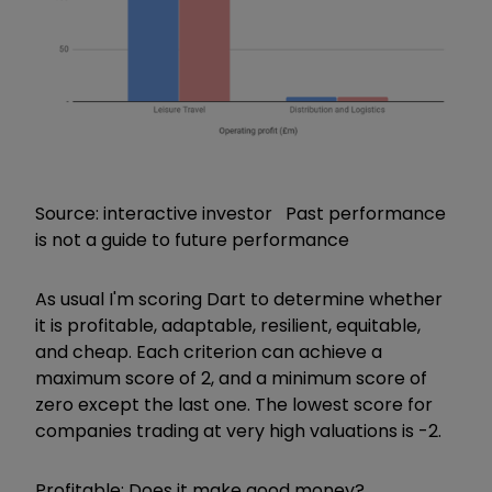
Source: interactive investor Past performance
is not a guide to future performance
As usual I'm scoring Dart to determine whether
it is profitable, adaptable, resilient, equitable,
and cheap. Each criterion can achieve a
maximum score of 2, and a minimum score of
zero except the last one. The lowest score for
companies trading at very high valuations is -2.
Profitable: Does it make good money?