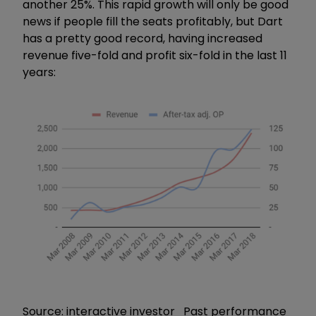
another 25%. This rapid growth will only be good
news if people fill the seats profitably, but Dart
has a pretty good record, having increased
revenue five-fold and profit six-fold in the last 11
years:
Source: interactive investor Past performance