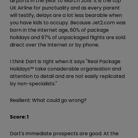
airports in the year to March 2018. It is the top
UK Airline for punctuality and as every parent
will testify, delays are a lot less bearable when
you have kids to occupy. Because Jet2.com was
born in the internet age, 60% of package
holidays and 97% of unpackaged flights are sold
direct over the Internet or by phone.
I think Dart is right when it says "Real Package
Holidays™ take considerable organisation and
attention to detail and are not easily replicated
by non-specialists."
Resilient: What could go wrong?
Score: 1
Dart's immediate prospects are good. At the