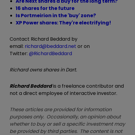
Are Next shares a buy for the long term?
16 shares for the future
Is Portmeirion in the 'buy' zone?
XP Power shares: They're electrifying!
Contact Richard Beddard by
email:
richard@beddard.net
or on
Twitter:
@RichardBeddard
Richard owns shares in Dart.
Richard Beddard
is a freelance contributor and
not a direct employee of interactive investor.
These articles are provided for information
purposes only. Occasionally, an opinion about
whether to buy or sell a specific investment may
be provided by third parties. The content is not