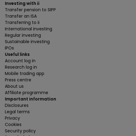
Investing with ii
Transfer pension to SIPP
Transfer an ISA
Transferring to ii
International investing
Regular investing
Sustainable investing
IPOs
Useful links
Account log in
Research log in
Mobile trading app
Press centre
About us
Affiliate programme
Important information
Disclosures
Legal terms
Privacy
Cookies
Security policy