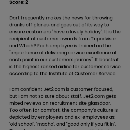
Score: 2
Dart frequently makes the news for throwing
drunks off planes, and goes out of its way to
ensure customers "have a lovely holiday". It is the
recipient of customer awards from Tripadvisor
and Which? Each employee is trained on the
"importance of delivering service excellence at
each point in our customers journey". It boasts it
is the highest ranked airline for customer service
according to the Institute of Customer Service.
I am confident Jet2.com is customer focused,
but I am not so sure about staff. Jet2.com gets
mixed reviews on recruitment site glassdoor.
Too often for comfort, the company's culture is
depicted by employees and ex-employees as:
'old school', 'macho', and "good only if you fit in".