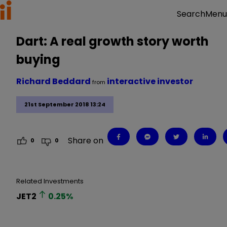
Menu
Search
Dart: A real growth story worth
buying
Richard Beddard
interactive investor
from
21st September 2018 13:24
Share on
0
0
Related Investments
JET2
0.25
%