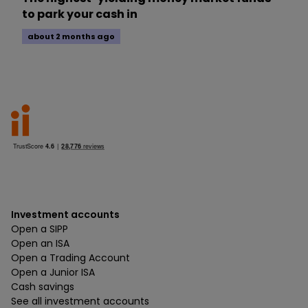
to park your cash in
about 2 months ago
Investment accounts
Open a SIPP
Open an ISA
Open a Trading Account
Open a Junior ISA
Cash savings
See all investment accounts