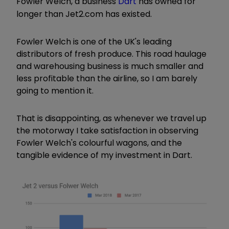
Fowler Welch, a business
Dart
has owned for
longer than Jet2.com has existed.
Fowler Welch is one of the UK's leading
distributors of fresh produce. This road haulage
and warehousing business is much smaller and
less profitable than the airline, so I am barely
going to mention it.
That is disappointing, as whenever we travel up
the motorway I take satisfaction in observing
Fowler Welch's colourful wagons, and the
tangible evidence of my investment in Dart.