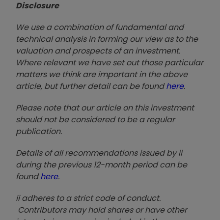
Disclosure
We use a combination of fundamental and
technical analysis in forming our view as to the
valuation and prospects of an investment.
Where relevant we have set out those particular
matters we think are important in the above
article, but further detail can be found
here
.
Please note that our article on this investment
should not be considered to be a regular
publication.
Details of all recommendations issued by ii
during the previous 12-month period can be
found
here
.
ii adheres to a strict code of conduct.
Contributors may hold shares or have other