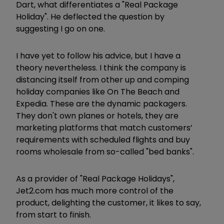
Dart, what differentiates a "Real Package
Holiday". He deflected the question by
suggesting I go on one.
I have yet to follow his advice, but I have a
theory nevertheless. I think the company is
distancing itself from other up and comping
holiday companies like On The Beach and
Expedia. These are the dynamic packagers.
They don't own planes or hotels, they are
marketing platforms that match customers’
requirements with scheduled flights and buy
rooms wholesale from so-called "bed banks".
As a provider of "Real Package Holidays",
Jet2.com has much more control of the
product, delighting the customer, it likes to say,
from start to finish.