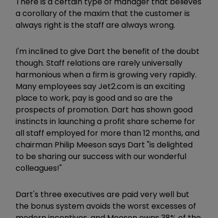
There is a certain type of manager that believes
a corollary of the maxim that the customer is
always right is the staff are always wrong.
I'm inclined to give Dart the benefit of the doubt
though. Staff relations are rarely universally
harmonious when a firm is growing very rapidly.
Many employees say Jet2.com is an exciting
place to work, pay is good and so are the
prospects of promotion. Dart has shown good
instincts in launching a profit share scheme for
all staff employed for more than 12 months, and
chairman Philip Meeson says Dart "is delighted
to be sharing our success with our wonderful
colleagues!"
Dart's three executives are paid very well but
the bonus system avoids the worst excesses of
modern incentives, and Meeson owns 38% of the