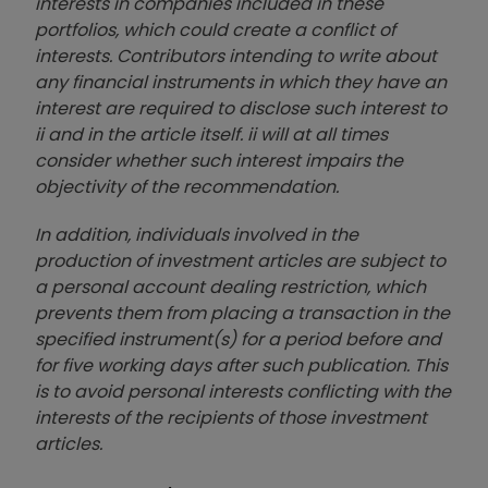
interests in companies included in these
portfolios, which could create a conflict of
interests. Contributors intending to write about
any financial instruments in which they have an
interest are required to disclose such interest to
ii and in the article itself. ii will at all times
consider whether such interest impairs the
objectivity of the recommendation.
In addition, individuals involved in the
production of investment articles are subject to
a personal account dealing restriction, which
prevents them from placing a transaction in the
specified instrument(s) for a period before and
for five working days after such publication. This
is to avoid personal interests conflicting with the
interests of the recipients of those investment
articles.