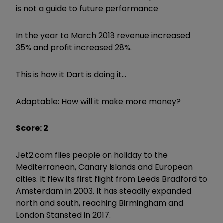
is not a guide to future performance
In the year to March 2018 revenue increased
35% and profit increased 28%.
This is how it Dart is doing it...
Adaptable: How will it make more money?
Score: 2
Jet2.com flies people on holiday to the
Mediterranean, Canary Islands and European
cities. It flew its first flight from Leeds Bradford to
Amsterdam in 2003. It has steadily expanded
north and south, reaching Birmingham and
London Stansted in 2017.