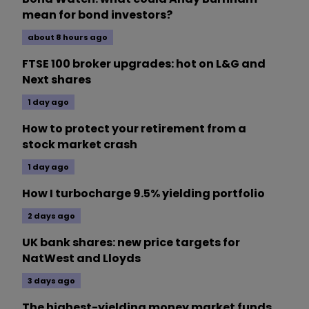
mean for bond investors?
about 8 hours ago
FTSE 100 broker upgrades: hot on L&G and
Next shares
1 day ago
How to protect your retirement from a
stock market crash
1 day ago
How I turbocharge 9.5% yielding portfolio
2 days ago
UK bank shares: new price targets for
NatWest and Lloyds
3 days ago
The highest-yielding money market funds