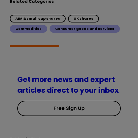
Related Categories
AIM & small cap shares
UK shares
Commodities
Consumer goods and services
Get more news and expert
articles direct to your inbox
Free Sign Up