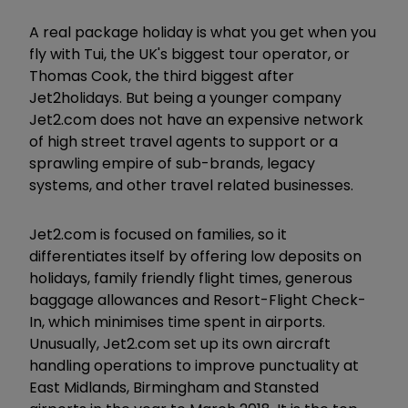
A real package holiday is what you get when you
fly with Tui, the UK's biggest tour operator, or
Thomas Cook, the third biggest after
Jet2holidays. But being a younger company
Jet2.com does not have an expensive network
of high street travel agents to support or a
sprawling empire of sub-brands, legacy
systems, and other travel related businesses.
Jet2.com is focused on families, so it
differentiates itself by offering low deposits on
holidays, family friendly flight times, generous
baggage allowances and Resort-Flight Check-
In, which minimises time spent in airports.
Unusually, Jet2.com set up its own aircraft
handling operations to improve punctuality at
East Midlands, Birmingham and Stansted