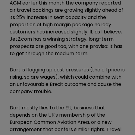
AGM earlier this month the company reported
air travel bookings are growing slightly ahead of
its 25% increase in seat capacity and the
proportion of high margin package holiday
customers has increased slightly. If, as I believe,
Jet2.com has a winning strategy, long-term
prospects are good too, with one proviso: It has
to get through the medium term.
Dart is flagging up cost pressures (the oil price is
rising, so are wages), which could combine with
an unfavourable Brexit outcome and cause the
company trouble.
Dart mostly flies to the EU, business that
depends on the UK's membership of the
European Common Aviation Area, or a new
arrangement that confers similar rights. Travel