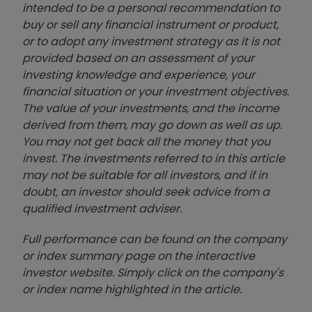
intended to be a personal recommendation to
buy or sell any financial instrument or product,
or to adopt any investment strategy as it is not
provided based on an assessment of your
investing knowledge and experience, your
financial situation or your investment objectives.
The value of your investments, and the income
derived from them, may go down as well as up.
You may not get back all the money that you
invest. The investments referred to in this article
may not be suitable for all investors, and if in
doubt, an investor should seek advice from a
qualified investment adviser.
Full performance can be found on the company
or index summary page on the interactive
investor website. Simply click on the company's
or index name highlighted in the article.