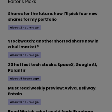
Editor's Picks
Shares for the future: how I’ll pick four new
shares for my portfolio
about 2 hours ago
Stockwatch: another shorted share now in
a bull market?
about 6 hours ago
20 hottest tech stocks: SpaceX, Google AI,
Palantir
about 8 hours ago
Must read weekly preview: Aviva, Bellway,
Entain
about 6 hours ago
Bond Watch: what could Andy Burnham