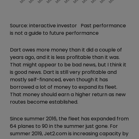
Source: interactive investor Past performance
is not a guide to future performance
Dart owes more money than it did a couple of
years ago, and it is less profitable than it was.
That might appear to be bad news, but I think it
is good news. Dart is still very profitable and
mostly self-financed, even though it has
borrowed a lot of money to expand its fleet.
That money should earn a higher return as new
routes become established.
Since summer 2016, the fleet has expanded from
64 planes to 90 in the summer just gone. For
summer 2019, Jet2.com is increasing capacity by