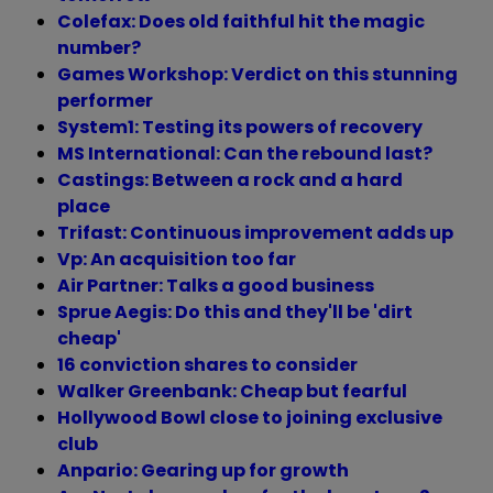
Colefax: Does old faithful hit the magic
number?
Games Workshop: Verdict on this stunning
performer
System1: Testing its powers of recovery
MS International: Can the rebound last?
Castings: Between a rock and a hard
place
Trifast: Continuous improvement adds up
Vp: An acquisition too far
Air Partner: Talks a good business
Sprue Aegis: Do this and they'll be 'dirt
cheap'
16 conviction shares to consider
Walker Greenbank: Cheap but fearful
Hollywood Bowl close to joining exclusive
club
Anpario: Gearing up for growth