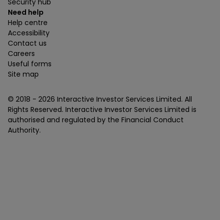
Security hub
Need help
Help centre
Accessibility
Contact us
Careers
Useful forms
Site map
© 2018 -
2026
Interactive Investor Services Limited. All
Rights Reserved. Interactive Investor Services Limited is
authorised and regulated by the Financial Conduct
Authority.