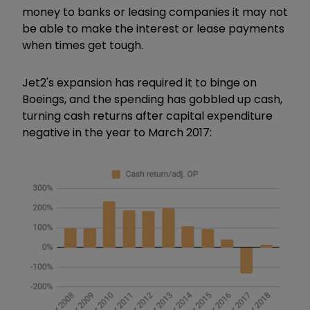
money to banks or leasing companies it may not
be able to make the interest or lease payments
when times get tough.
Jet2's expansion has required it to binge on
Boeings, and the spending has gobbled up cash,
turning cash returns after capital expenditure
negative in the year to March 2017: