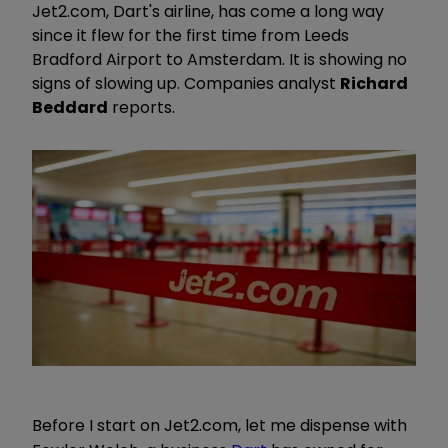
Jet2.com, Dart's airline, has come a long way
since it flew for the first time from Leeds
Bradford Airport to Amsterdam. It is showing no
signs of slowing up. Companies analyst
Richard
Beddard
reports.
Before I start on Jet2.com, let me dispense with