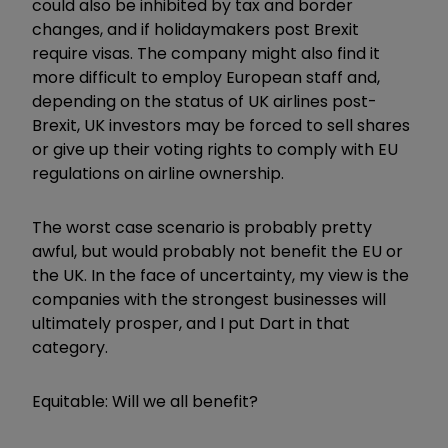
could also be inhibited by tax and border
changes, and if holidaymakers post Brexit
require visas. The company might also find it
more difficult to employ European staff and,
depending on the status of UK airlines post-
Brexit, UK investors may be forced to sell shares
or give up their voting rights to comply with EU
regulations on airline ownership.
The worst case scenario is probably pretty
awful, but would probably not benefit the EU or
the UK. In the face of uncertainty, my view is the
companies with the strongest businesses will
ultimately prosper, and I put Dart in that
category.
Equitable: Will we all benefit?