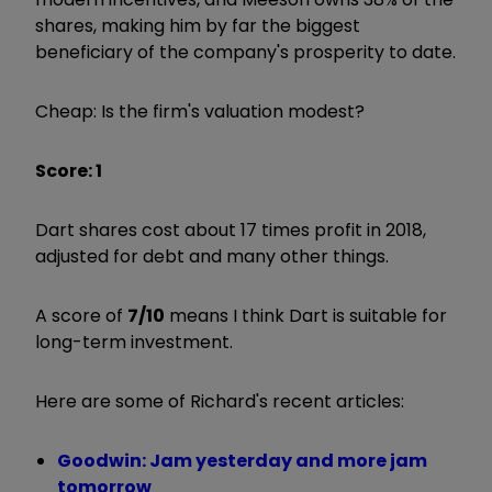
shares, making him by far the biggest
beneficiary of the company's prosperity to date.
Cheap: Is the firm's valuation modest?
Score: 1
Dart shares cost about 17 times profit in 2018,
adjusted for debt and many other things.
A score of
7/10
means I think Dart is suitable for
long-term investment.
Here are some of Richard's recent articles:
Goodwin: Jam yesterday and more jam
tomorrow