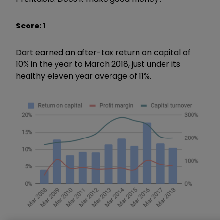
Score: 1
Dart earned an after-tax return on capital of
10% in the year to March 2018, just under its
healthy eleven year average of 11%.