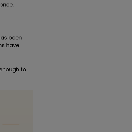
price.
 has been
ons have
s enough to