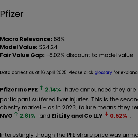
Pfizer
Macro Relevance:
68%
Model Value:
$24.24
Fair Value Gap:
-8.02% discount to model value
Data correct as at 16 April 2025. Please click
glossary
for explana
Pfizer Inc
PFE
2.14
%
have announced they are dis
participant suffered liver injuries. This is the sec
obesity market - as in 2023, failure means they r
NVO
2.81
%
and
Eli Lilly and Co
LLY
0.52
%
.
Interestingly though the PFE share price was un