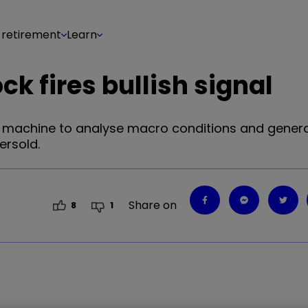
 retirement
Learn
k fires bullish signal
t machine to analyse macro conditions and gener
ersold.
Share on
8
1