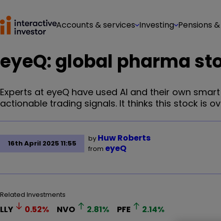
Accounts & services
Investing
Pensions &
eyeQ: global pharma stoc
Experts at eyeQ have used AI and their own smar
actionable trading signals. It thinks this stock is ov
Huw Roberts
by
16th April 2025 11:55
eyeQ
from
Related Investments
LLY
0.52
%
NVO
2.81
%
PFE
2.14
%