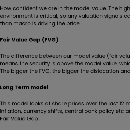
How confident we are in the model value. The hi
environment is critical, so any valuation signals
than macro is driving the price.
Fair Value Gap (FVG)
The difference between our model value (fair value
means the security is above the model value, which
The bigger the FVG, the bigger the dislocation and 
Long Term model
This model looks at share prices over the last 12
inflation, currency shifts, central bank policy etc
Fair Value Gap.