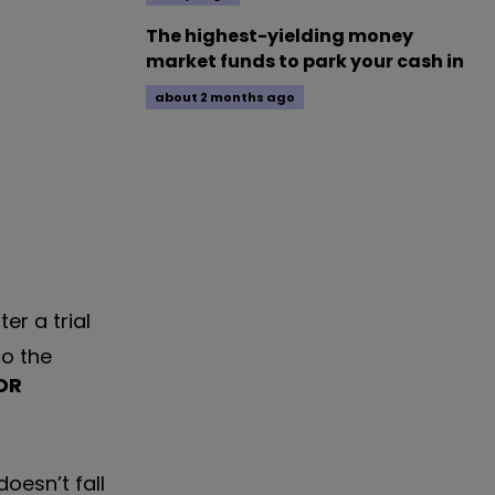
The highest-yielding money
market funds to park your cash in
about 2 months ago
er a trial
to the
DR
 doesn
’
t fall