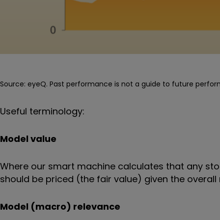
Source: eyeQ. Past performance is not a guide to future perfo
Useful terminology:
Model value
Where our smart machine calculates that any stoc
should be priced (the fair value) given the over
Model (macro) relevance