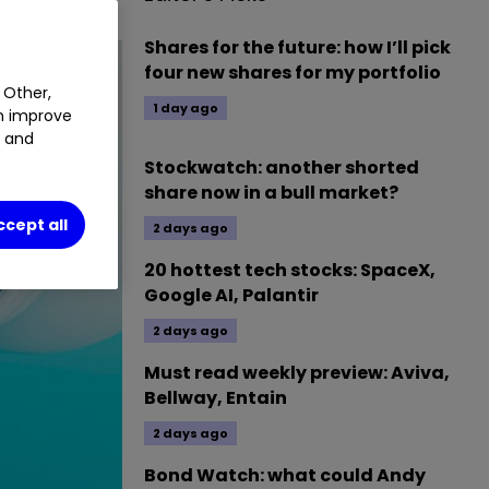
Shares for the future: how I’ll pick
four new shares for my portfolio
 Other,
1 day ago
an improve
t and
Stockwatch: another shorted
share now in a bull market?
ccept all
2 days ago
20 hottest tech stocks: SpaceX,
Google AI, Palantir
2 days ago
Must read weekly preview: Aviva,
Bellway, Entain
2 days ago
Bond Watch: what could Andy