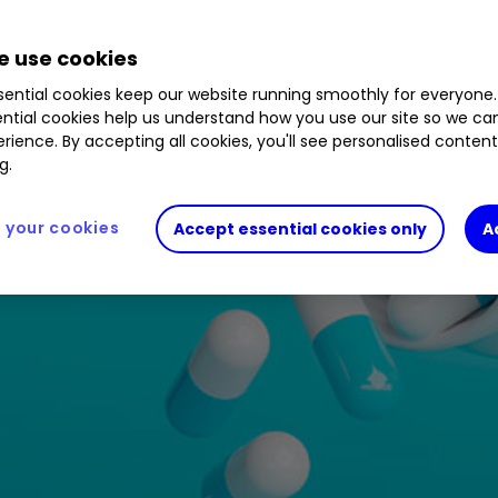
 use cookies
ential cookies keep our website running smoothly for everyone.
ntial cookies help us understand how you use our site so we c
rience. By accepting all cookies, you'll see personalised conten
g.
your cookies
Accept essential cookies only
A