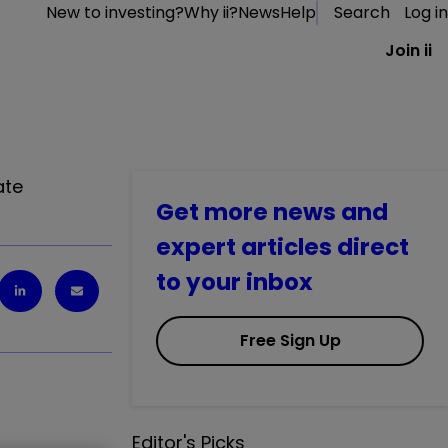
New to investing?
Why ii?
News
Help
Search
Log in
Join ii
ate
Get more news and
expert articles direct
to your inbox
Free Sign Up
Editor's Picks