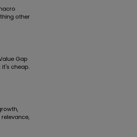
 macro
thing other
r Value Gap
it's cheap.
growth,
l relevance,