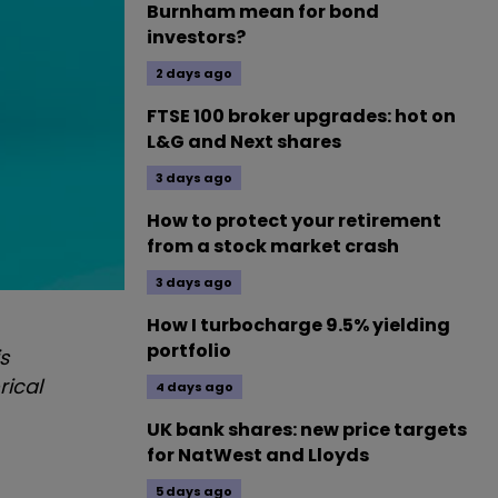
Burnham mean for bond
investors?
2 days ago
FTSE 100 broker upgrades: hot on
L&G and Next shares
3 days ago
How to protect your retirement
from a stock market crash
3 days ago
How I turbocharge 9.5% yielding
portfolio
s
rical
4 days ago
UK bank shares: new price targets
for NatWest and Lloyds
5 days ago