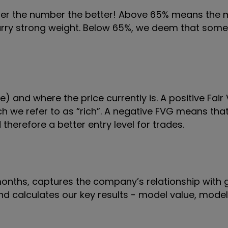
gher the number the better! Above 65% means the
 carry strong weight. Below 65%, we deem that some
) and where the price currently is. A positive Fai
 we refer to as “rich”. A negative FVG means that 
therefore a better entry level for trades.
 months, captures the company’s relationship with 
 and calculates our key results - model value, mode