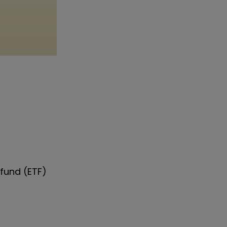
fund (ETF)