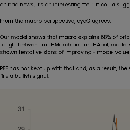
on bad news, it
’
s an interesting
“
tell
”
. It could sug
From the macro perspective, eyeQ agrees.
Our model shows that macro explains 68% of price a
tough: between mid-March and mid-April, model va
shown tentative signs of improving - model value i
PFE has not kept up with that and, as a result, th
fire a bullish signal.