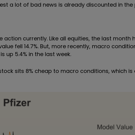
gest a lot of bad news is already discounted in the 
ction currently. Like all equities, the last month
lue fell 14.7%. But, more recently, macro conditi
s up 5.4% in the last week.
e stock sits 8% cheap to macro conditions, which i