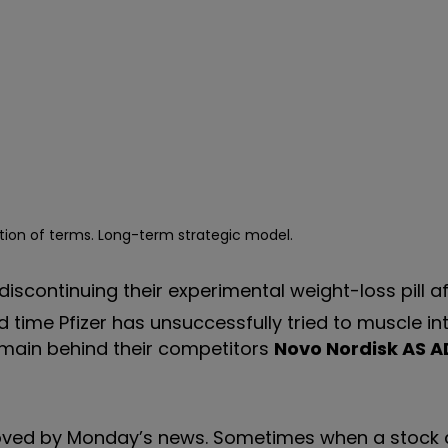
tion of terms. Long-term strategic model.
continuing their experimental weight-loss pill aft
ond time Pfizer has unsuccessfully tried to muscle in
emain behind their competitors
Novo Nordisk AS A
moved by Monday
’
s news. Sometimes when a stock