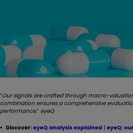
“
Our signals are crafted through macro-valuation,
combination ensures a comprehensive evaluation o
performance.
”
eyeQ
Discover:
eyeQ analysis explained
|
eyeQ: ou