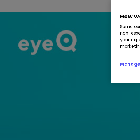
How we
Some ess
non-esse
your expe
marketin
Manage 