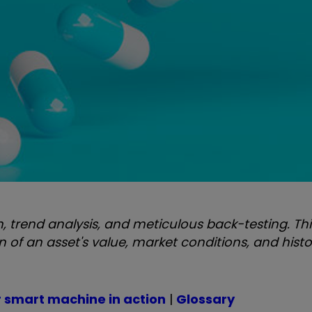
 trend analysis, and meticulous back-testing. Thi
f an asset's value, market conditions, and histo
r smart machine in action
|
Glossary