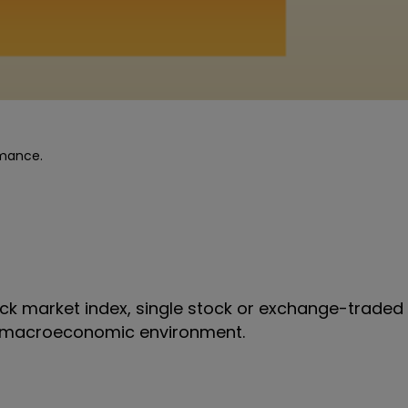
rmance.
k market index, single stock or exchange-traded 
all macroeconomic environment.