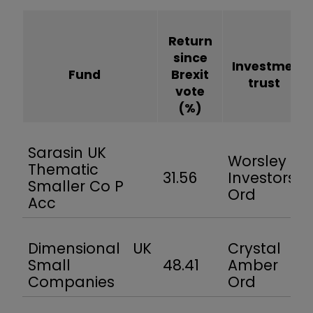
Return
since
Investment
Fund
Brexit
trust
vote
(%)
Sarasin UK
Worsley
Thematic
31.56
Investors
Smaller Co P
Ord
Acc
Dimensional UK
Crystal
Small
48.41
Amber
Companies
Ord