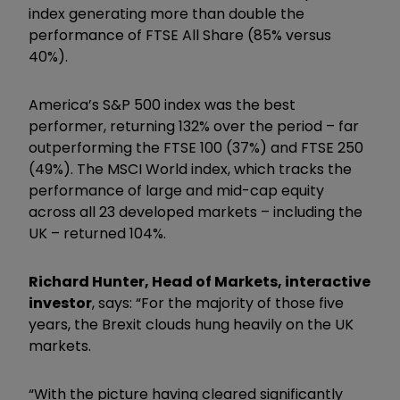
index generating more than double the
performance of FTSE All Share (85% versus
40%).
America’s S&P 500 index was the best
performer, returning 132% over the period – far
outperforming the FTSE 100 (37%) and FTSE 250
(49%). The MSCI World index, which tracks the
performance of large and mid-cap equity
across all 23 developed markets – including the
UK – returned 104%.
Richard Hunter, Head of Markets, interactive
investor
, says: “For the majority of those five
years, the Brexit clouds hung heavily on the UK
markets.
“With the picture having cleared significantly