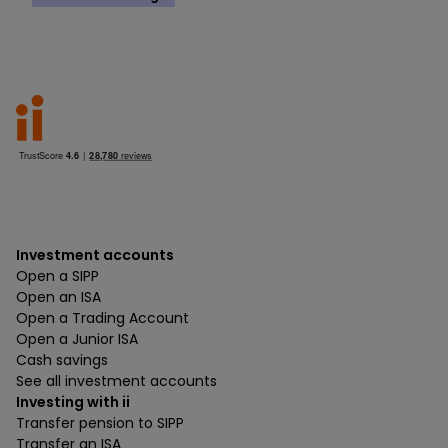
Investment accounts
Open a SIPP
Open an ISA
Open a Trading Account
Open a Junior ISA
Cash savings
See all investment accounts
Investing with ii
Transfer pension to SIPP
Transfer an ISA