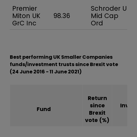
Premier
Schroder UK
Miton UK
98.36
Mid Cap
GrC Inc
Ord
Best performing UK Smaller Companies
funds/investment trusts since Brexit vote
(24 June 2016 - 11 June 2021)
Return
since
Inves
Fund
Brexit
tr
vote
(%)