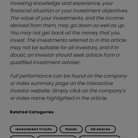
investing knowledge and experience, your
financial situation or your investment objectives.
The value of your investments, and the income
derived from them, may go down as well as up.
You may not get back all the money that you
invest. The investments referred to in this article
may not be suitable for all investors, and if in
doubt, an investor should seek advice from a
qualified investment adviser.
Full performance can be found on the company
or index summary page on the interactive
investor website. Simply click on the company's
or index name highlighted in the article.
Related Categories
Investment Trusts
Funds
UK shares