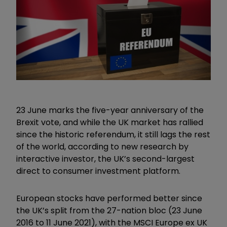
23 June marks the five-year anniversary of the
Brexit vote, and while the UK market has rallied
since the historic referendum, it still lags the rest
of the world, according to new research by
interactive investor, the UK’s second-largest
direct to consumer investment platform.
European stocks have performed better since
the UK’s split from the 27-nation bloc (23 June
2016 to 11 June 2021), with the MSCI Europe ex UK