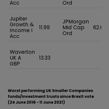
Acc
Ord
Jupiter
JPMorgan
Growth &
11.99
Mid Cap
62.6
Income I
Ord
Acc
Waverton
UK A
13.33
GBP
Worst performing UK Smaller Companies
funds/investment trusts since Brexit vote
(24 June 2016 - 11 June 2021)