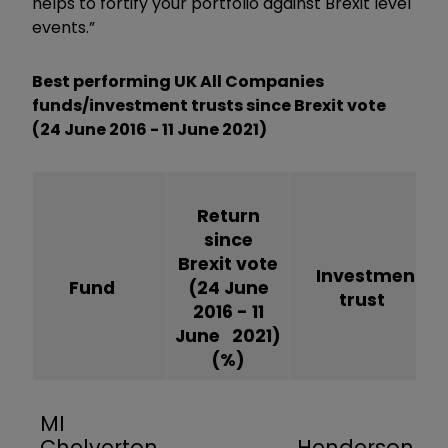
helps to fortify your portfolio against Brexit level
events.”
Best performing UK All Companies
funds/investment trusts since Brexit vote
(24 June 2016 - 11 June 2021)
Return
since
Brexit vote
Investment
Fund
(24 June
trust
2016 - 11
June 2021)
(%)
MI
Chelverton
Henderson