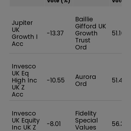
vote
(%)
vote
(
Baillie
Jupiter
Gifford UK
UK
-13.37
Growth
51.16
Growth I
Trust
Acc
Ord
Invesco
UK Eq
Aurora
High Inc
-10.55
51.4
Ord
UK Z
Acc
Invesco
Fidelity
UK Equity
Special
-8.01
56.3
Inc UK Z
Values