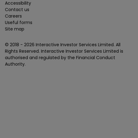
Accessibility
Contact us
Careers
Useful forms
Site map
© 2018 -
2026
Interactive Investor Services Limited. All
Rights Reserved. Interactive Investor Services Limited is
authorised and regulated by the Financial Conduct
Authority.