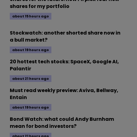
shares for my portfolio
about 15 hours ago
Stockwatch: another shorted share now in
a bull market?
about 19 hours ago
20 hottest tech stocks: SpaceX, Google AI,
Palantir
about 21 hours ago
Must read weekly preview: Aviva, Bellway,
Entain
about 19 hours ago
Bond Watch: what could Andy Burnham
mean for bond investors?
about 21 hours ago