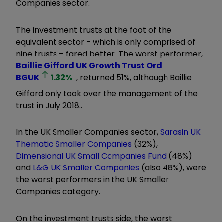
Companies sector.
The investment trusts at the foot of the
equivalent sector - which is only comprised of
nine trusts – fared better. The worst performer,
Baillie Gifford UK Growth Trust Ord
BGUK
1.32
%
, returned 51%, although Baillie
Gifford only took over the management of the
trust in July 2018..
In the UK Smaller Companies sector,
Sarasin UK
Thematic Smaller Companies
(32%),
Dimensional UK Small Companies Fund
(48%)
and
L&G UK Smaller Companies
(also 48%), were
the worst performers in the UK Smaller
Companies category.
On the investment trusts side, the worst