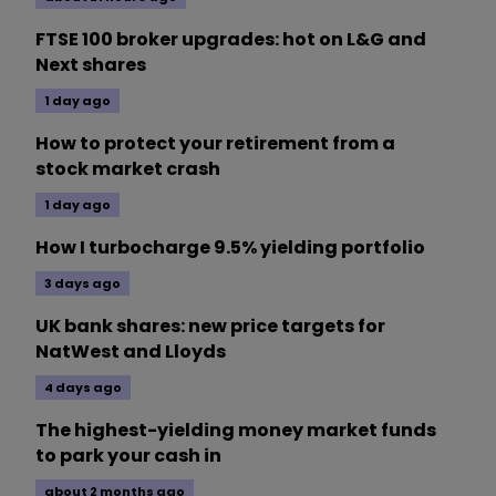
FTSE 100 broker upgrades: hot on L&G and
Next shares
1 day ago
How to protect your retirement from a
stock market crash
1 day ago
How I turbocharge 9.5% yielding portfolio
3 days ago
UK bank shares: new price targets for
NatWest and Lloyds
4 days ago
The highest-yielding money market funds
to park your cash in
about 2 months ago