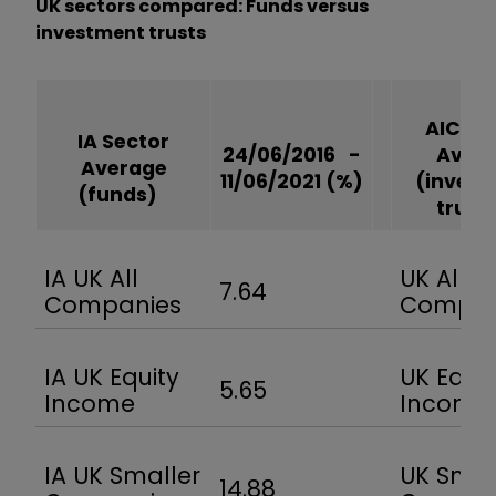
UK sectors compared: Funds versus
investment trusts
AIC Se
IA Sector
24/06/2016 -
Aver
Average
11/06/2021
(%)
(inves
(funds)
trus
IA UK All
UK All
7.64
Companies
Compa
IA UK Equity
UK Equit
5.65
Income
Incom
IA UK Smaller
UK Smal
14.88