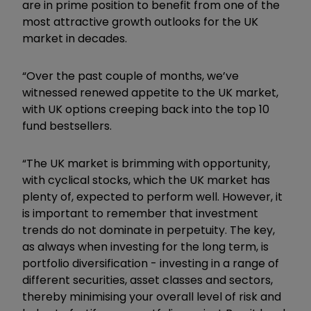
are in prime position to benefit from one of the
most attractive growth outlooks for the UK
market in decades.
“Over the past couple of months, we’ve
witnessed renewed appetite to the UK market,
with UK options creeping back into the top 10
fund bestsellers.
“The UK market is brimming with opportunity,
with cyclical stocks, which the UK market has
plenty of, expected to perform well. However, it
is important to remember that investment
trends do not dominate in perpetuity. The key,
as always when investing for the long term, is
portfolio diversification - investing in a range of
different securities, asset classes and sectors,
thereby minimising your overall level of risk and