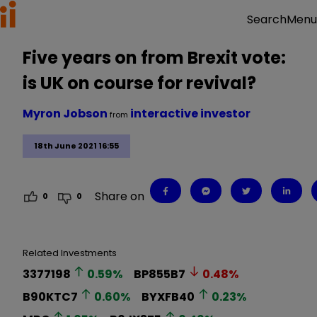
Menu
Search
Five years on from Brexit vote:
is UK on course for revival?
Myron Jobson
interactive investor
from
18th June 2021 16:55
Share on
0
0
Related Investments
3377198
0.59
%
BP855B7
0.48
%
B90KTC7
0.60
%
BYXFB40
0.23
%