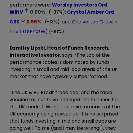
performers were:
Worsley Investors Ord
WINV
0.00
%
(-37%);
Crystal Amber Ord
CRS
0.56
%
(-13%); and
Chelverton Growth
Trust (LSE:CGW)
(-10%).
Dzmitry Lipski, Head of Funds Research,
interactive investor
, says: “The top of the
performance tables is dominated by funds
investing in small and mid-cap areas of the UK
market that have typically outperformed.
“The UK & EU Brexit trade deal and the rapid
vaccine roll out have changed the fortunes for
the UK market. With economic forecasts of the
UK economy being revised up, it is no surprised
that funds investing in mid and small caps are
doing well. To me (and I may be wrong!), they