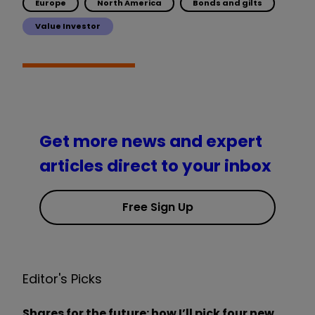
Europe
North America
Bonds and gilts
Value Investor
Get more news and expert
articles direct to your inbox
Free Sign Up
Editor's Picks
Shares for the future: how I’ll pick four new