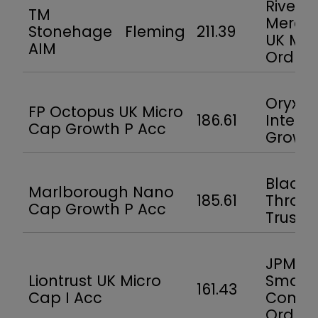
River 
TM
Mercan
Stonehage Fleming
211.39
UK Mic
AIM
Ord
Oryx
FP Octopus UK Micro
186.61
Intern
Cap Growth P Acc
Growt
BlackR
Marlborough Nano
185.61
Throg
Cap Growth P Acc
Trust
JPMor
Liontrust UK Micro
Smalle
161.43
Cap I Acc
Compa
Ord