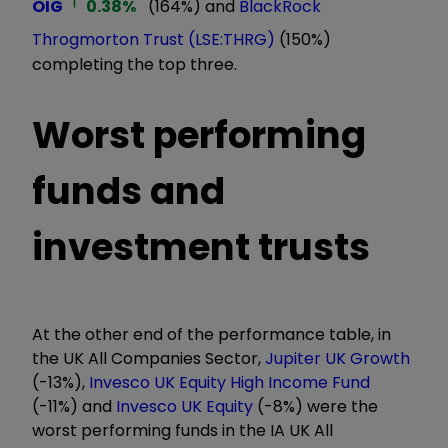
OIG
0.38
%
(164%) and
BlackRock
Throgmorton Trust (LSE:THRG)
(150%)
completing the top three.
Worst performing
funds and
investment trusts
At the other end of the performance table, in
the UK All Companies Sector,
Jupiter UK Growth
(-13%),
Invesco UK Equity High Income Fund
(-11%) and
Invesco UK Equity
(-8%) were the
worst performing funds in the IA UK All