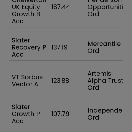
UK Equity
187.44
Opportunities
Growth B
Ord
Acc
Slater
Mercantile
Recovery P
137.19
Ord
Acc
Artemis
VT Sorbus
123.88
Alpha Trust
Vector A
Ord
Slater
Independent
Growth P
107.79
Ord
Acc