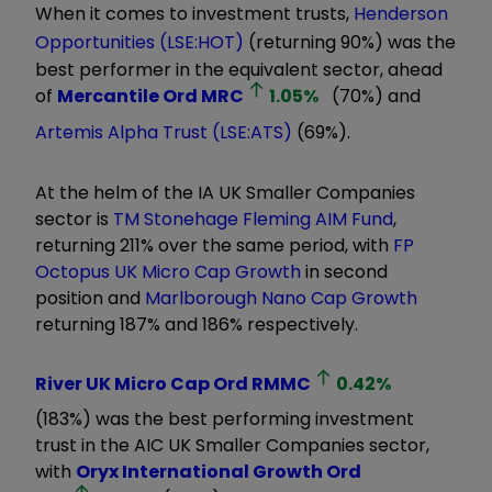
When it comes to investment trusts,
Henderson
Opportunities (LSE:HOT)
(returning 90%) was the
best performer in the equivalent sector, ahead
of
Mercantile Ord
MRC
1.05
%
(70%) and
Artemis Alpha Trust (LSE:ATS)
(69%).
At the helm of the IA UK Smaller Companies
sector is
TM Stonehage Fleming AIM Fund
,
returning 211% over the same period, with
FP
Octopus UK Micro Cap Growth
in second
position and
Marlborough Nano Cap Growth
returning 187% and 186% respectively.
River UK Micro Cap Ord
RMMC
0.42
%
(183%) was the best performing investment
trust in the AIC UK Smaller Companies sector,
with
Oryx International Growth Ord