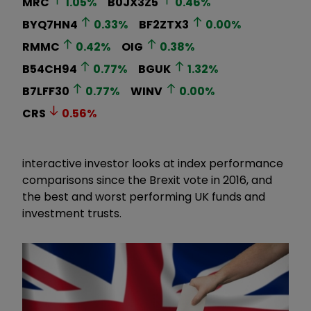
MRC
1.05
%
B0JX3Z5
0.46
%
BYQ7HN4
0.33
%
BF2ZTX3
0.00
%
RMMC
0.42
%
OIG
0.38
%
B54CH94
0.77
%
BGUK
1.32
%
B7LFF30
0.77
%
WINV
0.00
%
CRS
0.56
%
interactive investor looks at index performance
comparisons since the Brexit vote in 2016, and
the best and worst performing UK funds and
investment trusts.