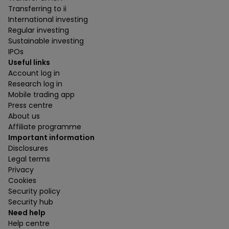
Transferring to ii
International investing
Regular investing
Sustainable investing
IPOs
Useful links
Account log in
Research log in
Mobile trading app
Press centre
About us
Affiliate programme
Important information
Disclosures
Legal terms
Privacy
Cookies
Security policy
Security hub
Need help
Help centre