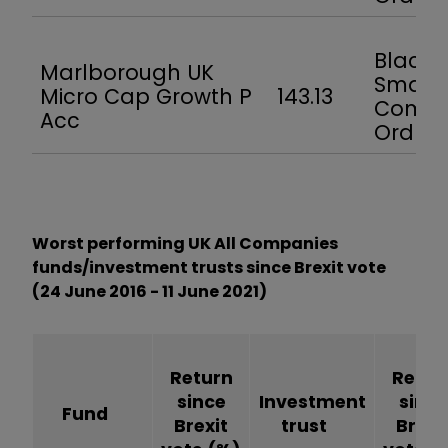
BlackR
Marlborough UK
Smalle
Micro Cap Growth P
143.13
Compa
Acc
Ord
Worst performing UK All Companies
funds/investment trusts since Brexit vote
(24 June 2016 - 11 June 2021)
Return
Retur
since
Investment
since
Fund
Brexit
trust
Brexi