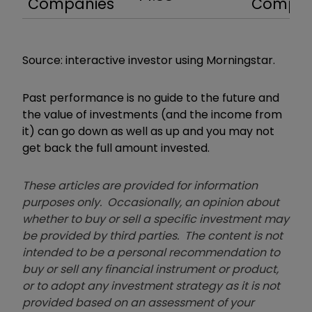
Companies
Compa
Source: interactive investor using Morningstar.
Past performance is no guide to the future and
the value of investments (and the income from
it) can go down as well as up and you may not
get back the full amount invested.
These articles are provided for information
purposes only. Occasionally, an opinion about
whether to buy or sell a specific investment may
be provided by third parties. The content is not
intended to be a personal recommendation to
buy or sell any financial instrument or product,
or to adopt any investment strategy as it is not
provided based on an assessment of your