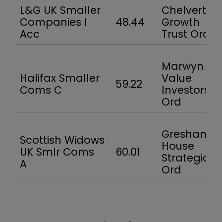
L&G UK Smaller
Chelverton
Companies I
48.44
Growth
Acc
Trust Ord
Marwyn
Halifax Smaller
Value
59.22
Coms C
Investors
Ord
Gresham
Scottish Widows
House
UK Smlr Coms
60.01
Strategic
A
Ord