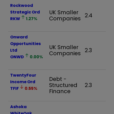
Rockwood
UK Smaller
Strategic Ord
2.4
Companies
RKW
1.27
%
Onward
Opportunities
UK Smaller
2.3
Ltd
Companies
ONWD
0.00
%
TwentyFour
Debt -
Income Ord
Structured
2.3
TFIF
0.55
%
Finance
Ashoka
WhiteOak