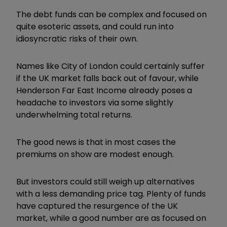
The debt funds can be complex and focused on
quite esoteric assets, and could run into
idiosyncratic risks of their own.
Names like City of London could certainly suffer
if the UK market falls back out of favour, while
Henderson Far East Income already poses a
headache to investors via some slightly
underwhelming total returns.
The good news is that in most cases the
premiums on show are modest enough.
But investors could still weigh up alternatives
with a less demanding price tag. Plenty of funds
have captured the resurgence of the UK
market, while a good number are as focused on