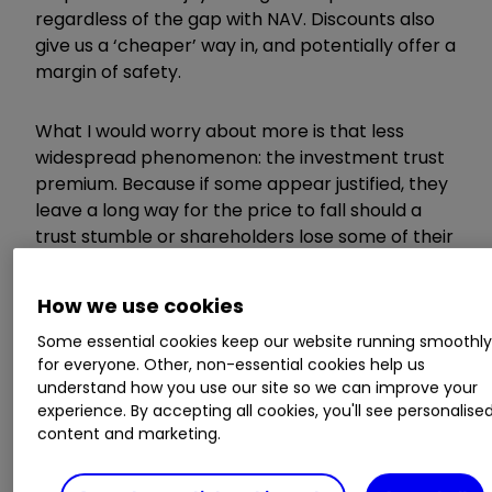
regardless of the gap with NAV. Discounts also
give us a ‘cheaper’ way in, and potentially offer a
margin of safety.
What I would worry about more is that less
widespread phenomenon: the investment trust
premium. Because if some appear justified, they
leave a long way for the price to fall should a
trust stumble or shareholders lose some of their
zeal.
How we use cookies
What history tells us
Some essential cookies keep our website running smoothl
for everyone. Other, non-essential cookies help us
understand how you use our site so we can improve your
experience. By accepting all cookies, you'll see personalise
We’ve seen such rise and fall stories plenty of
content and marketing.
times in the past.