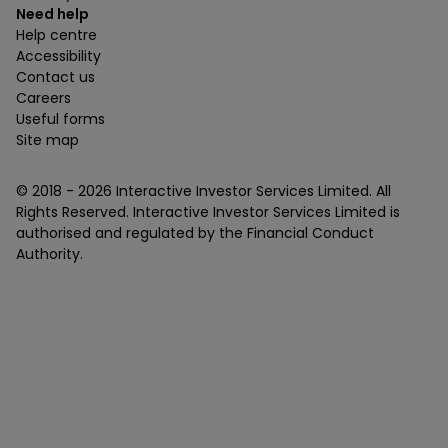
Need help
Help centre
Accessibility
Contact us
Careers
Useful forms
Site map
© 2018 -
2026
Interactive Investor Services Limited. All
Rights Reserved. Interactive Investor Services Limited is
authorised and regulated by the Financial Conduct
Authority.