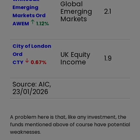
Global
Emerging
Emerging
2.1
Markets Ord
Markets
AWEM
1.12
%
City of London
UK Equity
Ord
1.9
Income
CTY
0.67
%
Source: AIC,
23/01/2026
A problem here is that, like any investment, the
funds mentioned above of course have potential
weaknesses.