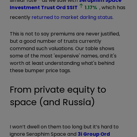
similar fate - as we saw with
Seraphim Space
Investment Trust Ord
SSIT
1.17
%
, which has
recently
returned to market darling status
.
This is not to say premiums are never justified,
but a good number of trusts currently
command such valuations. Our table shows
some of the most 'expensive' names, and it's
worth at least understanding what's behind
these bumper price tags.
From private equity to
space (and Russia)
I won’t dwell on them too long but it’s hard to
ignore Seraphim Space and
3i Group Ord