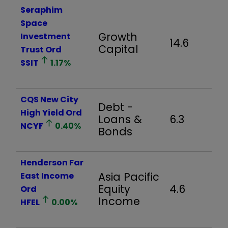
Seraphim
Space
Growth
Investment
14.6
Capital
Trust Ord
SSIT
1.17
%
CQS New City
Debt -
High Yield Ord
Loans &
6.3
NCYF
0.40
%
Bonds
Henderson Far
Asia Pacific
East Income
Equity
4.6
Ord
Income
HFEL
0.00
%