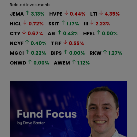
Related Investments
JEMA
3.13
%
HVPE
0.44
%
LTI
4.35
%
HICL
0.72
%
SSIT
1.17
%
III
2.23
%
CTY
0.67
%
AEI
0.43
%
HFEL
0.00
%
NCYF
0.40
%
TFIF
0.55
%
MGCI
0.22
%
BIPS
0.00
%
RKW
1.27
%
ONWD
0.00
%
AWEM
1.12
%