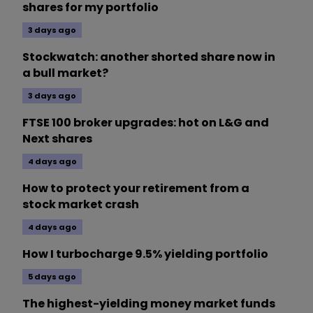
shares for my portfolio
3 days ago
Stockwatch: another shorted share now in
a bull market?
3 days ago
FTSE 100 broker upgrades: hot on L&G and
Next shares
4 days ago
How to protect your retirement from a
stock market crash
4 days ago
How I turbocharge 9.5% yielding portfolio
5 days ago
The highest-yielding money market funds