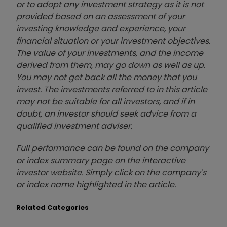
or to adopt any investment strategy as it is not
provided based on an assessment of your
investing knowledge and experience, your
financial situation or your investment objectives.
The value of your investments, and the income
derived from them, may go down as well as up.
You may not get back all the money that you
invest. The investments referred to in this article
may not be suitable for all investors, and if in
doubt, an investor should seek advice from a
qualified investment adviser.
Full performance can be found on the company
or index summary page on the interactive
investor website. Simply click on the company's
or index name highlighted in the article.
Related Categories