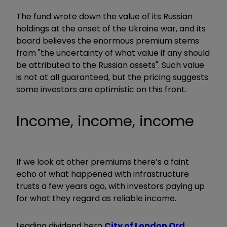
The fund wrote down the value of its Russian
holdings at the onset of the Ukraine war, and its
board believes the enormous premium stems
from "the uncertainty of what value if any should
be attributed to the Russian assets". Such value
is not at all guaranteed, but the pricing suggests
some investors are optimistic on this front.
Income, income, income
If we look at other premiums there’s a faint
echo of what happened with infrastructure
trusts a few years ago, with investors paying up
for what they regard as reliable income.
Leading dividend hero
City of London Ord