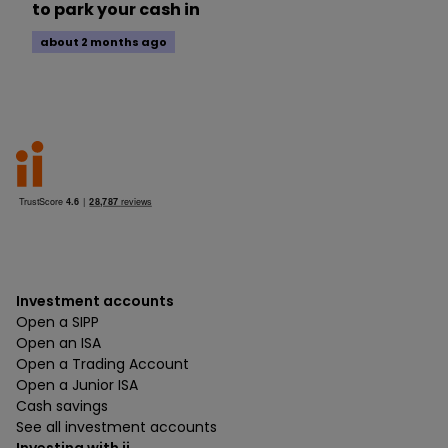
to park your cash in
about 2 months ago
Investment accounts
Open a SIPP
Open an ISA
Open a Trading Account
Open a Junior ISA
Cash savings
See all investment accounts