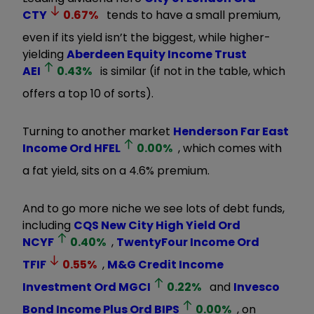
CTY
0.67
%
tends to have a small premium,
even if its yield isn’t the biggest, while higher-
yielding
Aberdeen Equity Income Trust
AEI
0.43
%
is similar (if not in the table, which
offers a top 10 of sorts).
Turning to another market
Henderson Far East
Income Ord
HFEL
0.00
%
, which comes with
a fat yield, sits on a 4.6% premium.
And to go more niche we see lots of debt funds,
including
CQS New City High Yield Ord
NCYF
0.40
%
,
TwentyFour Income Ord
TFIF
0.55
%
,
M&G Credit Income
Investment Ord
MGCI
0.22
%
and
Invesco
Bond Income Plus Ord
BIPS
0.00
%
, on