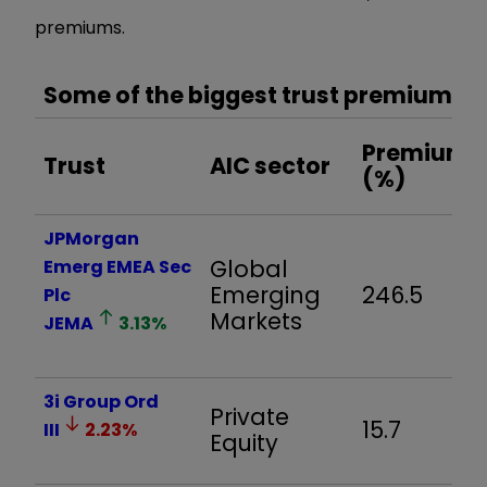
premiums.
Some of the biggest trust premiums
Premium
Trust
AIC sector
(%)
JPMorgan
Global
Emerg EMEA Sec
Emerging
246.5
Plc
Markets
JEMA
3.13
%
3i Group Ord
Private
15.7
III
2.23
%
Equity