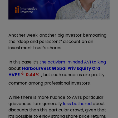
Another week, another big investor bemoaning
the “deep and persistent” discount on an
investment trust’s shares.
In this case it’s
the activism-minded AVI talking
about
HarbourVest Global Priv Equity Ord
HVPE
0.44
%
, but such concerns are pretty
common among professional investors.
While there is more nuance to AVI’s particular
grievances I am generally
less bothered
about
discounts than this particular crowd, given that
it’s possible to enjoy strong share price returns