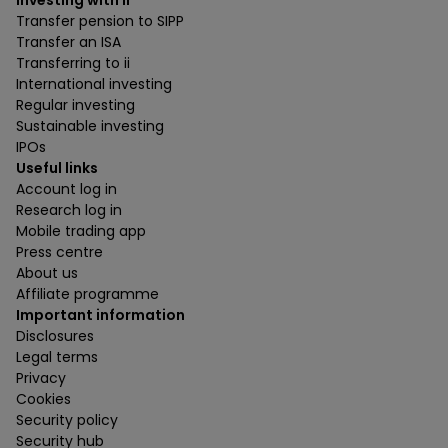
Investing with ii
Transfer pension to SIPP
Transfer an ISA
Transferring to ii
International investing
Regular investing
Sustainable investing
IPOs
Useful links
Account log in
Research log in
Mobile trading app
Press centre
About us
Affiliate programme
Important information
Disclosures
Legal terms
Privacy
Cookies
Security policy
Security hub