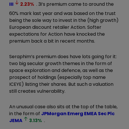
III
2.23
%
. 3i’s premium came to around the
60% mark last year and was based on the trust
being the sole way to invest in the (high growth)
European discount retailer Action. Softer
expectations for Action have knocked the
premium back a bit in recent months.
Seraphim’s premium does have lots going for it:
two big secular growth themes in the form of
space exploration and defence, as well as the
prospect of holdings (especially top name
ICEYE) listing their shares. But such a valuation
still creates vulnerability.
An unusual case also sits at the top of the table,
in the form of
JPMorgan Emerg EMEA Sec Plc
JEMA
3.13
%
.