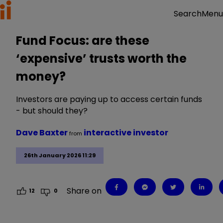
Menu
Search
Fund Focus: are these
‘expensive’ trusts worth the
money?
Investors are paying up to access certain funds
- but should they?
Dave Baxter
interactive investor
from
26th January 2026 11:29
Share on
12
0