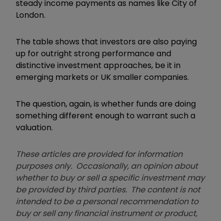
steady income payments as names like City of
London.
The table shows that investors are also paying
up for outright strong performance and
distinctive investment approaches, be it in
emerging markets or UK smaller companies.
The question, again, is whether funds are doing
something different enough to warrant such a
valuation.
These articles are provided for information
purposes only. Occasionally, an opinion about
whether to buy or sell a specific investment may
be provided by third parties. The content is not
intended to be a personal recommendation to
buy or sell any financial instrument or product,