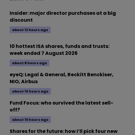
Insider: major director purchases at a big
discount
about 12 hours ago
10 hottest ISA shares, funds and trusts:
week ended 7 August 2026
about 8 hours ago
eyeQ: Legal & General, Reckitt Benckiser,
NIO, Airbus
about 10 hours ago
Fund Focus: who survived the latest sell-
off?
about 10 hours ago
Shares for the future: how I’ll pick four new