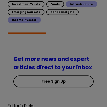
Investment Trusts
Funds
Infrastructure
Emerging markets
Bonds and gilts
Income Investor
Get more news and expert
articles direct to your inbox
Free Sign Up
Editor's Picks