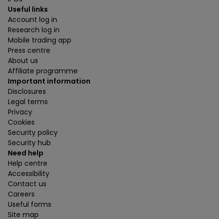
Useful links
Account log in
Research log in
Mobile trading app
Press centre
About us
Affiliate programme
Important information
Disclosures
Legal terms
Privacy
Cookies
Security policy
Security hub
Need help
Help centre
Accessibility
Contact us
Careers
Useful forms
Site map