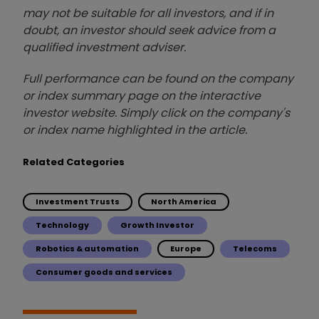
may not be suitable for all investors, and if in
doubt, an investor should seek advice from a
qualified investment adviser.
Full performance can be found on the company
or index summary page on the interactive
investor website. Simply click on the company's
or index name highlighted in the article.
Related Categories
Investment Trusts
North America
Technology
Growth Investor
Robotics & automation
Europe
Telecoms
Consumer goods and services