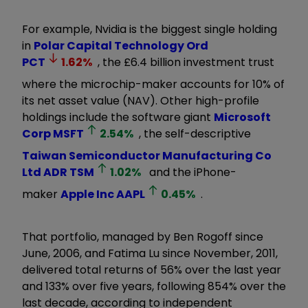
For example, Nvidia is the biggest single holding
in
Polar Capital Technology Ord
PCT
1.62
%
, the £6.4 billion investment trust
where the microchip-maker accounts for 10% of
its net asset value (NAV). Other high-profile
holdings include the software giant
Microsoft
Corp
MSFT
2.54
%
, the self-descriptive
Taiwan Semiconductor Manufacturing Co
Ltd ADR
TSM
1.02
%
and the iPhone-
maker
Apple Inc
AAPL
0.45
%
.
That portfolio, managed by Ben Rogoff since
June, 2006, and Fatima Lu since November, 2011,
delivered total returns of 56% over the last year
and 133% over five years, following 854% over the
last decade, according to independent