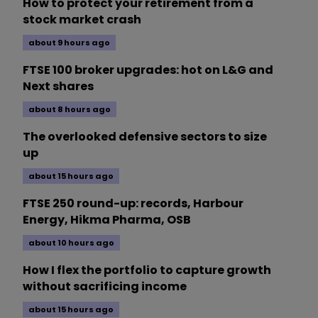
How to protect your retirement from a
stock market crash
about 9 hours ago
FTSE 100 broker upgrades: hot on L&G and
Next shares
about 8 hours ago
The overlooked defensive sectors to size
up
about 15 hours ago
FTSE 250 round-up: records, Harbour
Energy, Hikma Pharma, OSB
about 10 hours ago
How I flex the portfolio to capture growth
without sacrificing income
about 15 hours ago