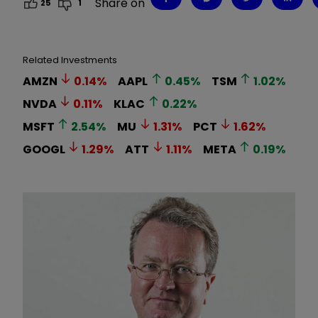
Share on
25
1
Related Investments
AMZN
0.14
%
AAPL
0.45
%
TSM
1.02
%
NVDA
0.11
%
KLAC
0.22
%
MSFT
2.54
%
MU
1.31
%
PCT
1.62
%
GOOGL
1.29
%
ATT
1.11
%
META
0.19
%