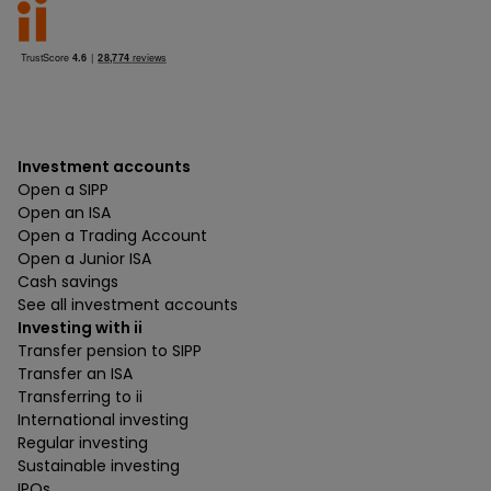
Investment accounts
Open a SIPP
Open an ISA
Open a Trading Account
Open a Junior ISA
Cash savings
See all investment accounts
Investing with ii
Transfer pension to SIPP
Transfer an ISA
Transferring to ii
International investing
Regular investing
Sustainable investing
IPOs