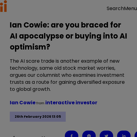
Menu
Search
Ian Cowie: are you braced for
AI apocalypse or buying into AI
optimism?
The AI scare trade is another example of new
technology, same old stock market worries,
argues our columnist who examines investment
trusts as a route for gaining diversified exposure
to global growth.
Ian Cowie
interactive investor
from
26th February 2026 13:05