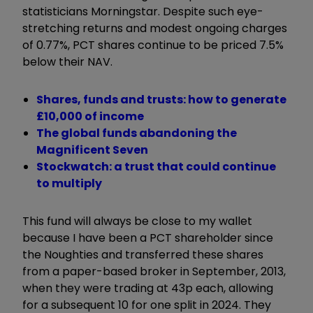
statisticians Morningstar. Despite such eye-
stretching returns and modest ongoing charges
of 0.77%, PCT shares continue to be priced 7.5%
below their NAV.
Shares, funds and trusts: how to generate
£10,000 of income
The global funds abandoning the
Magnificent Seven
Stockwatch: a trust that could continue
to multiply
This fund will always be close to my wallet
because I have been a PCT shareholder since
the Noughties and transferred these shares
from a paper-based broker in September, 2013,
when they were trading at 43p each, allowing
for a subsequent 10 for one split in 2024. They