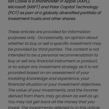
Ian Cowie is a shareholder in Apple (AAPL),
Microsoft (MSFT) and Polar Capital Technology
(PCT) as parr of a globally diversified portfolio of
investment trusts and other shares.
These articles are provided for information
purposes only. Occasionally, an opinion about
whether to buy or sell a specific investment may
be provided by third parties. The content is not
intended to be a personal recommendation to
buy or sell any financial instrument or product,
or to adopt any investment strategy as it is not
provided based on an assessment of your
investing knowledge and experience, your
financial situation or your investment objectives.
The value of your investments, and the income
derived from them, may go down as well as up.
You may not get back all the money that you
invest. The investments referred to in this article