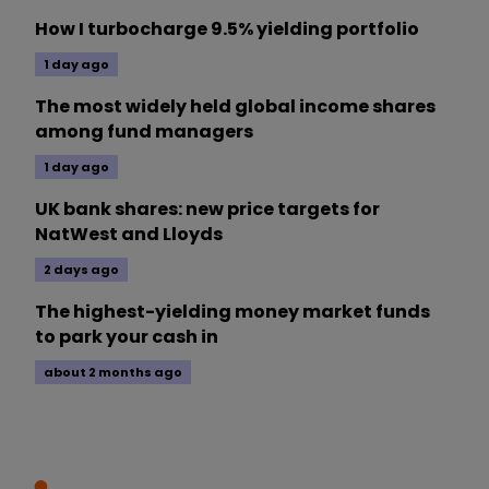
How I turbocharge 9.5% yielding portfolio
1 day ago
The most widely held global income shares
among fund managers
1 day ago
UK bank shares: new price targets for
NatWest and Lloyds
2 days ago
The highest-yielding money market funds
to park your cash in
about 2 months ago