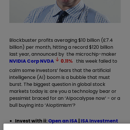
Blockbuster profits averaging $10 billion (£7.4
billion) per month, hitting a record $120 billion
last year, announced by the microchip-maker
NVIDIA Corp
NVDA
0.11
%
this week failed to
calm some investors’ fears that the artificial
intelligence (AI) boom is a bubble that must
burst. The biggest question in global stock
markets today is: are you a technology bear or
pessimist braced for an
‘
AIpocalypse now
’
- or a
bull buying into
‘
AIoptimism
’
?
Invest with ii:
Open an ISA
|
ISA Investment
Ideas
|
Transfer a Stocks & Shares ISA