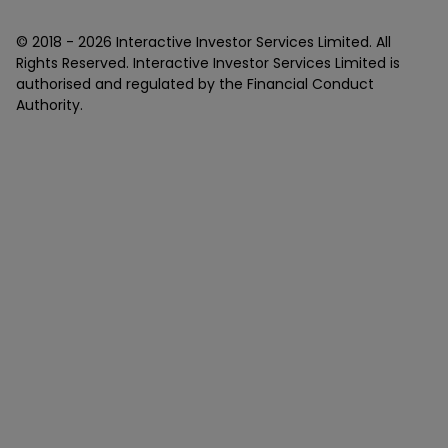
© 2018 -
2026
Interactive Investor Services Limited. All
Rights Reserved. Interactive Investor Services Limited is
authorised and regulated by the Financial Conduct
Authority.