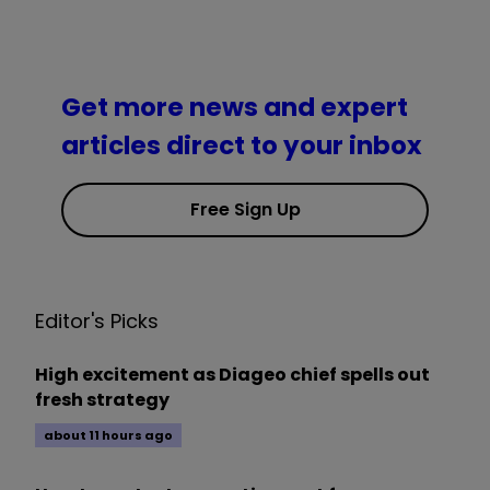
Get more news and expert
articles direct to your inbox
Free Sign Up
Editor's Picks
High excitement as Diageo chief spells out
fresh strategy
about 11 hours ago