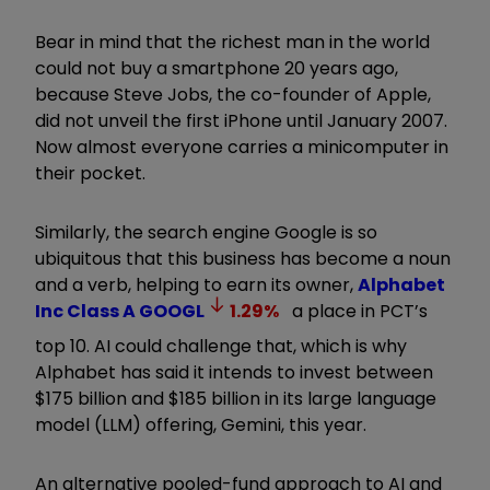
Bear in mind that the richest man in the world
could not buy a smartphone 20 years ago,
because Steve Jobs, the co-founder of Apple,
did not unveil the first iPhone until January 2007.
Now almost everyone carries a minicomputer in
their pocket.
Similarly, the search engine Google is so
ubiquitous that this business has become a noun
and a verb, helping to earn its owner,
Alphabet
Inc Class A
GOOGL
1.29
%
a place in PCT’s
top 10. AI could challenge that, which is why
Alphabet has said it intends to invest between
$175 billion and $185 billion in its large language
model (LLM) offering, Gemini, this year.
An alternative pooled-fund approach to AI and