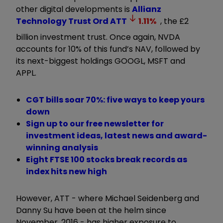
other digital developments is
Allianz
Technology Trust Ord
ATT
1.11
%
, the £2
billion investment trust. Once again, NVDA
accounts for 10% of this fund’s NAV, followed by
its next-biggest holdings GOOGL, MSFT and
APPL.
CGT bills soar 70%: five ways to keep yours
down
Sign up to our free newsletter for
investment ideas, latest news and award-
winning analysis
Eight FTSE 100 stocks break records as
index hits new high
However, ATT - where Michael Seidenberg and
Danny Su have been at the helm since
November, 2016 - has higher exposure to