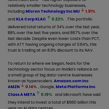
relatively smaller technology businesses,
including
Micron Technology Inc
MU
1.31
%
and
KLA Corp
KLAC
0.22
%
. This portfolio
delivered total returns of 34% over the last year,
88% over the last five years, and 867% over the
last decade. Despite even lower costs than PCT,
with ATT having ongoing charges of 0.64%, this
trust is trading at an 8.6% discount to its NAV.
To return to where we began, fears for the
technology sector focus on Nvidia’s reliance on
a small group of big data-centre businesses
known as hyperscalers.
Amazon.com Inc
AMZN
0.14
%
, Google,
Meta Platforms Inc
Class A
META
0.19
%
and Microsoft have said
they intend to invest a total of $660 billion this
year on AI data centres.