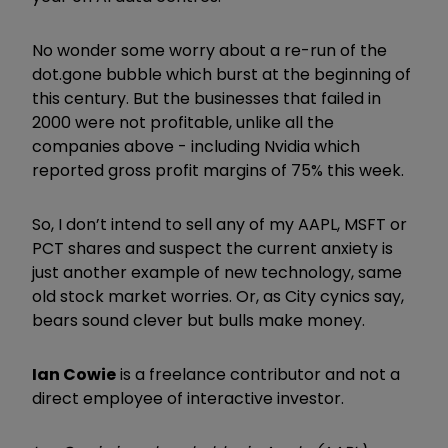
No wonder some worry about a re-run of the
dot.gone bubble which burst at the beginning of
this century. But the businesses that failed in
2000 were not profitable, unlike all the
companies above - including Nvidia which
reported gross profit margins of 75% this week.
So, I don’t intend to sell any of my AAPL, MSFT or
PCT shares and suspect the current anxiety is
just another example of new technology, same
old stock market worries. Or, as City cynics say,
bears sound clever but bulls make money.
Ian Cowie
is a freelance contributor and not a
direct employee of interactive investor.