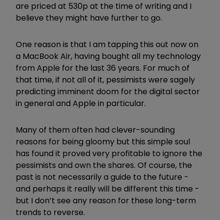
are priced at 530p at the time of writing and I
believe they might have further to go.
One reason is that I am tapping this out now on
a MacBook Air, having bought all my technology
from Apple for the last 36 years. For much of
that time, if not all of it, pessimists were sagely
predicting imminent doom for the digital sector
in general and Apple in particular.
Many of them often had clever-sounding
reasons for being gloomy but this simple soul
has found it proved very profitable to ignore the
pessimists and own the shares. Of course, the
past is not necessarily a guide to the future -
and perhaps it really will be different this time -
but I don’t see any reason for these long-term
trends to reverse.