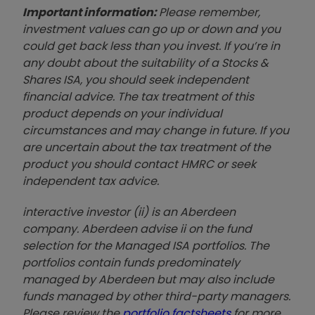
Important information:
Please remember,
investment values can go up or down and you
could get back less than you invest. If you’re in
any doubt about the suitability of a Stocks &
Shares ISA, you should seek independent
financial advice. The tax treatment of this
product depends on your individual
circumstances and may change in future. If you
are uncertain about the tax treatment of the
product you should contact HMRC or seek
independent tax advice.
interactive investor (ii) is an Aberdeen
company. Aberdeen advise ii on the fund
selection for the Managed ISA portfolios. The
portfolios contain funds predominately
managed by Aberdeen but may also include
funds managed by other third-party managers.
Please review the
portfolio factsheets
for more