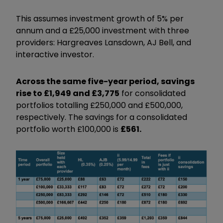
This assumes investment growth of 5% per
annum and a £25,000 investment with three
providers: Hargreaves Lansdown, AJ Bell, and
interactive investor.
Across the same five-year period, savings
rise to £1,949 and £3,775
for consolidated
portfolios totalling £250,000 and £500,000,
respectively. The savings for a consolidated
portfolio worth £100,000 is
£561.