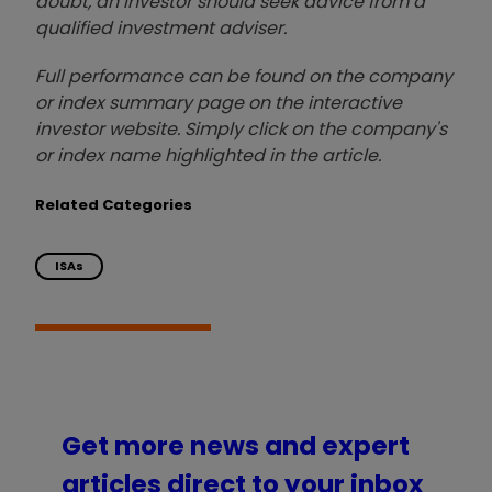
doubt, an investor should seek advice from a
qualified investment adviser.
Full performance can be found on the company
or index summary page on the interactive
investor website. Simply click on the company's
or index name highlighted in the article.
Related Categories
ISAs
Get more news and expert
articles direct to your inbox