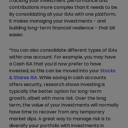
tracking your investment performance and
contributions more complex than it needs to be.
By consolidating all your ISAs with one platform,
it makes managing your investments - and
building long-term financial resilience - that bit
easier.
“You can also consolidate different types of ISAs
within one account. For example, you may have
a Cash ISA that you’d now prefer to have
invested, so this can be moved into your
Stocks
& Shares ISA
. While saving in cash accounts
offers security, research shows investing is
typically the better option for long-term
growth, albeit with more risk. Over the long
term, the value of your investments will normally
have time to recover from any temporary
market dips. A great way to manage risk is to
diversify your portfolio with investments in