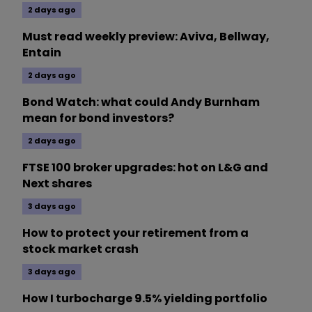
2 days ago
Must read weekly preview: Aviva, Bellway,
Entain
2 days ago
Bond Watch: what could Andy Burnham
mean for bond investors?
2 days ago
FTSE 100 broker upgrades: hot on L&G and
Next shares
3 days ago
How to protect your retirement from a
stock market crash
3 days ago
How I turbocharge 9.5% yielding portfolio