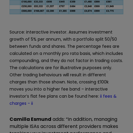
Source: interactive investor. Assumes investment
growth of 5% per annum, with a portfolio split 50/50
between funds and shares. The percentage fees are
calculated on a monthly pro rata basis, which includes
compounding, and they do not factor in trading costs.
The calculations are for illustrative purposes only.
Other trading behaviours will result in different
charges than those shown. Note, crossing £100k
moves you into a higher fee band – interactive
investor’s flat fee plans can be found here:
ii fees &
charges - ii
Camilla Esmund
adds: “In addition, managing
multiple ISAs across different providers makes