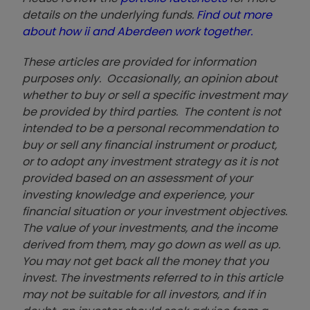
details on the underlying funds.
Find out more
about how ii and Aberdeen work together.
These articles are provided for information
purposes only. Occasionally, an opinion about
whether to buy or sell a specific investment may
be provided by third parties. The content is not
intended to be a personal recommendation to
buy or sell any financial instrument or product,
or to adopt any investment strategy as it is not
provided based on an assessment of your
investing knowledge and experience, your
financial situation or your investment objectives.
The value of your investments, and the income
derived from them, may go down as well as up.
You may not get back all the money that you
invest. The investments referred to in this article
may not be suitable for all investors, and if in