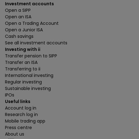
Investment accounts
Open a SIPP
Open an ISA
Open a Trading Account
Open a Junior ISA
Cash savings
See all investment accounts
Investing with ii
Transfer pension to SIPP
Transfer an ISA
Transferring to ii
International investing
Regular investing
Sustainable investing
IPOs
Useful links
Account log in
Research log in
Mobile trading app
Press centre
About us