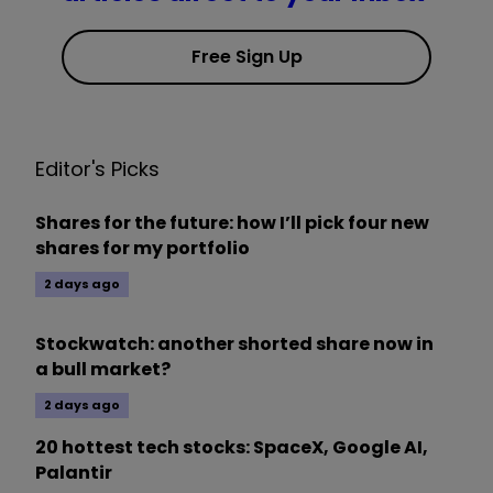
Free Sign Up
Editor's Picks
Shares for the future: how I’ll pick four new
shares for my portfolio
2 days ago
Stockwatch: another shorted share now in
a bull market?
2 days ago
20 hottest tech stocks: SpaceX, Google AI,
Palantir