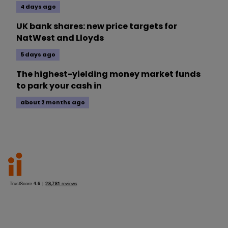
4 days ago
UK bank shares: new price targets for
NatWest and Lloyds
5 days ago
The highest-yielding money market funds
to park your cash in
about 2 months ago