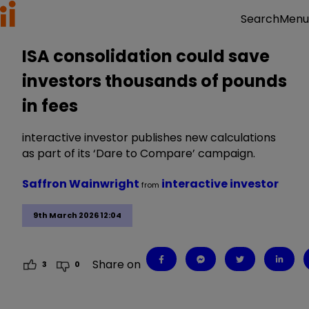
Menu
Search
ISA consolidation could save
investors thousands of pounds
in fees
interactive investor publishes new calculations
as part of its ‘Dare to Compare’ campaign.
Saffron Wainwright
interactive investor
from
9th March 2026 12:04
Share on
3
0