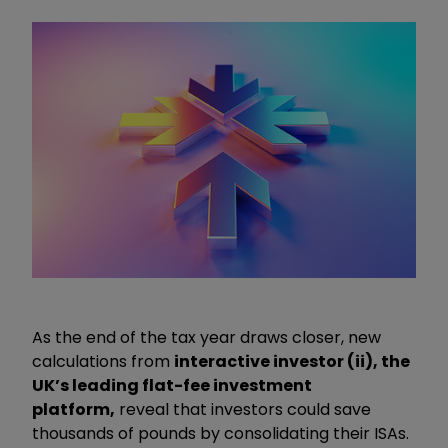
As the end of the tax year draws closer, new
calculations from
interactive investor (ii), the
UK’s leading flat-fee investment
platform,
reveal that investors could save
thousands of pounds by consolidating their ISAs.