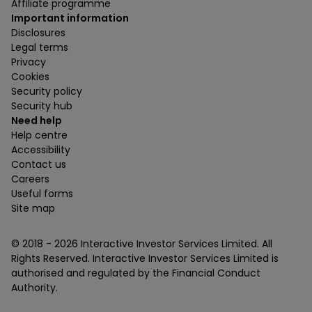
Affiliate programme
Important information
Disclosures
Legal terms
Privacy
Cookies
Security policy
Security hub
Need help
Help centre
Accessibility
Contact us
Careers
Useful forms
Site map
© 2018 -
2026
Interactive Investor Services Limited. All
Rights Reserved. Interactive Investor Services Limited is
authorised and regulated by the Financial Conduct
Authority.