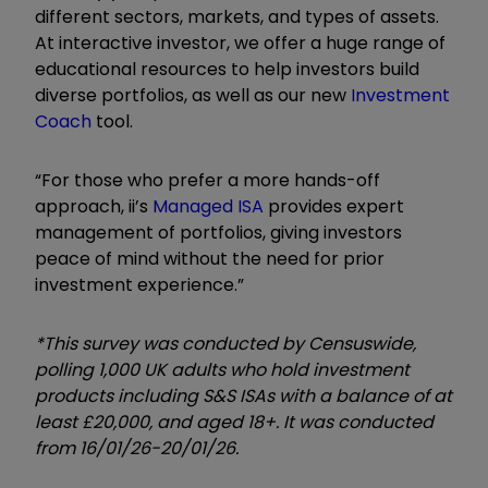
different sectors, markets, and types of assets.
At interactive investor, we offer a huge range of
educational resources to help investors build
diverse portfolios, as well as our new
Investment
Coach
tool.
“For those who prefer a more hands-off
approach, ii’s
Managed ISA
provides expert
management of portfolios, giving investors
peace of mind without the need for prior
investment experience.”
*This survey was conducted by Censuswide,
polling 1,000 UK adults who hold investment
products including S&S ISAs with a balance of at
least £20,000, and aged 18+. It was conducted
from 16/01/26-20/01/26.