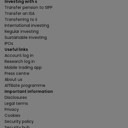
Investing with ii
Transfer pension to SIPP
Transfer an ISA
Transferring to ii
International investing
Regular investing
Sustainable investing
IPOs
Useful links
Account log in
Research log in
Mobile trading app
Press centre
About us
Affiliate programme
Important information
Disclosures
Legal terms
Privacy
Cookies
Security policy
Security hub