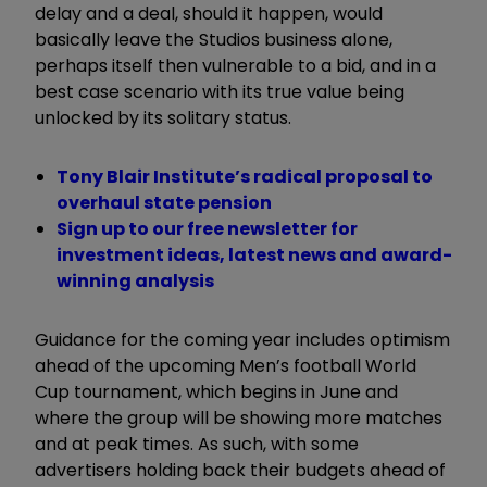
delay and a deal, should it happen, would
basically leave the Studios business alone,
perhaps itself then vulnerable to a bid, and in a
best case scenario with its true value being
unlocked by its solitary status.
Tony Blair Institute’s radical proposal to
overhaul state pension
Sign up to our free newsletter for
investment ideas, latest news and award-
winning analysis
Guidance for the coming year includes optimism
ahead of the upcoming Men’s football World
Cup tournament, which begins in June and
where the group will be showing more matches
and at peak times. As such, with some
advertisers holding back their budgets ahead of