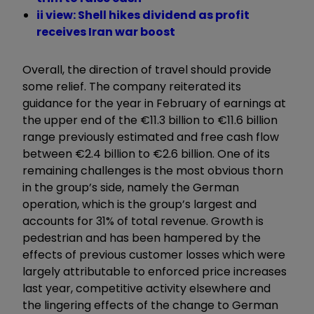
ii view: Shell hikes dividend as profit
receives Iran war boost
Overall, the direction of travel should provide
some relief. The company reiterated its
guidance for the year in February of earnings at
the upper end of the €11.3 billion to €11.6 billion
range previously estimated and free cash flow
between €2.4 billion to €2.6 billion. One of its
remaining challenges is the most obvious thorn
in the group’s side, namely the German
operation, which is the group’s largest and
accounts for 31% of total revenue. Growth is
pedestrian and has been hampered by the
effects of previous customer losses which were
largely attributable to enforced price increases
last year, competitive activity elsewhere and
the lingering effects of the change to German