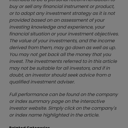
buy or sell any financial instrument or product,
or to adopt any investment strategy as it is not
provided based on an assessment of your
investing knowledge and experience, your
financial situation or your investment objectives.
The value of your investments, and the income
derived from them, may go down as well as up.
You may not get back all the money that you
invest. The investments referred to in this article
may not be suitable for all investors, and if in
doubt, an investor should seek advice from a
qualified investment adviser.
Full performance can be found on the company
or index summary page on the interactive
investor website. Simply click on the company's
or index name highlighted in the article.
Related Categories