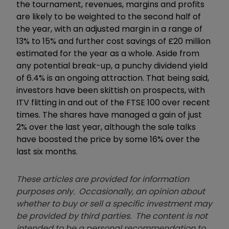
the tournament, revenues, margins and profits
are likely to be weighted to the second half of
the year, with an adjusted margin in a range of
13% to 15% and further cost savings of £20 million
estimated for the year as a whole. Aside from
any potential break-up, a punchy dividend yield
of 6.4% is an ongoing attraction. That being said,
investors have been skittish on prospects, with
ITV flitting in and out of the FTSE 100 over recent
times. The shares have managed a gain of just
2% over the last year, although the sale talks
have boosted the price by some 16% over the
last six months.
These articles are provided for information
purposes only. Occasionally, an opinion about
whether to buy or sell a specific investment may
be provided by third parties. The content is not
intended to be a personal recommendation to