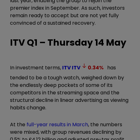
last year, enabling the group to rejoin the
premier index in September. As such, investors
remain ready to accept but are not yet fully
convinced of a sustained recovery.
ITV Q1 – Thursday 14 May
In investment terms,
ITV
ITV
0.34
%
has
tended to be a tough watch, weighed down by
the endlessly deep pockets of some of its
competitors in the streaming space and the
structural decline in linear advertising as viewing
habits change.
At the
full-year results in March
, the numbers
were mixed, with group revenues declining by
0.5% to £4.12 billion and adjusted pre-tax profit