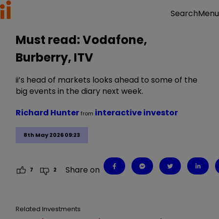
Menu
Search
Must read: Vodafone,
Burberry, ITV
ii’s head of markets looks ahead to some of the
big events in the diary next week.
Richard Hunter
interactive investor
from
8th May 2026 09:23
Share on
7
2
Related Investments