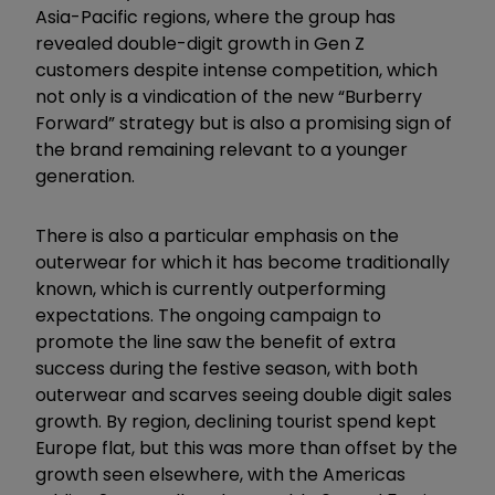
Asia-Pacific regions, where the group has
revealed double-digit growth in Gen Z
customers despite intense competition, which
not only is a vindication of the new “Burberry
Forward” strategy but is also a promising sign of
the brand remaining relevant to a younger
generation.
There is also a particular emphasis on the
outerwear for which it has become traditionally
known, which is currently outperforming
expectations. The ongoing campaign to
promote the line saw the benefit of extra
success during the festive season, with both
outerwear and scarves seeing double digit sales
growth. By region, declining tourist spend kept
Europe flat, but this was more than offset by the
growth seen elsewhere, with the Americas