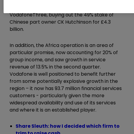
further – the company announced this week
that it would now be taking full ownership of
VodafoneThree, buying out the 49% stake of
Chinese part owner CK Hutchinson for £4.3
billion.
In addition, the Africa operation is an area of
particular promise, now accounting for 20% of
group income, and saw growth in service
revenue of 13.5% in the second quarter.
Vodafone is well positioned to benefit further
from some potentially explosive growth in the
region – it now has 93.7 million financial services
customers - particularly given the more
widespread availability and use of its services
and where it is an established player.
Share Sleuth: how I decided which firm to
trim to raise cash