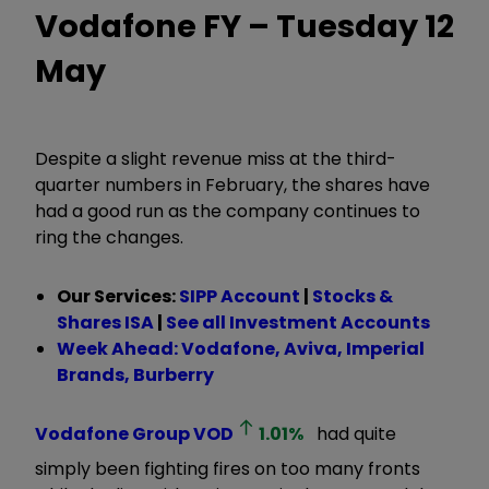
Vodafone FY – Tuesday 12
May
Despite a slight revenue miss at the third-
quarter numbers in February, the shares have
had a good run as the company continues to
ring the changes.
Our Services:
SIPP Account
|
Stocks &
Shares ISA
|
See all Investment Accounts
Week Ahead: Vodafone, Aviva, Imperial
Brands, Burberry
Vodafone Group
VOD
1.01
%
had quite
simply been fighting fires on too many fronts