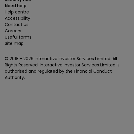
Need help
Help centre
Accessibility
Contact us
Careers
Useful forms
Site map
© 2018 -
2026
Interactive Investor Services Limited. All
Rights Reserved. Interactive Investor Services Limited is
authorised and regulated by the Financial Conduct
Authority.