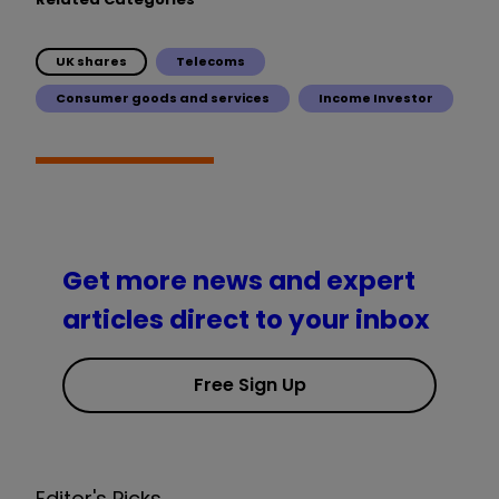
UK shares
Telecoms
Consumer goods and services
Income Investor
Get more news and expert
articles direct to your inbox
Free Sign Up
Editor's Picks