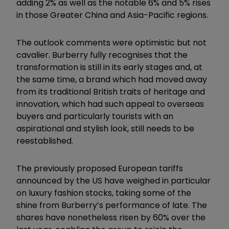
adding 2% as well as the notable 6% and 5% rises
in those Greater China and Asia-Pacific regions.
The outlook comments were optimistic but not
cavalier. Burberry fully recognises that the
transformation is still in its early stages and, at
the same time, a brand which had moved away
from its traditional British traits of heritage and
innovation, which had such appeal to overseas
buyers and particularly tourists with an
aspirational and stylish look, still needs to be
reestablished.
The previously proposed European tariffs
announced by the US have weighed in particular
on luxury fashion stocks, taking some of the
shine from Burberry’s performance of late. The
shares have nonetheless risen by 60% over the