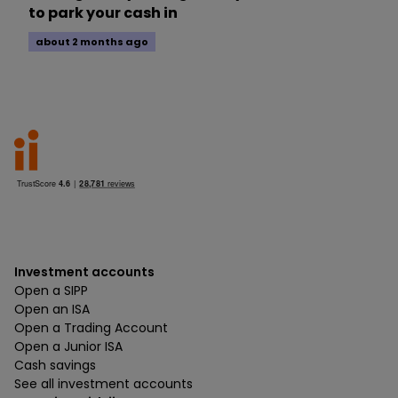
to park your cash in
about 2 months ago
Investment accounts
Open a SIPP
Open an ISA
Open a Trading Account
Open a Junior ISA
Cash savings
See all investment accounts