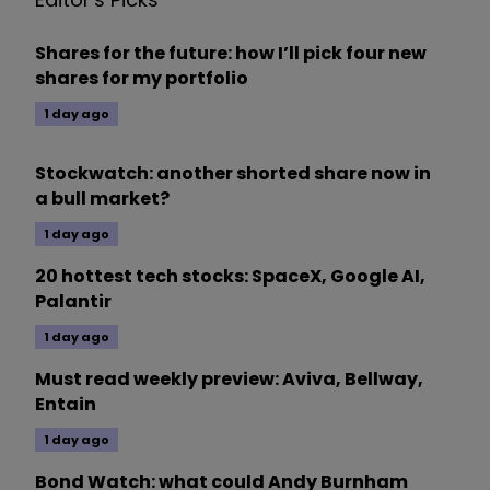
Shares for the future: how I’ll pick four new
shares for my portfolio
1 day ago
Stockwatch: another shorted share now in
a bull market?
1 day ago
20 hottest tech stocks: SpaceX, Google AI,
Palantir
1 day ago
Must read weekly preview: Aviva, Bellway,
Entain
1 day ago
Bond Watch: what could Andy Burnham