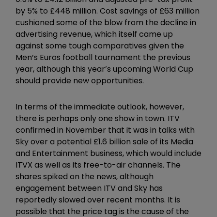
by 5% to £448 million. Cost savings of £63 million
cushioned some of the blow from the decline in
advertising revenue, which itself came up
against some tough comparatives given the
Men’s Euros football tournament the previous
year, although this year’s upcoming World Cup
should provide new opportunities.
In terms of the immediate outlook, however,
there is perhaps only one show in town. ITV
confirmed in November that it was in talks with
Sky over a potential £1.6 billion sale of its Media
and Entertainment business, which would include
ITVX as well as its free-to-air channels. The
shares spiked on the news, although
engagement between ITV and Sky has
reportedly slowed over recent months. It is
possible that the price tag is the cause of the