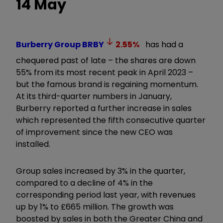
14 May
Burberry Group
BRBY
2.55
%
has had a
chequered past of late – the shares are down
55% from its most recent peak in April 2023 –
but the famous brand is regaining momentum.
At its third-quarter numbers in January,
Burberry reported a further increase in sales
which represented the fifth consecutive quarter
of improvement since the new CEO was
installed.
Group sales increased by 3% in the quarter,
compared to a decline of 4% in the
corresponding period last year, with revenues
up by 1% to £665 million. The growth was
boosted by sales in both the Greater China and