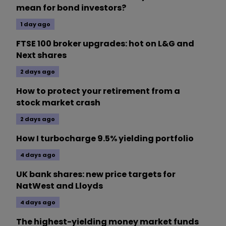
mean for bond investors?
1 day ago
FTSE 100 broker upgrades: hot on L&G and
Next shares
2 days ago
How to protect your retirement from a
stock market crash
2 days ago
How I turbocharge 9.5% yielding portfolio
4 days ago
UK bank shares: new price targets for
NatWest and Lloyds
4 days ago
The highest-yielding money market funds