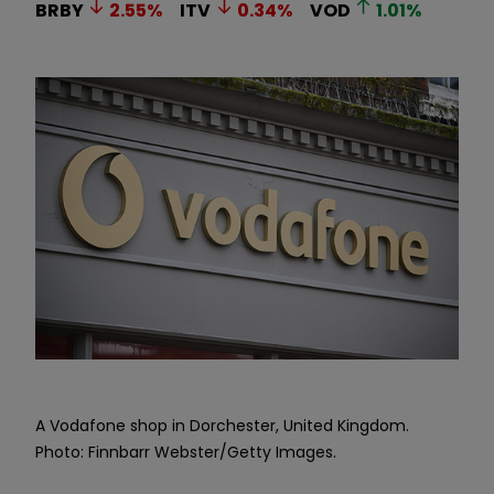
BRBY
2.55
%
ITV
0.34
%
VOD
1.01
%
A Vodafone shop in Dorchester, United Kingdom.
Photo: Finnbarr Webster/Getty Images.