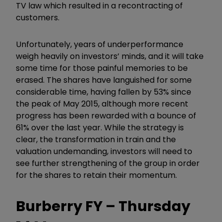
TV law which resulted in a recontracting of
customers.
Unfortunately, years of underperformance
weigh heavily on investors’ minds, and it will take
some time for those painful memories to be
erased. The shares have languished for some
considerable time, having fallen by 53% since
the peak of May 2015, although more recent
progress has been rewarded with a bounce of
61% over the last year. While the strategy is
clear, the transformation in train and the
valuation undemanding, investors will need to
see further strengthening of the group in order
for the shares to retain their momentum.
Burberry FY – Thursday