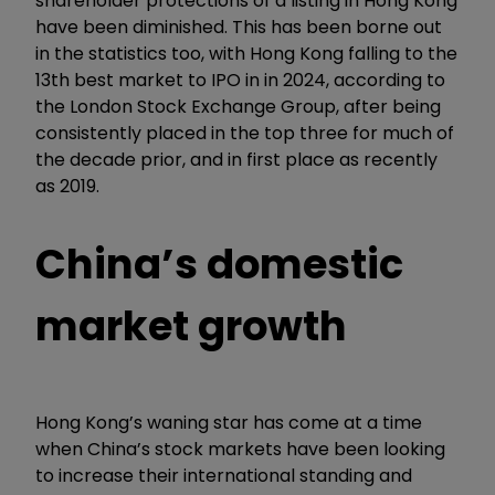
shareholder protections of a listing in Hong Kong
have been diminished. This has been borne out
in the statistics too, with Hong Kong falling to the
13th best market to IPO in in 2024, according to
the London Stock Exchange Group, after being
consistently placed in the top three for much of
the decade prior, and in first place as recently
as 2019.
China
’
s domestic
market growth
Hong Kong’s waning star has come at a time
when China’s stock markets have been looking
to increase their international standing and