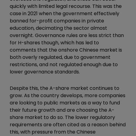
quickly with limited legal recourse. This was the
case in 2021 when the government effectively
banned for-profit companies in private
education, decimating the sector almost
overnight. Governance rules are less strict than
for H-shares though, which has led to
comments that the onshore Chinese market is
both overly regulated, due to government
restrictions, and not regulated enough due to
lower governance standards.
Despite this, the A-share market continues to
grow. As the country develops, more companies
are looking to public markets as a way to fund
their future growth and are choosing the A-
share market to do so. The lower regulatory
requirements are often cited as a reason behind
this, with pressure from the Chinese