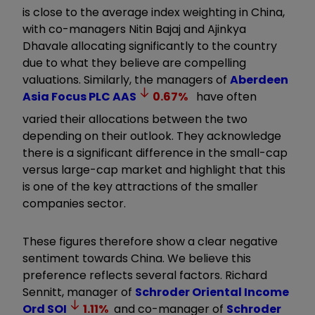
is close to the average index weighting in China,
with co-managers Nitin Bajaj and Ajinkya
Dhavale allocating significantly to the country
due to what they believe are compelling
valuations. Similarly, the managers of
Aberdeen
Asia Focus PLC
AAS
0.67
%
have often
varied their allocations between the two
depending on their outlook. They acknowledge
there is a significant difference in the small-cap
versus large-cap market and highlight that this
is one of the key attractions of the smaller
companies sector.
These figures therefore show a clear negative
sentiment towards China. We believe this
preference reflects several factors. Richard
Sennitt, manager of
Schroder Oriental Income
Ord
SOI
1.11
%
and co-manager of
Schroder