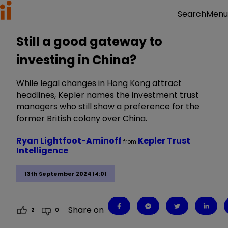
Menu
Search
Still a good gateway to
investing in China?
While legal changes in Hong Kong attract
headlines, Kepler names the investment trust
managers who still show a preference for the
former British colony over China.
Ryan Lightfoot-Aminoff
Kepler Trust
from
Intelligence
13th September 2024 14:01
Share on
2
0