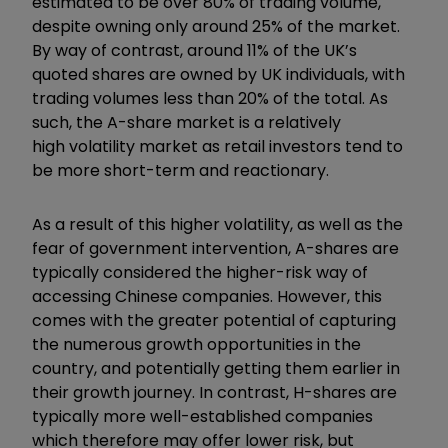
estimated to be over 80% of trading volume,
despite owning only around 25% of the market.
By way of contrast, around 11% of the UK’s
quoted shares are owned by UK individuals, with
trading volumes less than 20% of the total. As
such, the A-share market is a relatively
high volatility market as retail investors tend to
be more short-term and reactionary.
As a result of this higher volatility, as well as the
fear of government intervention, A-shares are
typically considered the higher-risk way of
accessing Chinese companies. However, this
comes with the greater potential of capturing
the numerous growth opportunities in the
country, and potentially getting them earlier in
their growth journey. In contrast, H-shares are
typically more well-established companies
which therefore may offer lower risk, but