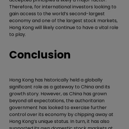
Therefore, for international investors looking to
gain access to the world’s second-largest
economy and one of the largest stock markets,
Hong Kong will likely continue to have a vital role
to play.
Conclusion
Hong Kong has historically held a globally
significant role as a gateway to China and its
growth story. However, as China has grown
beyond all expectations, the authoritarian
government has looked to exercise further
control over its economy by chipping away at
Hong Kong’s unique status. In turn, it has also
supported its own domestic stock markets at