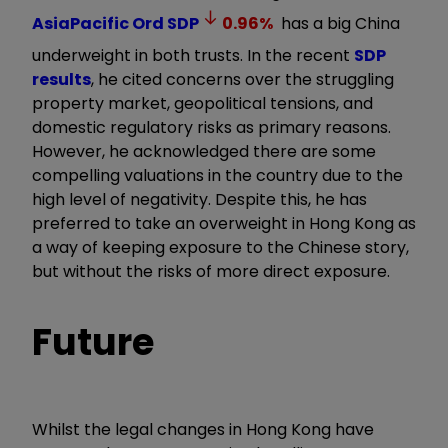
AsiaPacific Ord
SDP
0.96
%
has a big China
underweight in both trusts. In the recent
SDP
results
, he cited concerns over the struggling
property market, geopolitical tensions, and
domestic regulatory risks as primary reasons.
However, he acknowledged there are some
compelling valuations in the country due to the
high level of negativity. Despite this, he has
preferred to take an overweight in Hong Kong as
a way of keeping exposure to the Chinese story,
but without the risks of more direct exposure.
Future
Whilst the legal changes in Hong Kong have