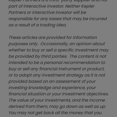
part of interactive investor. Neither Kepler
Partners or interactive investor will be
responsible for any losses that may be incurred
as a result of a trading idea.
These articles are provided for information
purposes only. Occasionally, an opinion about
whether to buy or sell a specific investment may
be provided by third parties. The content is not
intended to be a personal recommendation to
buy or sell any financial instrument or product,
or to adopt any investment strategy as it is not
provided based on an assessment of your
investing knowledge and experience, your
financial situation or your investment objectives.
The value of your investments, and the income
derived from them, may go down as well as up.
You may not get back all the money that you