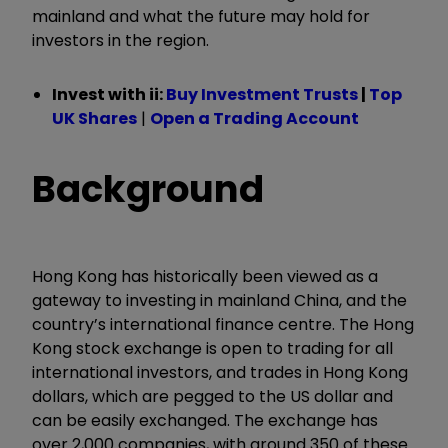
mainland and what the future may hold for
investors in the region.
Invest with ii:
Buy Investment Trusts
|
Top
UK Shares
|
Open a Trading Account
Background
Hong Kong has historically been viewed as a
gateway to investing in mainland China, and the
country’s international finance centre. The Hong
Kong stock exchange is open to trading for all
international investors, and trades in Hong Kong
dollars, which are pegged to the US dollar and
can be easily exchanged. The exchange has
over 2,000 companies, with around 350 of these