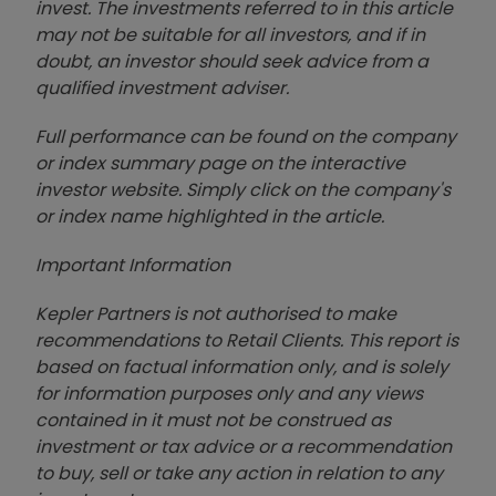
invest. The investments referred to in this article
may not be suitable for all investors, and if in
doubt, an investor should seek advice from a
qualified investment adviser.
Full performance can be found on the company
or index summary page on the interactive
investor website. Simply click on the company's
or index name highlighted in the article.
Important Information
Kepler Partners is not authorised to make
recommendations to Retail Clients. This report is
based on factual information only, and is solely
for information purposes only and any views
contained in it must not be construed as
investment or tax advice or a recommendation
to buy, sell or take any action in relation to any