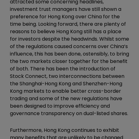
attracted some concerning headlines,
investment trust managers have still shown a
preference for Hong Kong over China for the
time being. Looking forward, there are plenty of
reasons to believe Hong Kong still has a place
for investors despite the headwinds. Whilst some
of the regulations caused concerns over China’s
influence, this has been done, ostensibly, to bring
the two markets closer together for the benefit
of both. There has been the introduction of
Stock Connect, two interconnections between
the Shanghai-Hong Kong and Shenzhen-Hong
Kong markets to enable better cross-border
trading and some of the new regulations have
been designed to improve efficiency and
governance transparency on dual-listed shares.
Furthermore, Hong Kong continues to exhibit
many benefits that are unlikely to be changed