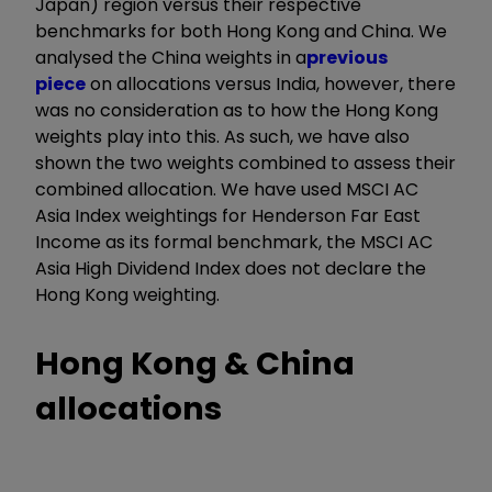
Japan) region versus their respective
benchmarks for both Hong Kong and China. We
analysed the China weights in a
previous
piece
on allocations versus India, however, there
was no consideration as to how the Hong Kong
weights play into this. As such, we have also
shown the two weights combined to assess their
combined allocation. We have used MSCI AC
Asia Index weightings for Henderson Far East
Income as its formal benchmark, the MSCI AC
Asia High Dividend Index does not declare the
Hong Kong weighting.
Hong Kong & China
allocations