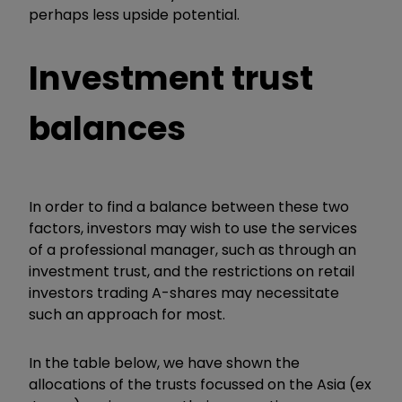
perhaps less upside potential.
Investment trust
balances
In order to find a balance between these two
factors, investors may wish to use the services
of a professional manager, such as through an
investment trust, and the restrictions on retail
investors trading A-shares may necessitate
such an approach for most.
In the table below, we have shown the
allocations of the trusts focussed on the Asia (ex