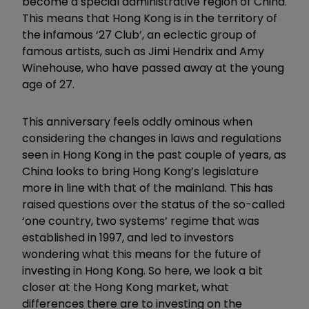
become a special administrative region of China.
This means that Hong Kong is in the territory of
the infamous ‘27 Club’, an eclectic group of
famous artists, such as Jimi Hendrix and Amy
Winehouse, who have passed away at the young
age of 27.
This anniversary feels oddly ominous when
considering the changes in laws and regulations
seen in Hong Kong in the past couple of years, as
China looks to bring Hong Kong’s legislature
more in line with that of the mainland. This has
raised questions over the status of the so-called
‘one country, two systems’ regime that was
established in 1997, and led to investors
wondering what this means for the future of
investing in Hong Kong. So here, we look a bit
closer at the Hong Kong market, what
differences there are to investing on the