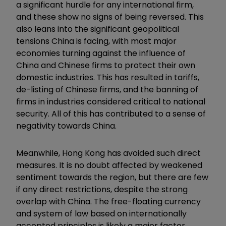
a significant hurdle for any international firm,
and these show no signs of being reversed. This
also leans into the significant geopolitical
tensions China is facing, with most major
economies turning against the influence of
China and Chinese firms to protect their own
domestic industries. This has resulted in tariffs,
de-listing of Chinese firms, and the banning of
firms in industries considered critical to national
security. All of this has contributed to a sense of
negativity towards China.
Meanwhile, Hong Kong has avoided such direct
measures. It is no doubt affected by weakened
sentiment towards the region, but there are few
if any direct restrictions, despite the strong
overlap with China. The free-floating currency
and system of law based on internationally
accepted principles is likely a major factor.