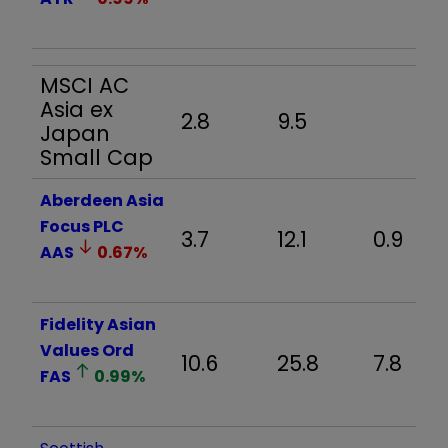
MSCI AC
Asia ex
2.8
9.5
Japan
Small Cap
Aberdeen Asia
Focus PLC
3.7
12.1
0.9
AAS
0.67
%
Fidelity Asian
Values Ord
10.6
25.8
7.8
FAS
0.99
%