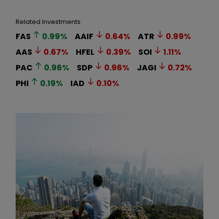
Related Investments
FAS
0.99
%
AAIF
0.64
%
ATR
0.99
%
AAS
0.67
%
HFEL
0.39
%
SOI
1.11
%
PAC
0.96
%
SDP
0.96
%
JAGI
0.72
%
PHI
0.19
%
IAD
0.10
%