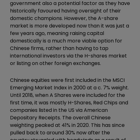
government also a potential factor as they have
historically favoured having oversight of their
domestic champions. However, the A-share
market is more developed now than it was just a
few years ago, meaning raising capital
domestically is a much more viable option for
Chinese firms, rather than having to tap
international investors via the H-shares market
or listing on other foreign exchanges.
Chinese equities were first included in the MSCI
Emerging Market Index in 2000 at a c. 7% weight.
Until 2018, when A Shares were included for the
first time, it was mostly H-Shares, Red Chips and
companies listed in the US via American
Depositary Receipts. The overall Chinese
weighting peaked at 41% in 2020. This has since
pulled back to around 30% now after the