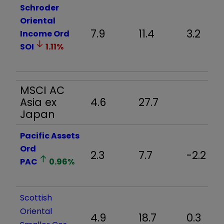
Schroder
Oriental
7.9
11.4
3.2
Income Ord
SOI
1.11
%
MSCI AC
Asia ex
4.6
27.7
Japan
Pacific Assets
Ord
2.3
7.7
-2.2
PAC
0.96
%
Scottish
Oriental
4.9
18.7
0.3