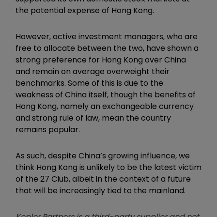
the potential expense of Hong Kong.
However, active investment managers, who are
free to allocate between the two, have shown a
strong preference for Hong Kong over China
and remain on average overweight their
benchmarks. Some of this is due to the
weakness of China itself, though the benefits of
Hong Kong, namely an exchangeable currency
and strong rule of law, mean the country
remains popular.
As such, despite China’s growing influence, we
think Hong Kong is unlikely to be the latest victim
of the 27 Club, albeit in the context of a future
that will be increasingly tied to the mainland.
Kepler Partners is a third-party supplier and not