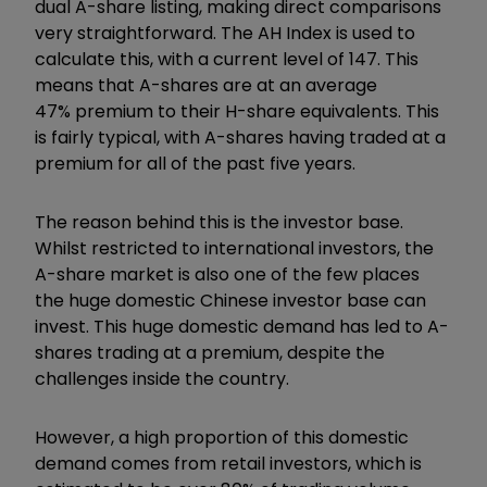
dual A-share listing, making direct comparisons
very straightforward. The AH Index is used to
calculate this, with a current level of 147. This
means that A-shares are at an average
47% premium to their H-share equivalents. This
is fairly typical, with A-shares having traded at a
premium for all of the past five years.
The reason behind this is the investor base.
Whilst restricted to international investors, the
A-share market is also one of the few places
the huge domestic Chinese investor base can
invest. This huge domestic demand has led to A-
shares trading at a premium, despite the
challenges inside the country.
However, a high proportion of this domestic
demand comes from retail investors, which is