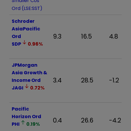
Smaller Cos
Ord (LSE:SST)
Schroder
AsiaPacific
9.3
16.5
4.8
Ord
SDP
0.96
%
JPMorgan
Asia Growth &
3.4
28.5
-1.2
Income Ord
JAGI
0.72
%
Pacific
Horizon Ord
0.4
26.6
-4.2
PHI
0.19
%