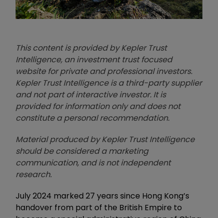
This content is provided by Kepler Trust
Intelligence, an investment trust focused
website for private and professional investors.
Kepler Trust Intelligence is a third-party supplier
and not part of interactive investor. It is
provided for information only and does not
constitute a personal recommendation.
Material produced by Kepler Trust Intelligence
should be considered a marketing
communication, and is not independent
research.
July 2024 marked 27 years since Hong Kong’s
handover from part of the British Empire to