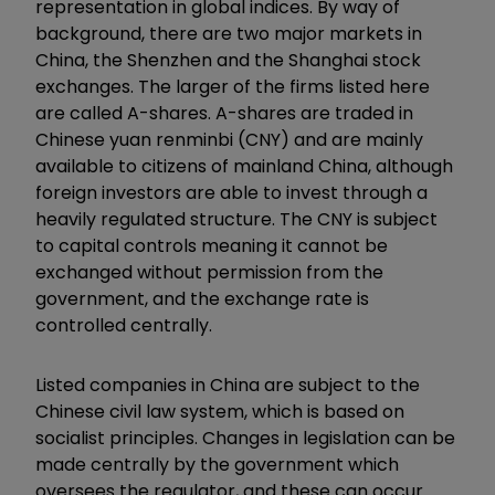
representation in global indices. By way of
background, there are two major markets in
China, the Shenzhen and the Shanghai stock
exchanges. The larger of the firms listed here
are called A-shares. A-shares are traded in
Chinese yuan renminbi (CNY) and are mainly
available to citizens of mainland China, although
foreign investors are able to invest through a
heavily regulated structure. The CNY is subject
to capital controls meaning it cannot be
exchanged without permission from the
government, and the exchange rate is
controlled centrally.
Listed companies in China are subject to the
Chinese civil law system, which is based on
socialist principles. Changes in legislation can be
made centrally by the government which
oversees the regulator, and these can occur