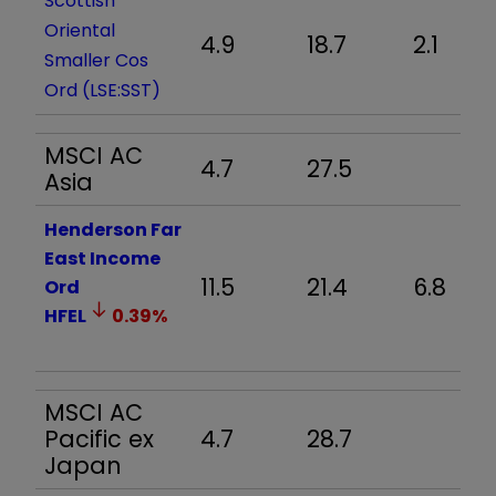
Scottish
Oriental
4.9
18.7
2.1
Smaller Cos
Ord (LSE:SST)
MSCI AC
4.7
27.5
Asia
Henderson Far
East Income
11.5
21.4
6.8
Ord
HFEL
0.39
%
MSCI AC
Pacific ex
4.7
28.7
Japan