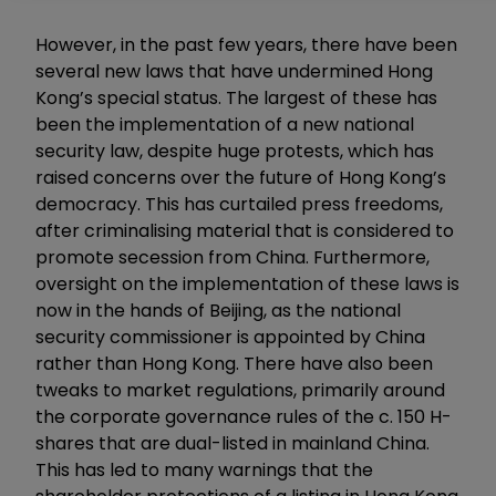
However, in the past few years, there have been
several new laws that have undermined Hong
Kong’s special status. The largest of these has
been the implementation of a new national
security law, despite huge protests, which has
raised concerns over the future of Hong Kong’s
democracy. This has curtailed press freedoms,
after criminalising material that is considered to
promote secession from China. Furthermore,
oversight on the implementation of these laws is
now in the hands of Beijing, as the national
security commissioner is appointed by China
rather than Hong Kong. There have also been
tweaks to market regulations, primarily around
the corporate governance rules of the c. 150 H-
shares that are dual-listed in mainland China.
This has led to many warnings that the