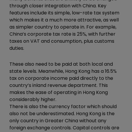
through closer integration with China. Key
features include its simple, low-rate tax system
which makes it a much more attractive, as well
as simpler country to operate in. For example,
China’s corporate tax rate is 25%, with further
taxes on VAT and consumption, plus customs
duties.
These also need to be paid at both local and
state levels. Meanwhile, Hong Kong has a 16.5%
tax on corporate income paid directly to the
country’s inland revenue department. This
makes the ease of operating in Hong Kong
considerably higher.
There is also the currency factor which should
also not be underestimated. Hong Kong is the
only country in Greater China without any
foreign exchange controls. Capital controls are