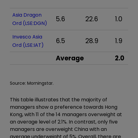
Asia Dragon
5.6
22.6
1.0
Ord (LSE:DGN)
Invesco Asia
6.5
28.9
1.9
Ord (LSE:IAT)
Average
2.0
Source: Morningstar.
This table illustrates that the majority of
managers show a preference towards Hong
Kong, with 11 of the 14 managers overweight at
an average level of 2.1%. In contrast, only five
managers are overweight China with an
average underweight of 5%. Overall, there are