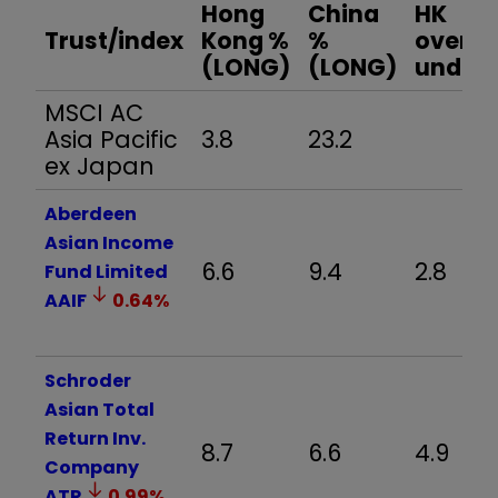
Hong
China
HK
Trust/index
Kong %
%
over /
(LONG)
(LONG)
under
MSCI AC
Asia Pacific
3.8
23.2
ex Japan
Aberdeen
Asian Income
6.6
9.4
2.8
Fund Limited
AAIF
0.64
%
Schroder
Asian Total
Return Inv.
8.7
6.6
4.9
Company
ATR
0.99
%