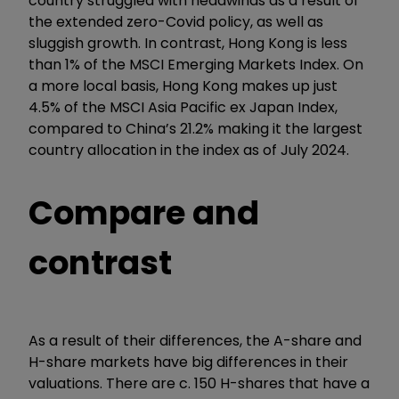
country struggled with headwinds as a result of
the extended zero-Covid policy, as well as
sluggish growth. In contrast, Hong Kong is less
than 1% of the MSCI Emerging Markets Index. On
a more local basis, Hong Kong makes up just
4.5% of the MSCI Asia Pacific ex Japan Index,
compared to China’s 21.2% making it the largest
country allocation in the index as of July 2024.
Compare and
contrast
As a result of their differences, the A-share and
H-share markets have big differences in their
valuations. There are c. 150 H-shares that have a