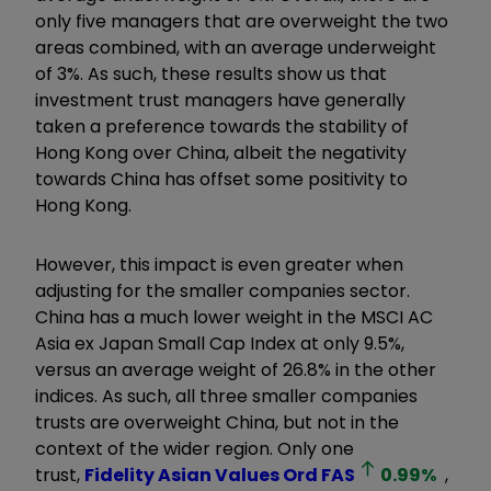
only five managers that are overweight the two
areas combined, with an average underweight
of 3%. As such, these results show us that
investment trust managers have generally
taken a preference towards the stability of
Hong Kong over China, albeit the negativity
towards China has offset some positivity to
Hong Kong.
However, this impact is even greater when
adjusting for the smaller companies sector.
China has a much lower weight in the MSCI AC
Asia ex Japan Small Cap Index at only 9.5%,
versus an average weight of 26.8% in the other
indices. As such, all three smaller companies
trusts are overweight China, but not in the
context of the wider region. Only one
trust,
Fidelity Asian Values Ord
FAS
0.99
%
,