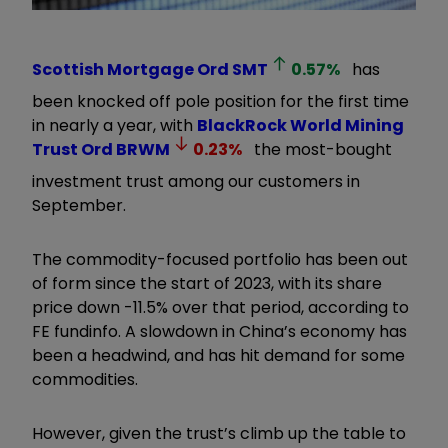
Scottish Mortgage Ord
SMT
0.57
%
has
been knocked off pole position for the first time
in nearly a year, with
BlackRock World Mining
Trust Ord
BRWM
0.23
%
the most-bought
investment trust among our customers in
September.
The commodity-focused portfolio has been out
of form since the start of 2023, with its share
price down -11.5% over that period, according to
FE fundinfo. A slowdown in China’s economy has
been a headwind, and has hit demand for some
commodities.
However, given the trust’s climb up the table to