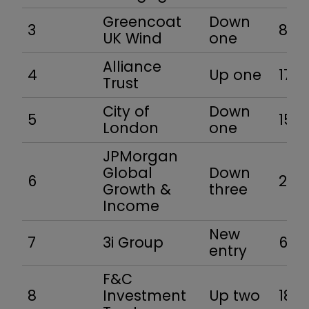
Greencoat
Down
3
8.6
UK Wind
one
Alliance
4
Up one
17.5
Trust
City of
Down
5
15.1
London
one
JPMorgan
Global
Down
6
23.2
Growth &
three
Income
New
7
3i Group
63.1
entry
F&C
8
Investment
Up two
18.5