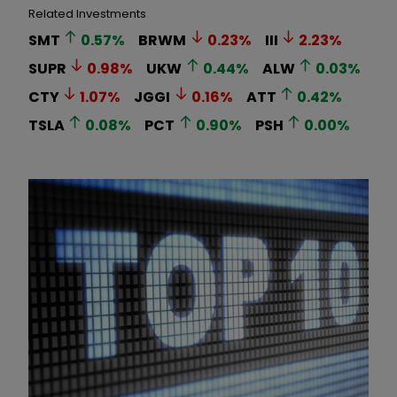
Related Investments
SMT
0.57
%
BRWM
0.23
%
III
2.23
%
SUPR
0.98
%
UKW
0.44
%
ALW
0.03
%
CTY
1.07
%
JGGI
0.16
%
ATT
0.42
%
TSLA
0.08
%
PCT
0.90
%
PSH
0.00
%