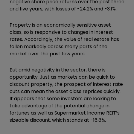
negative share price returns over the past three
and five years, with losses of -24.2% and -3.1%.
Property is an economically sensitive asset
class, so is responsive to changes in interest
rates. Accordingly, the value of real estate has
fallen markedly across many parts of the
market over the past few years.
But amid negativity in the sector, there is
opportunity. Just as markets can be quick to
discount property, the prospect of interest rate
cuts can mean the asset class reprices quickly.
It appears that some investors are looking to
take advantage of the potential change in
fortunes as well as Supermarket Income REIT’s
sizeable discount, which stands at -16.8%.