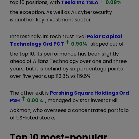
top 10 positions, with
Tesla Inc
TSLA
0.08
%
the exception. As well as AI, cybersecurity
is another key investment sector.
Interestingly, its tech trust rival
Polar Capital
Technology Ord
PCT
0.90
%
slipped out of
the top 10. Its performance has been slightly
ahead of Allianz Technology over one and three
years, but it is behind by six percentage points
over five years, up 113.8% vs 119.6%.
The other exit is
Pershing Square Holdings Ord
PSH
0.00
%
, managed by star investor Bill
Ackman, who oversees a concentrated portfolio
of US-listed stocks.
Top 10 most-popular