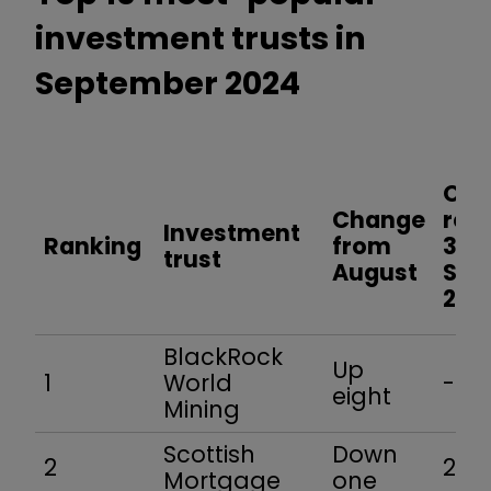
investment trusts in
September 2024
One
Change
retu
Investment
Ranking
from
30
trust
August
Sep
202
BlackRock
Up
1
World
-0.9
eight
Mining
Scottish
Down
2
25.6
Mortgage
one