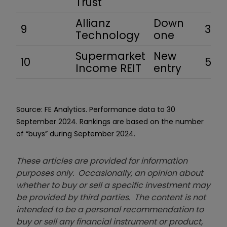
Trust
Allianz
Down
9
34.6
Technology
one
Supermarket
New
10
5.4
Income REIT
entry
Source: FE Analytics. Performance data to 30
September 2024. Rankings are based on the number
of “buys” during September 2024.
These articles are provided for information
purposes only. Occasionally, an opinion about
whether to buy or sell a specific investment may
be provided by third parties. The content is not
intended to be a personal recommendation to
buy or sell any financial instrument or product,