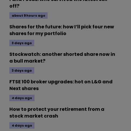
off?
about 9 hours ago
Shares for the future: how I’ll pick four new
shares for my portfolio
3 days ago
Stockwatch: another shorted share now in
a bull market?
3 days ago
FTSE 100 broker upgrades: hot on L&G and
Next shares
4 days ago
How to protect your retirement from a
stock market crash
4 days ago