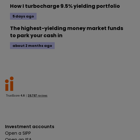
How I turbocharge 9.5% yielding portfolio
5 days ago
The highest-yielding money market funds
to park your cash in
about 2 months ago
Investment accounts
Open a SIPP
Open an ISA