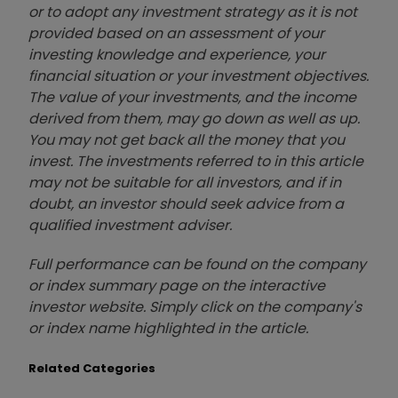
or to adopt any investment strategy as it is not
provided based on an assessment of your
investing knowledge and experience, your
financial situation or your investment objectives.
The value of your investments, and the income
derived from them, may go down as well as up.
You may not get back all the money that you
invest. The investments referred to in this article
may not be suitable for all investors, and if in
doubt, an investor should seek advice from a
qualified investment adviser.
Full performance can be found on the company
or index summary page on the interactive
investor website. Simply click on the company's
or index name highlighted in the article.
Related Categories