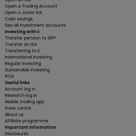
Open a Trading Account
Open a Junior ISA
Cash savings
See all investment accounts
Investing with ii
Transfer pension to SIPP
Transfer an ISA
Transferring to ii
International investing
Regular investing
Sustainable investing
IPOs
Useful links
Account log in
Research log in
Mobile trading app
Press centre
About us
Affiliate programme
Important information
Disclosures