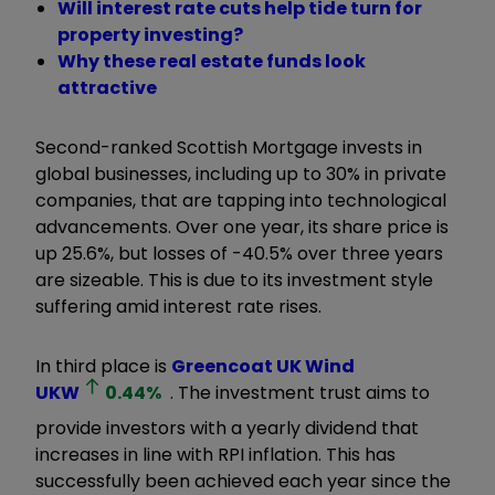
Will interest rate cuts help tide turn for
property investing?
Why these real estate funds look
attractive
Second-ranked Scottish Mortgage invests in
global businesses, including up to 30% in private
companies, that are tapping into technological
advancements. Over one year, its share price is
up 25.6%, but losses of -40.5% over three years
are sizeable. This is due to its investment style
suffering amid interest rate rises.
In third place is
Greencoat UK Wind
UKW
0.44
%
. The investment trust aims to
provide investors with a yearly dividend that
increases in line with RPI inflation. This has
successfully been achieved each year since the