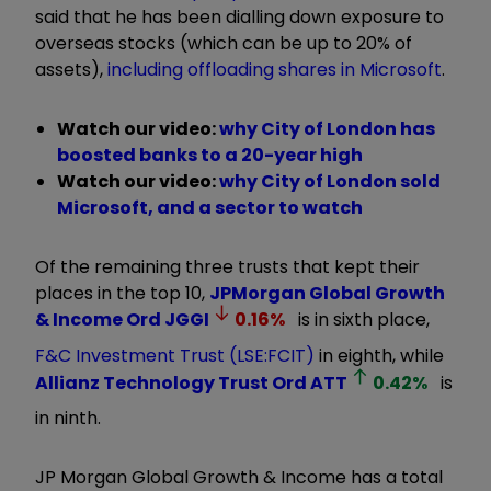
said that he has been dialling down exposure to
overseas stocks (which can be up to 20% of
assets),
including offloading shares in Microsoft
.
Watch our video:
why City of London has
boosted banks to a 20-year high
Watch our video:
why City of London sold
Microsoft, and a sector to watch
Of the remaining three trusts that kept their
places in the top 10,
JPMorgan Global Growth
& Income Ord
JGGI
0.16
%
is in sixth place,
F&C Investment Trust (LSE:FCIT)
in eighth, while
Allianz Technology Trust Ord
ATT
0.42
%
is
in ninth.
JP Morgan Global Growth & Income has a total