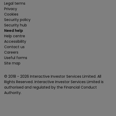
Legal terms
Privacy
Cookies
Security policy
Security hub
Need help
Help centre
Accessibility
Contact us
Careers
Useful forms
Site map
© 2018 -
2026
Interactive Investor Services Limited. All
Rights Reserved. Interactive Investor Services Limited is
authorised and regulated by the Financial Conduct
Authority.