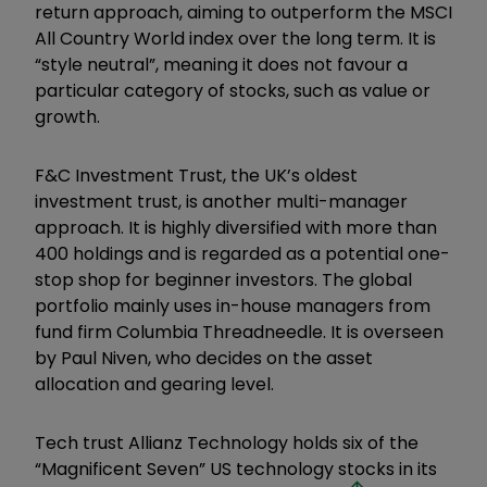
return approach, aiming to outperform the MSCI
All Country World index over the long term. It is
“style neutral”, meaning it does not favour a
particular category of stocks, such as value or
growth.
F&C Investment Trust, the UK’s oldest
investment trust, is another multi-manager
approach. It is highly diversified with more than
400 holdings and is regarded as a potential one-
stop shop for beginner investors. The global
portfolio mainly uses in-house managers from
fund firm Columbia Threadneedle. It is overseen
by Paul Niven, who decides on the asset
allocation and gearing level.
Tech trust Allianz Technology holds six of the
“Magnificent Seven” US technology stocks in its