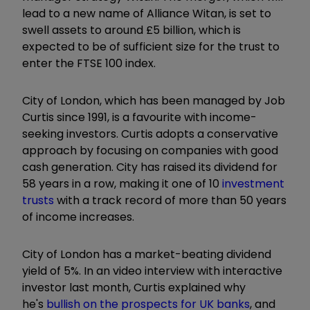
lead to a new name of Alliance Witan, is set to
swell assets to around £5 billion, which is
expected to be of sufficient size for the trust to
enter the FTSE 100 index.
City of London, which has been managed by Job
Curtis since 1991, is a favourite with income-
seeking investors. Curtis adopts a conservative
approach by focusing on companies with good
cash generation. City has raised its dividend for
58 years in a row, making it one of 10
investment
trusts
with a track record of more than 50 years
of income increases.
City of London has a market-beating dividend
yield of 5%. In an video interview with interactive
investor last month, Curtis explained why
he's
bullish on the prospects for UK banks
, and