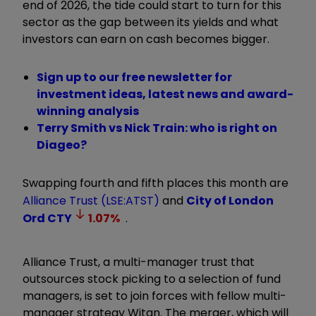
end of 2026, the tide could start to turn for this
sector as the gap between its yields and what
investors can earn on cash becomes bigger.
Sign up to our free newsletter for
investment ideas, latest news and award-
winning analysis
Terry Smith vs Nick Train: who is right on
Diageo?
Swapping fourth and fifth places this month are
Alliance Trust (LSE:ATST)
and
City of London
Ord
CTY
1.07
%
.
Alliance Trust, a multi-manager trust that
outsources stock picking to a selection of fund
managers, is set to join forces with fellow multi-
manager strategy Witan. The merger, which will