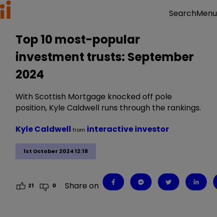
Menu
Search
Top 10 most-popular
investment trusts: September
2024
With Scottish Mortgage knocked off pole
position, Kyle Caldwell runs through the rankings.
Kyle Caldwell
interactive investor
from
1st October 2024 12:18
Share on
21
0