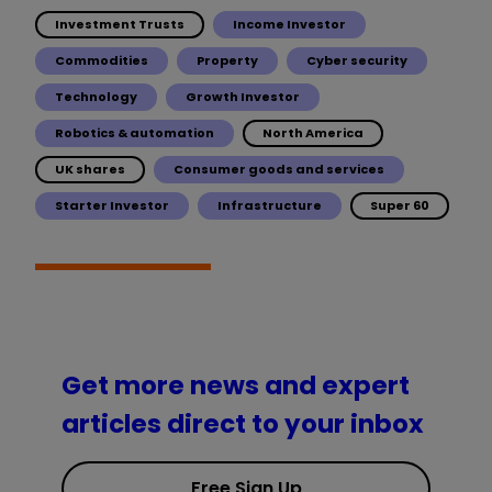
Investment Trusts
Income Investor
Commodities
Property
Cyber security
Technology
Growth Investor
Robotics & automation
North America
UK shares
Consumer goods and services
Starter Investor
Infrastructure
Super 60
Get more news and expert
articles direct to your inbox
Free Sign Up