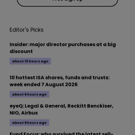
Editor's Picks
Insider: major director purchases at a big
discount
about 10 hours ago
10 hottest ISA shares, funds and trusts:
week ended 7 August 2026
about 6 hours ago
eyeQ: Legal & General, Reckitt Benckiser,
NIO, Airbus
about 9 hours ago
Fund Focus: who survived the latest sell-