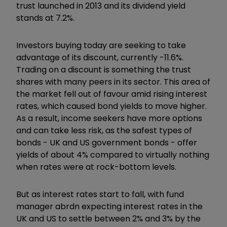
trust launched in 2013 and its dividend yield
stands at 7.2%.
Investors buying today are seeking to take
advantage of its discount, currently -11.6%.
Trading on a discount is something the trust
shares with many peers in its sector. This area of
the market fell out of favour amid rising interest
rates, which caused bond yields to move higher.
As a result, income seekers have more options
and can take less risk, as the safest types of
bonds - UK and US government bonds - offer
yields of about 4% compared to virtually nothing
when rates were at rock-bottom levels.
But as interest rates start to fall, with fund
manager abrdn expecting interest rates in the
UK and US to settle between 2% and 3% by the