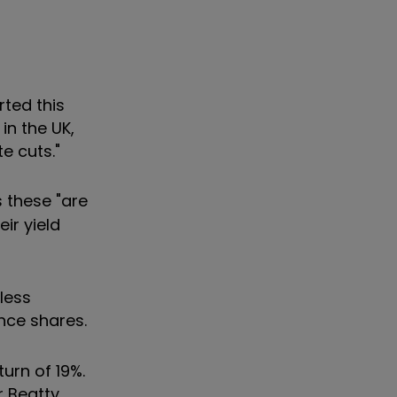
rted this
in the UK,
e cuts."
 these "are
ir yield
less
nce shares.
urn of 19%.
 Beatty,