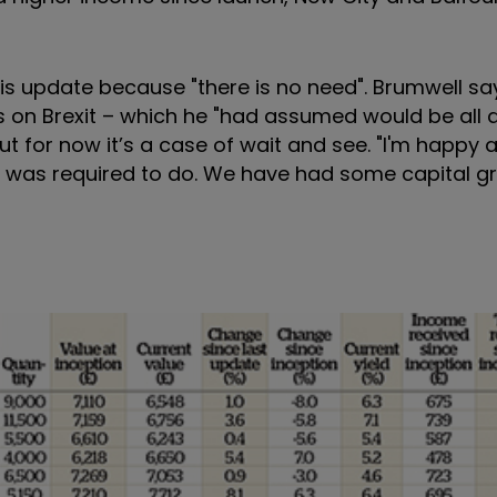
is update because "there is no need". Brumwell say
ss on Brexit – which he "had assumed would be all
t for now it’s a case of wait and see. "I'm happy a
it was required to do. We have had some capital 