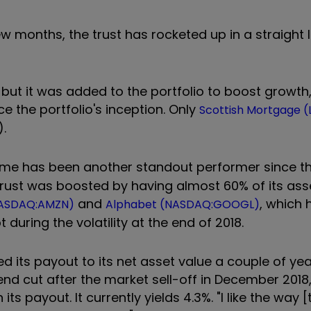
w months, the trust has rocketed up in a straight li
k, but it was added to the portfolio to boost growt
e the portfolio's inception. Only
Scottish Mortgage (
).
me has been another standout performer since th
trust was boosted by having almost 60% of its ass
and
, which 
ASDAQ:AMZN)
Alphabet (NASDAQ:GOOGL)
uring the volatility at the end of 2018.
its payout to its net asset value a couple of yea
dend cut after the market sell-off in December 2018
s payout. It currently yields 4.3%. "I like the way [