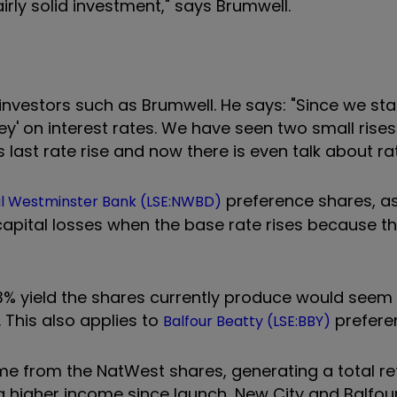
irly solid investment," says Brumwell.
investors such as Brumwell. He says: "Since we sta
hey' on interest rates. We have seen two small rises 
last rate rise and now there is even talk about rat
preference shares, as
al Westminster Bank (LSE:NWBD)
apital losses when the base rate rises because the
6.3% yield the shares currently produce would seem 
 This also applies to
prefere
Balfour Beatty (LSE:BBY)
 from the NatWest shares, generating a total ret
a higher income since launch, New City and Balfour