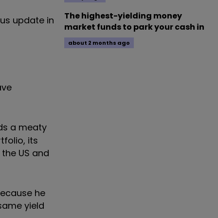
The highest-yielding money
ous update in
market funds to park your cash in
about 2 months ago
ave
lds a meaty
olio, its
, the US and
 because he
 same yield