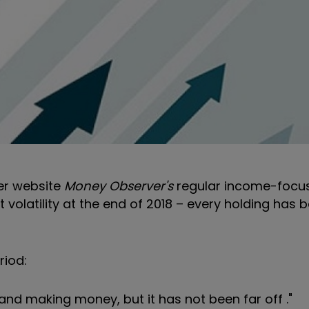
ter website
Money Observer's
regular income-focu
volatility at the end of 2018 – every holding has b
riod:
 and making money, but it has not been far off ."