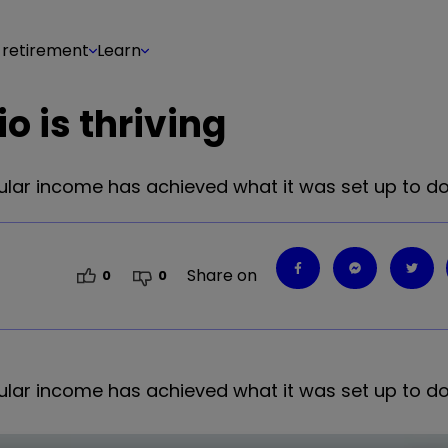
 retirement
Learn
o is thriving
egular income has achieved what it was set up to do
Share on
0
0
egular income has achieved what it was set up to do