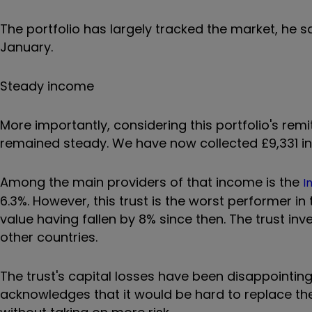
The portfolio has largely tracked the market, he s
January.
Steady income
More importantly, considering this portfolio's re
remained steady. We have now collected £9,331 in i
Among the main providers of that income is the
I
6.3%. However, this trust is the worst performer in
value having fallen by 8% since then. The trust i
other countries.
The trust's capital losses have been disappointing
acknowledges that it would be hard to replace the