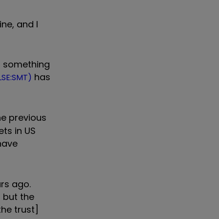
ne, and I
h, something
has
LSE:SMT)
e previous
ets in US
have
rs ago.
, but the
the trust]