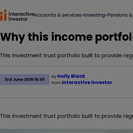
Accounts & services
Investing
Pensions &
Why this income portfoli
This investment trust portfolio built to provide r
Holly Black
by
3rd June 2019 10:30
interactive investor
from
This investment trust portfolio built to provide r