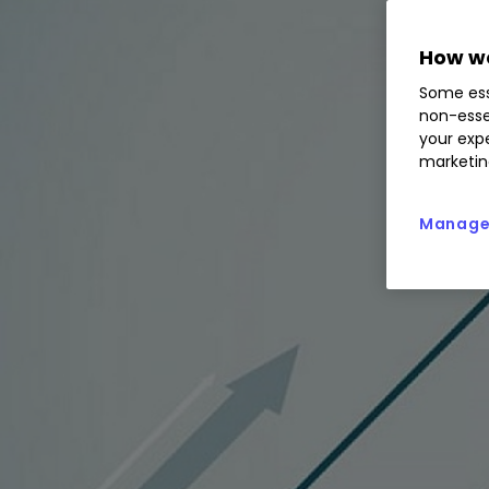
How we
Some ess
non-esse
your expe
marketin
Manage 