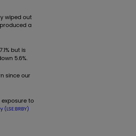
ly wiped out
s produced a
7.1% but is
 down 5.6%.
rn since our
s exposure to
y (LSE:BRBY)