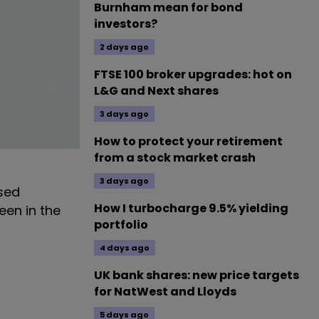
Burnham mean for bond
investors?
2 days ago
FTSE 100 broker upgrades: hot on
L&G and Next shares
3 days ago
How to protect your retirement
from a stock market crash
3 days ago
sed
How I turbocharge 9.5% yielding
een in the
portfolio
4 days ago
UK bank shares: new price targets
for NatWest and Lloyds
5 days ago