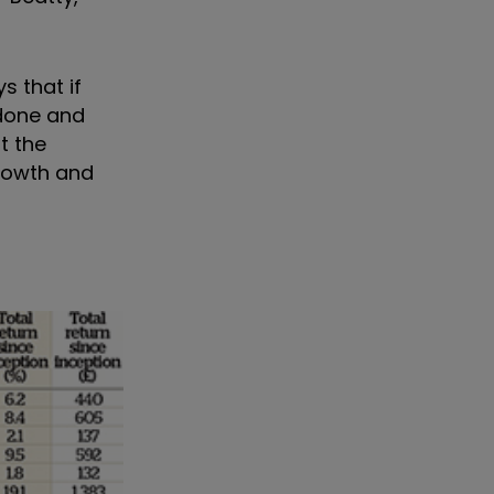
s that if
 done and
t the
growth and