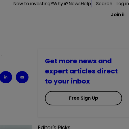
New to investing?
Why ii?
News
Help
Search
Log in
Join ii
.
Get more news and
expert articles direct
to your inbox
Free Sign Up
.
Editor's Picks