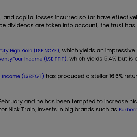
and capital losses incurred so far have effective
nce dividends are taken into account, the trust ha
, which yields an impressive 
ity High Yield (LSE:NCYF)
, which yields 5.4% but is
entyFour Income (LSE:TFIF)
has produced a stellar 16.6% retu
& Income (LSE:FGT)
e February and he has been tempted to increase hi
tor Nick Train, invests in big brands such as
Burberr