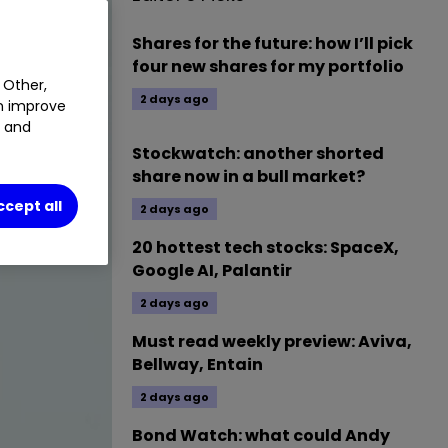
Shares for the future: how I’ll pick
four new shares for my portfolio
 Other,
2 days ago
an improve
t and
Stockwatch: another shorted
share now in a bull market?
ccept all
2 days ago
20 hottest tech stocks: SpaceX,
Google AI, Palantir
2 days ago
Must read weekly preview: Aviva,
Bellway, Entain
2 days ago
Bond Watch: what could Andy