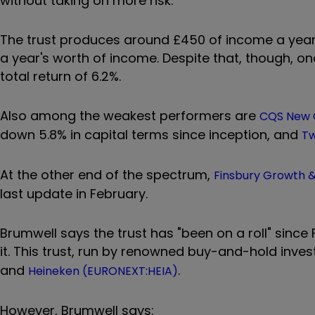
without taking on more risk.
The trust produces around £450 of income a year, 
a year's worth of income. Despite that, though, o
total return of 6.2%.
Also among the weakest performers are
CQS New C
down 5.8% in capital terms since inception, and
Tw
At the other end of the spectrum,
Finsbury Growth 
last update in February.
Brumwell says the trust has "been on a roll" sinc
it. This trust, run by renowned buy-and-hold inves
and
.
Heineken (EURONEXT:HEIA)
However, Brumwell says: