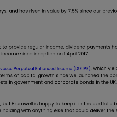
ays, and has risen in value by 7.5% since our previ
mit to provide regular income, dividend payments h
ncome since inception on 1 April 2017.
, which yie
nvesco Perpetual Enhanced Income (LSE:IPE)
 terms of capital growth since we launched the portf
nvests in government and corporate bonds in the UK
, but Brumwell is happy to keep it in the portfolio
 holding with anything else that could deliver the