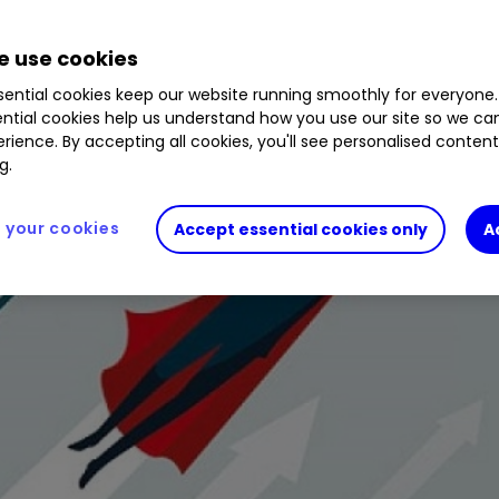
 use cookies
ential cookies keep our website running smoothly for everyone.
ntial cookies help us understand how you use our site so we c
rience. By accepting all cookies, you'll see personalised conten
g.
your cookies
Accept essential cookies only
A