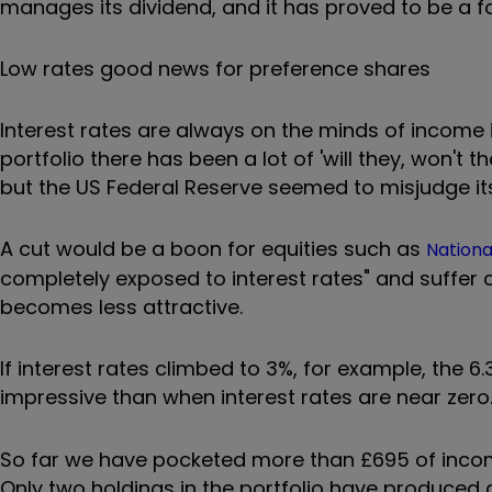
manages its dividend, and it has proved to be a fa
Low rates good news for preference shares
Interest rates are always on the minds of income 
portfolio there has been a lot of 'will they, won't t
but the US Federal Reserve seemed to misjudge its 
A cut would be a boon for equities such as
Nation
completely exposed to interest rates" and suffer c
becomes less attractive.
If interest rates climbed to 3%, for example, the 
impressive than when interest rates are near zero.
So far we have pocketed more than £695 of income
Only two holdings in the portfolio have produced 