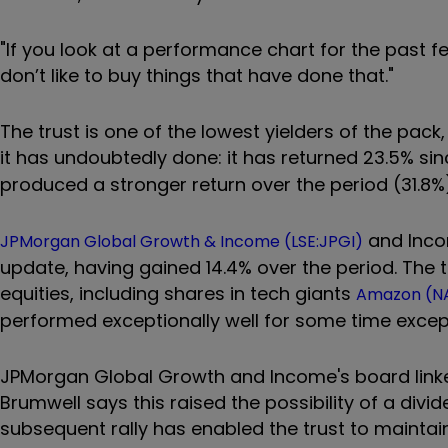
"If you look at a performance chart for the past fe
don’t like to buy things that have done that."
The trust is one of the lowest yielders of the pac
it has undoubtedly done: it has returned 23.5% sinc
produced a stronger return over the period (31.8%
and Inco
JPMorgan Global Growth & Income (LSE:JPGI)
update, having gained 14.4% over the period. The 
equities, including shares in tech giants
Amazon (N
performed exceptionally well for some time except d
JPMorgan Global Growth and Income's board linked 
Brumwell says this raised the possibility of a divi
subsequent rally has enabled the trust to maintain it