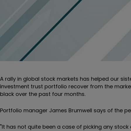
A rally in global stock markets has helped our sis
investment trust portfolio recover from the market 
black over the past four months.
Portfolio manager James Brumwell says of the pe
"It has not quite been a case of picking any stock