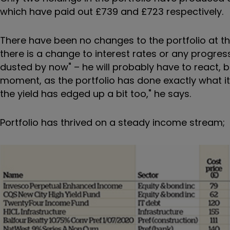
which have paid out £739 and £723 respectively.
There have been no changes to the portfolio at th
there is a change to interest rates or any progre
dusted by now" – he will probably have to react, bu
moment, as the portfolio has done exactly what 
the yield has edged up a bit too," he says.
Portfolio has thrived on a steady income stream;