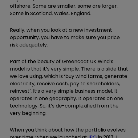
offshore. Some are smaller, some are larger.
Some in Scotland, Wales, England.
Really, when you look at a new investment
opportunity, you have to make sure you price
risk adequately.
Part of the beauty of Greencoat UK Wind’s
model is that it
’
s very simple. There is a slide that
we love using, which is
‘
buy wind farms, generate
electricity, receive cash, pay to shareholders,
reinvest
’
. It
’
s a very simple business model. It
operates in one geography. It operates on one
technology. So, it
’
s de-complexified from the
very beginning.
When you think about how the portfolio evolves
over time, when we launched at
IPO
in 2013, I