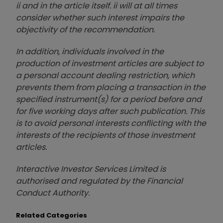
ii and in the article itself. ii will at all times
consider whether such interest impairs the
objectivity of the recommendation.
In addition, individuals involved in the
production of investment articles are subject to
a personal account dealing restriction, which
prevents them from placing a transaction in the
specified instrument(s) for a period before and
for five working days after such publication. This
is to avoid personal interests conflicting with the
interests of the recipients of those investment
articles.
Interactive Investor Services Limited is
authorised and regulated by the Financial
Conduct Authority.
Related Categories