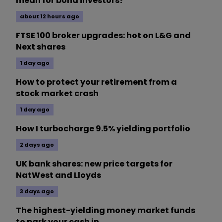
mean for bond investors?
about 12 hours ago
FTSE 100 broker upgrades: hot on L&G and
Next shares
1 day ago
How to protect your retirement from a
stock market crash
1 day ago
How I turbocharge 9.5% yielding portfolio
2 days ago
UK bank shares: new price targets for
NatWest and Lloyds
3 days ago
The highest-yielding money market funds
to park your cash in