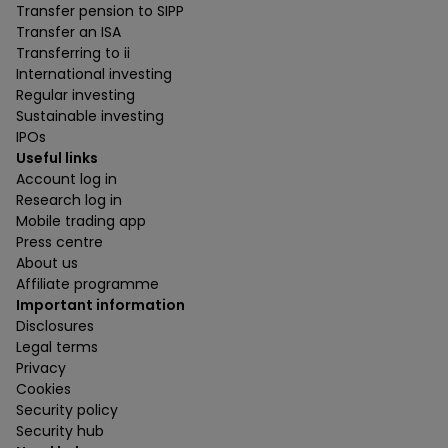
Transfer pension to SIPP
Transfer an ISA
Transferring to ii
International investing
Regular investing
Sustainable investing
IPOs
Useful links
Account log in
Research log in
Mobile trading app
Press centre
About us
Affiliate programme
Important information
Disclosures
Legal terms
Privacy
Cookies
Security policy
Security hub