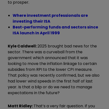
to prosper.
Where investment professionals are
investing their ISA
Best-performing funds and sectors since
ISA launch in April 1999
Kyle Caldwell:
2025 brought bad news for the
sector. There was a curveball from the
government which announced that it was
looking to move the inflation linkage to certain
subsidies from RPI to the lower CPI measure.
That policy was recently confirmed, but we also
had lower wind speeds in the first half of last
year. Is that a blip or do we need to manage
expectations in the future?
Matt Ridley:
That
’
s a very fair question. If you