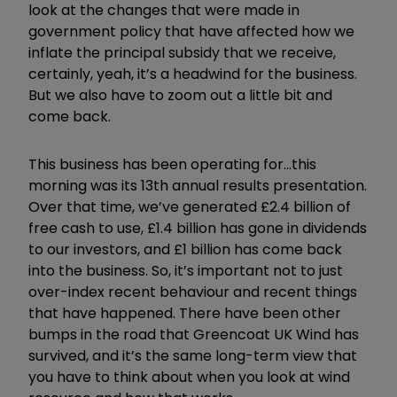
look at the changes that were made in
government policy that have affected how we
inflate the principal subsidy that we receive,
certainly, yeah, it
’
s a headwind for the business.
But we also have to zoom out a little bit and
come back.
This business has been operating for...this
morning was its 13th annual results presentation.
Over that time, we
’
ve generated £2.4 billion of
free cash to use, £1.4 billion has gone in dividends
to our investors, and £1 billion has come back
into the business. So, it
’
s important not to just
over-index recent behaviour and recent things
that have happened. There have been other
bumps in the road that Greencoat UK Wind has
survived, and it
’
s the same long-term view that
you have to think about when you look at wind