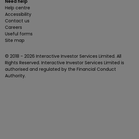
Need help
Help centre
Accessibility
Contact us
Careers
Useful forms
Site map
© 2018 -
2026
Interactive Investor Services Limited. All
Rights Reserved. Interactive Investor Services Limited is
authorised and regulated by the Financial Conduct
Authority.