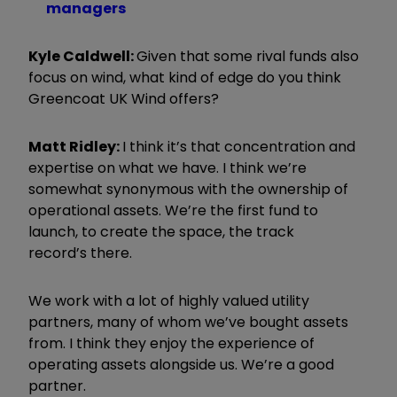
managers
Kyle Caldwell:
G
iven that some rival funds also
focus on wind, what kind of edge do you think
Greencoat UK Wind offers?
Matt Ridley:
I think it
’
s that concentration and
expertise on what we have. I think we
’
re
somewhat synonymous with the ownership of
operational assets. We
’
re the first fund to
launch, to create the space, the track
record
’s
there.
We work with a lot of highly valued utility
partners, many of whom we
’
ve bought assets
from. I think they enjoy the experience of
operating assets alongside us. We
’
re a good
partner.