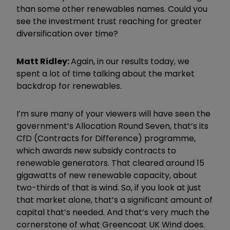
than some other renewables names. Could you
see the investment trust reaching for greater
diversification over time?
Matt Ridley:
Again, in our results today, we
spent a lot of time talking about the market
backdrop for renewables.
I
’
m sure many of your viewers will have seen the
government
’
s Allocation Round Seven, that
’
s its
CfD (Contracts for Difference) programme,
which awards new subsidy contracts to
renewable generators. That cleared around 15
gigawatts of new renewable capacity, about
two-thirds of that is wind. So, if you look at just
that market alone, that
’
s a significant amount of
capital that
’
s needed. And that
’
s very much the
cornerstone of what Greencoat UK Wind does.