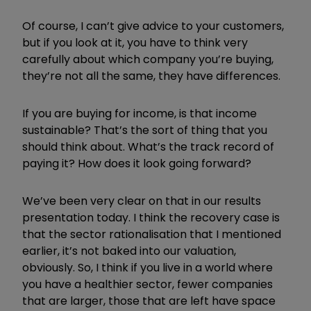
Of course, I can
’
t give advice to your customers,
but if you look at it, you have to think very
carefully about which company you
’
re buying,
they
’
re not all the same, they have differences.
If you are buying for income, is that income
sustainable? That
’
s the sort of thing that you
should think about. What
’
s the track record of
paying it? How does it look going forward?
We
’
ve been very clear on that in our results
presentation today. I think the recovery case is
that the sector rationalisation that I mentioned
earlier, it
’
s not baked into our valuation,
obviously. So, I think if you live in a world where
you have a healthier sector, fewer companies
that are larger, those that are left have space