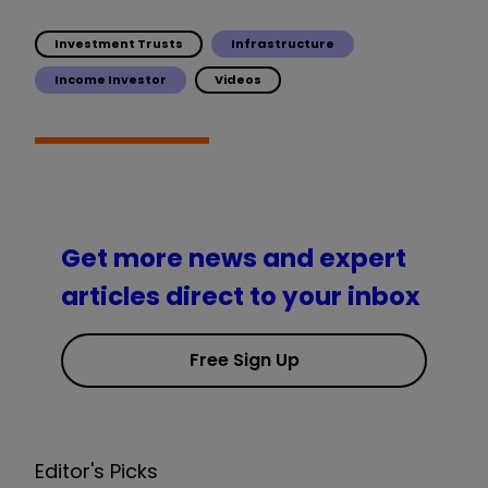
Investment Trusts
Infrastructure
Income Investor
Videos
Get more news and expert
articles direct to your inbox
Free Sign Up
Editor's Picks