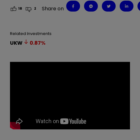
Share on
18
2
Related Investments
UKW
0.87
%