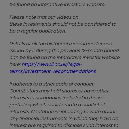
be found on interactive investor’s website.
Please note that our video
s on
these investments should not be considered to
be a regular publication.
Details of all the historical recommendations
issued by ii during the previous 12-month period
can be found on the interactive investor website
here:
https://www.ii.co.uk/legal-
terms/investment-recommendations
ii adheres to a strict code of conduct.
Contributors may hold shares or have other
interests in companies included in these
portfolios, which could create a conflict of
interests. Contributors intending to write about
any financial instruments in which they have an
interest are required to disclose such interest to