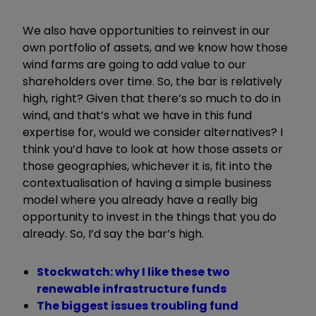
We also have opportunities to reinvest in our
own portfolio of assets, and we know how those
wind farms are going to add value to our
shareholders over time. So, the bar is relatively
high, right? Given that there
’
s so much to do in
wind, and that
’
s what we have in this fund
expertise for, would we consider alternatives? I
think you
’
d have to look at how those assets or
those geographies, whichever it is, fit into the
contextualisation of having a simple business
model where you already have a really big
opportunity to invest in the things that you do
already. So, I
’
d say the bar
’
s high.
Stockwatch: why I like these two
renewable infrastructure funds
The biggest issues troubling fund