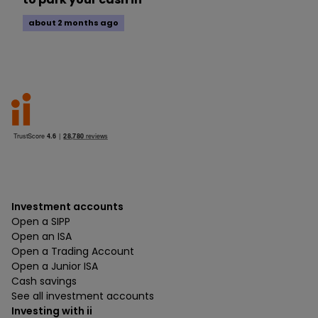
about 2 months ago
Investment accounts
Open a SIPP
Open an ISA
Open a Trading Account
Open a Junior ISA
Cash savings
See all investment accounts
Investing with ii