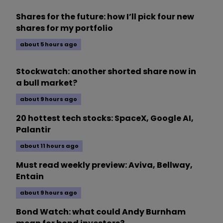
Shares for the future: how I’ll pick four new
shares for my portfolio
about 5 hours ago
Stockwatch: another shorted share now in
a bull market?
about 9 hours ago
20 hottest tech stocks: SpaceX, Google AI,
Palantir
about 11 hours ago
Must read weekly preview: Aviva, Bellway,
Entain
about 9 hours ago
Bond Watch: what could Andy Burnham