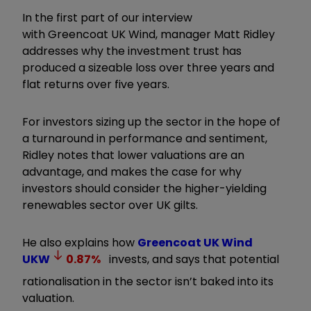
In the first part of our interview
with Greencoat UK Wind, manager Matt Ridley
addresses why the investment trust has
produced a sizeable loss over three years and
flat returns over five years.
For investors sizing up the sector in the hope of
a turnaround in performance and sentiment,
Ridley notes that lower valuations are an
advantage, and makes the case for why
investors should consider the higher-yielding
renewables sector over UK gilts.
He also explains how
Greencoat UK Wind
UKW
0.87
%
invests, and says that potential
rationalisation in the sector isn
’
t baked into its
valuation.