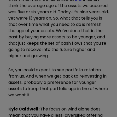
think the average age of the assets we acquired
was five or six years old. Today, it
’
s nine years old,
yet we
’
re 13 years on. So, what that tells you is
that over time what you need to do is refresh
the age of your assets. We
’
ve done that in the
past by buying more assets to be younger, and
that just keeps the set of cash flows that you
’
re
going to receive into the future higher and
higher and growing.
So, you could expect to see portfolio rotation
from us. And when we get back to reinvesting in
assets, probably a preference for younger
assets to keep that portfolio age in line of where
we want it.
Kyle Caldwell:
The focus on wind alone does
mean that you have a less-diversified offering