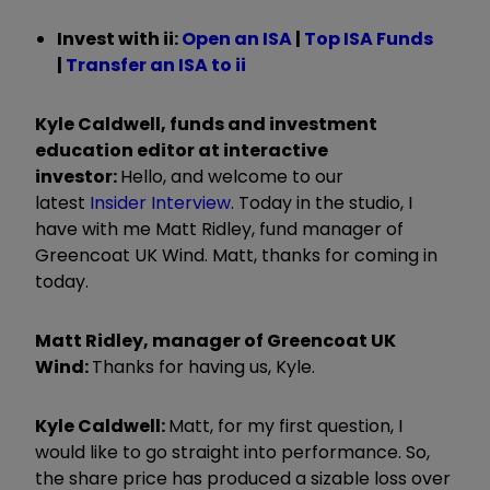
Invest with ii:
Open an ISA
|
Top ISA Funds
|
Transfer an ISA to ii
Kyle Caldwell, funds and investment
education editor at interactive
investor:
Hello, and welcome to our
latest
Insider Interview
.
Today in the studio, I
have with me Matt Ridley, fund manager of
Greencoat UK Wind. Matt, thanks for coming in
today.
Matt Ridley, manager of Greencoat UK
Wind:
Thanks for having us, Kyle.
Kyle Caldwell:
Matt, for my first question, I
would like to go straight into performance. So,
the share price has produced a sizable loss over