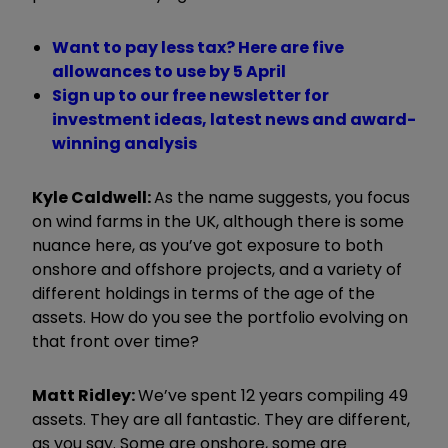
Want to pay less tax? Here are five
allowances to use by 5 April
Sign up to our free newsletter for
investment ideas, latest news and award-
winning analysis
Kyle Caldwell:
As the name suggests, you focus
on wind farms in the UK, although there is some
nuance here, as you
’
ve got exposure to both
onshore and offshore projects, and a variety of
different holdings in terms of the age of the
assets. How do you see the portfolio evolving on
that front over time?
Matt Ridley:
W
e
’
ve spent 12 years compiling 49
assets. They are all fantastic. They are different,
as you say. Some are onshore, some are