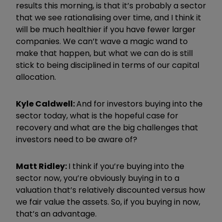
results this morning, is that it
’
s probably a sector
that we see rationalising over time, and I think it
will be much healthier if you have fewer larger
companies. We can
’
t wave a magic wand to
make that happen, but what we can do is still
stick to being disciplined in terms of our capital
allocation.
Kyle Caldwell:
And for investors buying into the
sector today, what is the hopeful case for
recovery and what are the big challenges that
investors need to be aware of?
Matt Ridley:
I think if you
’
re buying into the
sector now, you
’
re obviously buying in to a
valuation that
’
s relatively discounted versus how
we fair value the assets. So, if you buying in now,
that
’
s an advantage.