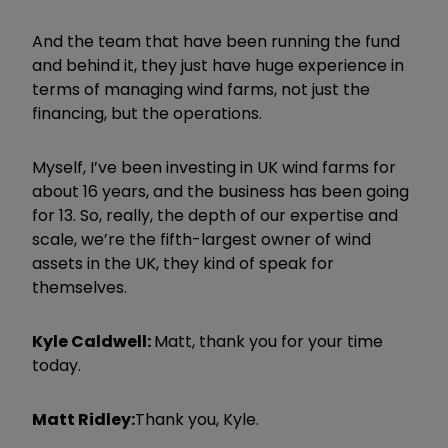
And the team that have been running the fund
and behind it, they just have huge experience in
terms of managing wind farms, not just the
financing, but the operations.
Myself, I
’
ve been investing in UK wind farms for
about 16 years, and the business has been going
for 13. So, really, the depth of our expertise and
scale, we
’
re the fifth-largest owner of wind
assets in the UK, they kind of speak for
themselves.
Kyle Caldwell:
Matt, thank you for your time
today.
Matt Ridley:
Thank you, Kyle.