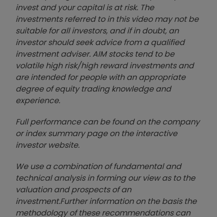
invest and your capital is at risk. The
investments referred to in this video may not be
suitable for all investors, and if in doubt, an
investor should seek advice from a qualified
investment adviser. AIM stocks tend to be
volatile high risk/high reward investments and
are intended for people with an appropriate
degree of equity trading knowledge and
experience.
Full performance can be found on the company
or index summary page on the interactive
investor website
.
We use a combination of
fund
amental and
technical analysis in forming our view as to the
valuation and prospects of an
investment.
Further information on the basis the
methodology of these recommendations can