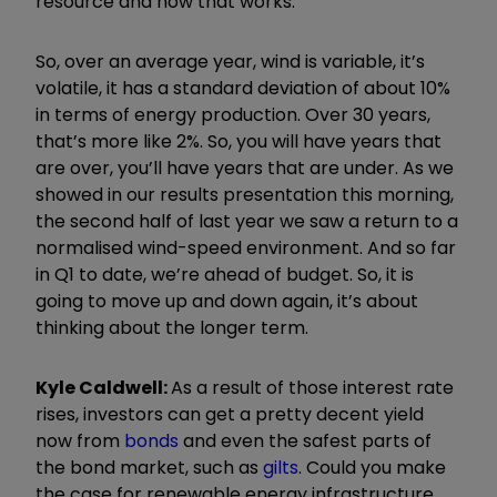
resource and how that works.
So, over an average year, wind is variable, it
’
s
volatile, it has a standard deviation of about 10%
in terms of energy production. Over 30 years,
that
’
s more like 2%. So, you will have years that
are over, you
’
ll have years that are under. As we
showed in our results presentation this morning,
the second half of last year we saw a return to a
normalised wind-speed environment. And so far
in Q1 to date, we
’
re ahead of budget. So, it is
going to move up and down again, it
’
s about
thinking about the longer term.
Kyle Caldwell:
As a result of those interest rate
rises, investors can get a pretty decent yield
now from
bonds
and even the safest parts of
the bond market, such as
gilts
. Could you make
the case for renewable energy infrastructure