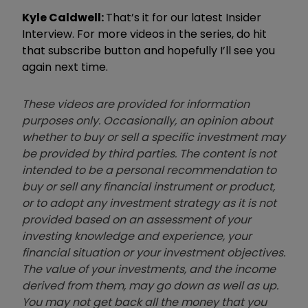
Kyle Caldwell:
T
hat
’
s it for our latest Insider
Interview. For more videos in the series, do hit
that subscribe button and hopefully I
’
ll see you
again next time.
These videos are provided for information
purposes only. Occasionally, an opinion about
whether to buy or sell a specific investment may
be provided by third parties. The content is not
intended to be a personal recommendation to
buy or sell any financial instrument or product,
or to adopt any investment strategy as it is not
provided based on an assessment of your
investing knowledge and experience, your
financial situation or your investment objectives.
The value of your investments, and the income
derived from them, may go down as well as up.
You may not get back all the money that you