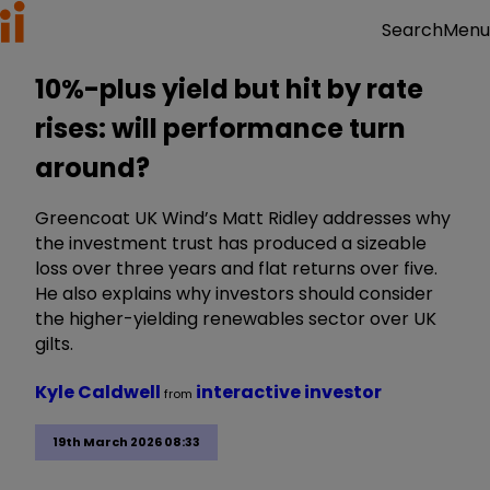
Menu
Search
10%-plus yield but hit by rate
rises: will performance turn
around?
Greencoat UK Wind’s Matt Ridley addresses why
the investment trust has produced a sizeable
loss over three years and flat returns over five.
He also explains why investors should consider
the higher-yielding renewables sector over UK
gilts.
Kyle Caldwell
interactive investor
from
19th March 2026 08:33