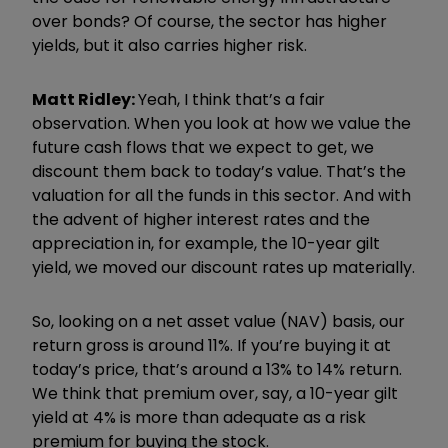
over bonds? Of course, the sector has higher
yields, but it also carries higher risk.
Matt Ridley:
Yeah, I think that
’
s a fair
observation. When you look at how we value the
future cash flows that we expect to get, we
discount them back to today
’
s value. That
’
s the
valuation for all the funds in this sector. And with
the advent of higher interest rates and the
appreciation in, for example, the 10-year gilt
yield, we moved our discount rates up materially.
So, looking on a net asset value (NAV) basis, our
return gross is around 11%. If you
’
re buying it at
today
’
s price, that
’
s around a 13% to 14% return.
We think that premium over, say, a 10-year gilt
yield at 4% is more than adequate as a risk
premium for buying the stock.