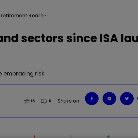
 retirement
Learn
nd sectors since ISA la
 embracing risk.
Share on
13
0