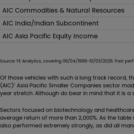
AIC Commodities & Natural Resources
AIC India/Indian Subcontinent
AIC Asia Pacific Equity Income
Source: FE Analytics, covering 06/04/1999-10/03/2026.
Past per
Of those vehicles with such a long track record, 
(AIC)’ Asia Pacific Smaller Companies sector made
year stretch. Although do bear in mind that it is a
Sectors focused on biotechnology and healthcare
average return of more than 2,000%. As the tab
also performed extremely strongly, as did all man