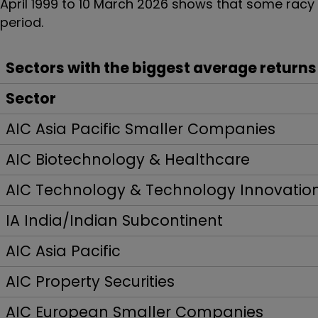
April 1999 to 10 March 2026 shows that some rac
period.
Sectors with the biggest average returns
Sector
AIC Asia Pacific Smaller Companies
AIC Biotechnology & Healthcare
AIC Technology & Technology Innovatio
IA India/Indian Subcontinent
AIC Asia Pacific
AIC Property Securities
AIC European Smaller Companies