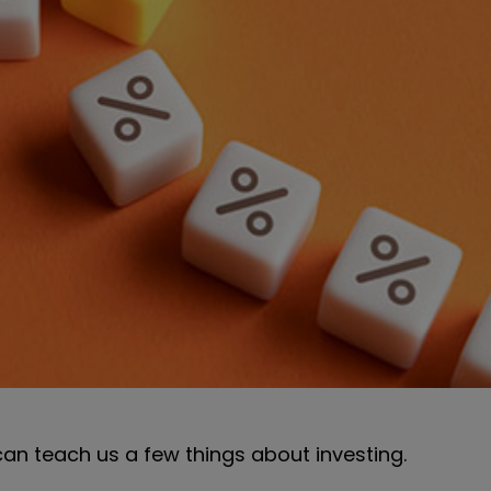
 can teach us a few things about investing.