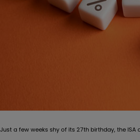
Just a few weeks shy of its 27th birthday, the ISA