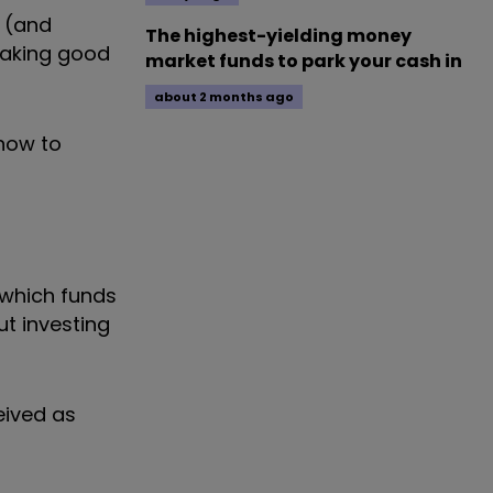
 (and
The highest-yielding money
making good
market funds to park your cash in
about 2 months ago
 how to
w which funds
t investing
eived as