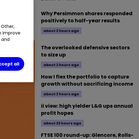
MT
1.09
%
0.40
%
Why Persimmon shares responded
positively to half-year results
 Other,
about 2 hours ago
an improve
t and
The overlooked defensive sectors
to size up
ccept all
about 2 hours ago
How I flex the portfolio to capture
growth without sacrificing income
about 2 hours ago
ii view: high yielder L&G ups annual
profit hopes
about 23 hours ago
FTSE 100 round-up: Glencore, Rolls-