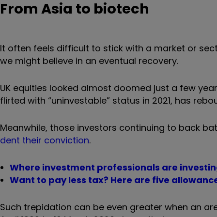
From Asia to biotech
It often feels difficult to stick with a market or s
we might believe in an eventual recovery.
UK equities looked almost doomed just a few year
flirted with “uninvestable” status in 2021, has rebo
Meanwhile, those investors continuing to back ba
dent their conviction
.
Where investment professionals are investing
Want to pay less tax? Here are five allowance
Such trepidation can be even greater when an area 