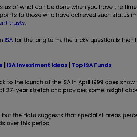
 us of what can be done when you have the time
is points to those who have achieved such status 
nt trusts
.
an
ISA
for the long term, the tricky question is then
e
|
ISA Investment Ideas
|
Top ISA Funds
ack to the launch of the ISA in April 1999 does sho
at 27-year stretch and provides some insight abou
 but the data suggests that specialist areas perc
s over this period.