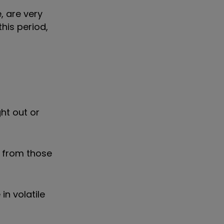
, are very
his period,
ht out or
s from those
n volatile