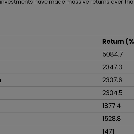
y investments have made massive returns over tha
Return (%
5084.7
2347.3
n
2307.6
2304.5
1877.4
1528.8
1471