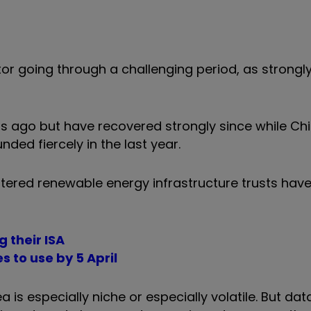
ector going through a challenging period, as strongl
s ago but have recovered strongly since while Chi
unded fiercely in the last year.
ttered renewable energy infrastructure trusts hav
 their ISA
s to use by 5 April
is especially niche or especially volatile. But dat