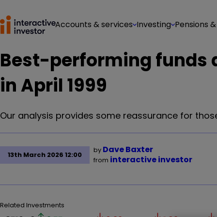
Accounts & services
Investing
Pensions &
Best-performing funds a
in April 1999
Our analysis provides some reassurance for those
Dave Baxter
by
13th March 2026 12:00
interactive investor
from
Related Investments