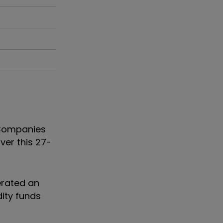
t Companies
ver this 27-
erated an
ity funds