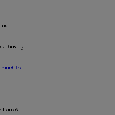
y as
na, having
e
much to
a from 6