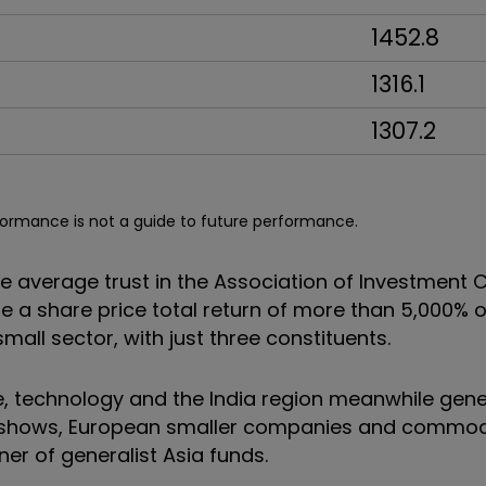
1452.8
1316.1
1307.2
formance is not a guide to future performance.
the average trust in the Association of Investmen
 a share price total return of more than 5,000% o
 small sector, with just three constituents.
, technology and the India region meanwhile gen
le shows, European smaller companies and commod
ner of generalist Asia funds.