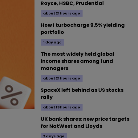
Royce, HSBC, Prudential
about 21 hours ago
How I turbocharge 9.5% yielding
portfolio
1 day ago
The most widely held global
income shares among fund
managers
about 21 hours ago
SpaceX left behind as US stocks
rally
about 19 hours ago
UK bank shares: new price targets
for NatWest and Lloyds
2 days ago