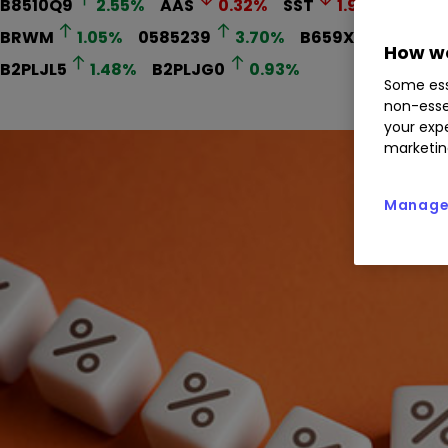
B8510Q9
2.55
%
AAS
0.32
%
SST
1.93
%
PHI
BRWM
1.05
%
0585239
3.70
%
B659XQ0
1.12
%
How we
B2PLJL5
1.48
%
B2PLJG0
0.93
%
Some ess
non-esse
your expe
marketin
Manage 