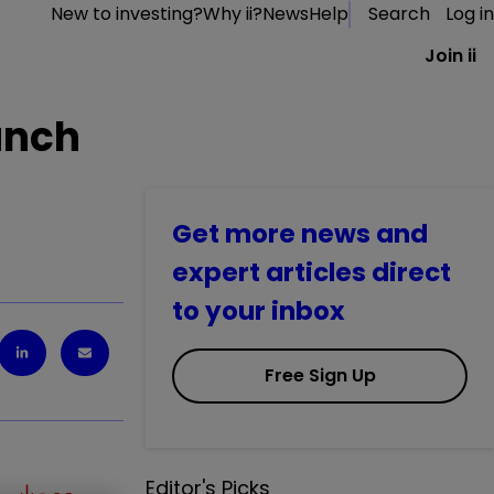
New to investing?
Why ii?
News
Help
Search
Log in
Join ii
unch
Get more news and
expert articles direct
to your inbox
Free Sign Up
Editor's Picks