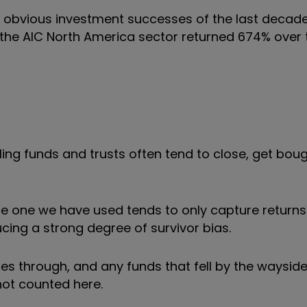
st obvious investment successes of the last decade
n the AIC North America sector returned 674% over t
ling funds and trusts often tend to close, get boug
the one we have used tends to only capture return
ing a strong degree of survivor bias.
 through, and any funds that fell by the wayside i
not counted here.