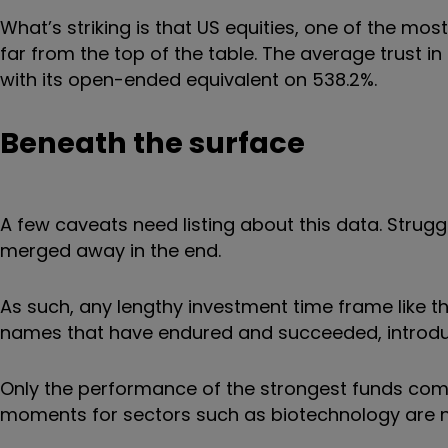
What’s striking is that US equities, one of the mo
far from the top of the table. The average trust i
with its open-ended equivalent on 538.2%.
Beneath the surface
A few caveats need listing about this data. Strugg
merged away in the end.
As such, any lengthy investment time frame like 
names that have endured and succeeded, introduc
Only the performance of the strongest funds comes
moments for sectors such as biotechnology are 