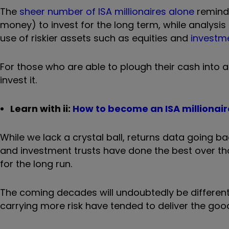
The
sheer number of ISA millionaires alone
reminds
money) to invest for the long term, while analys
use of riskier assets such as equities and
investme
For those who are able to plough their cash into 
invest it.
Learn with ii:
How to become an ISA millionair
While we lack a crystal ball, returns data going b
and investment trusts have done the best over th
for the long run.
The coming decades will undoubtedly be different
carrying more risk have tended to deliver the good