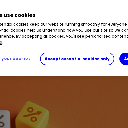
2.29
%
ATT
1.68
%
PCT
1.80
%
HGT
0.13
%
S
IBT
0.48
%
FSV
0.15
%
JEDT
0.02
%
WWH
 use cookies
ential cookies keep our website running smoothly for everyone.
ntial cookies help us understand how you use our site so we c
rience. By accepting all cookies, you'll see personalised conten
g.
your cookies
Accept essential cookies only
A