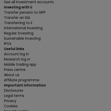
See all investment accounts
Investing with ii
Transfer pension to SIPP
Transfer an ISA
Transferring to ii
International investing
Regular investing
Sustainable investing
IPOs
Useful links
Account log in
Research log in
Mobile trading app
Press centre
About us
Affiliate programme
Important information
Disclosures
Legal terms
Privacy
Cookies