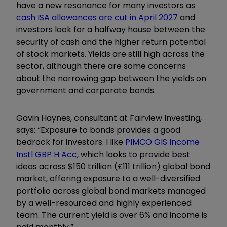
have a new resonance for many investors as
cash ISA allowances are cut in April 2027
and
investors look for a halfway house between the
security of cash and the higher return potential
of stock markets. Yields are still high across the
sector, although there are some concerns
about the narrowing gap between the yields on
government and corporate bonds.
Gavin Haynes, consultant at Fairview Investing,
says: “Exposure to bonds provides a good
bedrock for investors. I like
PIMCO GIS Income
Instl GBP H Acc
, which looks to provide best
ideas across $150 trillion (£111 trillion) global bond
market, offering exposure to a well-diversified
portfolio across global bond markets managed
by a well-resourced and highly experienced
team. The current yield is over 6% and income is