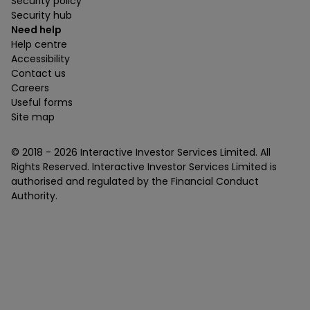
Security policy
Security hub
Need help
Help centre
Accessibility
Contact us
Careers
Useful forms
Site map
© 2018 -
2026
Interactive Investor Services Limited. All
Rights Reserved. Interactive Investor Services Limited is
authorised and regulated by the Financial Conduct
Authority.