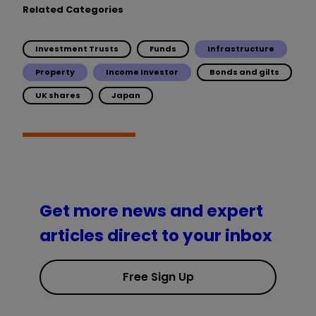
Related Categories
Investment Trusts
Funds
Infrastructure
Property
Income Investor
Bonds and gilts
UK shares
Japan
Get more news and expert
articles direct to your inbox
Free Sign Up