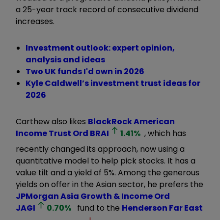
a 25-year track record of consecutive dividend
increases.
Investment outlook: expert opinion,
analysis and ideas
Two UK funds I'd own in 2026
Kyle Caldwell’s investment trust ideas for
2026
Carthew also likes
BlackRock American
Income Trust Ord
BRAI
1.41
%
, which has
recently changed its approach, now using a
quantitative model to help pick stocks. It has a
value tilt and a yield of 5%. Among the generous
yields on offer in the Asian sector, he prefers the
JPMorgan Asia Growth & Income Ord
JAGI
0.70
%
fund to the
Henderson Far East