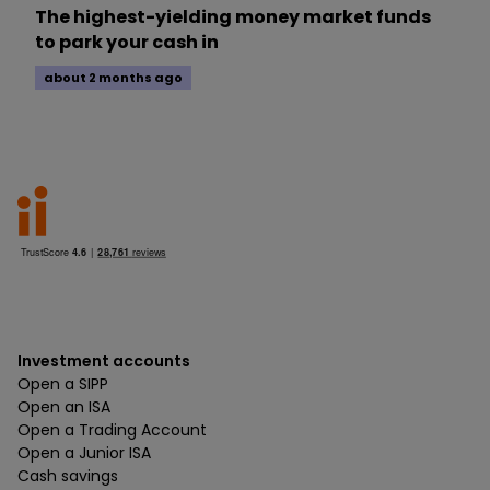
The highest-yielding money market funds
to park your cash in
about 2 months ago
Investment accounts
Open a SIPP
Open an ISA
Open a Trading Account
Open a Junior ISA
Cash savings