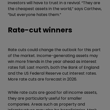
investors will have to trust in a revival. “They are
the cheapest assets in the world,” says Carthew,
“but everyone hates them.”
Rate-cut winners
Rate cuts could change the outlook for this part
of the market. Income-generating assets may
win more friends in the year ahead as interest
rates fall. Last month, both the Bank of England
and the US Federal Reserve cut interest rates.
More rate cuts are forecast in 2026.
While rate cuts are good for all income assets,
they are particularly useful for smaller
companies. Areas such as property and