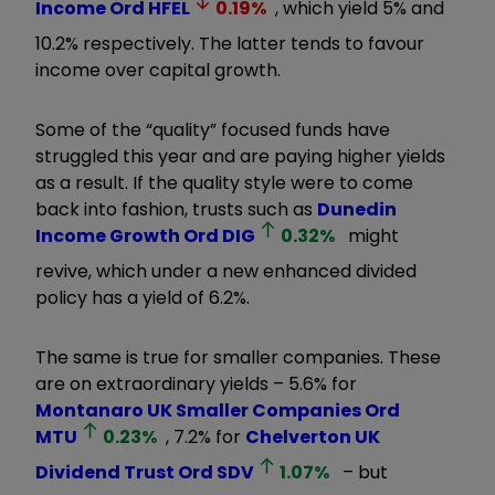
Income Ord
HFEL
0.19
%
, which yield 5% and
10.2% respectively. The latter tends to favour
income over capital growth.
Some of the “quality” focused funds have
struggled this year and are paying higher yields
as a result. If the quality style were to come
back into fashion, trusts such as
Dunedin
Income Growth Ord
DIG
0.32
%
might
revive, which under a new enhanced divided
policy has a yield of 6.2%.
The same is true for smaller companies. These
are on extraordinary yields – 5.6% for
Montanaro UK Smaller Companies Ord
MTU
0.23
%
, 7.2% for
Chelverton UK
Dividend Trust Ord
SDV
1.07
%
– but