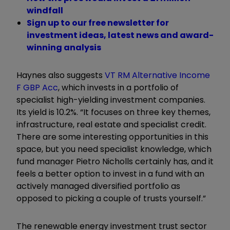
windfall
Sign up to our free newsletter for
investment ideas, latest news and award-
winning analysis
Haynes also suggests
VT RM Alternative Income
F GBP Acc
, which invests in a portfolio of
specialist high-yielding investment companies.
Its yield is 10.2%. “It focuses on three key themes,
infrastructure, real estate and specialist credit.
There are some interesting opportunities in this
space, but you need specialist knowledge, which
fund manager Pietro Nicholls certainly has, and it
feels a better option to invest in a fund with an
actively managed diversified portfolio as
opposed to picking a couple of trusts yourself.”
The renewable energy investment trust sector