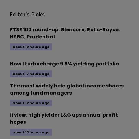
Editor's Picks
FTSE 100 round-up: Glencore, Rolls-Royce,
HSBC, Prudential
about 12 hours ago
How I turbocharge 9.5% yielding portfolio
about 17 hours ago
The most widely held global income shares
among fund managers
about 12 hours ago
ii view: high yielder L&G ups annual profit
hopes
about 13 hours ago