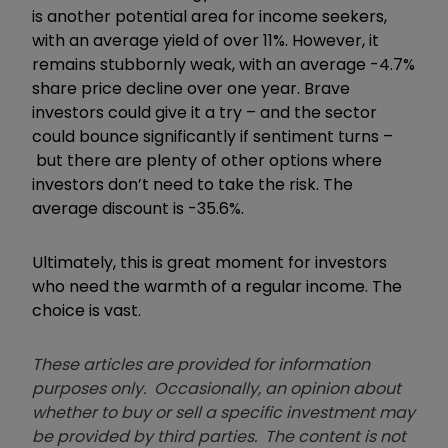
is another potential area for income seekers,
with an average yield of over 11%. However, it
remains stubbornly weak, with an average -4.7%
share price decline over one year. Brave
investors could give it a try – and the sector
could bounce significantly if sentiment turns –
but there are plenty of other options where
investors don’t need to take the risk. The
average discount is -35.6%.
Ultimately, this is great moment for investors
who need the warmth of a regular income. The
choice is vast.
These articles are provided for information
purposes only. Occasionally, an opinion about
whether to buy or sell a specific investment may
be provided by third parties. The content is not