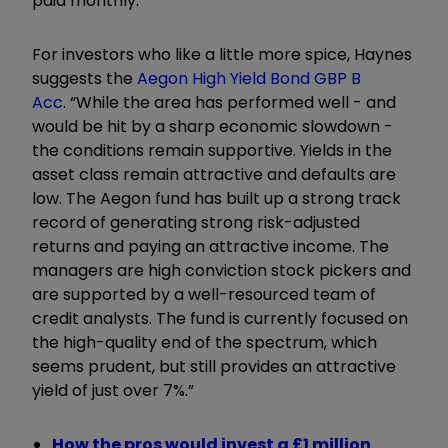
paid monthly.”
For investors who like a little more spice, Haynes
suggests the
Aegon High Yield Bond GBP B
Acc
. “While the area has performed well - and
would be hit by a sharp economic slowdown -
the conditions remain supportive. Yields in the
asset class remain attractive and defaults are
low. The Aegon fund has built up a strong track
record of generating strong risk-adjusted
returns and paying an attractive income. The
managers are high conviction stock pickers and
are supported by a well-resourced team of
credit analysts. The fund is currently focused on
the high-quality end of the spectrum, which
seems prudent, but still provides an attractive
yield of just over 7%.”
How the pros would invest a £1 million