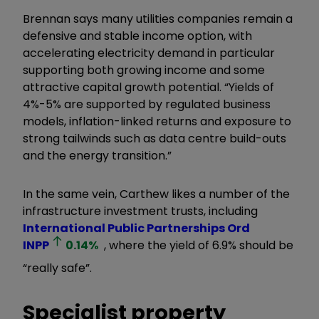
Brennan says many utilities companies remain a
defensive and stable income option, with
accelerating electricity demand in particular
supporting both growing income and some
attractive capital growth potential. “Yields of
4%-5% are supported by regulated business
models, inflation-linked returns and exposure to
strong tailwinds such as data centre build-outs
and the energy transition.”
In the same vein, Carthew likes a number of the
infrastructure investment trusts, including
International Public Partnerships Ord
INPP
0.14
%
, where the yield of 6.9% should be
“really safe”.
Specialist property