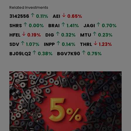
Related Investments
3142556
0.11
%
AEI
0.65
%
SHRS
0.00
%
BRAI
1.41
%
JAGI
0.70
%
HFEL
0.19
%
DIG
0.32
%
MTU
0.23
%
SDV
1.07
%
INPP
0.14
%
THRL
1.23
%
BJ09LQ2
0.38
%
BGV7K90
0.75
%