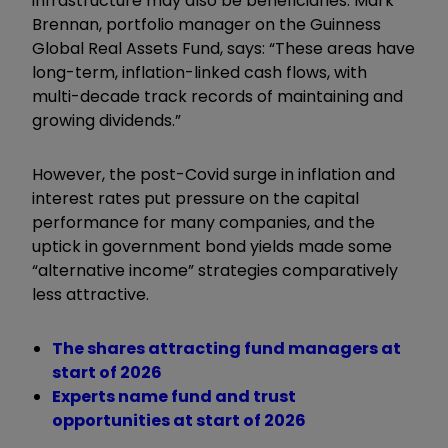
infrastructure may also be beneficiaries. Mark
Brennan, portfolio manager on the Guinness
Global Real Assets Fund, says: “These areas have
long-term, inflation-linked cash flows, with
multi-decade track records of maintaining and
growing dividends.”
However, the post-Covid surge in inflation and
interest rates put pressure on the capital
performance for many companies, and the
uptick in government bond yields made some
“
alternative income
”
strategies comparatively
less attractive.
The shares attracting fund managers at
start of 2026
Experts name fund and trust
opportunities at start of 2026