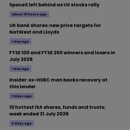
SpaceX left behind as US stocks rally
about 10 hours ago
UK bank shares: new price targets for
NatWest and Lloyds
1 day ago
FTSE 100 and FTSE 250 winners and losers in
July 2026
1 day ago
Insider: ex-HSBC man backs recovery at
this lender
3 days ago
10 hottest ISA shares, funds and trusts:
week ended 31 July 2026
3 days ago