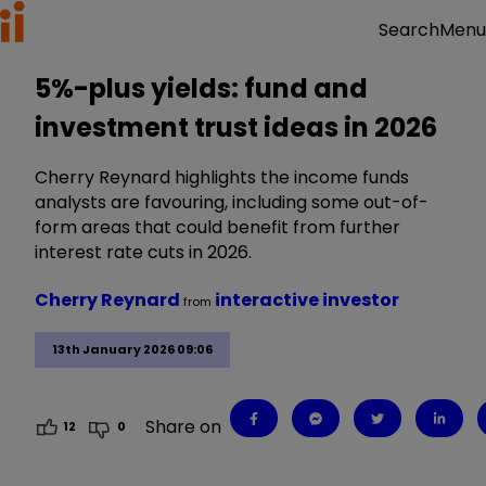
Menu
Search
5%-plus yields: fund and
investment trust ideas in 2026
Cherry Reynard highlights the income funds
analysts are favouring, including some out-of-
form areas that could benefit from further
interest rate cuts in 2026.
Cherry Reynard
interactive investor
from
13th January 2026 09:06
Share on
12
0