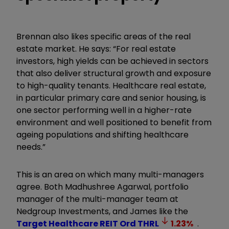
Brennan also likes specific areas of the real
estate market. He says: “For real estate
investors, high yields can be achieved in sectors
that also deliver structural growth and exposure
to high-quality tenants. Healthcare real estate,
in particular primary care and senior housing, is
one sector performing well in a higher-rate
environment and well positioned to benefit from
ageing populations and shifting healthcare
needs.”
This is an area on which many multi-managers
agree. Both Madhushree Agarwal, portfolio
manager of the multi-manager team at
Nedgroup Investments, and James like the
Target Healthcare REIT Ord
THRL
1.23
%
.