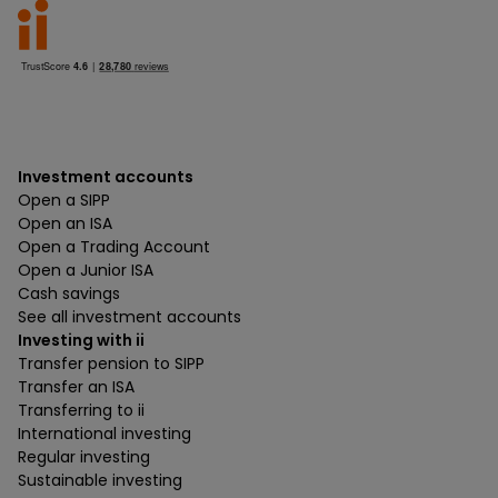
Investment accounts
Open a SIPP
Open an ISA
Open a Trading Account
Open a Junior ISA
Cash savings
See all investment accounts
Investing with ii
Transfer pension to SIPP
Transfer an ISA
Transferring to ii
International investing
Regular investing
Sustainable investing