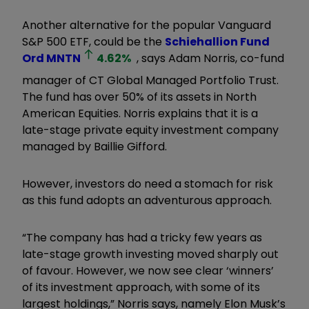
Another alternative for the popular Vanguard
S&P 500 ETF, could be the
Schiehallion Fund
Ord
MNTN
4.62
%
, says Adam Norris, co-fund
manager of CT Global Managed Portfolio Trust.
The fund has over 50% of its assets in North
American Equities. Norris explains that it is a
late-stage private equity investment company
managed by Baillie Gifford.
However, investors do need a stomach for risk
as this fund adopts an adventurous approach.
“The company has had a tricky few years as
late-stage growth investing moved sharply out
of favour. However, we now see clear ‘winners’
of its investment approach, with some of its
largest holdings,” Norris says, namely Elon Musk’s