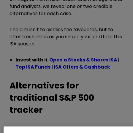
fund analysts, we reveal one or two credible
alternatives for each case.
The aim isn’t to dismiss the favourites, but to
offer fresh ideas as you shape your portfolio this
ISA
season.
Invest with ii:
Open a Stocks & Shares ISA
|
Top ISA Funds
|
ISA Offers & Cashback
A
lternative
s
for
traditional S&P 500
tracker