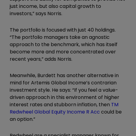
just income, but also capital growth to
investors,” says Norris.
The portfolio is focused with just 40
holdings
.
“The portfolio managers take an agnostic
approach to the benchmark, which has itself
become more and more concentrated over
recent years,”
adds
Norris.
Meanwhile,
Burdett has another alternative in
mind for
Artemis Global Income
’s contrarian
investment style
. He says: “
If you feel a value-
driven approach in this environment of higher
interest rates and stubborn inflation, then
TM
Redwheel Global Equity Income R Acc
could be
an option.”
Red
w
heel are a specialist manager known for