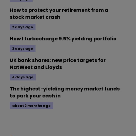
How to protect your retirement from a
stock market crash
2 days ago
How I turbocharge 9.5% yielding portfolio
3 days ago
UK bank shares: new price targets for
NatWest and Lloyds
4 days ago
The highest-yielding money market funds
to park your cash in
about 2 months ago