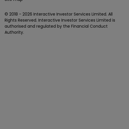
© 2018 -
2026
Interactive Investor Services Limited. All
Rights Reserved. Interactive Investor Services Limited is
authorised and regulated by the Financial Conduct
Authority.