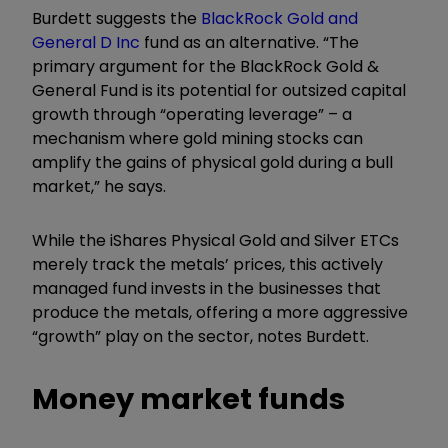
Burdett suggests the
BlackRock Gold and
General D Inc
fund as an alternative.
“
The
primary argument for the
BlackRock Gold &
General Fund is its potential for outsized capital
growth through
“
operating leverage” – a
mechanism where gold mining stocks can
amplify the gains of physical gold during a bull
market,” he says.
While the iShares Physical Gold and Silver ETCs
merely track the metals’ prices, this actively
managed fund invests in the businesses that
produce the metals, offering a more aggressive
“growth” play on the sector, notes Burdett.
Money market funds