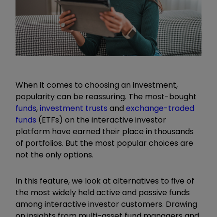
When it comes to choosing an investment,
popularity can be reassuring. The most-bought
funds
,
investment trusts
and
exchange-traded
funds
(ETFs) on the interactive investor
platform have earned their place in thousands
of portfolios. But the most popular choice
s are
not
the only option
s
.
In this feature, we look at alternatives to
five
of
the most widely held active and passive funds
among interactive investor customers. Drawing
on insights from multi-asset fund managers and