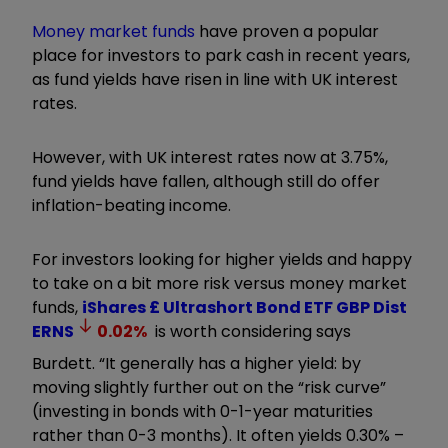
Money market funds
have proven a popular
place for investors to park cash in recent years,
as fund yields have risen in line with UK interest
rates.
However, with UK interest rates now at 3.75%,
fund yields have fallen, although still do offer
inflation-beating income.
For investors looking for higher yields and happy
to take on a bit more risk versus money market
funds,
iShares £ Ultrashort Bond ETF GBP Dist
ERNS
0.02
%
is worth considering says
Burdett.
“It generally has a higher yield: by
moving slightly further out on the
“
risk curve
”
(investing in bonds with 0-1-year maturities
rather than 0-3 months)
. It
often yields 0.30% –