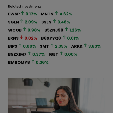
Related Investments
EWSP
0.17
%
MNTN
4.62
%
SGLN
2.09
%
SSLN
3.46
%
WCOB
0.98
%
B5ZNJ90
1.26
%
ERNS
0.02
%
B8XYYQ8
0.01
%
BIPS
0.00
%
SMT
2.35
%
ARKK
3.83
%
B5ZX1M7
0.37
%
IGET
0.00
%
BMBQMY8
0.36
%