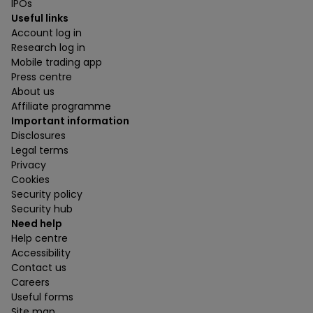
IPOs
Useful links
Account log in
Research log in
Mobile trading app
Press centre
About us
Affiliate programme
Important information
Disclosures
Legal terms
Privacy
Cookies
Security policy
Security hub
Need help
Help centre
Accessibility
Contact us
Careers
Useful forms
Site map