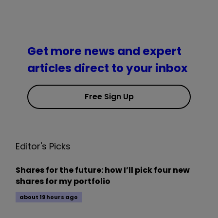
Get more news and expert
articles direct to your inbox
Free Sign Up
Editor's Picks
Shares for the future: how I’ll pick four new
shares for my portfolio
about 19 hours ago