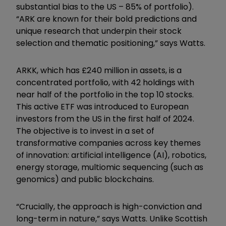
substantial bias to the US – 85% of portfolio).
“ARK are known for their bold predictions and
unique research that underpin their stock
selection and thematic positioning,” says Watts.
ARKK
, which has £240
m
illion in assets,
is a
concentrated
portfolio, with
42 holdings with
near
half of the
portfolio in the top 10 stocks
.
This
active ETF was introduced to European
investors from the US in
the first half of
2024.
The objective is to invest in a set of
transformative companies across key themes
of innovation:
a
rtificial
i
ntelligence (AI),
r
obotics,
e
nergy s
torage,
m
ultiomic
s
equencing (such as
genomics) and
p
ublic
b
lockchains.
“Crucially, the approach is high-conviction and
long-term in nature,” says Watts. Unlike Scottish