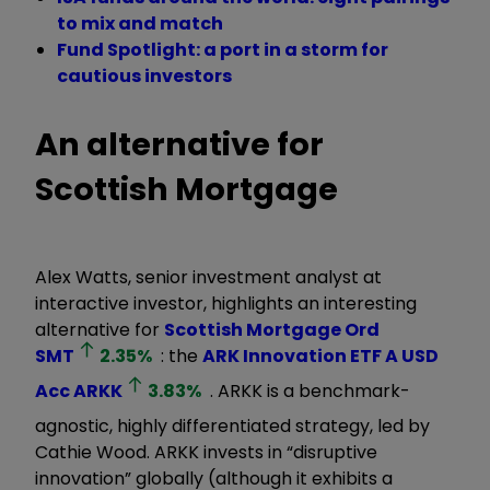
to mix and match
Fund Spotlight: a port in a storm for
cautious investors
An alternative for
Scottish Mortgage
Alex Watts, senior investment analyst at
interactive investor, highlights an interesting
alternative for
Scottish Mortgage Ord
SMT
2.35
%
: the
ARK Innovation ETF A USD
Acc
ARKK
3.83
%
. ARKK is a benchmark-
agnostic, highly differentiated strategy, led by
Cathie Wood. ARKK invests in “disruptive
innovation” globally (although it exhibits a