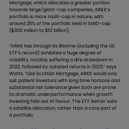
Mortgage, which allocates a greater portion
towards large/giant-cap companies, ARKK’s
portfolio is more multi-cap in nature, with
around 2
8% of the portfolio held in SMID-cap
($300
million
to $10
billion
).
“ARKK has through its lifetime (including the US
ETF’s record) exhibited a huge degree of
volatility, notably suffering a dire drawdown in
2022, followed by outsized returns in 2023,” says
Watts. “Like Scottish Mortgage, ARKK would only
suit patient investors with long time horizons and
substantial risk tolerance given both are prone
to dramatic underperformance when growth
investing falls out of favour. The ETF better suits
a satellite allocation, rather than a core part of
a portfolio.