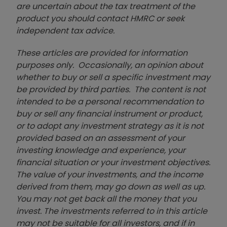
are uncertain about the tax treatment of the
product you should contact HMRC or seek
independent tax advice.
These articles are provided for information
purposes only. Occasionally, an opinion about
whether to buy or sell a specific investment may
be provided by third parties. The content is not
intended to be a personal recommendation to
buy or sell any financial instrument or product,
or to adopt any investment strategy as it is not
provided based on an assessment of your
investing knowledge and experience, your
financial situation or your investment objectives.
The value of your investments, and the income
derived from them, may go down as well as up.
You may not get back all the money that you
invest. The investments referred to in this article
may not be suitable for all investors, and if in