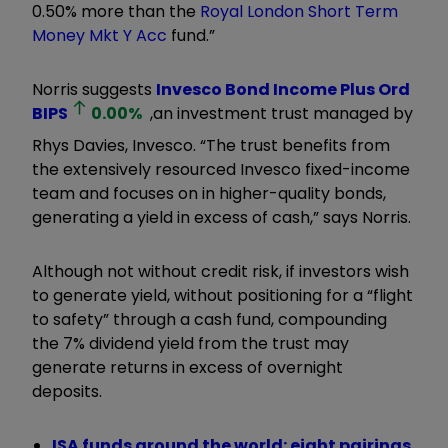
0.50% more than the
Royal London Short Term
Money Mkt Y Acc
fund.”
Norris suggests
Invesco Bond Income Plus Ord
BIPS
0.00
%
,
an investment trust
managed by
Rhys Davies, Invesco. “The trust benefits from
the extensively resourced Invesco fixed-income
team and focuses on in higher-quality bonds,
generating a yield in excess of cash,” says Norris.
Although not without credit risk, if investors wish
to generate yield, without positioning for a
“
flight
to safety
”
through a cash fund, compounding
the 7% dividend yield from the trust may
generate returns in excess of overnight
deposits.
ISA funds around the world: eight pairings