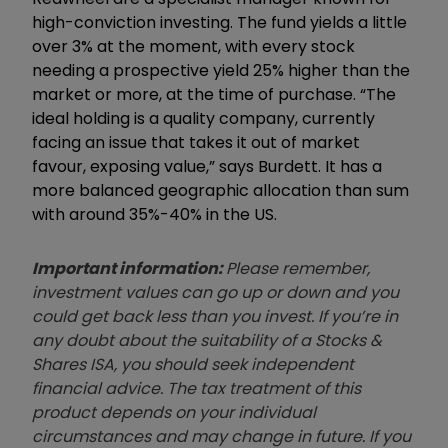
high-conviction investing. The fund yields a little
over 3% at the moment, with every stock
needing a prospective yield 25% higher than the
market or more, at the time of purchase. “The
ideal holding is a quality company, currently
facing an issue that takes it out of market
favour, exposing value,” says
Burdett.
It has a
more balanced geographic allocation than sum
with
around
35
%
-40% in the US.
Important information:
Please remember,
investment values can go up or down and you
could get back less than you invest. If you’re in
any doubt about the suitability of a Stocks &
Shares ISA, you should seek independent
financial advice. The tax treatment of this
product depends on your individual
circumstances and may change in future. If you