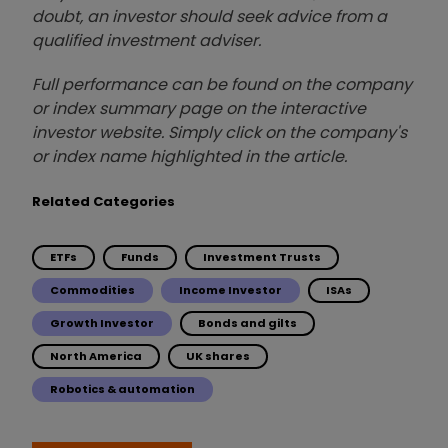
doubt, an investor should seek advice from a
qualified investment adviser.
Full performance can be found on the company
or index summary page on the interactive
investor website. Simply click on the company's
or index name highlighted in the article.
Related Categories
ETFs
Funds
Investment Trusts
Commodities
Income Investor
ISAs
Growth Investor
Bonds and gilts
North America
UK shares
Robotics & automation