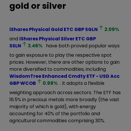
gold or silver
iShares Physical Gold ETC GBP
SGLN
2.09
%
and
iShares Physical Silver ETC GBP
SSLN
3.46
%
have both proved popular ways
to gain exposure to play the respective spot
prices. However, there are other options to gain
more diversified to commodities, including
WisdomTree Enhanced Cmdty ETF - USD Acc
GBP
WCOB
0.98
%
. It
adopts a flexible
weighting approach across sectors. The ETF has
16.5% in precious metals more broadly (the vast
majority of which is gold), with energy
accounting for 40% of the portfolio and
agricultural commodities comprising 30%.