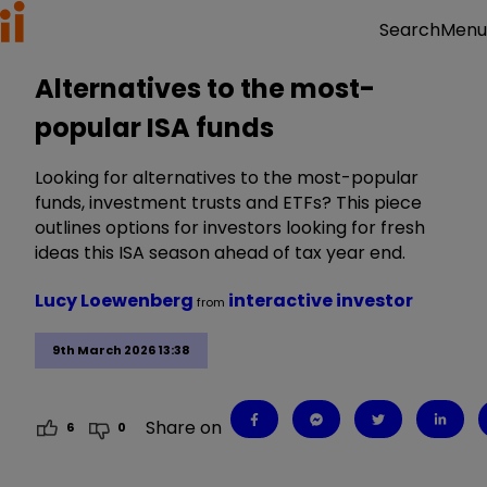
Menu
Search
Alternatives to the most-
popular ISA funds
Looking for alternatives to the most-popular
funds, investment trusts and ETFs? This piece
outlines options for investors looking for fresh
ideas this ISA season ahead of tax year end.
Lucy Loewenberg
interactive investor
from
9th March 2026 13:38
Share on
6
0