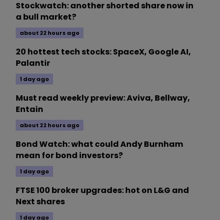
Stockwatch: another shorted share now in
a bull market?
about 22 hours ago
20 hottest tech stocks: SpaceX, Google AI,
Palantir
1 day ago
Must read weekly preview: Aviva, Bellway,
Entain
about 22 hours ago
Bond Watch: what could Andy Burnham
mean for bond investors?
1 day ago
FTSE 100 broker upgrades: hot on L&G and
Next shares
1 day ago