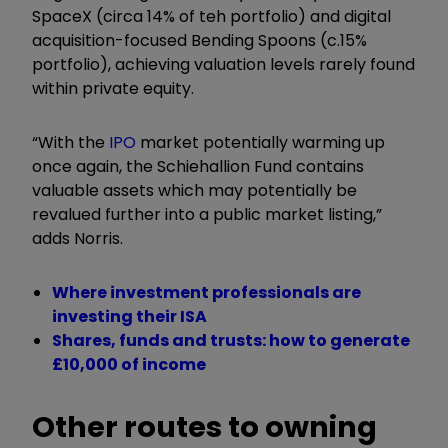
SpaceX (circa 14% of teh portfolio) and digital
acquisition-focused Bending Spoons (c.15%
portfolio), achieving valuation levels rarely found
within private equity.
“With the
IPO
market potentially warming up
once again, the Schiehallion Fund contains
valuable assets which may potentially be
revalued further into a public market listing,”
adds Norris.
Where investment professionals are
investing their ISA
Shares, funds and trusts: how to generate
£10,000 of income
Other routes to owning