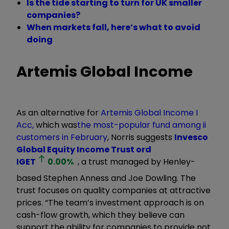
Is the tide starting to turn for UK smaller
companies?
When markets fall, here’s what to avoid
doing
Artemis Global Income
As an alternative for
Artemis Global Income I
Acc
,
which was
the most-popular fund among ii
customers in February
,
Norris suggests
Invesco
Global Equity Income Trust ord
IGET
0.00
%
, a trust managed by Henley-
based Stephen Anness and Joe Dowling. The
trust focuses on quality companies at attractive
prices. “The team’s investment approach is on
cash-flow growth, which they believe can
support the ability for companies to provide not