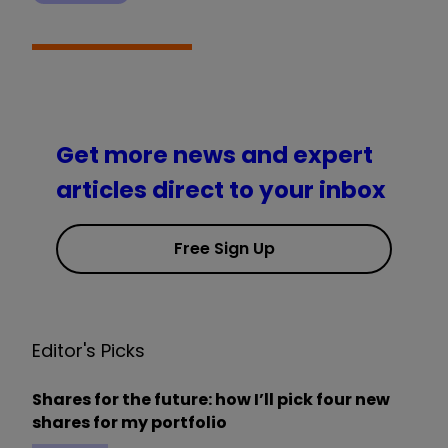
Get more news and expert
articles direct to your inbox
Free Sign Up
Editor's Picks
Shares for the future: how I’ll pick four new
shares for my portfolio