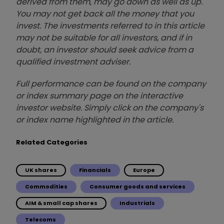
derived from them, may go down as well as up.
You may not get back all the money that you
invest. The investments referred to in this article
may not be suitable for all investors, and if in
doubt, an investor should seek advice from a
qualified investment adviser.
Full performance can be found on the company
or index summary page on the interactive
investor website. Simply click on the company's
or index name highlighted in the article.
Related Categories
UK shares
Financials
Europe
Commodities
Consumer goods and services
AIM & small cap shares
Industrials
Telecoms