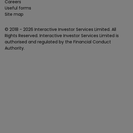
Careers
Useful forms
Site map
© 2018 -
2026
Interactive Investor Services Limited. All
Rights Reserved. Interactive Investor Services Limited is
authorised and regulated by the Financial Conduct
Authority.