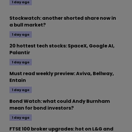
1 day ago
Stockwatch: another shorted share now in
a bull market?
1 day ago
20 hottest tech stocks: SpaceX, Google AI,
Palantir
1 day ago
Must read weekly preview: Aviva, Bellway,
Entain
1 day ago
Bond Watch: what could Andy Burnham
mean for bond investors?
1 day ago
FTSE 100 broker upgrades: hot on L&G and