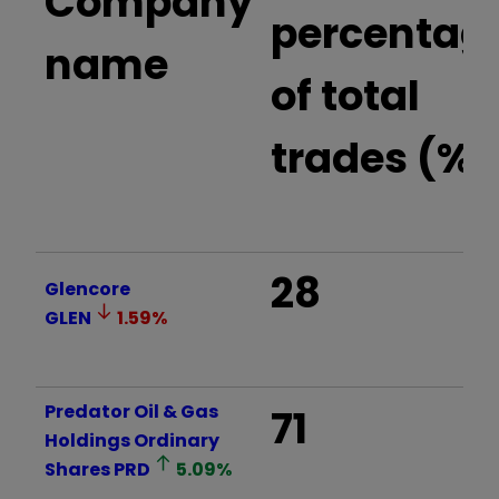
Company
percentag
name
of total
trades (%)
28
Glencore
GLEN
1.59
%
Predator Oil & Gas
71
Holdings Ordinary
Shares
PRD
5.09
%