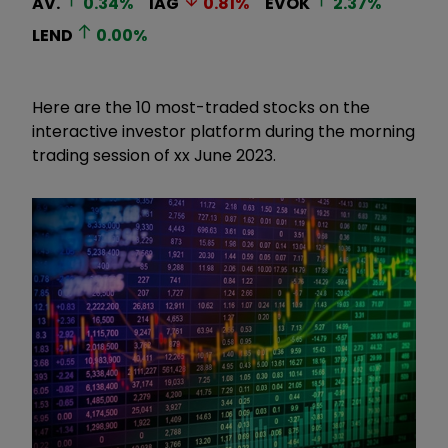
AV.
0.34
%
IAG
0.81
%
EVOK
2.37
%
LEND
0.00
%
Here are the 10 most-traded stocks on the
interactive investor platform during the morning
trading session of xx June 2023.