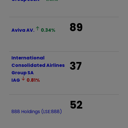
89
Aviva
AV.
0.34
%
International
37
Consolidated Airlines
Group SA
IAG
0.81
%
52
888 Holdings (LSE:888)