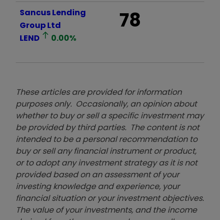
Sancus Lending
78
Group Ltd
LEND
0.00
%
These articles are provided for information
purposes only. Occasionally, an opinion about
whether to buy or sell a specific investment may
be provided by third parties. The content is not
intended to be a personal recommendation to
buy or sell any financial instrument or product,
or to adopt any investment strategy as it is not
provided based on an assessment of your
investing knowledge and experience, your
financial situation or your investment objectives.
The value of your investments, and the income