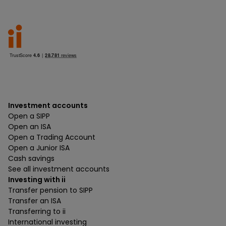
Investment accounts
Open a SIPP
Open an ISA
Open a Trading Account
Open a Junior ISA
Cash savings
See all investment accounts
Investing with ii
Transfer pension to SIPP
Transfer an ISA
Transferring to ii
International investing