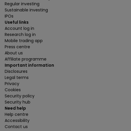
Regular investing
Sustainable investing
IPOs
Useful links
Account log in
Research log in
Mobile trading app
Press centre
About us
Affiliate programme
Important information
Disclosures
Legal terms
Privacy
Cookies
Security policy
Security hub
Need help
Help centre
Accessibility
Contact us