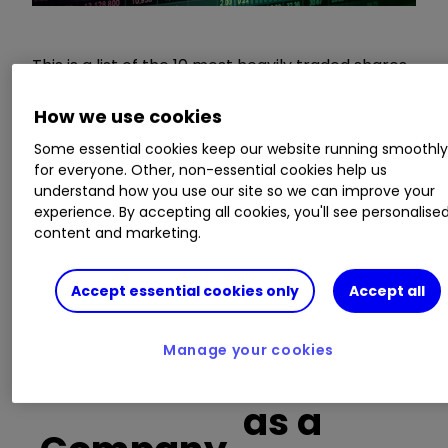
This is a list of the 10 most heavily traded shares
on the interactive investor
platform
between
the market open and late morning. The list also
How we use cookies
includes an additional column showing the
Some essential cookies keep our website running smoothl
percentage of all trades in each stock that were
for everyone. Other, non-essential cookies help us
buy trades.
understand how you use our site so we can improve your
experience. By accepting all cookies, you'll see personalise
content and marketing.
Invest with ii:
Open a Stocks & Shares
ISA
|
ISA Investment Ideas
|
Transfer a
Stocks & Shares ISA
Accept essential cookies only
Accept all
Buy trades
Manage your cookies
as a