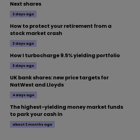
Next shares
2 days ago
How to protect your retirement from a
stock market crash
2 days ago
How I turbocharge 9.5% yielding portfolio
3 days ago
UK bank shares: new price targets for
NatWest and Lloyds
4 days ago
The highest-yielding money market funds
to park your cash in
about 2 months ago