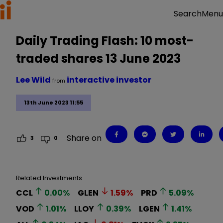
Menu
Search
Daily Trading Flash: 10 most-
traded shares 13 June 2023
Lee Wild
interactive investor
from
13th June 2023 11:55
Share on
3
0
Related Investments
CCL
0.00
%
GLEN
1.59
%
PRD
5.09
%
VOD
1.01
%
LLOY
0.39
%
LGEN
1.41
%