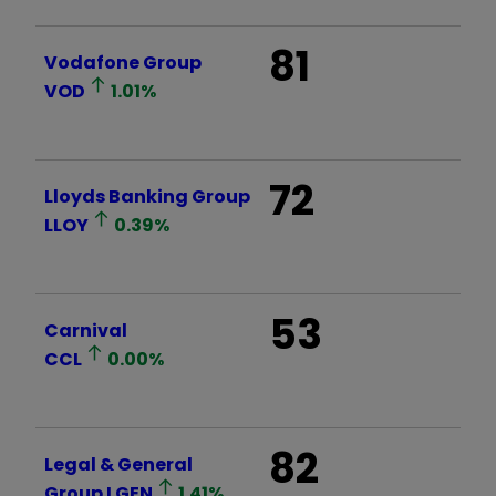
81
Vodafone Group
VOD
1.01
%
72
Lloyds Banking Group
LLOY
0.39
%
53
Carnival
CCL
0.00
%
82
Legal & General
Group
LGEN
1.41
%