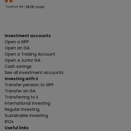
Investment accounts
Open a SIPP
Open an ISA
Open a Trading Account
Open a Junior ISA
Cash savings
See all investment accounts
Investing with ii
Transfer pension to SIPP
Transfer an ISA
Transferring to ii
International investing
Regular investing
Sustainable investing
IPOs
Useful links