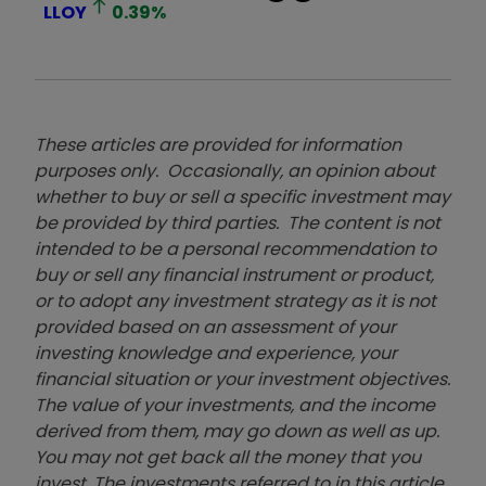
LLOY
0.39
%
These articles are provided for information
purposes only. Occasionally, an opinion about
whether to buy or sell a specific investment may
be provided by third parties. The content is not
intended to be a personal recommendation to
buy or sell any financial instrument or product,
or to adopt any investment strategy as it is not
provided based on an assessment of your
investing knowledge and experience, your
financial situation or your investment objectives.
The value of your investments, and the income
derived from them, may go down as well as up.
You may not get back all the money that you
invest. The investments referred to in this article