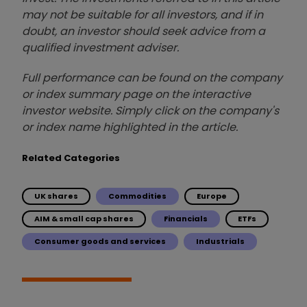
may not be suitable for all investors, and if in
doubt, an investor should seek advice from a
qualified investment adviser.
Full performance can be found on the company
or index summary page on the interactive
investor website. Simply click on the company's
or index name highlighted in the article.
Related Categories
UK shares
Commodities
Europe
AIM & small cap shares
Financials
ETFs
Consumer goods and services
Industrials