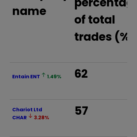
percentag
name
of total
trades (%)
62
Entain
ENT
1.49
%
57
Chariot Ltd
CHAR
3.28
%