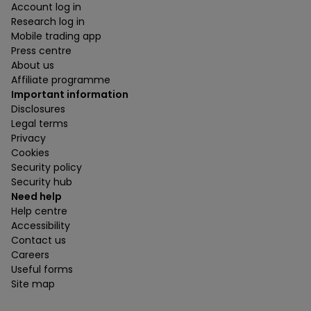
Account log in
Research log in
Mobile trading app
Press centre
About us
Affiliate programme
Important information
Disclosures
Legal terms
Privacy
Cookies
Security policy
Security hub
Need help
Help centre
Accessibility
Contact us
Careers
Useful forms
Site map