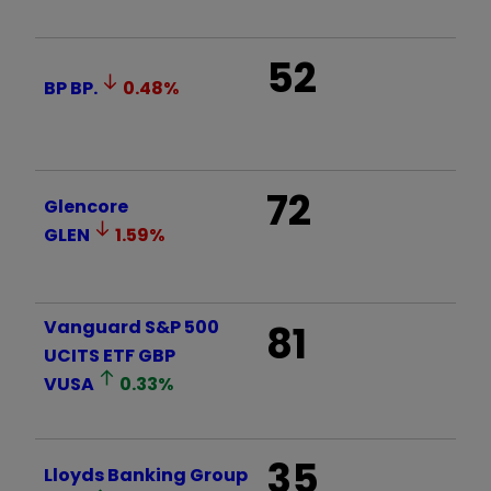
52
BP
BP.
0.48
%
72
Glencore
GLEN
1.59
%
Vanguard S&P 500
81
UCITS ETF GBP
VUSA
0.33
%
35
Lloyds Banking Group