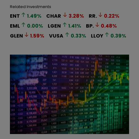
Related Investments
ENT
1.49
%
CHAR
3.28
%
RR.
0.22
%
EML
0.00
%
LGEN
1.41
%
BP.
0.48
%
GLEN
1.59
%
VUSA
0.33
%
LLOY
0.39
%