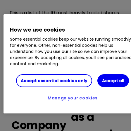
This is a list of the 10 most heavily traded shares
on the interactive investor
platform
between
the market open and late morning. The list also
How we use cookies
includes an additional column showing the
Some essential cookies keep our website running smoothl
percentage of all trades in each stock that were
for everyone. Other, non-essential cookies help us
buy trades.
understand how you use our site so we can improve your
experience. By accepting all cookies, you'll see personalise
Invest with ii:
What is a Managed
content and marketing.
ISA?
|
Open a Managed ISA
|
Transfer an
ISA
Accept essential cookies only
Accept all
Buy trades
Manage your cookies
as a
Company