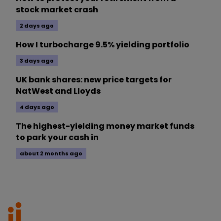
stock market crash
2 days ago
How I turbocharge 9.5% yielding portfolio
3 days ago
UK bank shares: new price targets for
NatWest and Lloyds
4 days ago
The highest-yielding money market funds
to park your cash in
about 2 months ago