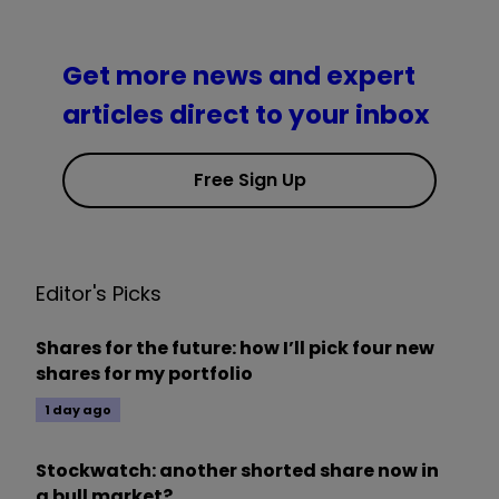
Get more news and expert
articles direct to your inbox
Free Sign Up
Editor's Picks
Shares for the future: how I’ll pick four new
shares for my portfolio
1 day ago
Stockwatch: another shorted share now in
a bull market?