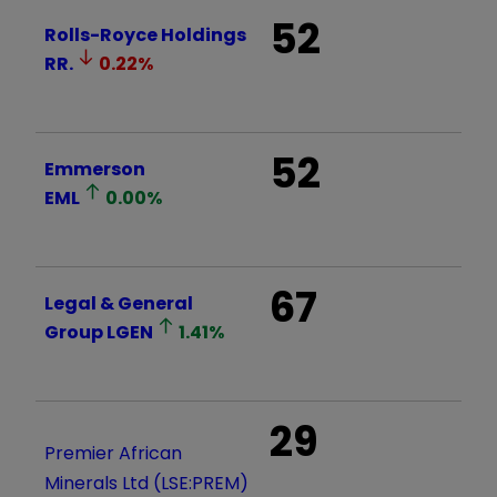
52
Rolls-Royce Holdings
RR.
0.22
%
52
Emmerson
EML
0.00
%
67
Legal & General
Group
LGEN
1.41
%
29
Premier African
Minerals Ltd (LSE:PREM)