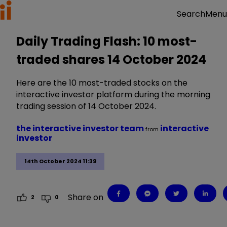
Menu
Search
Daily Trading Flash: 10 most-
traded shares 14 October 2024
Here are the 10 most-traded stocks on the
interactive investor platform during the morning
trading session of 14 October 2024.
the interactive investor team
interactive
from
investor
14th October 2024 11:39
Share on
2
0