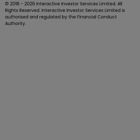
© 2018 -
2026
Interactive Investor Services Limited. All
Rights Reserved. Interactive Investor Services Limited is
authorised and regulated by the Financial Conduct
Authority.