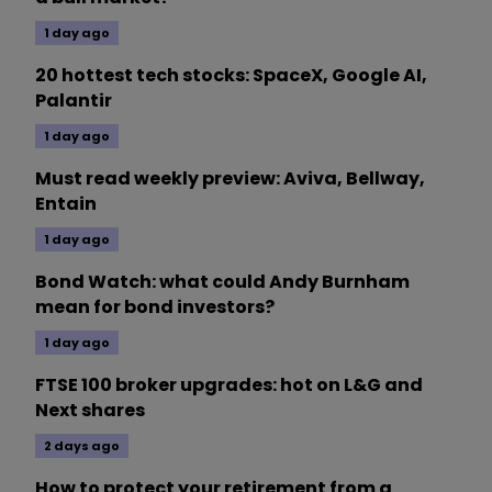
1 day ago
20 hottest tech stocks: SpaceX, Google AI,
Palantir
1 day ago
Must read weekly preview: Aviva, Bellway,
Entain
1 day ago
Bond Watch: what could Andy Burnham
mean for bond investors?
1 day ago
FTSE 100 broker upgrades: hot on L&G and
Next shares
2 days ago
How to protect your retirement from a