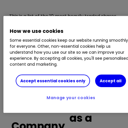
This is a list of the 10 most heavily traded shares
on the interactive investor
platform
between
the market open and late morning. The list also
How we use cookies
includes an additional column showing the
Some essential cookies keep our website running smoothl
percentage of all trades in each stock that were
for everyone. Other, non-essential cookies help us
buy trades.
understand how you use our site so we can improve your
experience. By accepting all cookies, you'll see personalise
content and marketing.
Invest with ii:
Open a Stocks & Shares
ISA
|
ISA Investment Ideas
|
Transfer a
Stocks & Shares ISA
Accept essential cookies only
Accept all
Buy trades
Manage your cookies
as a
Company