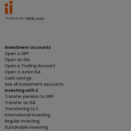
Investment accounts
Open a SIPP
Open an ISA
Open a Trading Account
Open a Junior ISA
Cash savings
See all investment accounts
Investing with ii
Transfer pension to SIPP
Transfer an ISA
Transferring to ii
International investing
Regular investing
Sustainable investing