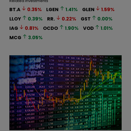
Related Investments
BT.A
0.35
%
LGEN
1.41
%
GLEN
1.59
%
LLOY
0.39
%
RR.
0.22
%
GST
0.00
%
IAG
0.81
%
OCDO
1.90
%
VOD
1.01
%
MCG
3.05
%