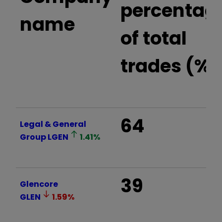
percentag
name
of total
trades (%)
64
Legal & General
Group
LGEN
1.41
%
39
Glencore
GLEN
1.59
%