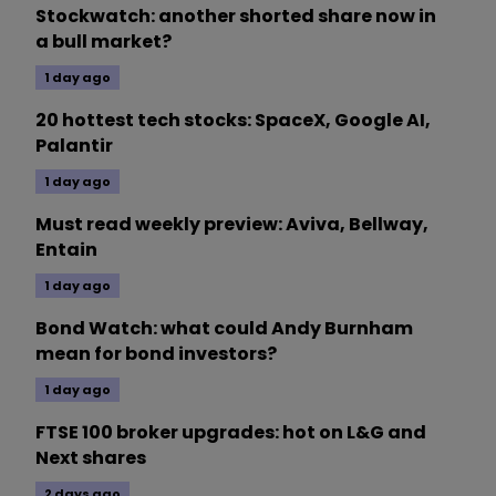
Stockwatch: another shorted share now in
a bull market?
1 day ago
20 hottest tech stocks: SpaceX, Google AI,
Palantir
1 day ago
Must read weekly preview: Aviva, Bellway,
Entain
1 day ago
Bond Watch: what could Andy Burnham
mean for bond investors?
1 day ago
FTSE 100 broker upgrades: hot on L&G and
Next shares
2 days ago