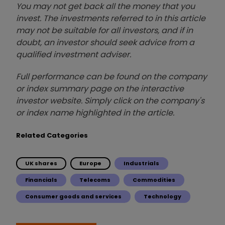
You may not get back all the money that you
invest. The investments referred to in this article
may not be suitable for all investors, and if in
doubt, an investor should seek advice from a
qualified investment adviser.
Full performance can be found on the company
or index summary page on the interactive
investor website. Simply click on the company's
or index name highlighted in the article.
Related Categories
UK shares
Europe
Industrials
Financials
Telecoms
Commodities
Consumer goods and services
Technology