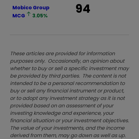
94
Mobico Group
MCG
3.05
%
These articles are provided for information
purposes only. Occasionally, an opinion about
whether to buy or sell a specific investment may
be provided by third parties. The content is not
intended to be a personal recommendation to
buy or sell any financial instrument or product,
or to adopt any investment strategy as it is not
provided based on an assessment of your
investing knowledge and experience, your
financial situation or your investment objectives.
The value of your investments, and the income
derived from them, may go down as well as up.