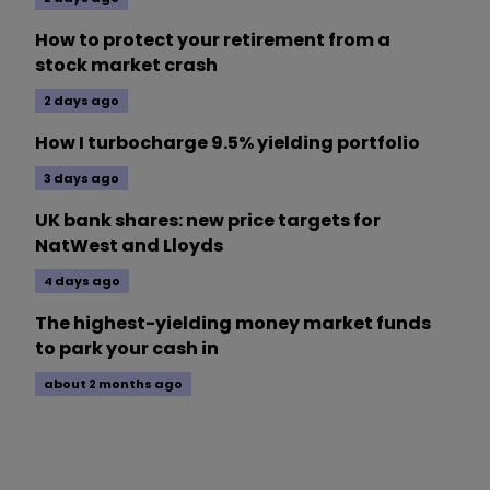
How to protect your retirement from a
stock market crash
2 days ago
How I turbocharge 9.5% yielding portfolio
3 days ago
UK bank shares: new price targets for
NatWest and Lloyds
4 days ago
The highest-yielding money market funds
to park your cash in
about 2 months ago