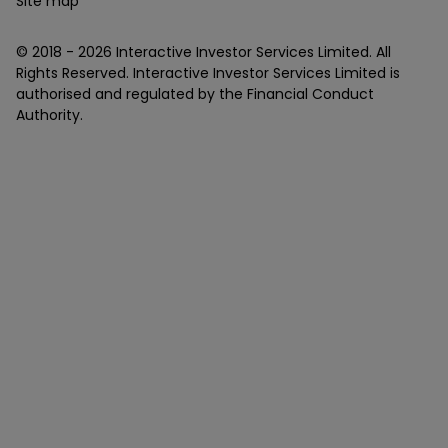
Site map
© 2018 -
2026
Interactive Investor Services Limited. All
Rights Reserved. Interactive Investor Services Limited is
authorised and regulated by the Financial Conduct
Authority.