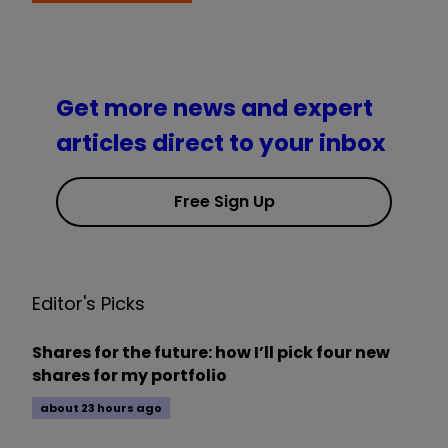
Get more news and expert
articles direct to your inbox
Free Sign Up
Editor's Picks
Shares for the future: how I’ll pick four new
shares for my portfolio
about 23 hours ago