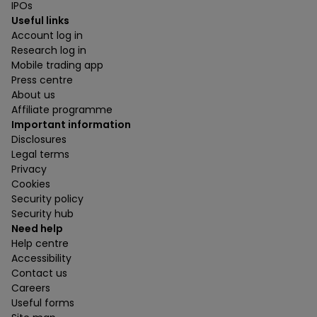
IPOs
Useful links
Account log in
Research log in
Mobile trading app
Press centre
About us
Affiliate programme
Important information
Disclosures
Legal terms
Privacy
Cookies
Security policy
Security hub
Need help
Help centre
Accessibility
Contact us
Careers
Useful forms