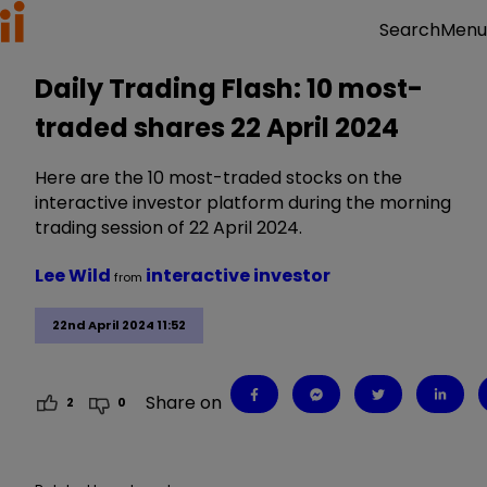
Menu
Search
Daily Trading Flash: 10 most-
traded shares 22 April 2024
Here are the 10 most-traded stocks on the
interactive investor platform during the morning
trading session of 22 April 2024.
Lee Wild
interactive investor
from
22nd April 2024 11:52
Share on
2
0