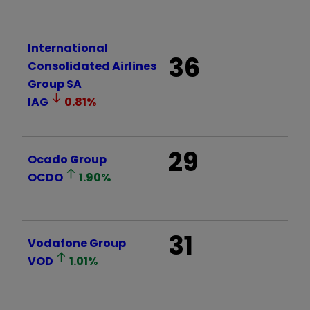
International
36
Consolidated Airlines
Group SA
IAG
0.81
%
29
Ocado Group
OCDO
1.90
%
31
Vodafone Group
VOD
1.01
%