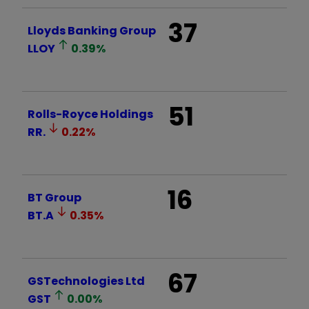
37
Lloyds Banking Group
LLOY
0.39
%
51
Rolls-Royce Holdings
RR.
0.22
%
16
BT Group
BT.A
0.35
%
67
GSTechnologies Ltd
GST
0.00
%