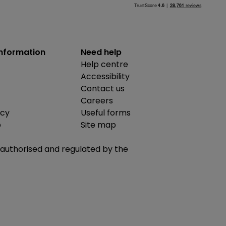
information
Need help
Help centre
Accessibility
Contact us
Careers
icy
Useful forms
b
Site map
is authorised and regulated by the