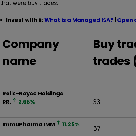
that were buy trades.
Invest with ii:
What is a Managed ISA?
|
Open 
Company
Buy tra
name
trades 
Rolls-Royce Holdings
33
RR.
2.68
%
ImmuPharma
IMM
11.25
%
67