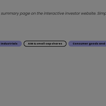
summary page on the interactive investor website. Simpl
Industrials
AIM & small cap shares
Consumer goods and 