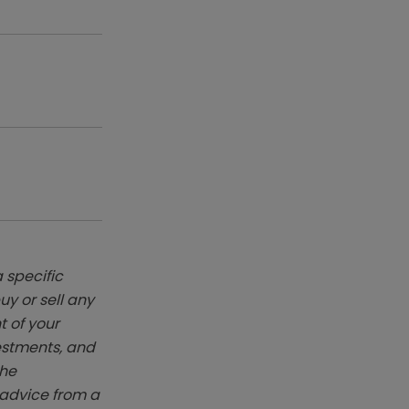
 specific
y or sell any
t of your
vestments, and
The
k advice from a