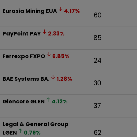
Eurasia Mining
EUA
4.17
%
60
PayPoint
PAY
2.33
%
85
Ferrexpo
FXPO
6.85
%
24
BAE Systems
BA.
1.28
%
30
Glencore
GLEN
4.12
%
37
Legal & General Group
62
LGEN
0.79
%