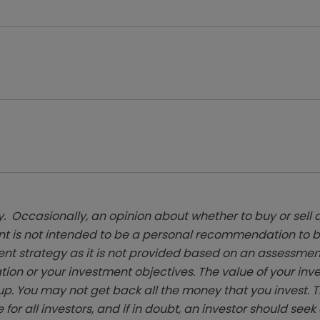
. Occasionally, an opinion about whether to buy or sell a
t is not intended to be a personal recommendation to bu
ent strategy as it is not provided based on an assessmen
tion or your investment objectives. The value of your in
p. You may not get back all the money that you invest. 
 for all investors, and if in doubt, an investor should see