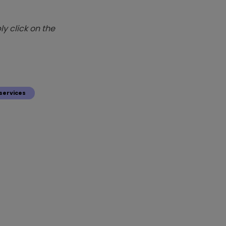
y click on the
services