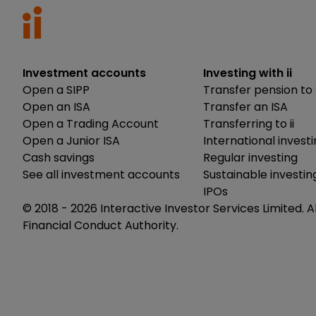
Investment accounts
Investing with ii
Open a SIPP
Transfer pension to 
Open an ISA
Transfer an ISA
Open a Trading Account
Transferring to ii
Open a Junior ISA
International invest
Cash savings
Regular investing
See all investment accounts
Sustainable investin
IPOs
© 2018 -
2026
Interactive Investor Services Limited. A
Financial Conduct Authority.