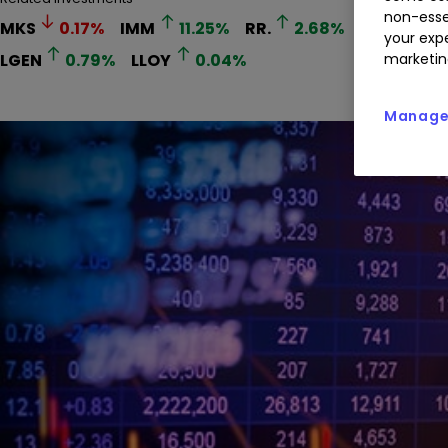
non-esse
MKS
0.17
%
IMM
11.25
%
RR.
2.68
%
EUA
4.17
your expe
LGEN
0.79
%
LLOY
0.04
%
marketin
Manage 