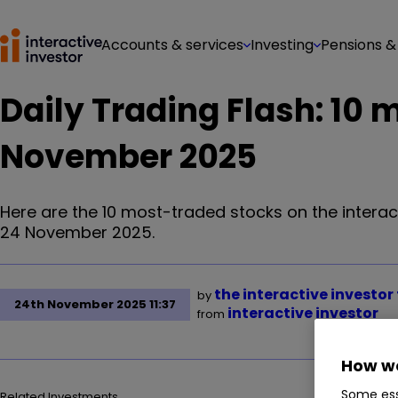
Accounts & services
Investing
Pensions &
Daily Trading Flash: 10
November 2025
Here are the 10 most-traded stocks on the interac
24 November 2025.
the interactive investo
by
24th November 2025 11:37
interactive investor
from
How we
Some ess
Related Investments