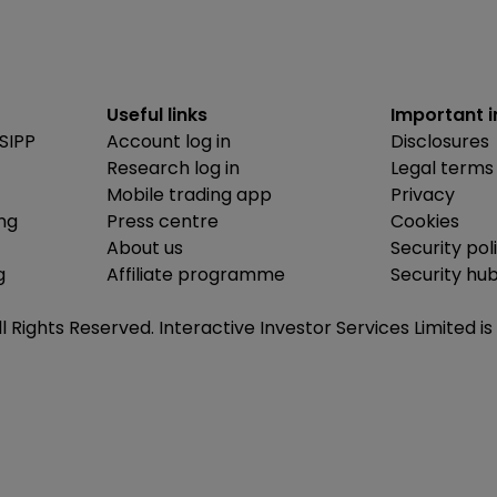
Useful links
Important 
SIPP
Account log in
Disclosures
Research log in
Legal terms
Mobile trading app
Privacy
ing
Press centre
Cookies
About us
Security pol
g
Affiliate programme
Security hu
ll Rights Reserved. Interactive Investor Services Limited 