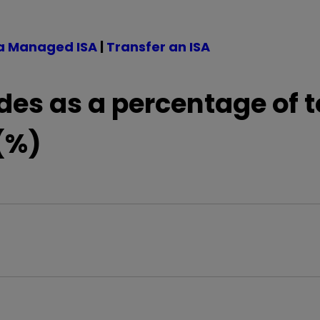
a Managed ISA
|
Transfer an ISA
des as a percentage of t
(%)