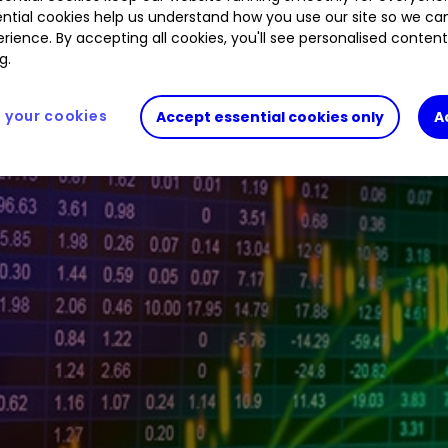
ntial cookies help us understand how you use our site so we c
%
PAY
2.33
%
FXPO
6.85
%
BA.
1.28
%
GLEN
rience. By accepting all cookies, you'll see personalised conten
g.
your cookies
Accept essential cookies only
A