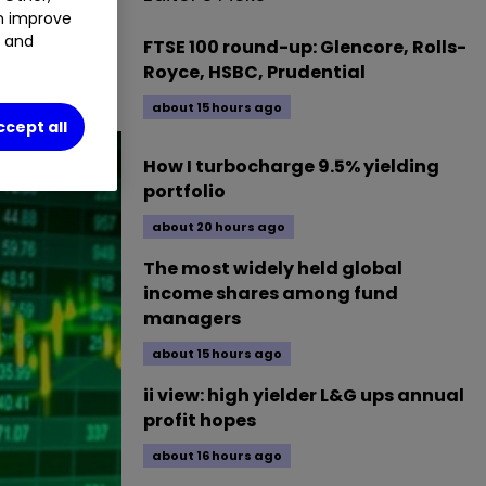
an improve
4.12
%
t and
FTSE 100 round-up: Glencore, Rolls-
Royce, HSBC, Prudential
about 15 hours ago
ccept all
How I turbocharge 9.5% yielding
portfolio
about 20 hours ago
The most widely held global
income shares among fund
managers
about 15 hours ago
ii view: high yielder L&G ups annual
profit hopes
about 16 hours ago