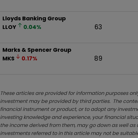
Lloyds Banking Group
63
LLOY
0.04
%
Marks & Spencer Group
89
MKS
0.17
%
These articles are provided for information purposes only
investment may be provided by third parties. The conten
financial instrument or product, or to adopt any investm
investing knowledge and experience, your financial situa
the income derived from them, may go down as well as u
investments referred to in this article may not be suitable