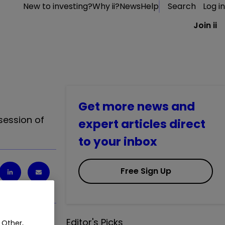
New to investing?
Why ii?
News
Help
Search
Log in
Join ii
Get more news and
session of
expert articles direct
to your inbox
Free Sign Up
Editor's Picks
 Other,