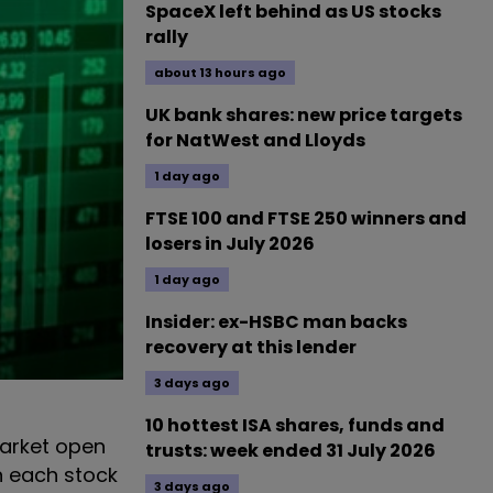
SpaceX left behind as US stocks
rally
about 13 hours ago
UK bank shares: new price targets
for NatWest and Lloyds
1 day ago
FTSE 100 and FTSE 250 winners and
losers in July 2026
1 day ago
Insider: ex-HSBC man backs
recovery at this lender
3 days ago
10 hottest ISA shares, funds and
arket open
trusts: week ended 31 July 2026
n each stock
3 days ago