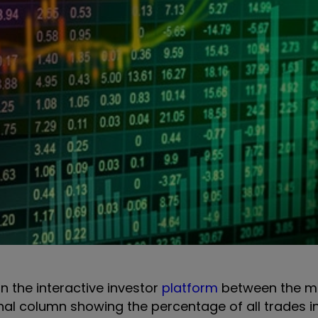
on the interactive investor
platform
between the m
onal column showing the percentage of all trades i