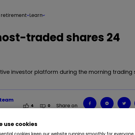
 retirement
Learn
 most-traded shares 24
tive investor platform during the morning trading 
r team
Share on
4
0
 use cookies
ential cookies keep our website running smoothly for everyone.