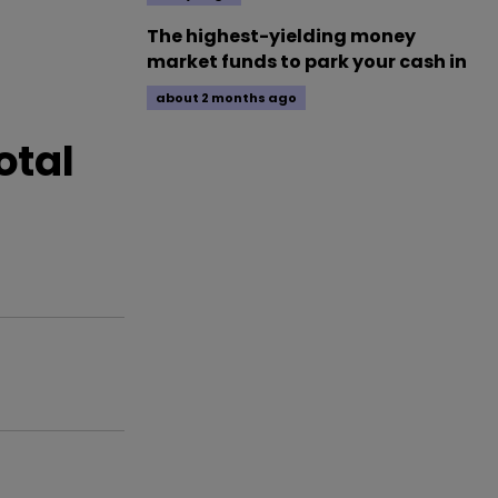
The highest-yielding money
market funds to park your cash in
about 2 months ago
otal