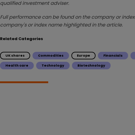
qualified investment adviser.
Full performance can be found on the company or index 
company's or index name highlighted in the article.
Related Categories
UK shares
Commodities
Europe
Financials
Health care
Technology
Biotechnology