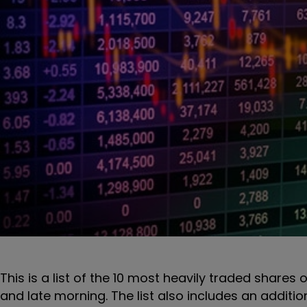
This is a list of the 10 most heavily traded shares 
and late morning. The list also includes an additi