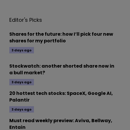
Editor's Picks
Shares for the future: how I’ll pick four new
shares for my portfolio
3 days ago
Stockwatch: another shorted share now in
a bull market?
3 days ago
20 hottest tech stocks: SpaceX, Google AI,
Palantir
3 days ago
Must read weekly preview: Aviva, Bellway,
Entain