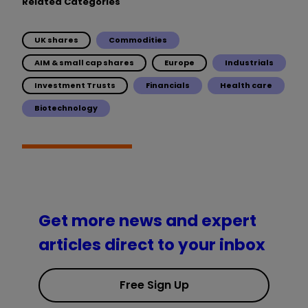
Related Categories
UK shares
Commodities
AIM & small cap shares
Europe
Industrials
Investment Trusts
Financials
Health care
Biotechnology
Get more news and expert
articles direct to your inbox
Free Sign Up