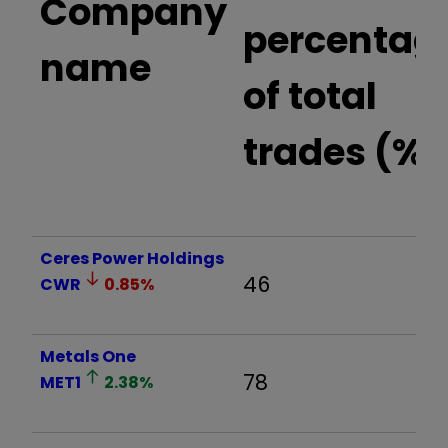
Company
percentag
name
of total
trades (%)
Ceres Power Holdings
46
CWR
0.85
%
Metals One
78
MET1
2.38
%