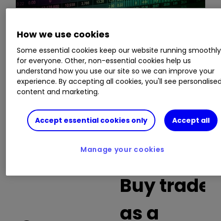
How we use cookies
This is a list of the 10 most heavily traded shares
on the interactive investor
platform
between
Some essential cookies keep our website running smoothl
the market open and late morning. The list also
for everyone. Other, non-essential cookies help us
understand how you use our site so we can improve your
includes an additional column showing the
experience. By accepting all cookies, you'll see personalise
percentage of all trades in each stock that were
content and marketing.
buy trades.
Accept essential cookies only
Accept all
Invest with ii:
What is a Managed
ISA?
|
Open a Managed ISA
|
Transfer an
ISA
Manage your cookies
Buy trades
as a