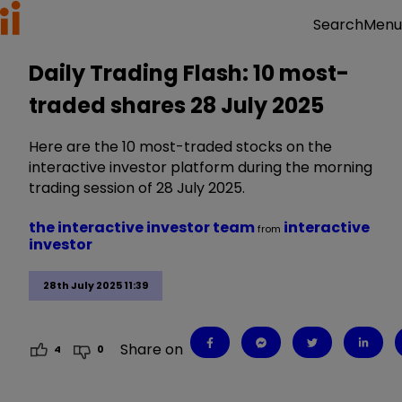
Menu
Search
Daily Trading Flash: 10 most-
traded shares 28 July 2025
Here are the 10 most-traded stocks on the
interactive investor platform during the morning
trading session of 28 July 2025.
the interactive investor team
interactive
from
investor
28th July 2025 11:39
Share on
4
0