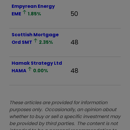
Empyrean Energy
50
EME
1.85
%
Scottish Mortgage
48
Ord
SMT
2.35
%
Hamak Strategy Ltd
48
HAMA
0.00
%
These articles are provided for information
purposes only. Occasionally, an opinion about
whether to buy or sell a specific investment may
be provided by third parties. The content is not