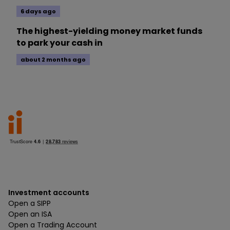
6 days ago
The highest-yielding money market funds
to park your cash in
about 2 months ago
Investment accounts
Open a SIPP
Open an ISA
Open a Trading Account