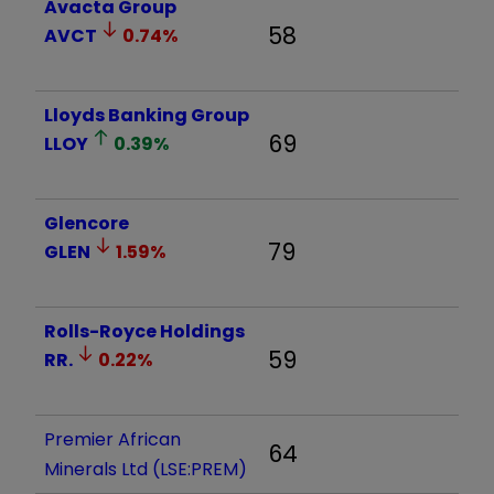
Avacta Group
58
AVCT
0.74
%
Lloyds Banking Group
69
LLOY
0.39
%
Glencore
79
GLEN
1.59
%
Rolls-Royce Holdings
59
RR.
0.22
%
Premier African
64
Minerals Ltd (LSE:PREM)