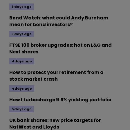
3 days ago
Bond Watch: what could Andy Burnham
mean for bond investors?
3 days ago
FTSE 100 broker upgrades: hot on L&G and
Next shares
4 days ago
How to protect your retirement from a
stock market crash
4 days ago
How I turbocharge 9.5% yielding portfolio
5 days ago
UK bank shares: new price targets for
NatWest and Lloyds