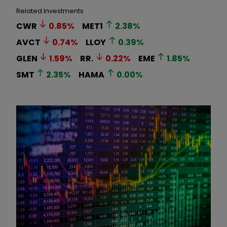
Related Investments
CWR
0.85
%
MET1
2.38
%
AVCT
0.74
%
LLOY
0.39
%
GLEN
1.59
%
RR.
0.22
%
EME
1.85
%
SMT
2.35
%
HAMA
0.00
%