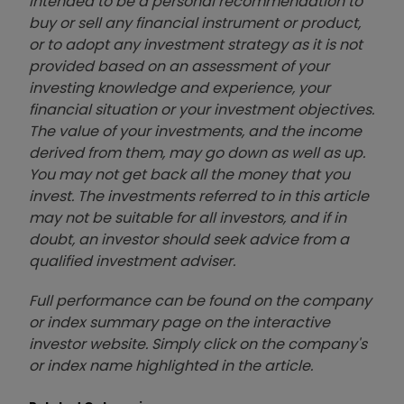
intended to be a personal recommendation to
buy or sell any financial instrument or product,
or to adopt any investment strategy as it is not
provided based on an assessment of your
investing knowledge and experience, your
financial situation or your investment objectives.
The value of your investments, and the income
derived from them, may go down as well as up.
You may not get back all the money that you
invest. The investments referred to in this article
may not be suitable for all investors, and if in
doubt, an investor should seek advice from a
qualified investment adviser.
Full performance can be found on the company
or index summary page on the interactive
investor website. Simply click on the company's
or index name highlighted in the article.