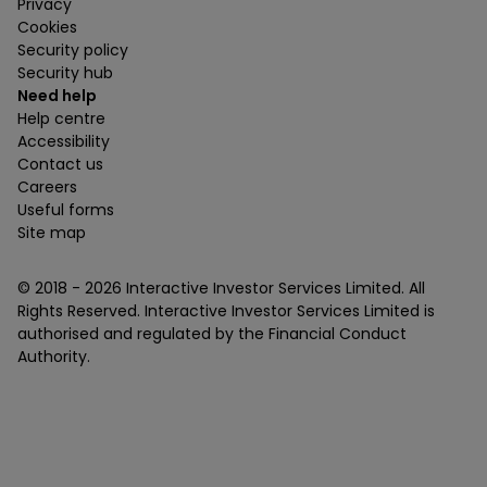
Privacy
Cookies
Security policy
Security hub
Need help
Help centre
Accessibility
Contact us
Careers
Useful forms
Site map
© 2018 -
2026
Interactive Investor Services Limited. All
Rights Reserved. Interactive Investor Services Limited is
authorised and regulated by the Financial Conduct
Authority.