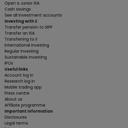
Open a Junior ISA
Cash savings
See all investment accounts
Investing with ii
Transfer pension to SIPP
Transfer an ISA
Transferring to ii
International investing
Regular investing
Sustainable investing
IPOs
Useful links
Account log in
Research log in
Mobile trading app
Press centre
About us
Affiliate programme
Important information
Disclosures
Legal terms