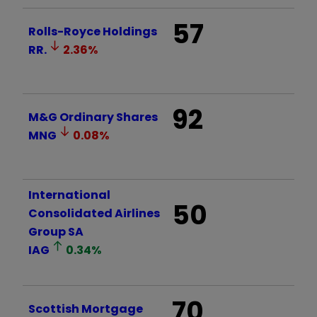
57
Rolls-Royce Holdings
RR.
2.36
%
92
M&G Ordinary Shares
MNG
0.08
%
International
50
Consolidated Airlines
Group SA
IAG
0.34
%
70
Scottish Mortgage