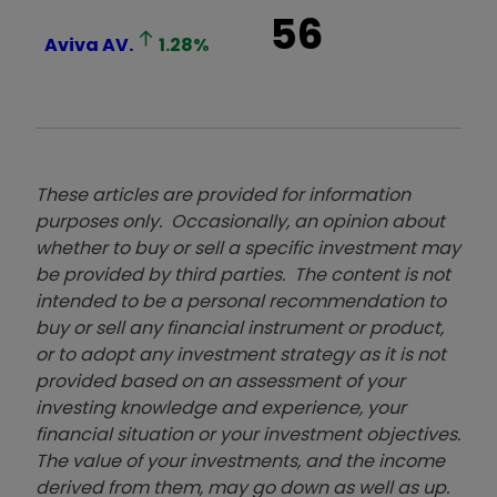
56
Aviva
AV.
1.28
%
These articles are provided for information
purposes only. Occasionally, an opinion about
whether to buy or sell a specific investment may
be provided by third parties. The content is not
intended to be a personal recommendation to
buy or sell any financial instrument or product,
or to adopt any investment strategy as it is not
provided based on an assessment of your
investing knowledge and experience, your
financial situation or your investment objectives.
The value of your investments, and the income
derived from them, may go down as well as up.