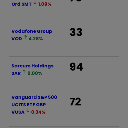
Ord
SMT
1.09
%
33
Vodafone Group
VOD
4.28
%
94
Sareum Holdings
SAR
0.00
%
Vanguard S&P 500
72
UCITS ETF GBP
VUSA
0.34
%