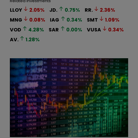
Related Investments
LLOY
2.05
%
JD.
0.75
%
RR.
2.36
%
MNG
0.08
%
IAG
0.34
%
SMT
1.09
%
VOD
4.28
%
SAR
0.00
%
VUSA
0.34
%
AV.
1.28
%