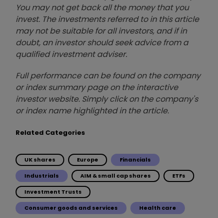
You may not get back all the money that you
invest. The investments referred to in this article
may not be suitable for all investors, and if in
doubt, an investor should seek advice from a
qualified investment adviser.
Full performance can be found on the company
or index summary page on the interactive
investor website. Simply click on the company's
or index name highlighted in the article.
Related Categories
UK shares
Europe
Financials
Industrials
AIM & small cap shares
ETFs
Investment Trusts
Consumer goods and services
Health care