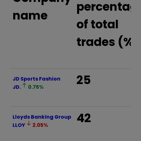
percentag
name
of total
trades (%)
25
JD Sports Fashion
JD.
0.75
%
42
Lloyds Banking Group
LLOY
2.05
%