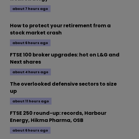
about 7 hours ago
How to protect your retirement from a
stock market crash
about 6 hours ago
FTSE 100 broker upgrades: hot on L&G and
Next shares
about 4 hours ago
The overlooked defensive sectors to size
up
about 11 hours ago
FTSE 250 round-up: records, Harbour
Energy, Hikma Pharma, OSB
about 6 hours ago