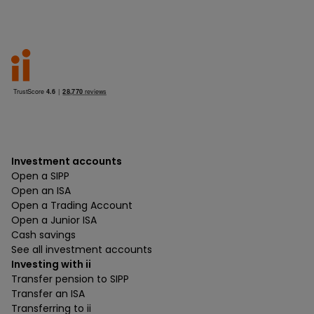
Investment accounts
Open a SIPP
Open an ISA
Open a Trading Account
Open a Junior ISA
Cash savings
See all investment accounts
Investing with ii
Transfer pension to SIPP
Transfer an ISA
Transferring to ii