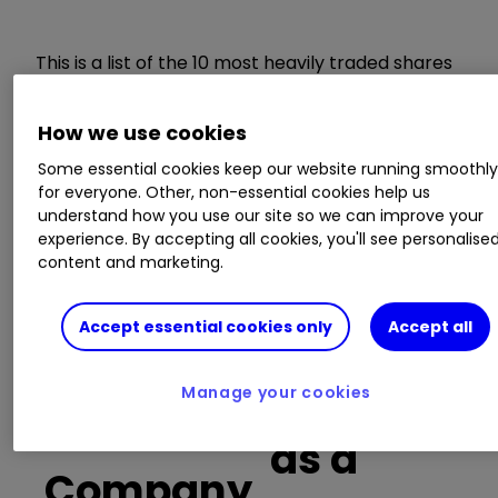
This is a list of the 10 most heavily traded shares
on the interactive investor
platform
between
the market open and late morning. The list also
How we use cookies
includes an additional column showing the
percentage of all trades in each stock that were
Some essential cookies keep our website running smoothl
for everyone. Other, non-essential cookies help us
buy trades.
understand how you use our site so we can improve your
experience. By accepting all cookies, you'll see personalise
Invest with ii:
Open a Stocks & Shares
content and marketing.
ISA
|
ISA Investment Ideas
|
Transfer a
Stocks & Shares ISA
Accept essential cookies only
Accept all
Buy trades
Manage your cookies
as a
Company