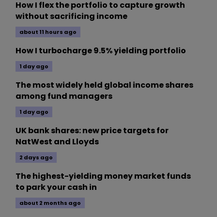
How I flex the portfolio to capture growth
without sacrificing income
about 11 hours ago
How I turbocharge 9.5% yielding portfolio
1 day ago
The most widely held global income shares
among fund managers
1 day ago
UK bank shares: new price targets for
NatWest and Lloyds
2 days ago
The highest-yielding money market funds
to park your cash in
about 2 months ago