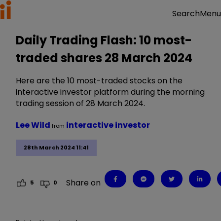
Menu
Search
Daily Trading Flash: 10 most-
traded shares 28 March 2024
Here are the 10 most-traded stocks on the
interactive investor platform during the morning
trading session of 28 March 2024.
Lee Wild
interactive investor
from
28th March 2024 11:41
Share on
5
0