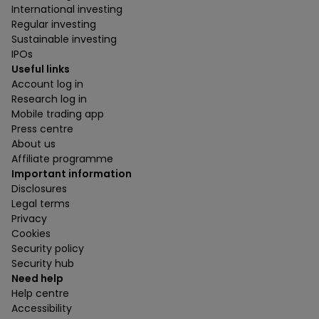
International investing
Regular investing
Sustainable investing
IPOs
Useful links
Account log in
Research log in
Mobile trading app
Press centre
About us
Affiliate programme
Important information
Disclosures
Legal terms
Privacy
Cookies
Security policy
Security hub
Need help
Help centre
Accessibility