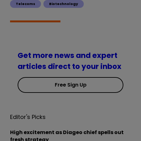
Telecoms
Biotechnology
Get more news and expert
articles direct to your inbox
Free Sign Up
Editor's Picks
High excitement as Diageo chief spells out
fresh strategy