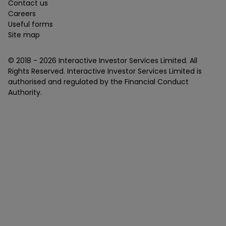
Contact us
Careers
Useful forms
Site map
© 2018 -
2026
Interactive Investor Services Limited. All
Rights Reserved. Interactive Investor Services Limited is
authorised and regulated by the Financial Conduct
Authority.