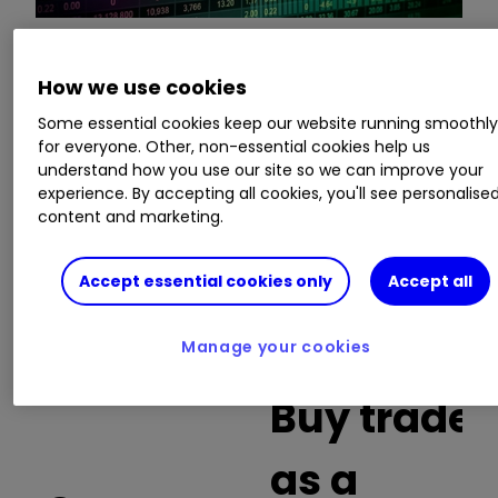
This is a list of the 10 most heavily traded shares
How we use cookies
on the interactive investor
platform
between
Some essential cookies keep our website running smoothl
the market open and late morning. The list also
for everyone. Other, non-essential cookies help us
includes an additional column showing the
understand how you use our site so we can improve your
percentage of all trades in each stock that were
experience. By accepting all cookies, you'll see personalise
buy trades.
content and marketing.
Invest with ii:
What is a Managed
Accept essential cookies only
Accept all
ISA?
|
Open a Managed ISA
|
Transfer an
ISA
Manage your cookies
Buy trades
as a