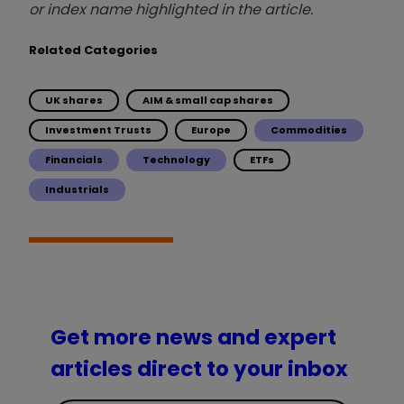
or index name highlighted in the article.
Related Categories
UK shares
AIM & small cap shares
Investment Trusts
Europe
Commodities
Financials
Technology
ETFs
Industrials
Get more news and expert
articles direct to your inbox