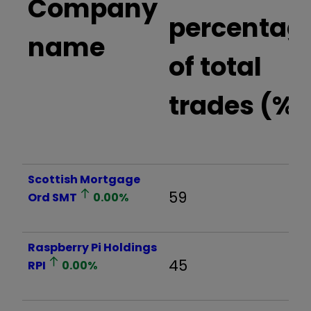
Company
percentag
name
of total
trades (%)
Scottish Mortgage
59
Ord
SMT
0.00
%
Raspberry Pi Holdings
45
RPI
0.00
%