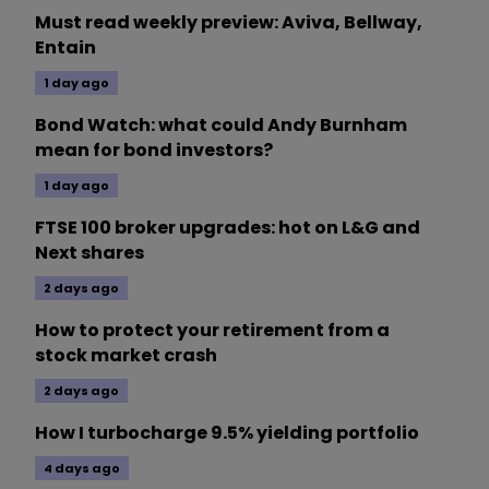
Must read weekly preview: Aviva, Bellway,
Entain
1 day ago
Bond Watch: what could Andy Burnham
mean for bond investors?
1 day ago
FTSE 100 broker upgrades: hot on L&G and
Next shares
2 days ago
How to protect your retirement from a
stock market crash
2 days ago
How I turbocharge 9.5% yielding portfolio
4 days ago