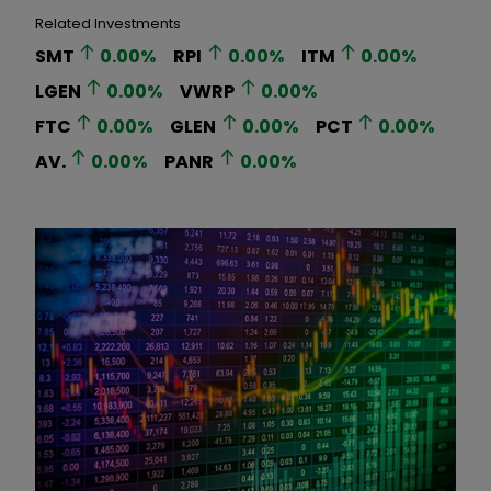
Related Investments
SMT
0.00
%
RPI
0.00
%
ITM
0.00
%
LGEN
0.00
%
VWRP
0.00
%
FTC
0.00
%
GLEN
0.00
%
PCT
0.00
%
AV.
0.00
%
PANR
0.00
%