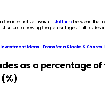
on the interactive investor
platform
between the m
onal column showing the percentage of all trades i
 Investment Ideas
|
Transfer a Stocks & Shares 
ades as a percentage of 
 (%)