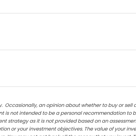
. Occasionally, an opinion about whether to buy or sell a
t is not intended to be a personal recommendation to bu
ent strategy as it is not provided based on an assessmen
tion or your investment objectives. The value of your in