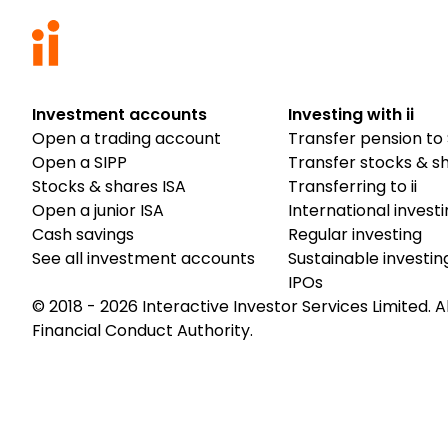
Investment accounts
Investing with ii
Open a trading account
Transfer pension to 
Open a SIPP
Transfer stocks & s
Stocks & shares ISA
Transferring to ii
Open a junior ISA
International invest
Cash savings
Regular investing
See all investment accounts
Sustainable investin
IPOs
© 2018 -
2026
Interactive Investor Services Limited. A
Financial Conduct Authority.