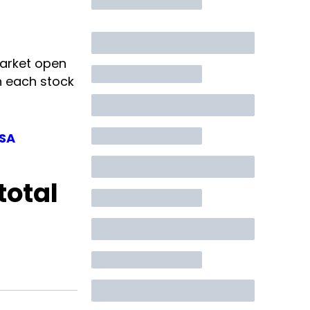
arket open
n each stock
ISA
total