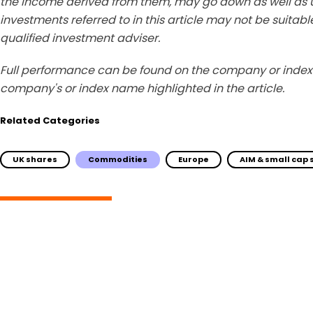
the income derived from them, may go down as well as u
investments referred to in this article may not be suitable
qualified investment adviser.
Full performance can be found on the company or index 
company's or index name highlighted in the article.
Related Categories
UK shares
Commodities
Europe
AIM & small cap