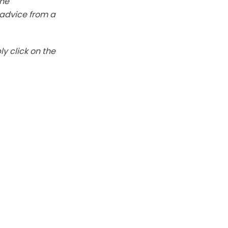
The
k advice from a
y click on the