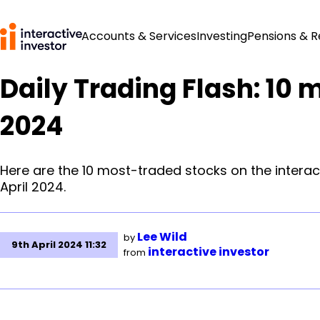
Accounts & Services
Investing
Pensions & 
Daily Trading Flash: 10 
2024
Here are the 10 most-traded stocks on the interac
April 2024.
Lee Wild
by
9th April 2024 11:32
interactive investor
from