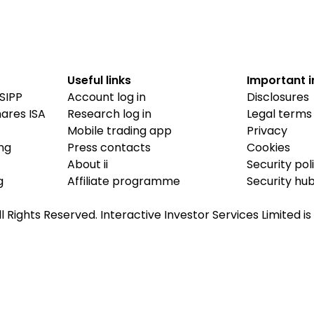
Useful links
Important 
SIPP
Account log in
Disclosures
hares ISA
Research log in
Legal terms
Mobile trading app
Privacy
ing
Press contacts
Cookies
About ii
Security pol
g
Affiliate programme
Security hu
ll Rights Reserved. Interactive Investor Services Limited 