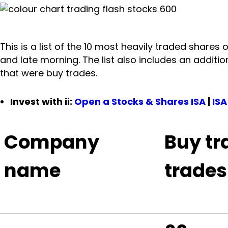
This is a list of the 10 most heavily traded shares 
and late morning. The list also includes an additi
that were buy trades.
Invest with ii:
Open a Stocks & Shares ISA
|
ISA
Company
Buy tr
name
trades