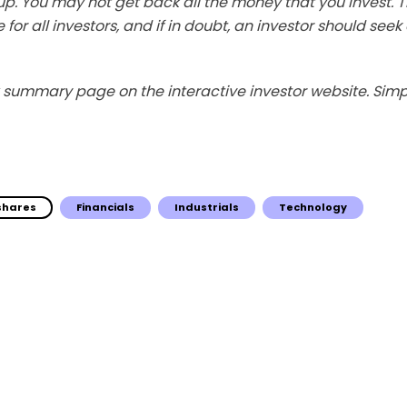
p. You may not get back all the money that you invest. 
 for all investors, and if in doubt, an investor should see
summary page on the interactive investor website. Simpl
 shares
Financials
Industrials
Technology