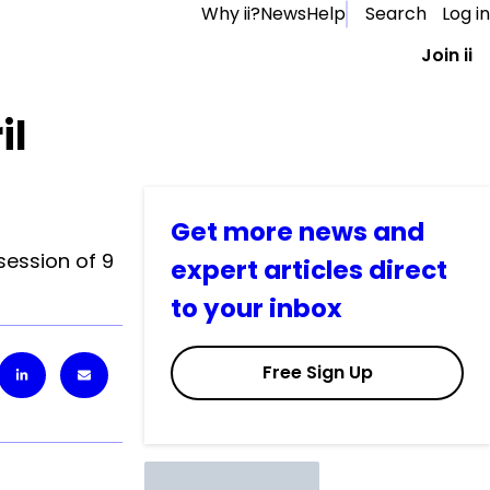
Why ii?
News
Help
Search
Log in
Join ii
il
Get more news and
session of 9
expert articles direct
to your inbox
Free Sign Up