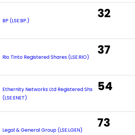
32
BP (LSE:BP.)
37
Rio Tinto Registered Shares (LSE:RIO)
54
Ethernity Networks Ltd Registered Shs
(LSE:ENET)
73
Legal & General Group (LSE:LGEN)