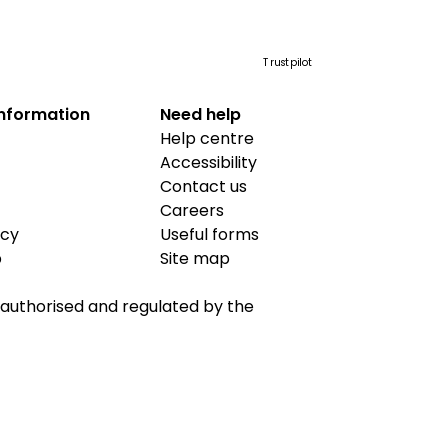
Trustpilot
information
Need help
Help centre
Accessibility
Contact us
Careers
icy
Useful forms
b
Site map
is authorised and regulated by the