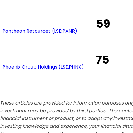
59
Pantheon Resources (LSE:PANR)
75
Phoenix Group Holdings (LSE:PHNX)
These articles are provided for information purposes only
investment may be provided by third parties. The conten
financial instrument or product, or to adopt any investm
investing knowledge and experience, your financial situa