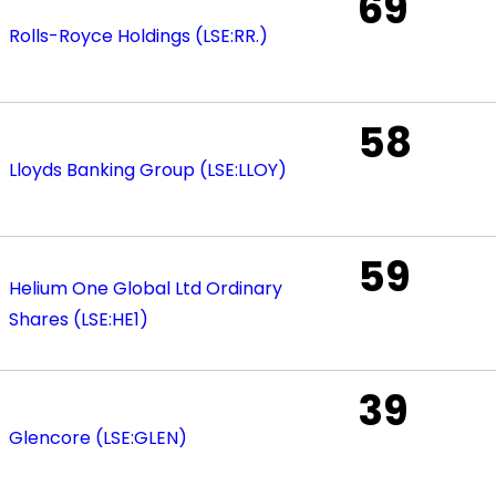
69
Rolls-Royce Holdings (LSE:RR.)
58
Lloyds Banking Group (LSE:LLOY)
59
Helium One Global Ltd Ordinary
Shares (LSE:HE1)
39
Glencore (LSE:GLEN)