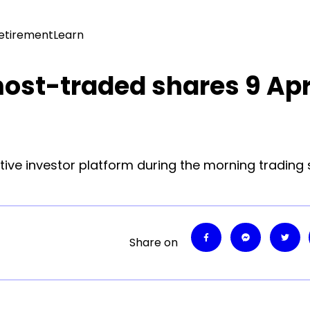
Retirement
Learn
most-traded shares 9 Apr
tive investor platform during the morning trading 
Share on