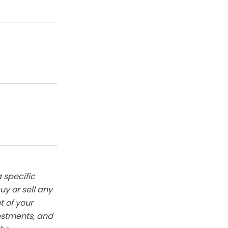
 specific
y or sell any
t of your
vestments, and