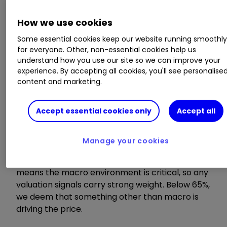
Model value
How we use cookies
Some essential cookies keep our website running smoothl
Where our smart machine calculates that any
for everyone. Other, non-essential cookies help us
stock market index, single stock or exchange-
understand how you use our site so we can improve your
traded fund (ETF) should be priced (the fair
experience. By accepting all cookies, you'll see personalise
value) given the overall macroeconomic
content and marketing.
environment.
Accept essential cookies only
Accept all
Model relevance
Manage your cookies
How confident we are in the model value. The
higher the number the better! Above 65%
means the macro environment is critical, so any
valuation signals carry strong weight. Below 65%,
we deem that something other than macro is
driving the price.