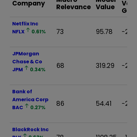
Company
Valu
Relevance
Value
Gap
Netflix Inc
73
95.78
-21.
NFLX
0.61
%
JPMorgan
Chase & Co
68
319.29
-2.7
JPM
0.34
%
Bank of
America Corp
86
54.41
-2.5
BAC
0.27
%
BlackRock Inc