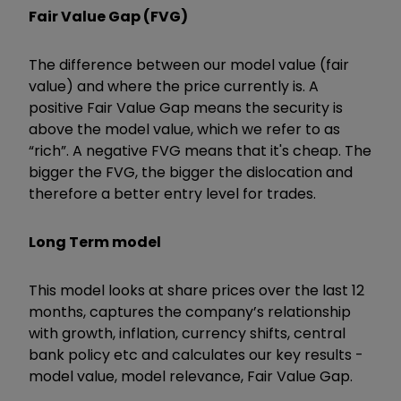
Fair Value Gap (FVG)
The difference between our model value (fair
value) and where the price currently is. A
positive Fair Value Gap means the security is
above the model value, which we refer to as
“rich”. A negative FVG means that it's cheap. The
bigger the FVG, the bigger the dislocation and
therefore a better entry level for trades.
Long Term model
This model looks at share prices over the last 12
months, captures the company’s relationship
with growth, inflation, currency shifts, central
bank policy etc and calculates our key results -
model value, model relevance, Fair Value Gap.