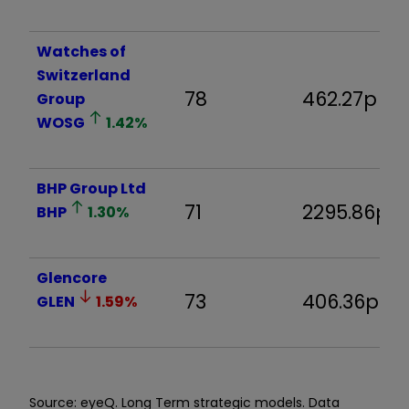
Watches of
Switzerland
78
462.27p
Group
WOSG
1.42
%
BHP Group Ltd
71
2295.86p
BHP
1.30
%
Glencore
73
406.36p
GLEN
1.59
%
Source: eyeQ. Long Term strategic models. Data