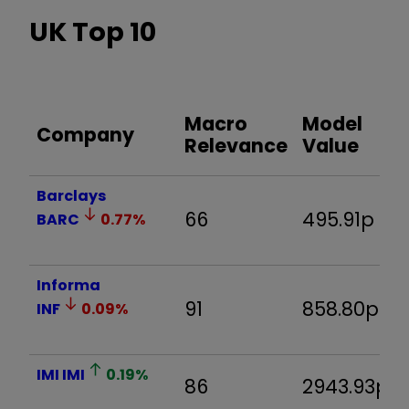
UK Top 10
Macro
Model
Company
Relevance
Value
Barclays
66
495.91p
BARC
0.77
%
Informa
91
858.80p
INF
0.09
%
IMI
IMI
0.19
%
86
2943.93p