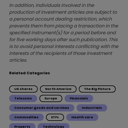
In addition, individuals involved in the
production of investment articles are subject to
a personal account dealing restriction, which
prevents them from placing a transaction in the
specified instrument(s) for a period before and
for five working days after such publication. This
is to avoid personal interests conflicting with the
interests of the recipients of those investment
articles.
Related Categories
UK shares
North America
The Big Picture
Telecoms
Europe
Financials
Consumer goods and services
Industrials
Commodities
ETFs
Health care
Property
Technology