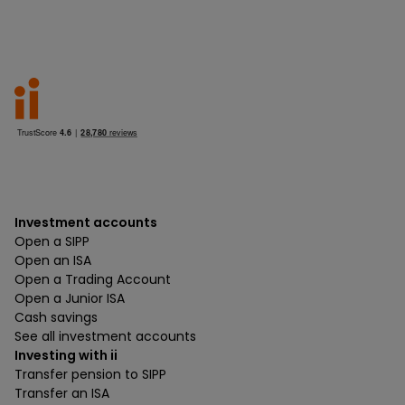
Investment accounts
Open a SIPP
Open an ISA
Open a Trading Account
Open a Junior ISA
Cash savings
See all investment accounts
Investing with ii
Transfer pension to SIPP
Transfer an ISA