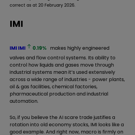
correct as at 20 February 2026.
IMI
IMI
IMI
0.19
%
makes highly engineered
valves and flow control systems. Its ability to
control how liquids and gases move through
industrial systems mean it’s used extensively
across a wide range of industries - power plants,
oil & gas facilities, chemical factories,
pharmaceutical production and industrial
automation.
So, if you believe the AI scare trade justifies a
rotation into old economy stocks, IMI looks like a
good example. And right now, macro is firmly on