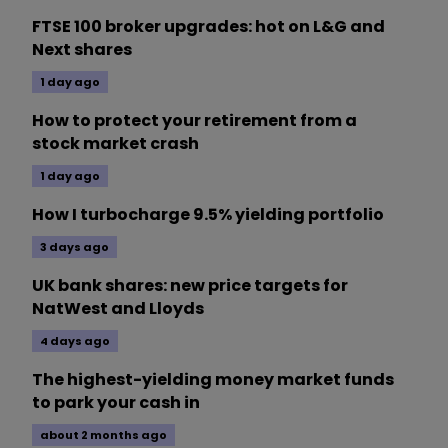
FTSE 100 broker upgrades: hot on L&G and
Next shares
1 day ago
How to protect your retirement from a
stock market crash
1 day ago
How I turbocharge 9.5% yielding portfolio
3 days ago
UK bank shares: new price targets for
NatWest and Lloyds
4 days ago
The highest-yielding money market funds
to park your cash in
about 2 months ago