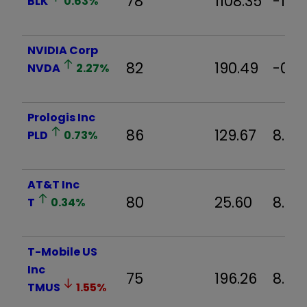
78
1108.35
-1.3
BLK
0.63
%
NVIDIA Corp
82
190.49
-0.3
NVDA
2.27
%
Prologis Inc
86
129.67
8.37
PLD
0.73
%
AT&T Inc
80
25.60
8.5%
T
0.34
%
T-Mobile US
Inc
75
196.26
8.91
TMUS
1.55
%