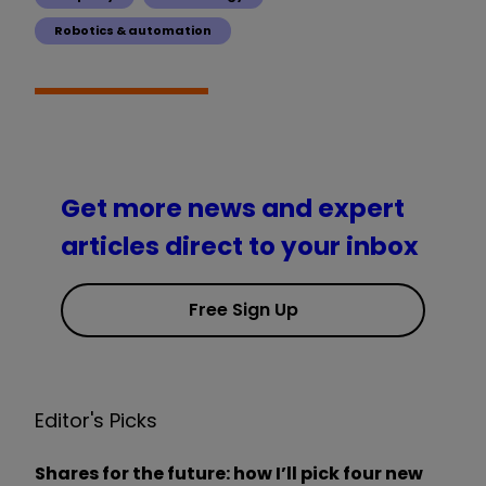
Robotics & automation
Get more news and expert
articles direct to your inbox
Free Sign Up
Editor's Picks
Shares for the future: how I’ll pick four new