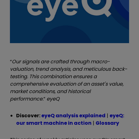
“
Our signals are crafted through macro-
valuation, trend analysis, and meticulous back-
testing. This combination ensures a
comprehensive evaluation of an asset's value,
market conditions, and historical
performance.
”
eyeQ
Discover:
eyeQ analysis explained
|
eyeQ:
our smart machine in action
|
Glossary