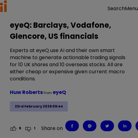
Menu
Search
eyeQ: Barclays, Vodafone,
Glencore, US financials
Experts at eyeQ use AI and their own smart
machine to generate actionable trading signals
for 10 UK shares and 10 overseas stocks. All are
either cheap or expensive given current macro
conditions.
Huw Roberts
eyeQ
from
23rd February 2026 09:44
Share on
9
1