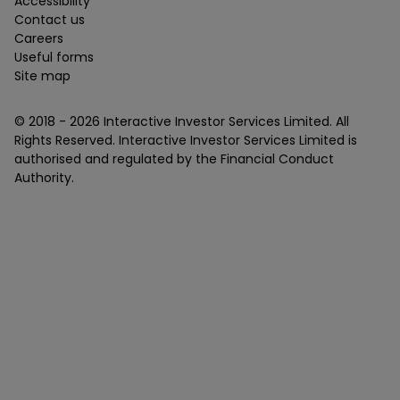
Accessibility
Contact us
Careers
Useful forms
Site map
© 2018 -
2026
Interactive Investor Services Limited. All
Rights Reserved. Interactive Investor Services Limited is
authorised and regulated by the Financial Conduct
Authority.