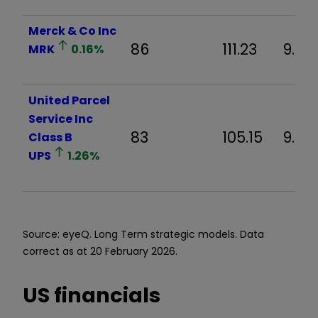
Merck & Co Inc
86
111.23
9.02
MRK
0.16
%
United Parcel
Service Inc
83
105.15
9.92
Class B
UPS
1.26
%
Source: eyeQ. Long Term strategic models. Data
correct as at 20 February 2026.
US financials