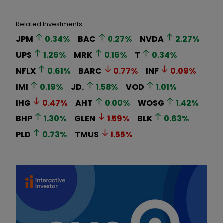
Related Investments
JPM
0.34
%
BAC
0.27
%
NVDA
2.27
%
UPS
1.26
%
MRK
0.16
%
T
0.34
%
NFLX
0.61
%
BARC
0.77
%
INF
0.09
%
IMI
0.19
%
JD.
1.58
%
VOD
1.01
%
IHG
0.47
%
AHT
0.00
%
WOSG
1.42
%
BHP
1.30
%
GLEN
1.59
%
BLK
0.63
%
PLD
0.73
%
TMUS
1.55
%