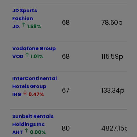
JD Sports
Fashion
68
78.60p
JD.
1.58
%
Vodafone Group
68
115.59p
VOD
1.01
%
InterContinental
Hotels Group
67
133.34p
IHG
0.47
%
Sunbelt Rentals
Holdings Inc
80
4827.15p
AHT
0.00
%