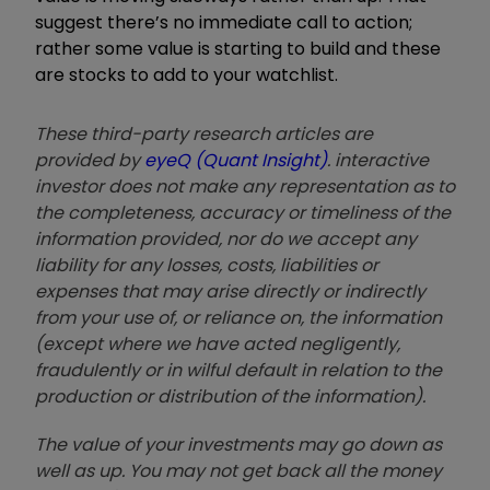
suggest there
’
s no immediate call to action;
rather some value is starting to build and these
are stocks to add to your watchlist.
These third-party research articles are
provided by
eyeQ (Quant Insight)
. interactive
investor does not make any representation as to
the completeness, accuracy or timeliness of the
information provided, nor do we accept any
liability for any losses, costs, liabilities or
expenses that may arise directly or indirectly
from your use of, or reliance on, the information
(except where we have acted negligently,
fraudulently or in wilful default in relation to the
production or distribution of the information).
The value of your investments may go down as
well as up. You may not get back all the money