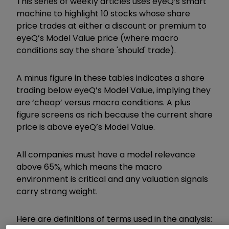
This series of weekly articles uses eyeQ’s smart
machine to highlight 10 stocks whose share
price trades at either a discount or premium to
eyeQ’s Model Value price (where macro
conditions say the share 'should' trade).
A minus figure in these tables indicates a share
trading below eyeQ’s Model Value, implying they
are ‘cheap’ versus macro conditions. A plus
figure screens as rich because the current share
price is above eyeQ’s Model Value.
All companies must have a model relevance
above 65%, which means the macro
environment is critical and any valuation signals
carry strong weight.
Here are definitions of terms used in the analysis: