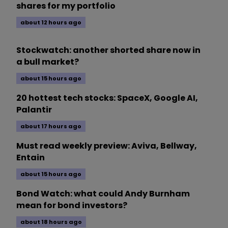
shares for my portfolio
about 12 hours ago
Stockwatch: another shorted share now in
a bull market?
about 15 hours ago
20 hottest tech stocks: SpaceX, Google AI,
Palantir
about 17 hours ago
Must read weekly preview: Aviva, Bellway,
Entain
about 15 hours ago
Bond Watch: what could Andy Burnham
mean for bond investors?
about 18 hours ago