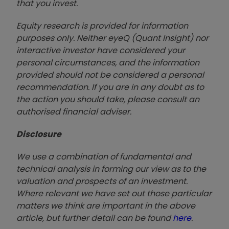
that you invest.
Equity research is provided for information
purposes only. Neither eyeQ (Quant Insight) nor
interactive investor have considered your
personal circumstances, and the information
provided should not be considered a personal
recommendation. If you are in any doubt as to
the action you should take, please consult an
authorised financial advise
r.
Disclosure
We use a combination of fundamental and
technical analysis in forming our view as to the
valuation and prospects of an investment.
Where relevant we have set out those particular
matters we think are important in the above
article, but further detail can be found
here
.