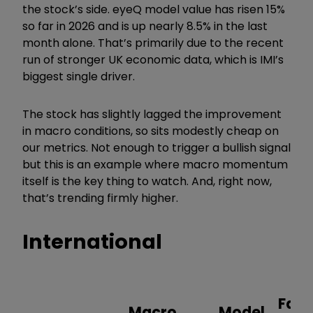
the stock
’
s side. eyeQ model value has risen 15%
so far in 2026 and is up nearly 8.5% in the last
month alone. That
’
s primarily due to the recent
run of stronger UK economic data, which is IMI
’
s
biggest single driver.
The stock has slightly lagged the improvement
in macro conditions, so sits modestly cheap on
our metrics. Not enough to trigger a bullish signal
but this is an example where macro momentum
itself is the key thing to watch. And, right now,
that
’
s trending firmly higher.
International
Fair
Macro
Model