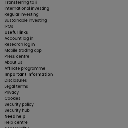
Transferring to ii
International investing
Regular investing
Sustainable investing
IPOs
Useful links
Account log in
Research log in
Mobile trading app
Press centre
About us
Affiliate programme
Important information
Disclosures
Legal terms
Privacy
Cookies
Security policy
Security hub
Need help
Help centre