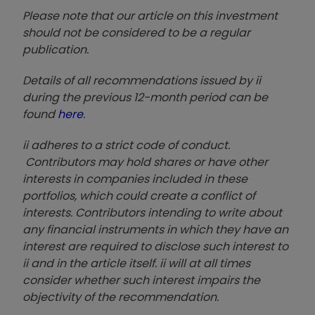
Please note that our article on this investment
should not be considered to be a regular
publication.
Details of all recommendations issued by ii
during the previous 12-month period can be
found
here
.
ii adheres to a strict code of conduct.
Contributors may hold shares or have other
interests in companies included in these
portfolios, which could create a conflict of
interests. Contributors intending to write about
any financial instruments in which they have an
interest are required to disclose such interest to
ii and in the article itself. ii will at all times
consider whether such interest impairs the
objectivity of the recommendation.