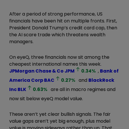
After a period of strong performance, US
financials have been hit on multiple fronts. First,
President Donald Trump
’
s credit card cap, then
the AI scare trade which threatens wealth
managers.
On eyeQ, three financials now sit among the
cheapest international names this week.
JPMorgan Chase & Co
JPM
0.34
%
,
Bank of
America Corp
BAC
0.27
%
and
BlackRock
Inc
BLK
0.63
%
are all in macro regimes and
now sit below eyeQ model value.
These aren
’
t yet clear bullish signals. The fair
value gaps aren
’
t yet big enough, plus model
value is moving sideways rather than up. That