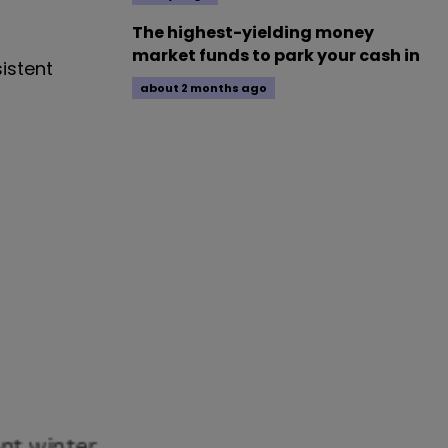
The highest-yielding money
market funds to park your cash in
sistent
about 2 months ago