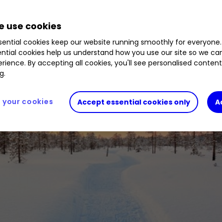
 use cookies
ential cookies keep our website running smoothly for everyone.
ntial cookies help us understand how you use our site so we c
rience. By accepting all cookies, you'll see personalised conten
g.
your cookies
Accept essential cookies only
A