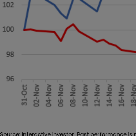
Source: interactive investor Past performance is