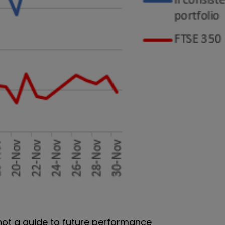
 not a guide to future performance