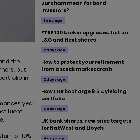
Burnham mean for bond
investors?
1 day ago
FTSE 100 broker upgrades: hot on
L&G and Next shares
2 days ago
 and the
How to protect your retirement
nners, but
from a stock market crash
ortfolio in
2 days ago
How I turbocharge 9.5% yielding
portfolio
ormances year
3 days ago
nstituent
de.
UK bank shares: new price targets
for NatWest and Lloyds
turn of 19%.
4 days ago