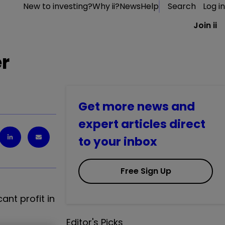
New to investing?
Why ii?
News
Help
Search
Log in
Join ii
er
Get more news and
expert articles direct
to your inbox
Free Sign Up
ant profit in
Editor's Picks