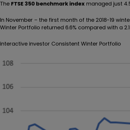
The
FTSE 350 benchmark index
managed just 4.
In November – the first month of the 2018-19 winte
Winter Portfolio returned 6.6% compared with a 2.
interactive investor Consistent Winter Portfolio