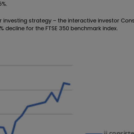
5%.
r investing strategy – the interactive investor Con
1% decline for the FTSE 350 benchmark index.