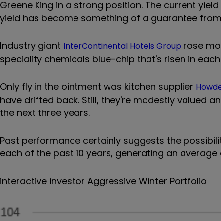
Greene King in a strong position. The current yield
yield has become something of a guarantee from 
Industry giant
rose mor
InterContinental Hotels Group
speciality chemicals blue-chip that's risen in each
Only fly in the ointment was kitchen supplier
Howde
have drifted back. Still, they're modestly valued a
the next three years.
Past performance certainly suggests the possibili
each of the past 10 years, generating an average 
interactive investor Aggressive Winter Portfolio