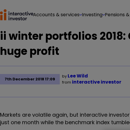
Accounts & services
Investing
Pensions &
ii winter portfolios 2018
huge profit
Lee Wild
by
7th December 2018 17:09
interactive investor
from
Markets are volatile again, but interactive investor
just one month while the benchmark index tumble