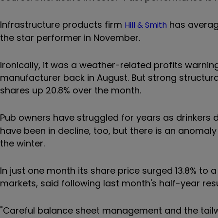
Infrastructure products firm
has average
Hill & Smith
the star performer in November.
Ironically, it was a weather-related profits warni
manufacturer back in August. But strong structur
shares up 20.8% over the month.
Pub owners have struggled for years as drinkers de
have been in decline, too, but there is an anomal
the winter.
In just one month its share price surged 13.8% to a
markets, said following last month's half-year resu
"Careful balance sheet management and the tail