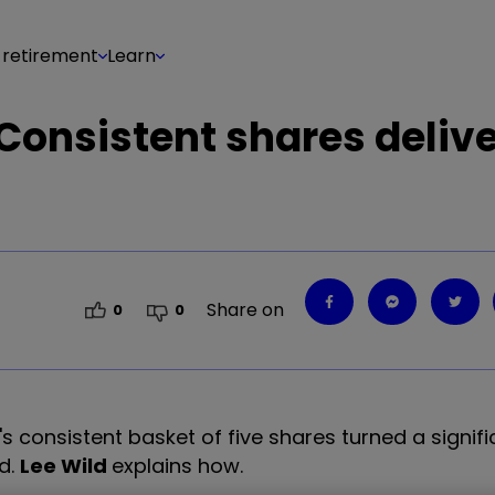
 retirement
Learn
: Consistent shares deliv
Share on
0
0
's consistent basket of five shares turned a signific
d.
Lee Wild
explains how.