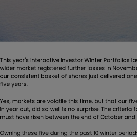
This year's interactive investor Winter Portfolios l
wider market registered further losses in November.
our consistent basket of shares just delivered on
five years.
Yes, markets are volatile this time, but that our f
in year out, did so well is no surprise. The criteri
must have risen between the end of October and e
Owning these five during the past 10 winter perio