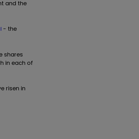
nt and the
- the
l
he shares
th in each of
 risen in