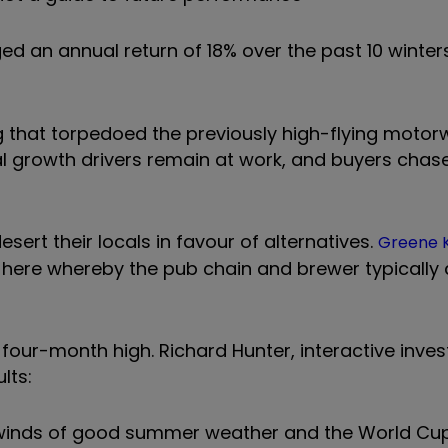
d an annual return of 18% over the past 10 winters
ng that torpedoed the previously high-flying motor
al growth drivers remain at work, and buyers chas
sert their locals in favour of alternatives.
Greene 
y here whereby the pub chain and brewer typically 
 four-month high. Richard Hunter, interactive inves
lts:
winds of good summer weather and the World Cup