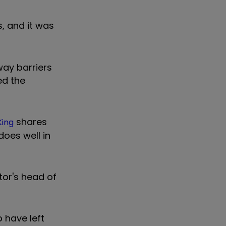
, and it was
way barriers
ed the
shares
King
does well in
tor's head of
 have left