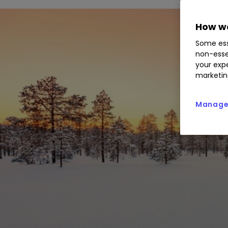
How we
Some ess
non-esse
your expe
marketin
Manage 