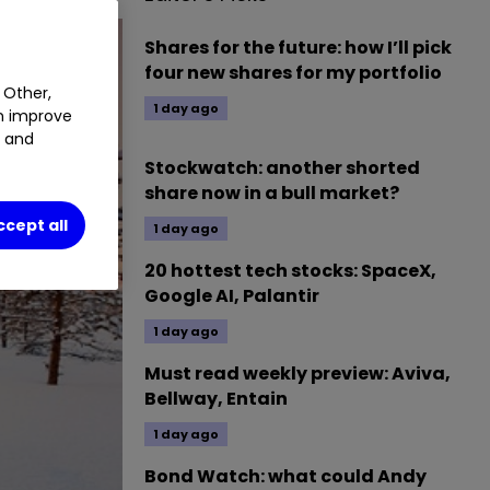
Shares for the future: how I’ll pick
four new shares for my portfolio
 Other,
1 day ago
an improve
t and
Stockwatch: another shorted
share now in a bull market?
ccept all
1 day ago
20 hottest tech stocks: SpaceX,
Google AI, Palantir
1 day ago
Must read weekly preview: Aviva,
Bellway, Entain
1 day ago
Bond Watch: what could Andy