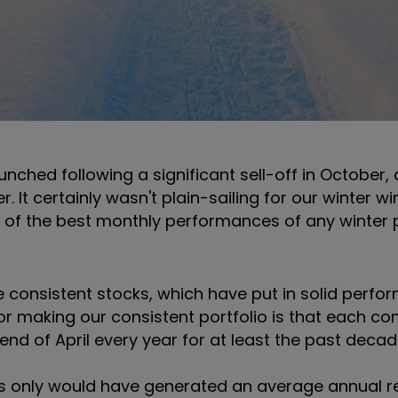
aunched following a significant sell-off in October,
 It certainly wasn't plain-sailing for our winter wi
e of the best monthly performances of any winter p
ive consistent stocks, which have put in solid perf
a for making our consistent portfolio is that each co
nd of April every year for at least the past deca
ds only would have generated an average annual re