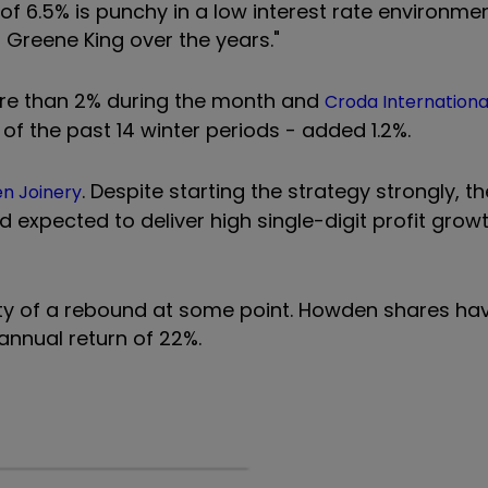
 of 6.5% is punchy in a low interest rate environme
Greene King over the years."
e than 2% during the month and
Croda Internationa
 of the past 14 winter periods - added 1.2%.
. Despite starting the strategy strongly, t
n Joinery
nd expected to deliver high single-digit profit grow
ty of a rebound at some point. Howden shares have
annual return of 22%.